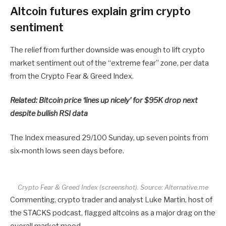
Altcoin futures explain grim crypto
sentiment
The relief from further downside was enough to lift crypto
market sentiment out of the “extreme fear” zone, per data
from the Crypto Fear & Greed Index.
Related:
Bitcoin price ‘lines up nicely’ for $95K drop next
despite bullish RSI data
The Index measured 29/100 Sunday, up seven points from
six-month lows seen days before.
Crypto Fear & Greed Index (screenshot). Source: Alternative.me
Commenting, crypto trader and analyst Luke Martin, host of
the STACKS podcast, flagged altcoins as a major drag on the