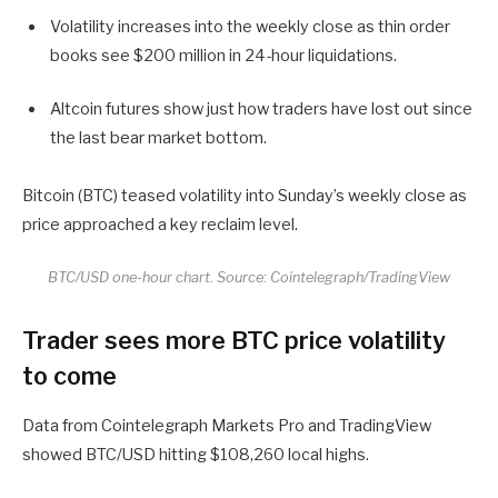
Volatility increases into the weekly close as thin order
books see $200 million in 24-hour liquidations.
Altcoin futures show just how traders have lost out since
the last bear market bottom.
Bitcoin (BTC) teased volatility into Sunday’s weekly close as
price approached a key reclaim level.
BTC/USD one-hour chart. Source: Cointelegraph/TradingView
Trader sees more BTC price volatility
to come
Data from Cointelegraph Markets Pro and TradingView
showed BTC/USD hitting $108,260 local highs.