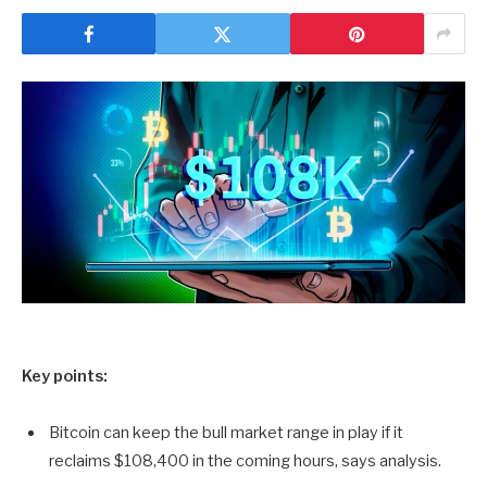
Key points:
Bitcoin can keep the bull market range in play if it
reclaims $108,400 in the coming hours, says analysis.