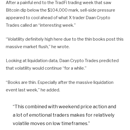
After a painful end to the TradFi trading week that saw
Bitcoin dip below the $104,000 mark, sell-side pressure
appeared to cool ahead of what X trader Daan Crypto
Trades called an “interesting week.”
“Volatility definitely high here due to the thin books post this
massive market flush,” he wrote.
Looking at liquidation data, Daan Crypto Trades predicted
that volatility would continue “for a while.”
“Books are thin. Especially after the massive liquidation
event last week,” he added.
“This combined with weekend price action and
a lot of emotional traders makes for relatively
volatile moves on low timeframes.”