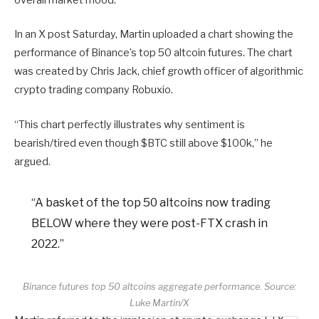
overall market mood.
In an X post Saturday, Martin uploaded a chart showing the
performance of Binance’s top 50 altcoin futures. The chart
was created by Chris Jack, chief growth officer of algorithmic
crypto trading company Robuxio.
“This chart perfectly illustrates why sentiment is
bearish/tired even though $BTC still above $100k,” he
argued.
“A basket of the top 50 altcoins now trading
BELOW where they were post-FTX crash in
2022.”
Binance futures top 50 altcoins aggregate performance. Source:
Luke Martin/X