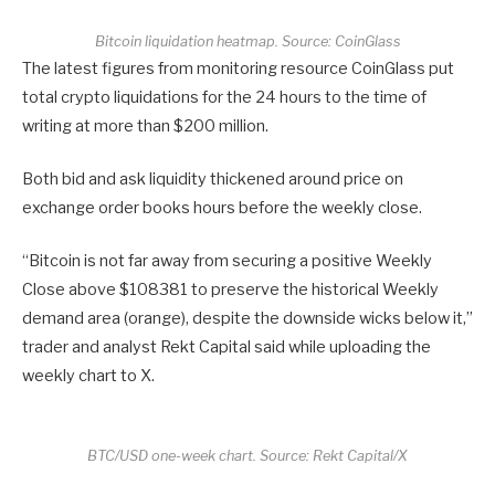
Bitcoin liquidation heatmap. Source: CoinGlass
The latest figures from monitoring resource CoinGlass put
total crypto liquidations for the 24 hours to the time of
writing at more than $200 million.
Both bid and ask liquidity thickened around price on
exchange order books hours before the weekly close.
“Bitcoin is not far away from securing a positive Weekly
Close above $108381 to preserve the historical Weekly
demand area (orange), despite the downside wicks below it,”
trader and analyst Rekt Capital said while uploading the
weekly chart to X.
BTC/USD one-week chart. Source: Rekt Capital/X