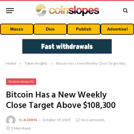
Maczo
Dice
Publish
Advertise!
Home
»
Token Insights
»
Bitcoin Has a New Weekly Close Target Above $108,300
TOKEN INSIGHTS
Bitcoin Has a New Weekly
Close Target Above $108,300
By
ADMIN
October 19, 2025
No Comments
3 Mins Read