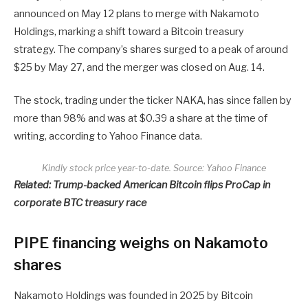
announced on May 12 plans to merge with Nakamoto
Holdings, marking a shift toward a Bitcoin treasury
strategy. The company’s shares surged to a peak of around
$25 by May 27, and the merger was closed on Aug. 14.
The stock, trading under the ticker NAKA, has since fallen by
more than 98% and was at $0.39 a share at the time of
writing, according to Yahoo Finance data.
Kindly stock price year-to-date. Source:
Yahoo Finance
Related:
Trump-backed American Bitcoin flips ProCap in
corporate BTC treasury race
PIPE financing weighs on Nakamoto
shares
Nakamoto Holdings was founded in 2025 by Bitcoin