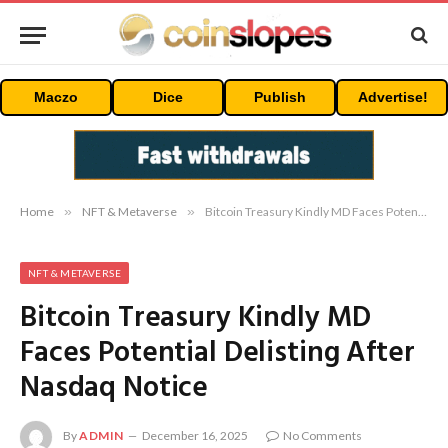
Maczo
Dice
Publish
Advertise!
Home
»
NFT & Metaverse
»
Bitcoin Treasury Kindly MD Faces Potential Delisting After Nasdaq Notice
NFT & METAVERSE
Bitcoin Treasury Kindly MD
Faces Potential Delisting After
Nasdaq Notice
By
ADMIN
December 16, 2025
No Comments