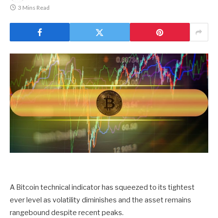
3 Mins Read
A Bitcoin technical indicator has squeezed to its tightest
ever level as volatility diminishes and the asset remains
rangebound despite recent peaks.