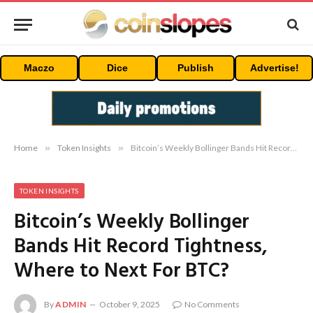
Maczo
Dice
Publish
Advertise!
Home
»
Token Insights
»
Bitcoin’s Weekly Bollinger Bands Hit Record Tightness, Where to Next For BTC?
TOKEN INSIGHTS
Bitcoin’s Weekly Bollinger
Bands Hit Record Tightness,
Where to Next For BTC?
By
ADMIN
October 9, 2025
No Comments