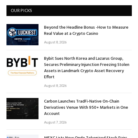
OUR PICKS
Beyond the Headline Bonus -How to Measure
Real Value at a Crypto Casino
August 8, 2026
Bybit Sues North Korea and Lazarus Group,
Secures Preliminary Injunction Freezing Stolen
Assets in Landmark Crypto Asset Recovery
Effort
August 8, 2026
Carbon Launches TradFi-Native On-Chain
Derivatives Venue With 950+ Markets in One
Account
August 7, 2026