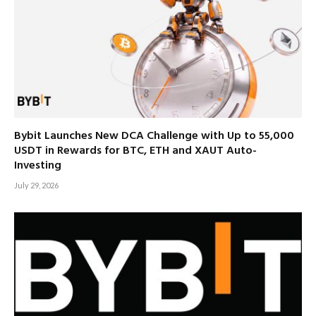
Bybit Launches New DCA Challenge with Up to 55,000
USDT in Rewards for BTC, ETH and XAUT Auto-
Investing
July 29, 2026