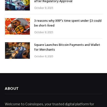
after Regulatory Approval
October 8, 2025
3 reasons why XRP’s time spent under $3 could
be short-lived
October 8, 2025
Square Launches Bitcoin Payments and Wallet
for Merchants
October 8, 2025
ABOUT
Welcome to Coinslopes, your trusted digital platform for