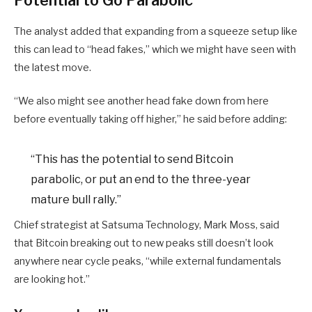
The analyst added that expanding from a squeeze setup like
this can lead to “head fakes,” which we might have seen with
the latest move.
“We also might see another head fake down from here
before eventually taking off higher,” he said before adding:
“This has the potential to send Bitcoin
parabolic, or put an end to the three-year
mature bull rally.”
Chief strategist at Satsuma Technology, Mark Moss, said
that Bitcoin breaking out to new peaks still doesn’t look
anywhere near cycle peaks, “while external fundamentals
are looking hot.”