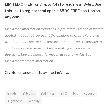
LIMITED OFFER for CryptoPotato readers at Bybit: Use
this link to register and open a $500 FREE position on
any coin!
Disclaimer: Information found on CryptoPotato is those of writers
quoted. It does not represent the opinions of CryptoPotato on
whether to buy, sell, or hold any investments. You are advised to
conduct your own research before making any investment
decisions. Use provided information at your own risk. See
Disclaimer for more information.
Cryptocurrency charts by TradingView.
Bands
Bitcoins
Bollinger
BTC
Hit
Record
Tightness
Weekly