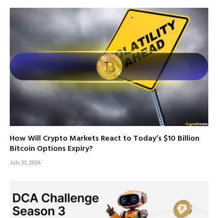
How Will Crypto Markets React to Today’s $10 Billion
Bitcoin Options Expiry?
July 31, 2026