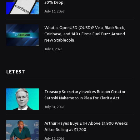
30% Drop
July 16, 2026
What is OpenUSD (OUSD)? Visa, BlackRock,
Coinbase, and 140+ Firms Fuel Buzz Around
New Stablecoin
July 1, 2026
LETEST
Treasury Secretary Invokes Bitcoin Creator
Satoshi Nakamoto in Plea for Clarity Act
July 31, 2026
Arthur Hayes Buys ETH Above $1,900 Weeks
After Selling at $1,700
July 16, 2026