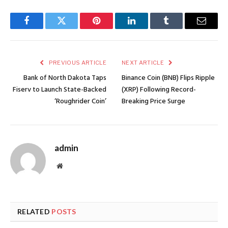
Facebook
Twitter
Pinterest
LinkedIn
Tumblr
Email
PREVIOUS ARTICLE
NEXT ARTICLE
Bank of North Dakota Taps
Binance Coin (BNB) Flips Ripple
Fiserv to Launch State-Backed
(XRP) Following Record-
‘Roughrider Coin’
Breaking Price Surge
admin
Website
RELATED
POSTS