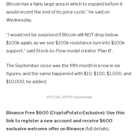
Bitcoin has a fairly large area in which to expand before it
would recent the end of its price cycle,” he said on
Wednesday.
“I would not be surprised if Bitcoin will NOT drop below
$100k again, as we see $100k resistance turn into $100k
support,” said Stock-to-Flow model creator ‘Plan B’.
The September close was the fifth month in a row in six
figures, and the same happened with $10, $100, $1,000, and
$10,000, he added.
SPECIAL OFFER (Sponsored)
Binance Free $600 (CryptoPotato Exclusive): Use this
link to register a new account and receive $600
exclusive welcome offer on Binance
(full details).