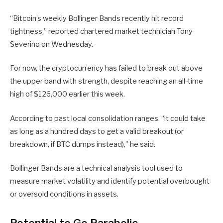
“Bitcoin’s weekly Bollinger Bands recently hit record
tightness,” reported chartered market technician Tony
Severino on Wednesday.
For now, the cryptocurrency has failed to break out above
the upper band with strength, despite reaching an all-time
high of $126,000 earlier this week.
According to past local consolidation ranges, “it could take
as long as a hundred days to get a valid breakout (or
breakdown, if BTC dumps instead),” he said.
Bollinger Bands are a technical analysis tool used to
measure market volatility and identify potential overbought
or oversold conditions in assets.
Potential to Go Parabolic