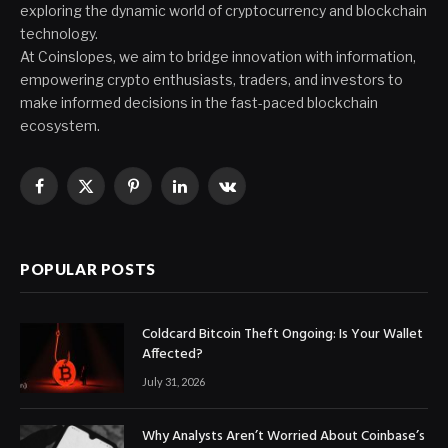
exploring the dynamic world of cryptocurrency and blockchain
technology.
At Coinslopes, we aim to bridge innovation with information,
empowering crypto enthusiasts, traders, and investors to
make informed decisions in the fast-paced blockchain
ecosystem.
Facebook
X
Pinterest
LinkedIn
VKontakte
(Twitter)
POPULAR POSTS
Coldcard Bitcoin Theft Ongoing: Is Your Wallet
Affected?
July 31, 2026
Why Analysts Aren’t Worried About Coinbase’s