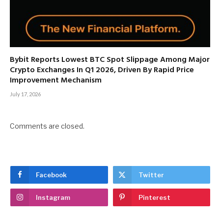
Bybit Reports Lowest BTC Spot Slippage Among Major
Crypto Exchanges In Q1 2026, Driven By Rapid Price
Improvement Mechanism
July 17, 2026
Comments are closed.
Facebook
Twitter
Instagram
Pinterest