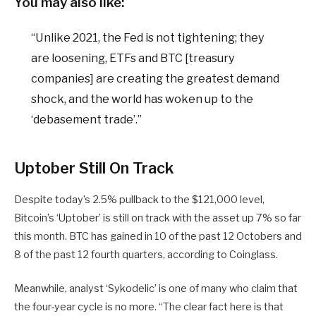
You may also like:
“Unlike 2021, the Fed is not tightening; they
are loosening, ETFs and BTC [treasury
companies] are creating the greatest demand
shock, and the world has woken up to the
‘debasement trade’.”
Uptober Still On Track
Despite today’s 2.5% pullback to the $121,000 level,
Bitcoin’s ‘Uptober’ is still on track with the asset up 7% so far
this month. BTC has gained in 10 of the past 12 Octobers and
8 of the past 12 fourth quarters, according to Coinglass.
Meanwhile, analyst ‘Sykodelic’ is one of many who claim that
the four-year cycle is no more. “The clear fact here is that