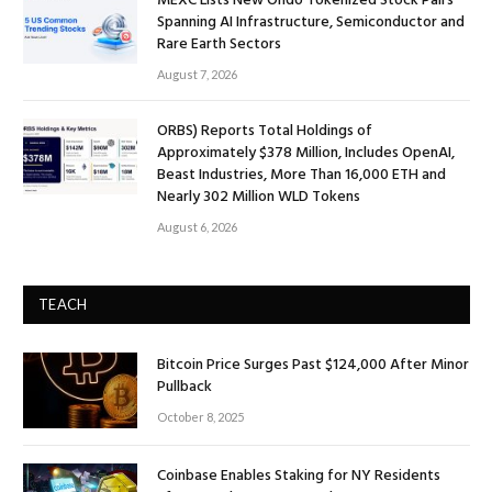
MEXC Lists New Ondo Tokenized Stock Pairs
Spanning AI Infrastructure, Semiconductor and
Rare Earth Sectors
August 7, 2026
ORBS) Reports Total Holdings of
Approximately $378 Million, Includes OpenAI,
Beast Industries, More Than 16,000 ETH and
Nearly 302 Million WLD Tokens
August 6, 2026
TEACH
Bitcoin Price Surges Past $124,000 After Minor
Pullback
October 8, 2025
Coinbase Enables Staking for NY Residents