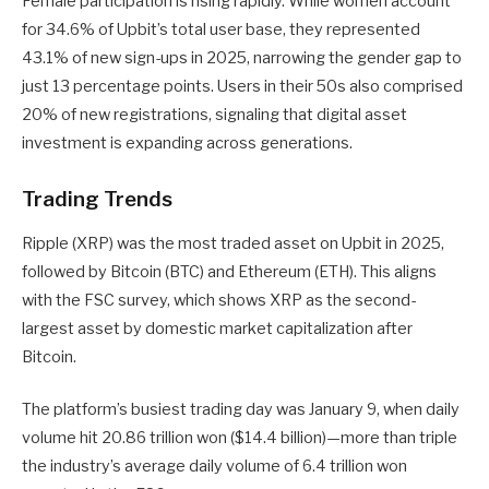
Female participation is rising rapidly. While women account
for 34.6% of Upbit’s total user base, they represented
43.1% of new sign-ups in 2025, narrowing the gender gap to
just 13 percentage points. Users in their 50s also comprised
20% of new registrations, signaling that digital asset
investment is expanding across generations.
Trading Trends
Ripple (XRP) was the most traded asset on Upbit in 2025,
followed by Bitcoin (BTC) and Ethereum (ETH). This aligns
with the FSC survey, which shows XRP as the second-
largest asset by domestic market capitalization after
Bitcoin.
The platform’s busiest trading day was January 9, when daily
volume hit 20.86 trillion won ($14.4 billion)—more than triple
the industry’s average daily volume of 6.4 trillion won