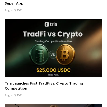
Super App
August 5, 2026
Tria Launches First TradFi vs. Crypto Trading
Competition
August 5, 2026