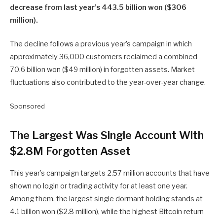
decrease from last year’s 443.5 billion won ($306
million).
The decline follows a previous year’s campaign in which
approximately 36,000 customers reclaimed a combined
70.6 billion won ($49 million) in forgotten assets. Market
fluctuations also contributed to the year-over-year change.
Sponsored
The Largest Was Single Account With
$2.8M Forgotten Asset
This year’s campaign targets 2.57 million accounts that have
shown no login or trading activity for at least one year.
Among them, the largest single dormant holding stands at
4.1 billion won ($2.8 million), while the highest Bitcoin return