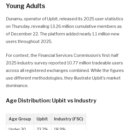
Young Adults
Dunamu, operator of Upbit, released its 2025 user statistics
on Thursday, revealing 13.26 million cumulative members as
of December 22. The platform added nearly 1.1 million new
users throughout 2025.
For context, the Financial Services Commission’s first-half
2025 industry survey reported 10.77 million tradeable users
across all registered exchanges combined. While the figures
use different methodologies, they illustrate Upbit’s market
dominance.
Age Distribution: Upbit vs Industry
Age Group
Upbit
Industry (FSC)
Under 30
23.2%
18.9%