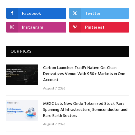
Facebook
Twitter
Instagram
Pinterest
OUR PICKS
Carbon Launches TradFi-Native On-Chain
Derivatives Venue With 950+ Markets in One
Account
August 7, 2026
MEXC Lists New Ondo Tokenized Stock Pairs
Spanning AI Infrastructure, Semiconductor and
Rare Earth Sectors
August 7, 2026