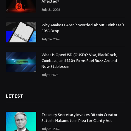
Affected?
July 31, 2026
Why Analysts Aren’t Worried About Coinbase’s
30% Drop
July 16, 2026
What is OpenUSD (OUSD)? Visa, BlackRock,
Coinbase, and 140+ Firms Fuel Buzz Around
New Stablecoin
July 1, 2026
LETEST
Treasury Secretary Invokes Bitcoin Creator
Satoshi Nakamoto in Plea for Clarity Act
July 31, 2026