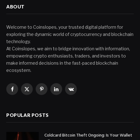
ABOUT
Welcome to Coinslopes, your trusted digital platform for
exploring the dynamic world of cryptocurrency and blockchain
technology.
At Coinslopes, we aim to bridge innovation with information,
empowering crypto enthusiasts, traders, and investors to
make informed decisions in the fast-paced blockchain
ecosystem.
Facebook
X
Pinterest
LinkedIn
VKontakte
(Twitter)
POPULAR POSTS
Coldcard Bitcoin Theft Ongoing: Is Your Wallet