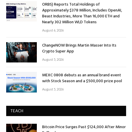
ORBS) Reports Total Holdings of
Approximately $378 Million, Includes OpenAI,
Beast Industries, More Than 16,000 ETH and
Nearly 302 Million WLD Tokens
August 6, 2026
ChangeNOW Brings Martin Masser Into Its
Crypto Super App
August 5, 2026
MEXC 0808 debuts as an annual brand event
with Stock Season and a $500,000 prize pool
August 5, 2026
TEACH
Bitcoin Price Surges Past $124,000 After Minor