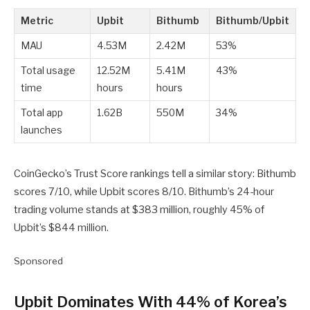
Metric
Upbit
Bithumb
Bithumb/Upbit
MAU
4.53M
2.42M
53%
Total usage
12.52M
5.41M
43%
time
hours
hours
Total app
1.62B
550M
34%
launches
CoinGecko’s Trust Score rankings tell a similar story: Bithumb
scores 7/10, while Upbit scores 8/10. Bithumb’s 24-hour
trading volume stands at $383 million, roughly 45% of
Upbit’s $844 million.
Sponsored
Upbit Dominates With 44% of Korea’s