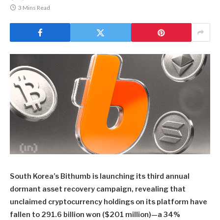
3 Mins Read
South Korea’s Bithumb is launching its third annual
dormant asset recovery campaign, revealing that
unclaimed cryptocurrency holdings on its platform have
fallen to 291.6 billion won ($201 million)—a 34%