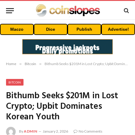
Maczo
Dice
Publish
Advertise!
Home
»
Bitcoin
»
Bithumb Seeks $201M in Lost Crypto; Upbit Dominates Korean Youth
BITCOIN
Bithumb Seeks $201M in Lost
Crypto; Upbit Dominates
Korean Youth
By
ADMIN
January 2, 2026
No Comments