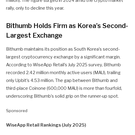
million). The figure surged in 2024 amid the crypto market
rally, only to decline this year.
Bithumb Holds Firm as Korea’s Second-
Largest Exchange
Bithumb maintains its position as South Korea’s second-
largest cryptocurrency exchange by a significant margin.
According to WiseApp Retail’s July 2025 survey, Bithumb
recorded 2.42 million monthly active users (MAU), trailing
only Upbit’s 4.53 million. The gap between Bithumb and
third-place Coinone (600,000 MAU) is more than fourfold,
underscoring Bithumb’s solid grip on the runner-up spot.
Sponsored
WiseApp Retail Rankings (July 2025)