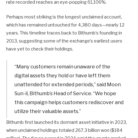
rate recorded reaches an eye-popping 61,106%.
Perhaps most striking is the longest unclaimed account,
which has remained untouched for 4,380 days—nearly 12
years. This timeline traces back to Bithumb’s founding in
2013, suggesting some of the exchange’s earliest users
have yet to check their holdings.
“Many customers remain unaware of the
digital assets they hold or have left them
unattended for extended periods,” said Moon
Sun-il, Bithumb’s Head of Service. “We hope
this campaign helps customers rediscover and
utilize their valuable assets.”
Bithumb first launched its dormant asset initiative in 2023,
when unclaimed holdings totaled 267.3 billion won ($184