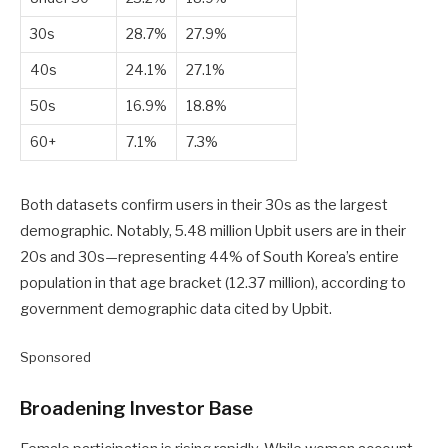
30s
28.7%
27.9%
40s
24.1%
27.1%
50s
16.9%
18.8%
60+
7.1%
7.3%
Both datasets confirm users in their 30s as the largest
demographic. Notably, 5.48 million Upbit users are in their
20s and 30s—representing 44% of South Korea’s entire
population in that age bracket (12.37 million), according to
government demographic data cited by Upbit.
Sponsored
Broadening Investor Base