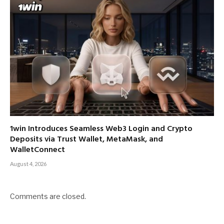
1win Introduces Seamless Web3 Login and Crypto
Deposits via Trust Wallet, MetaMask, and
WalletConnect
August 4, 2026
Comments are closed.