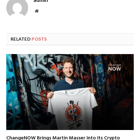
Website
RELATED
POSTS
ChangeNOW Brings Martin Masser Into Its Crypto