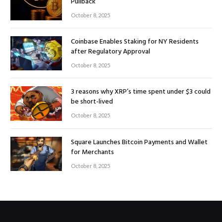
Pullback
October 8, 2025
Coinbase Enables Staking for NY Residents
after Regulatory Approval
October 8, 2025
3 reasons why XRP’s time spent under $3 could
be short-lived
October 8, 2025
Square Launches Bitcoin Payments and Wallet
for Merchants
October 8, 2025