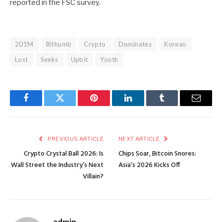
reported in the FSC survey.
201M
Bithumb
Crypto
Dominates
Korean
Lost
Seeks
Upbit
Youth
Facebook
Twitter
Pinterest
LinkedIn
Tumblr
Email
PREVIOUS ARTICLE
NEXT ARTICLE
Crypto Crystal Ball 2026: Is
Chips Soar, Bitcoin Snores:
Wall Street the Industry’s Next
Asia’s 2026 Kicks Off
Villain?
admin