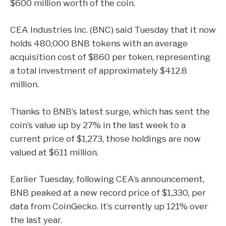
$600 million worth of the coin.
CEA Industries Inc.
(BNC) said Tuesday that it now
holds 480,000 BNB tokens with an average
acquisition cost of $860 per token, representing
a total investment of approximately $412.8
million.
Thanks to BNB’s latest surge, which has sent the
coin’s value up by 27% in the last week to a
current price of $1,273, those holdings are now
valued at $611 million.
Earlier Tuesday, following CEA’s announcement,
BNB peaked at a new record price of $1,330, per
data from
CoinGecko
. It’s currently up 121% over
the last year.