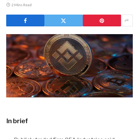
2 Mins Read
In brief