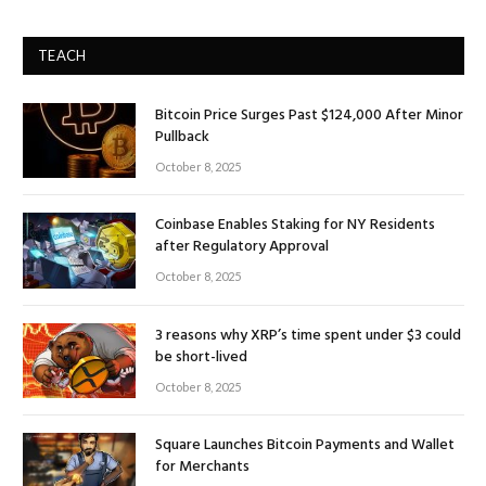
TEACH
Bitcoin Price Surges Past $124,000 After Minor
Pullback
October 8, 2025
Coinbase Enables Staking for NY Residents
after Regulatory Approval
October 8, 2025
3 reasons why XRP’s time spent under $3 could
be short-lived
October 8, 2025
Square Launches Bitcoin Payments and Wallet
for Merchants