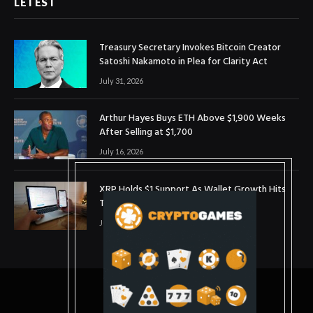
LETEST
Treasury Secretary Invokes Bitcoin Creator
Satoshi Nakamoto in Plea for Clarity Act
July 31, 2026
Arthur Hayes Buys ETH Above $1,900 Weeks
After Selling at $1,700
July 16, 2026
XRP Holds $1 Support As Wallet Growth Hits
Three-Month High
July 1, 2026
© 2025. coinslopes