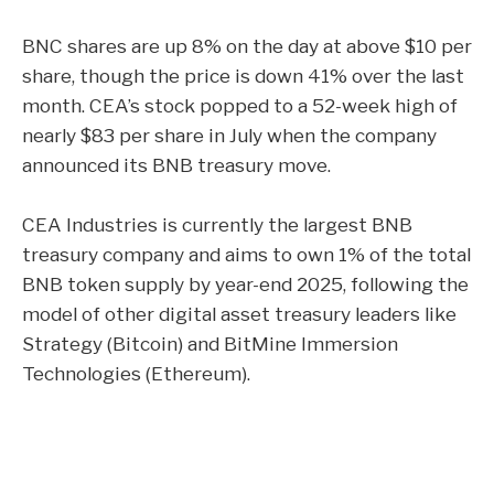
BNC shares are up 8% on the day at above $10 per
share, though the price is down 41% over the last
month. CEA’s stock popped to a 52-week high of
nearly $83 per share in July when the company
announced its BNB treasury move
.
CEA Industries is currently the largest BNB
treasury company and aims to own 1% of the total
BNB token supply by year-end 2025, following the
model of other digital asset treasury leaders like
Strategy (Bitcoin) and BitMine Immersion
Technologies (Ethereum).