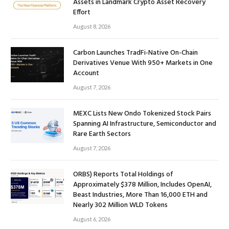
Assets in Landmark Crypto Asset Recovery
Effort
August 8, 2026
Carbon Launches TradFi-Native On-Chain
Derivatives Venue With 950+ Markets in One
Account
August 7, 2026
MEXC Lists New Ondo Tokenized Stock Pairs
Spanning AI Infrastructure, Semiconductor and
Rare Earth Sectors
August 7, 2026
ORBS) Reports Total Holdings of
Approximately $378 Million, Includes OpenAI,
Beast Industries, More Than 16,000 ETH and
Nearly 302 Million WLD Tokens
August 6, 2026