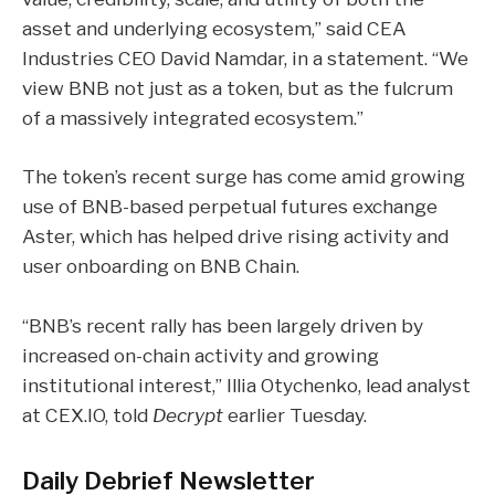
asset and underlying ecosystem,” said CEA
Industries CEO David Namdar, in a statement. “We
view BNB not just as a token, but as the fulcrum
of a massively integrated ecosystem.”
The token’s recent surge has come amid growing
use of BNB-based perpetual futures exchange
Aster, which has helped drive rising activity and
user onboarding on
BNB Chain
.
“BNB’s recent rally has been largely driven by
increased on-chain activity and growing
institutional interest,” Illia Otychenko, lead analyst
at CEX.IO,
told
Decrypt
earlier Tuesday
.
Daily Debrief
Newsletter