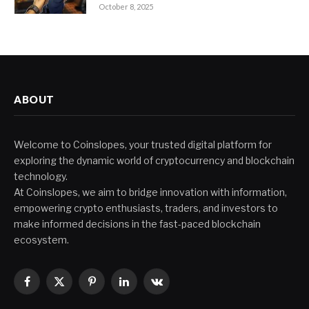
October 8, 2025
ABOUT
Welcome to Coinslopes, your trusted digital platform for
exploring the dynamic world of cryptocurrency and blockchain
technology.
At Coinslopes, we aim to bridge innovation with information,
empowering crypto enthusiasts, traders, and investors to
make informed decisions in the fast-paced blockchain
ecosystem.
Facebook
X
Pinterest
LinkedIn
VKontakte
(Twitter)