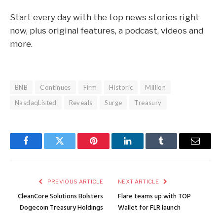
Start every day with the top news stories right
now, plus original features, a podcast, videos and
more.
BNB
Continues
Firm
Historic
Million
NasdaqListed
Reveals
Surge
Treasury
Facebook
Twitter
Pinterest
LinkedIn
Tumblr
Email
PREVIOUS ARTICLE
NEXT ARTICLE
CleanCore Solutions Bolsters
Flare teams up with TOP
Dogecoin Treasury Holdings
Wallet for FLR launch