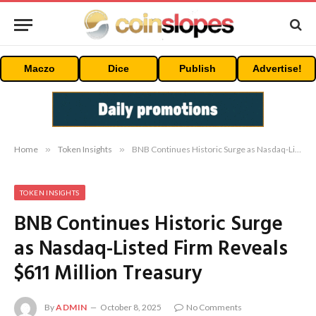
Maczo
Dice
Publish
Advertise!
Home
»
Token Insights
»
BNB Continues Historic Surge as Nasdaq-Listed Firm Reveals $611 Million Treasury
TOKEN INSIGHTS
BNB Continues Historic Surge
as Nasdaq-Listed Firm Reveals
$611 Million Treasury
By
ADMIN
October 8, 2025
No Comments