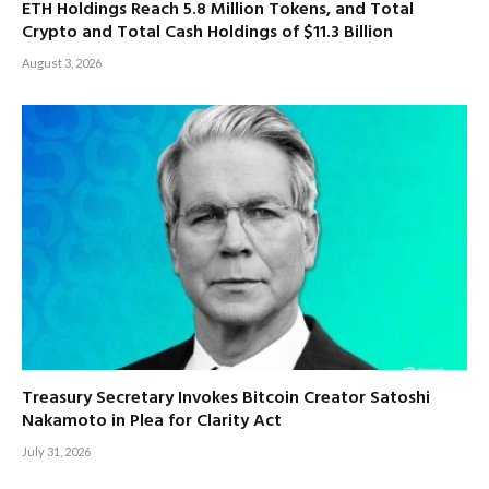
ETH Holdings Reach 5.8 Million Tokens, and Total
Crypto and Total Cash Holdings of $11.3 Billion
August 3, 2026
Treasury Secretary Invokes Bitcoin Creator Satoshi
Nakamoto in Plea for Clarity Act
July 31, 2026