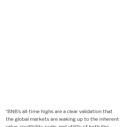
“BNB’s all-time highs are a clear validation that
the global markets are waking up to the inherent
value, credibility, scale, and utility of both the