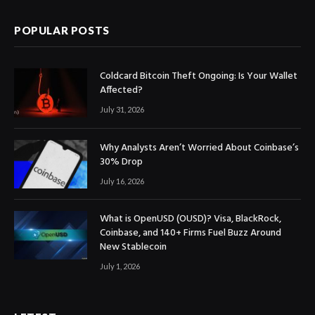
POPULAR POSTS
Coldcard Bitcoin Theft Ongoing: Is Your Wallet
Affected?
July 31, 2026
Why Analysts Aren’t Worried About Coinbase’s
30% Drop
July 16, 2026
What is OpenUSD (OUSD)? Visa, BlackRock,
Coinbase, and 140+ Firms Fuel Buzz Around
New Stablecoin
July 1, 2026