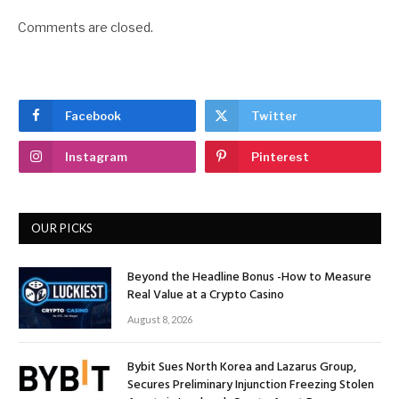
Comments are closed.
Facebook
Twitter
Instagram
Pinterest
OUR PICKS
Beyond the Headline Bonus -How to Measure
Real Value at a Crypto Casino
August 8, 2026
Bybit Sues North Korea and Lazarus Group,
Secures Preliminary Injunction Freezing Stolen