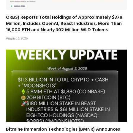
ORBS) Reports Total Holdings of Approximately $378
Million, Includes OpenAI, Beast Industries, More Than
16,000 ETH and Nearly 302 Million WLD Tokens
August 6, 2026
Bitmine Immersion Technologies (BMNR) Announces