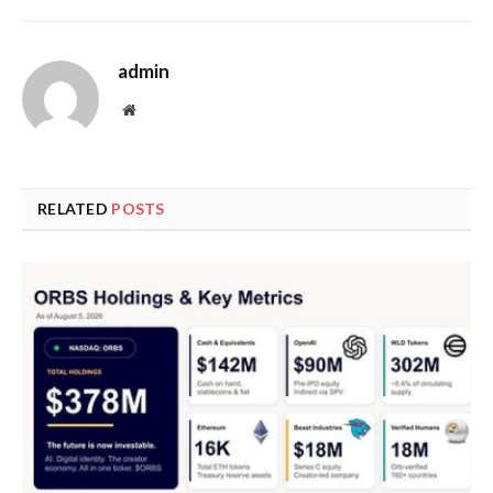
admin
Website
RELATED
POSTS