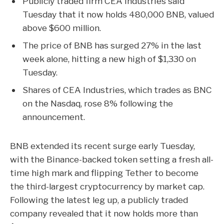
Publicly traded firm CEA Industries said
Tuesday that it now holds 480,000 BNB, valued
above $600 million.
The price of BNB has surged 27% in the last
week alone, hitting a new high of $1,330 on
Tuesday.
Shares of CEA Industries, which trades as BNC
on the Nasdaq, rose 8% following the
announcement.
BNB
extended its recent surge early Tuesday,
with the Binance-backed token
setting a fresh all-
time high mark
and flipping
Tether
to become
the third-largest cryptocurrency by market cap.
Following the latest leg up, a publicly traded
company revealed that it now holds more than