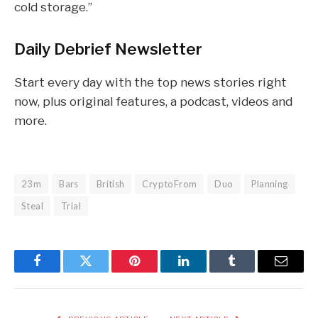
cold storage.”
Daily Debrief
Newsletter
Start every day with the top news stories right
now, plus original features, a podcast, videos and
more.
23m
Bars
British
CryptoFrom
Duo
Planning
Steal
Trial
Facebook
Twitter
Pinterest
LinkedIn
Tumblr
Email