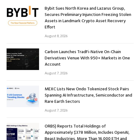
Bybit Sues North Korea and Lazarus Group,
Secures Preliminary Injunction Freezing Stolen
Assets in Landmark Crypto Asset Recovery
Effort
August 8, 2026
Carbon Launches TradFi-Native On-Chain
Derivatives Venue With 950+ Markets in One
Account
August 7, 2026
MEXC Lists New Ondo Tokenized Stock Pairs
Spanning AI Infrastructure, Semiconductor and
Rare Earth Sectors
August 7, 2026
ORBS) Reports Total Holdings of
Approximately $378 Million, Includes OpenAI,
Beast Industries, More Than 16,000 ETH and