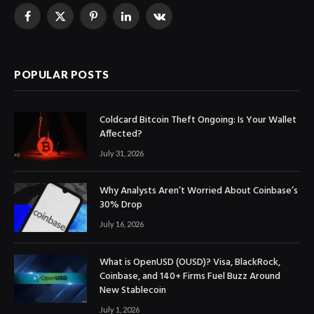
Facebook
X
Pinterest
LinkedIn
VKontakte
(Twitter)
POPULAR POSTS
Coldcard Bitcoin Theft Ongoing: Is Your Wallet
Affected?
July 31, 2026
Why Analysts Aren’t Worried About Coinbase’s
30% Drop
July 16, 2026
What is OpenUSD (OUSD)? Visa, BlackRock,
Coinbase, and 140+ Firms Fuel Buzz Around
New Stablecoin
July 1, 2026