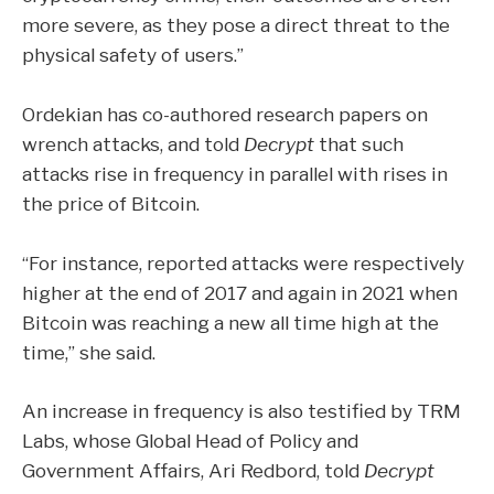
more severe, as they pose a direct threat to the
physical safety of users.”
Ordekian has co-authored research papers on
wrench attacks, and told
Decrypt
that such
attacks rise in frequency in parallel with rises in
the
price of Bitcoin
.
“For instance, reported attacks were respectively
higher at the end of 2017 and again in 2021 when
Bitcoin was reaching a new all time high at the
time,” she said.
An increase in frequency is also testified by TRM
Labs, whose Global Head of Policy and
Government Affairs, Ari Redbord, told
Decrypt