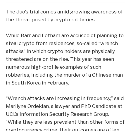
The duo’s trial comes amid growing awareness of
the threat posed by crypto robberies.
While Barr and Letham are accused of planning to
steal crypto from residences, so-called “wrench
attacks” in which crypto holders are physically
threatened are on the rise. This year has seen
numerous high-profile examples of such
robberies, including the murder of a Chinese man
in South Korea in February.
“Wrench attacks are increasing in frequency,” said
Marilyne Ordekian, a lawyer and PhD Candidate at
UCL’s Information Security Research Group.
“While they are less prevalent than other forms of
cryptocurrency crime, their outcomes are often