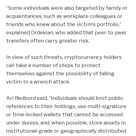
“Some individuals were also targeted by family or
acquaintances, such as workplace colleagues or
friends who knew about the victim’s portfolio,”
explained Ordekian, who added that peer-to-peer
transfers often carry greater risk.
In view of such threats, cryptocurrency holders
can take a number of steps to protect
themselves against the possibility of falling
victim to a wrench attack.
Ari Redbord said, “Individuals should limit public
references to their holdings, use multi-signature
or time-locked wallets that cannot be accessed
under duress, and, when possible, store assets in
institutional-grade or geographically distributed