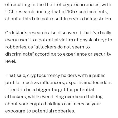
of resulting in the theft of cryptocurrencies, with
UCL research finding that of 105 such incidents,
about a third did not result in crypto being stolen.
Ordekian’s research also discovered that “virtually
every user” is a potential victim of physical crypto
robberies, as “attackers do not seem to
discriminate” according to experience or security
level.
That said, cryptocurrency holders with a public
profile—such as influencers, experts and founders
—tend to be a bigger target for potential
attackers, while even being overheard talking
about your crypto holdings can increase your
exposure to potential robberies.