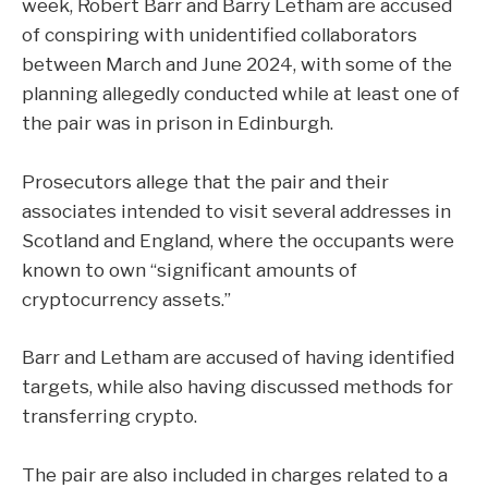
week, Robert Barr and Barry Letham are accused
of conspiring with unidentified collaborators
between March and June 2024, with some of the
planning allegedly conducted while at least one of
the pair was in prison in Edinburgh.
Prosecutors allege that the pair and their
associates intended to visit several addresses in
Scotland and England, where the occupants were
known to own “significant amounts of
cryptocurrency assets.”
Barr and Letham are accused of having identified
targets, while also having discussed methods for
transferring crypto.
The pair are also included in charges related to a