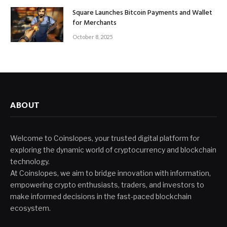
Square Launches Bitcoin Payments and Wallet
for Merchants
October 8, 2025
ABOUT
Welcome to Coinslopes, your trusted digital platform for
exploring the dynamic world of cryptocurrency and blockchain
technology.
At Coinslopes, we aim to bridge innovation with information,
empowering crypto enthusiasts, traders, and investors to
make informed decisions in the fast-paced blockchain
ecosystem.