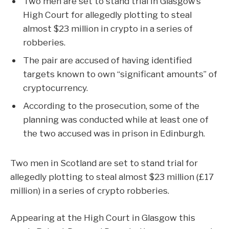
Two men are set to stand trial in Glasgow’s
High Court for allegedly plotting to steal
almost $23 million in crypto in a series of
robberies.
The pair are accused of having identified
targets known to own “significant amounts” of
cryptocurrency.
According to the prosecution, some of the
planning was conducted while at least one of
the two accused was in prison in Edinburgh.
Two men in Scotland are set to stand trial for
allegedly plotting to steal almost $23 million (£17
million) in a series of crypto robberies.
Appearing at the High Court in Glasgow this