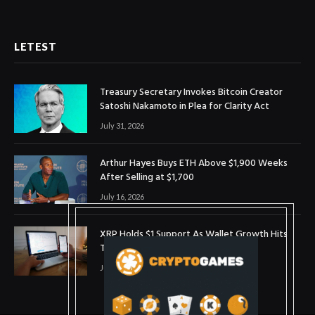
LETEST
Treasury Secretary Invokes Bitcoin Creator
Satoshi Nakamoto in Plea for Clarity Act
July 31, 2026
Arthur Hayes Buys ETH Above $1,900 Weeks
After Selling at $1,700
July 16, 2026
XRP Holds $1 Support As Wallet Growth Hits
Three-Month High
July 1, 2026