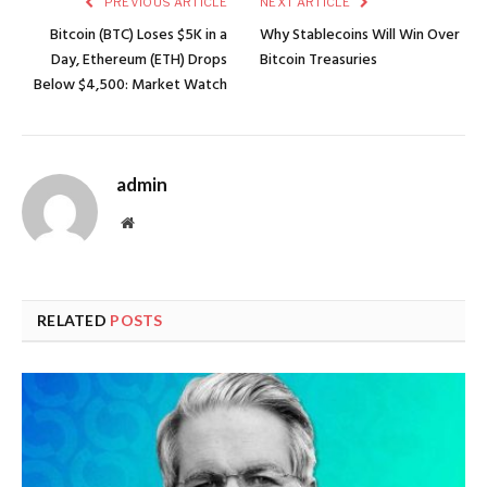
PREVIOUS ARTICLE
NEXT ARTICLE
Bitcoin (BTC) Loses $5K in a
Why Stablecoins Will Win Over
Day, Ethereum (ETH) Drops
Bitcoin Treasuries
Below $4,500: Market Watch
admin
Website
RELATED
POSTS