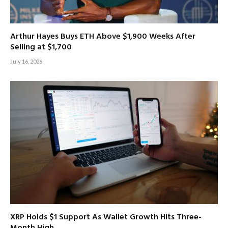
Arthur Hayes Buys ETH Above $1,900 Weeks After
Selling at $1,700
July 16, 2026
XRP Holds $1 Support As Wallet Growth Hits Three-