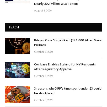
Nearly 302 Million WLD Tokens
August 6, 2026
TEACH
Bitcoin Price Surges Past $124,000 After Minor
Pullback
October 8, 2025
Coinbase Enables Staking for NY Residents
after Regulatory Approval
October 8, 2025
3 reasons why XRP’s time spent under $3 could
be short-lived
October 8, 2025