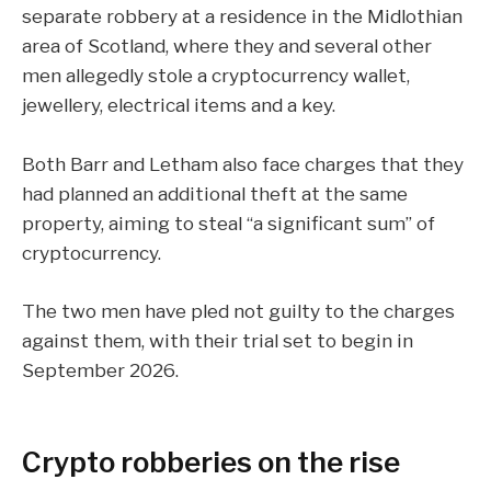
separate robbery at a residence in the Midlothian
area of Scotland, where they and several other
men allegedly stole a cryptocurrency wallet,
jewellery, electrical items and a key.
Both Barr and Letham also face charges that they
had planned an additional theft at the same
property, aiming to steal “a significant sum” of
cryptocurrency
.
The two men have pled not guilty to the charges
against them, with their trial set to begin in
September 2026.
Crypto robberies on the rise