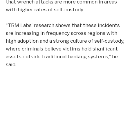
that wrench attacks are more common in areas
with higher rates of self-custody.
“TRM Labs’ research shows that these incidents
are increasing in frequency across regions with
high adoption and a strong culture of self-custody,
where criminals believe victims hold significant
assets outside traditional banking systems,” he
said.