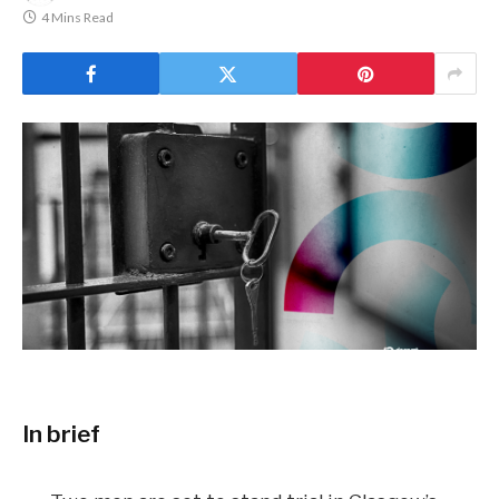
4 Mins Read
In brief