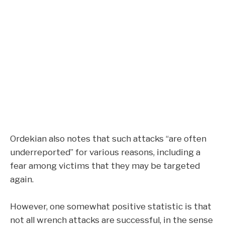
Ordekian also notes that such attacks “are often
underreported” for various reasons, including a
fear among victims that they may be targeted
again.
However, one somewhat positive statistic is that
not all wrench attacks are successful, in the sense