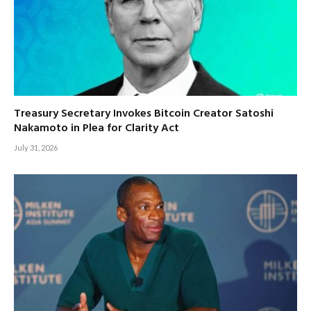
Treasury Secretary Invokes Bitcoin Creator Satoshi
Nakamoto in Plea for Clarity Act
July 31, 2026