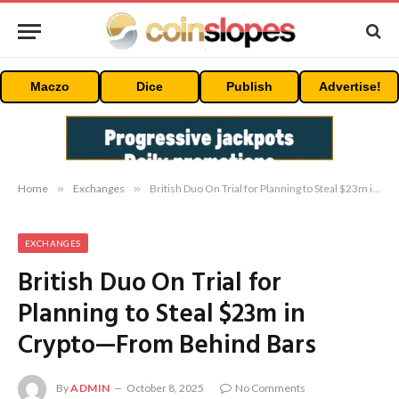
Maczo
Dice
Publish
Advertise!
Home
»
Exchanges
»
British Duo On Trial for Planning to Steal $23m in Crypto—From Behind Bars
EXCHANGES
British Duo On Trial for
Planning to Steal $23m in
Crypto—From Behind Bars
By
ADMIN
October 8, 2025
No Comments