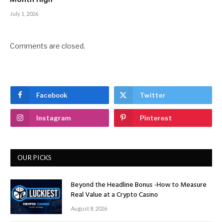
Month High
July 1, 2026
Comments are closed.
Facebook
Twitter
Instagram
Pinterest
OUR PICKS
Beyond the Headline Bonus -How to Measure
Real Value at a Crypto Casino
August 8, 2026