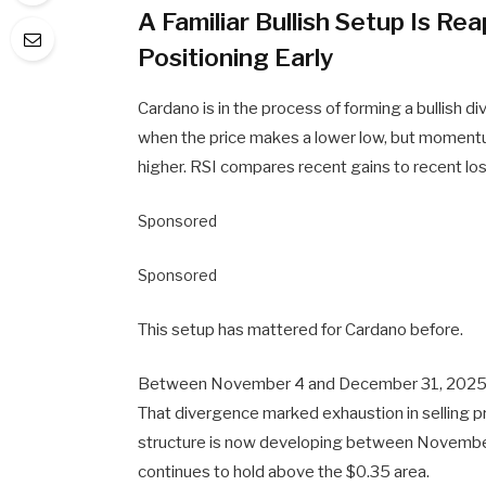
A Familiar Bullish Setup Is R
Positioning Early
Cardano is in the process of forming a bullish d
when the price makes a lower low, but momentu
higher. RSI compares recent gains to recent lo
Sponsored
Sponsored
This setup has mattered for Cardano before.
Between November 4 and December 31, 2025, AD
That divergence marked exhaustion in selling pr
structure is now developing between November 
continues to hold above the $0.35 area.