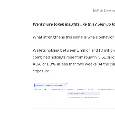
Bullish Diver
Want more token insights like this? Sign up f
What strengthens this signal is whale behavior.
Wallets holding between 1 million and 10 milli
combined holdings rose from roughly 5.51 billio
ADA, or 1.8%, in less than two weeks. At the cur
exposure.