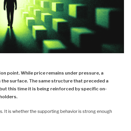
on point. While price remains under pressure, a
h the surface. The same structure that preceded a
but this time it is being reinforced by specific on-
holders.
ts. It is whether the supporting behavior is strong enough