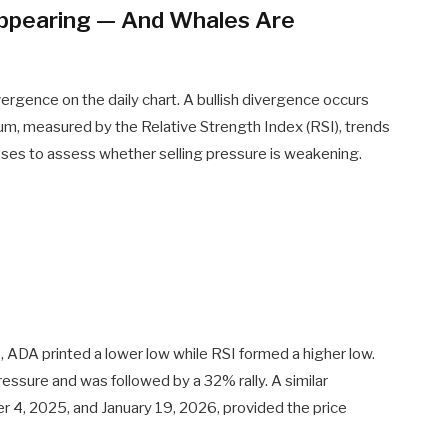
eappearing — And Whales Are
ivergence on the daily chart. A bullish divergence occurs
m, measured by the Relative Strength Index (RSI), trends
sses to assess whether selling pressure is weakening.
A printed a lower low while RSI formed a higher low.
essure and was followed by a 32% rally. A similar
4, 2025, and January 19, 2026, provided the price