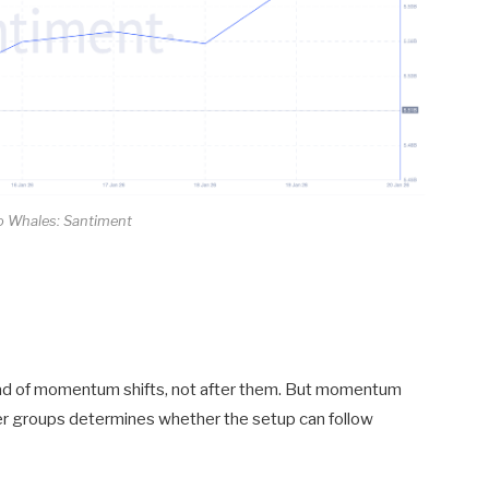
 Whales: Santiment
head of momentum shifts, not after them. But momentum
der groups determines whether the setup can follow