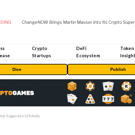
DING
ChangeNOW Brings Martin Masser Into Its Crypto Super
ss
Crypto
DeFi
Token
lease
Startups
Ecosystem
Insigh
Dice
Publish
hat Triggered a 32% Rally