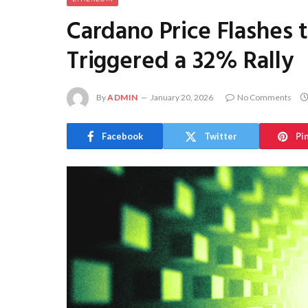
Cardano Price Flashes 
Triggered a 32% Rally
By
ADMIN
January 20, 2026
No Comments
Facebook
Twitter
Pi