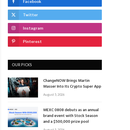
Facebook
Twitter
Instagram
Pinterest
OUR PICKS
ChangeNOW Brings Martin
Masser Into Its Crypto Super App
August 5, 2026
MEXC 0808 debuts as an annual
brand event with Stock Season
and a $500,000 prize pool
August 5, 2026