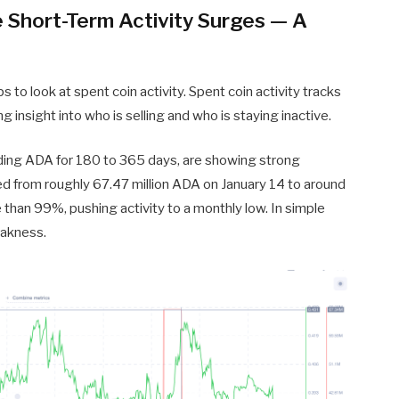
e Short-Term Activity Surges — A
s to look at spent coin activity. Spent coin activity tracks
insight into who is selling and who is staying inactive.
lding ADA for 180 to 365 days, are showing strong
psed from roughly 67.47 million ADA on January 14 to around
 than 99%, pushing activity to a monthly low. In simple
eakness.