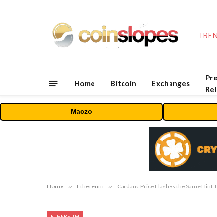
TREN
Pre
Home
Bitcoin
Exchanges
Re
Maczo
Home
»
Ethereum
»
Cardano Price Flashes the Same Hint T
ETHEREUM