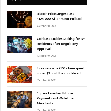
TEACH
Bitcoin Price Surges Past
$124,000 After Minor Pullback
October 8, 2025
Coinbase Enables Staking for NY
Residents after Regulatory
Approval
October 8, 2025
3 reasons why XRP’s time spent
under $3 could be short-lived
October 8, 2025
Square Launches Bitcoin
Payments and Wallet for
Merchants
October 8, 2025