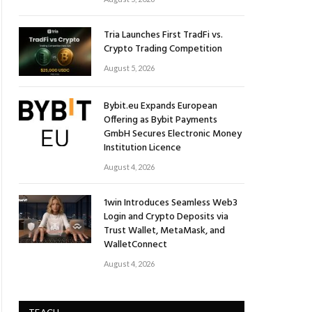
Tria Launches First TradFi vs.
Crypto Trading Competition
August 5, 2026
Bybit.eu Expands European
Offering as Bybit Payments
GmbH Secures Electronic Money
Institution Licence
August 4, 2026
1win Introduces Seamless Web3
Login and Crypto Deposits via
Trust Wallet, MetaMask, and
WalletConnect
August 4, 2026