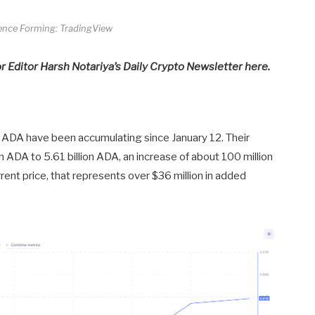
gence Forming: TradingView
or Editor Harsh Notariya’s Daily Crypto Newsletter here.
on ADA have been accumulating since January 12. Their
n ADA to 5.61 billion ADA, an increase of about 100 million
rent price, that represents over $36 million in added