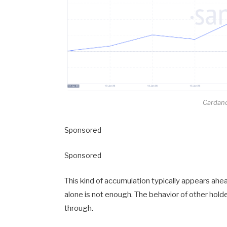
Cardano
Sponsored
Sponsored
This kind of accumulation typically appears a
alone is not enough. The behavior of other hol
through.