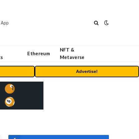
 App
NFT &
Ethereum
ts
Metaverse
Advertise!