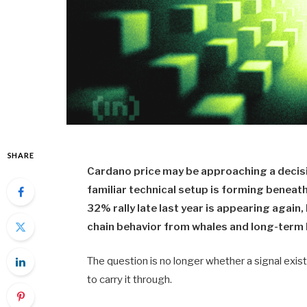
SHARE
Cardano price may be approaching a decisi
familiar technical setup is forming beneat
32% rally late last year is appearing again, 
chain behavior from whales and long-term 
The question is no longer whether a signal exis
to carry it through.