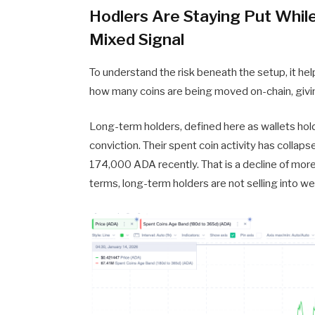
Hodlers Are Staying Put Whil
Mixed Signal
To understand the risk beneath the setup, it help
how many coins are being moved on-chain, giving 
Long-term holders, defined here as wallets ho
conviction. Their spent coin activity has colla
174,000 ADA recently. That is a decline of more
terms, long-term holders are not selling into w