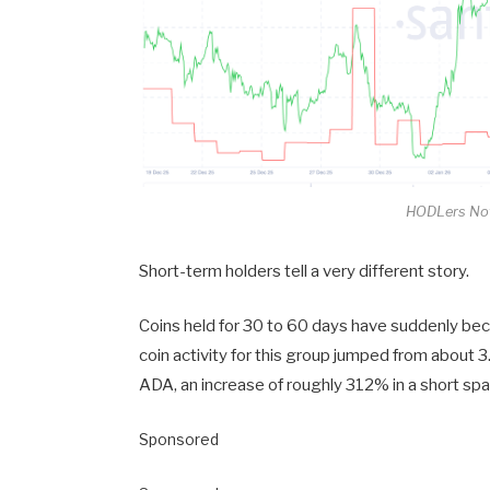
HODLers Not
Short-term holders tell a very different story.
Coins held for 30 to 60 days have suddenly bec
coin activity for this group jumped from about 3
ADA, an increase of roughly 312% in a short spa
Sponsored