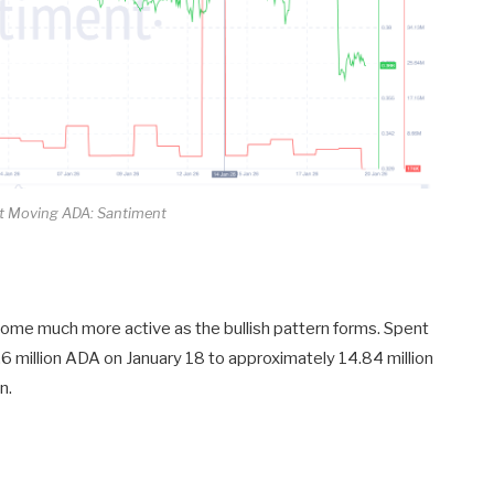
 Moving ADA: Santiment
ome much more active as the bullish pattern forms. Spent
.6 million ADA on January 18 to approximately 14.84 million
n.