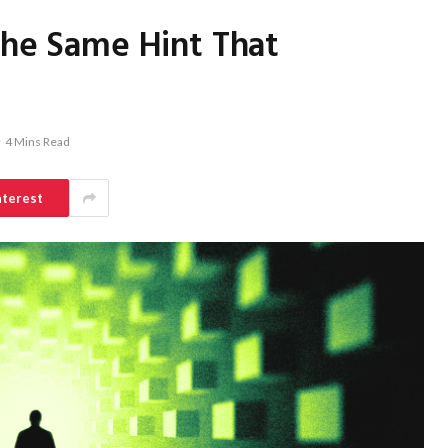
the Same Hint That
4 Mins Read
nterest