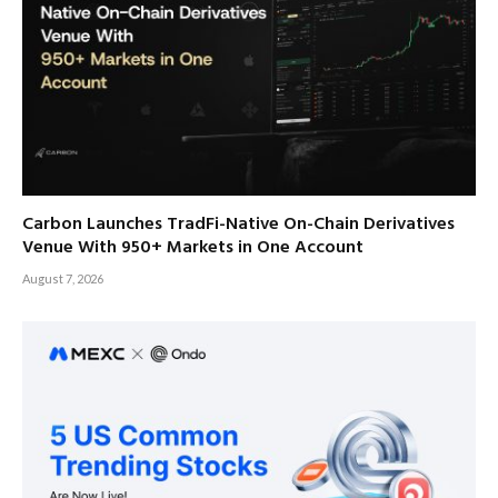
Carbon Launches TradFi-Native On-Chain Derivatives
Venue With 950+ Markets in One Account
August 7, 2026