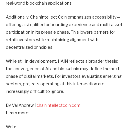
real-world blockchain applications.
Additionally, ChainIntellect Coin emphasizes accessibility—
offering a simplified onboarding experience and multi-asset
participation in its presale phase. This lowers barriers for
retail investors while maintaining alignment with
decentralized principles.
While still in development, HAIN reflects a broader thesis:
the convergence of AI and blockchain may define the next
phase of digital markets. For investors evaluating emerging
sectors, projects operating at this intersection are
increasingly difficult to ignore.
By Val Andrew |
chainintellectcoin.com
Learn more:
Web: