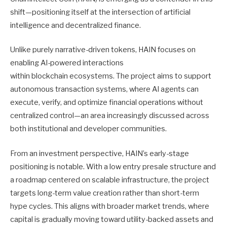
shift—positioning itself at the intersection of artificial
intelligence and decentralized finance.
Unlike purely narrative-driven tokens, HAIN focuses on
enabling AI-powered interactions
within blockchain ecosystems. The project aims to support
autonomous transaction systems, where AI agents can
execute, verify, and optimize financial operations without
centralized control—an area increasingly discussed across
both institutional and developer communities.
From an investment perspective, HAIN’s early-stage
positioning is notable. With a low entry presale structure and
a roadmap centered on scalable infrastructure, the project
targets long-term value creation rather than short-term
hype cycles. This aligns with broader market trends, where
capital is gradually moving toward utility-backed assets and