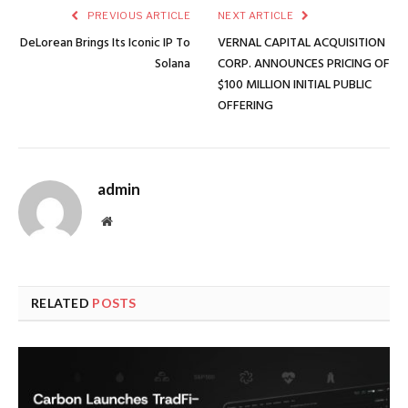
PREVIOUS ARTICLE
NEXT ARTICLE
DeLorean Brings Its Iconic IP To
VERNAL CAPITAL ACQUISITION
Solana
CORP. ANNOUNCES PRICING OF
$100 MILLION INITIAL PUBLIC
OFFERING
admin
Website
RELATED
POSTS