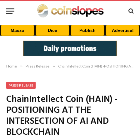
Maczo
Dice
Publish
Advertise!
Home
»
Press Release
»
ChainIntellect Coin (HAIN) -POSITIONING AT THE INTERSECTION OF AI AND BLOCKCHAIN
PRESS RELEASE
ChainIntellect Coin (HAIN) -
POSITIONING AT THE
INTERSECTION OF AI AND
BLOCKCHAIN