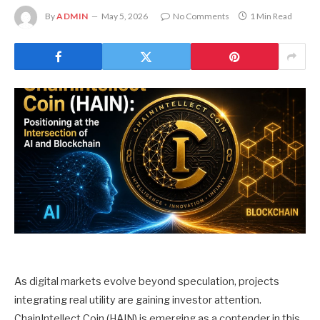
By
ADMIN
May 5, 2026
No Comments
1 Min Read
As digital markets evolve beyond speculation, projects
integrating real utility are gaining investor attention.
ChainIntellect Coin (HAIN) is emerging as a contender in this