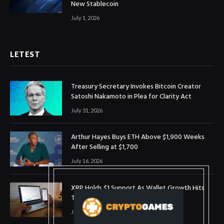
New Stablecoin
July 1, 2026
LETEST
Treasury Secretary Invokes Bitcoin Creator
Satoshi Nakamoto in Plea for Clarity Act
July 31, 2026
Arthur Hayes Buys ETH Above $1,900 Weeks
After Selling at $1,700
July 16, 2026
XRP Holds $1 Support As Wallet Growth Hits
Three-Month High
July 1, 2026