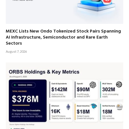
MEXC Lists New Ondo Tokenized Stock Pairs Spanning
AI Infrastructure, Semiconductor and Rare Earth
Sectors
August 7, 2026