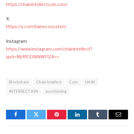
https://chainintellectcoin.com/
X:
https://x.com/hainecosystem
Instagram:
https://www.instagram.com/chainintellect?
igsh=MzRlODBiNWFlZA==
Blockchain
ChainIntellect
Coin
HAIN
INTERSECTION
positioning
Facebook
Twitter
Pinterest
LinkedIn
Tumblr
Email