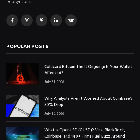
ecosystem.
Facebook
X
Pinterest
LinkedIn
VKontakte
(Twitter)
POPULAR POSTS
Coldcard Bitcoin Theft Ongoing: Is Your Wallet
Affected?
July 31, 2026
Why Analysts Aren’t Worried About Coinbase’s
30% Drop
July 16, 2026
What is OpenUSD (OUSD)? Visa, BlackRock,
Coinbase, and 140+ Firms Fuel Buzz Around