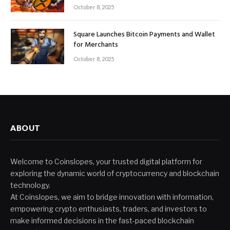
October 8, 2025
Square Launches Bitcoin Payments and Wallet
for Merchants
October 8, 2025
ABOUT
Welcome to Coinslopes, your trusted digital platform for
exploring the dynamic world of cryptocurrency and blockchain
technology.
At Coinslopes, we aim to bridge innovation with information,
empowering crypto enthusiasts, traders, and investors to
make informed decisions in the fast-paced blockchain