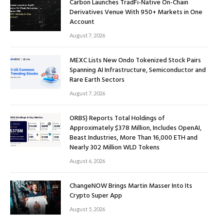
Carbon Launches TradFi-Native On-Chain
Derivatives Venue With 950+ Markets in One
Account
August 7, 2026
MEXC Lists New Ondo Tokenized Stock Pairs
Spanning AI Infrastructure, Semiconductor and
Rare Earth Sectors
August 7, 2026
ORBS) Reports Total Holdings of
Approximately $378 Million, Includes OpenAI,
Beast Industries, More Than 16,000 ETH and
Nearly 302 Million WLD Tokens
August 6, 2026
ChangeNOW Brings Martin Masser Into Its
Crypto Super App
August 5, 2026