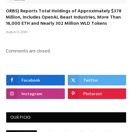
ORBS) Reports Total Holdings of Approximately $378
Million, Includes OpenAI, Beast Industries, More Than
16,000 ETH and Nearly 302 Million WLD Tokens
August 6, 2026
Comments are closed.
Facebook
Twitter
Instagram
Pinterest
OUR PICKS