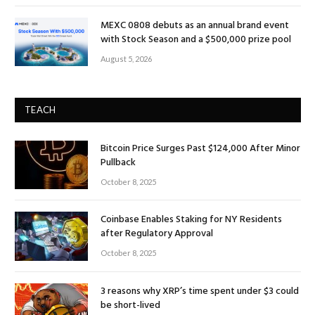
MEXC 0808 debuts as an annual brand event
with Stock Season and a $500,000 prize pool
August 5, 2026
TEACH
Bitcoin Price Surges Past $124,000 After Minor
Pullback
October 8, 2025
Coinbase Enables Staking for NY Residents
after Regulatory Approval
October 8, 2025
3 reasons why XRP’s time spent under $3 could
be short-lived