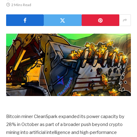
2 Mins Read
Bitcoin miner CleanSpark expanded its power capacity by
28% in October as part of a broader push beyond crypto
mining into artificial intelligence and high-performance