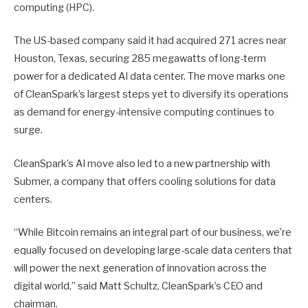
computing (HPC).
The US-based company said it had acquired 271 acres near
Houston, Texas, securing 285 megawatts of long-term
power for a dedicated AI data center. The move marks one
of CleanSpark’s largest steps yet to diversify its operations
as demand for energy-intensive computing continues to
surge.
CleanSpark’s AI move also led to a new partnership with
Submer, a company that offers cooling solutions for data
centers.
“While Bitcoin remains an integral part of our business, we’re
equally focused on developing large-scale data centers that
will power the next generation of innovation across the
digital world,” said Matt Schultz, CleanSpark’s CEO and
chairman.