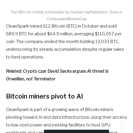
Top Bitcoin mining companies by market capitalization. Source:
CompaniesMarketCap
CleanSpark mined 612 Bitcoin (BTC) in October and sold
589.9 BTC for about $64.9 million, averaging $110,057 per
coin. The company ended the month holding 13,033 BTC,
underscoring its steady accumulation despite regular sales
to fund operations.
Related:
Crypto czar David Sacks argues AI threat is
Orwellian, not Terminator
Bitcoin miners pivot to AI
CleanSpark is part of a growing wave of Bitcoin miners
pivoting toward AI and data infrastructure, using their access
to low-cost power and existing facilities to host GPU
workloads and capture more stable, diversified revenue