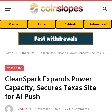
Maczo
Dice
Publish
Advertise!
Home
»
Ethereum
»
CleanSpark Expands Power Capacity, Secures Texas Site for AI Push
ETHEREUM
CleanSpark Expands Power
Capacity, Secures Texas Site
for AI Push
By
ADMIN
November 4, 2025
No Comments