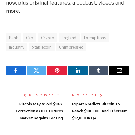
now, plus original features, a podcast, videos and
more.
Bank
Cap
Crypto
England
Exemptions
industry
Stablecoin
Unimpressed
Facebook
Twitter
Pinterest
LinkedIn
Tumblr
Email
PREVIOUS ARTICLE
NEXT ARTICLE
Bitcoin May Avoid $118K
Expert Predicts Bitcoin To
Correction as BTC Futures
Reach $180,000 And Ethereum
Market Regains Footing
$12,000 In Q4