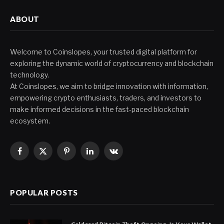
ABOUT
Welcome to Coinslopes, your trusted digital platform for
exploring the dynamic world of cryptocurrency and blockchain
technology.
At Coinslopes, we aim to bridge innovation with information,
empowering crypto enthusiasts, traders, and investors to
make informed decisions in the fast-paced blockchain
ecosystem.
Facebook
X
Pinterest
LinkedIn
VKontakte
(Twitter)
POPULAR POSTS