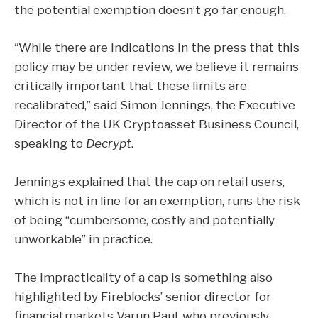
the potential exemption doesn’t go far enough.
“While there are indications in the press that this
policy may be under review, we believe it remains
critically important that these limits are
recalibrated,” said Simon Jennings, the Executive
Director of the UK Cryptoasset Business Council,
speaking to
Decrypt
.
Jennings explained that the cap on retail users,
which is not in line for an exemption, runs the risk
of being “cumbersome, costly and potentially
unworkable” in practice.
The impracticality of a cap is something also
highlighted by Fireblocks’ senior director for
financial markets Varun Paul, who previously