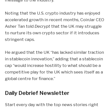
Noting that the U.S. crypto industry has enjoyed
accelerated growth in recent months, CoinJar CEO
Asher Tan told
Decrypt
that the UK may struggle
to nurture its own crypto sector if it introduces
stringent caps.
He argued that the UK “has lacked similar traction
in stablecoin innovation,” adding that a stablecoin
cap “would increase hostility to what should be a
competitive play for the UK which sees itself as a
global centre for finance.”
Daily Debrief
Newsletter
Start every day with the top news stories right