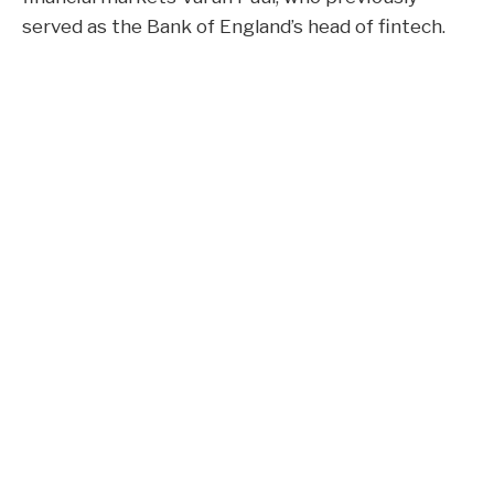
served as the Bank of England’s head of fintech.