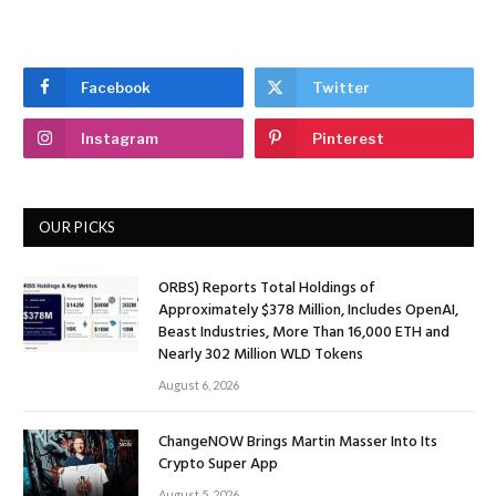
Facebook
Twitter
Instagram
Pinterest
OUR PICKS
ORBS) Reports Total Holdings of
Approximately $378 Million, Includes OpenAI,
Beast Industries, More Than 16,000 ETH and
Nearly 302 Million WLD Tokens
August 6, 2026
ChangeNOW Brings Martin Masser Into Its
Crypto Super App
August 5, 2026