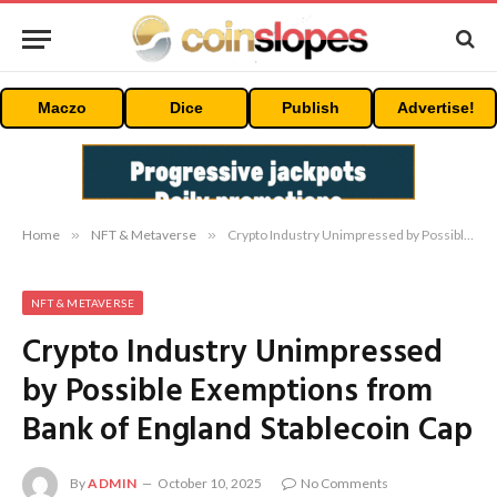
Maczo
Dice
Publish
Advertise!
Home
»
NFT & Metaverse
»
Crypto Industry Unimpressed by Possible Exemptions from Bank of England Stablecoin Cap
NFT & METAVERSE
Crypto Industry Unimpressed
by Possible Exemptions from
Bank of England Stablecoin Cap
By
ADMIN
October 10, 2025
No Comments