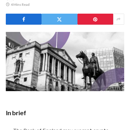
4 Mins Read
In brief