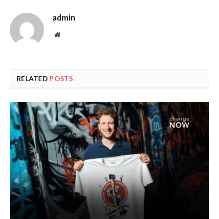
admin
Website
RELATED
POSTS