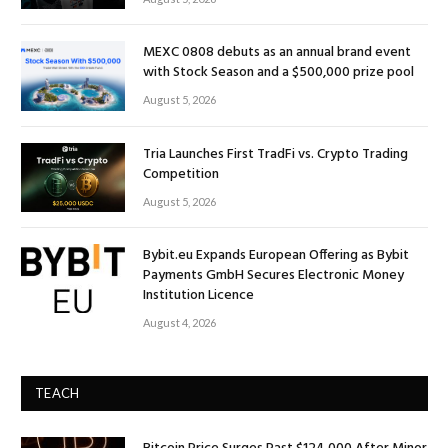
MEXC 0808 debuts as an annual brand event
with Stock Season and a $500,000 prize pool
August 5, 2026
Tria Launches First TradFi vs. Crypto Trading
Competition
August 5, 2026
Bybit.eu Expands European Offering as Bybit
Payments GmbH Secures Electronic Money
Institution Licence
August 4, 2026
TEACH