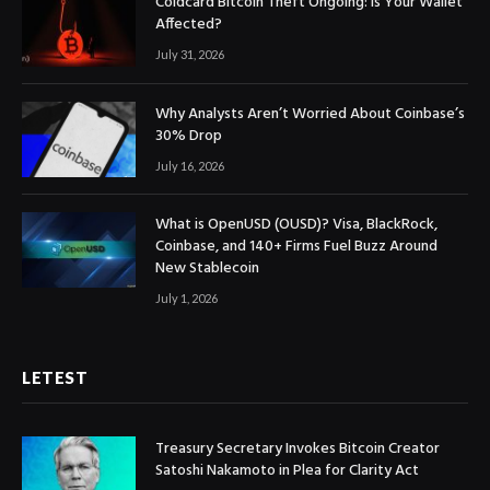
Coldcard Bitcoin Theft Ongoing: Is Your Wallet
Affected?
July 31, 2026
Why Analysts Aren’t Worried About Coinbase’s
30% Drop
July 16, 2026
What is OpenUSD (OUSD)? Visa, BlackRock,
Coinbase, and 140+ Firms Fuel Buzz Around
New Stablecoin
July 1, 2026
LETEST
Treasury Secretary Invokes Bitcoin Creator
Satoshi Nakamoto in Plea for Clarity Act