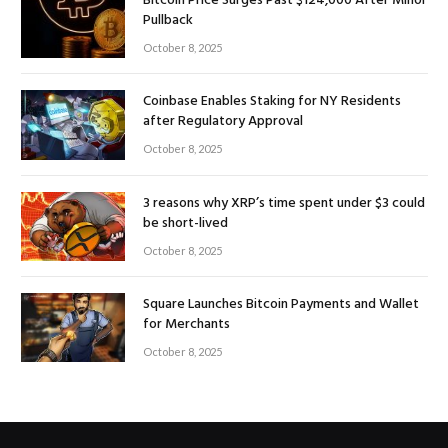
Bitcoin Price Surges Past $124,000 After Minor
Pullback
October 8, 2025
Coinbase Enables Staking for NY Residents
after Regulatory Approval
October 8, 2025
3 reasons why XRP’s time spent under $3 could
be short-lived
October 8, 2025
Square Launches Bitcoin Payments and Wallet
for Merchants
October 8, 2025