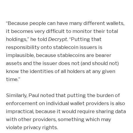
“Because people can have many different wallets,
it becomes very difficult to monitor their total
holdings,” he told
Decrypt
. “Putting that
responsibility onto stablecoin issuers is
implausible, because stablecoins are bearer
assets and the issuer does not (and should not)
know the identities of all holders at any given
time.”
Similarly, Paul noted that putting the burden of
enforcement on individual wallet providers is also
impractical, because it would require sharing data
with other providers, something which may
violate privacy rights.