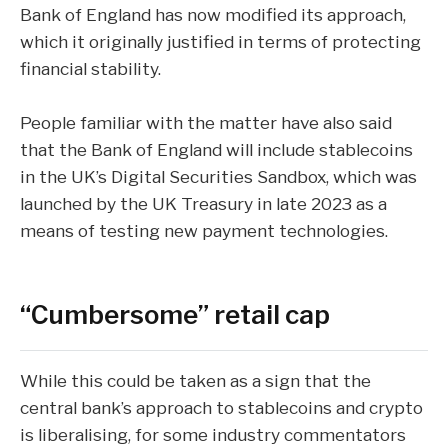
Bank of England has now modified its approach,
which it originally justified in terms of protecting
financial stability.
People familiar with the matter have also said
that the Bank of England will include stablecoins
in the UK’s Digital Securities Sandbox, which was
launched by the UK Treasury in late 2023 as a
means of testing new payment technologies.
“Cumbersome” retail cap
While this could be taken as a sign that the
central bank’s approach to stablecoins and crypto
is liberalising, for some industry commentators