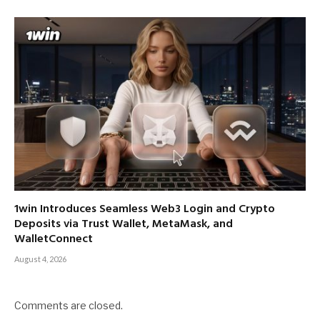
1win Introduces Seamless Web3 Login and Crypto
Deposits via Trust Wallet, MetaMask, and
WalletConnect
August 4, 2026
Comments are closed.