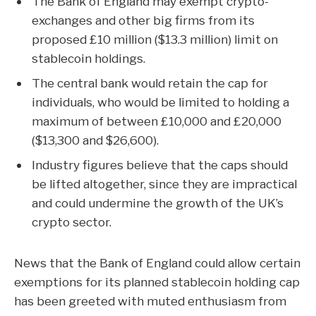
The Bank of England may exempt crypto-
exchanges and other big firms from its
proposed £10 million ($13.3 million) limit on
stablecoin holdings.
The central bank would retain the cap for
individuals, who would be limited to holding a
maximum of between £10,000 and £20,000
($13,300 and $26,600).
Industry figures believe that the caps should
be lifted altogether, since they are impractical
and could undermine the growth of the UK’s
crypto sector.
News that the Bank of England could allow certain
exemptions for its planned
stablecoin
holding cap
has been greeted with muted enthusiasm from