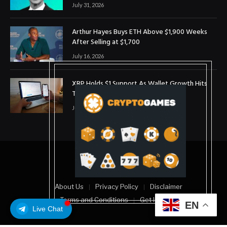
July 31, 2026
Arthur Hayes Buys ETH Above $1,900 Weeks
After Selling at $1,700
July 16, 2026
XRP Holds $1 Support As Wallet Growth Hits
Three-Month High
July 1, 2026
© 2025. coinslopes
About Us
Privacy Policy
Disclaimer
Terms and Conditions
Get In Touch
EN
Live Chat