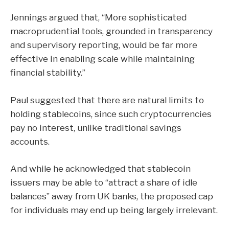
Jennings argued that, “More sophisticated
macroprudential tools, grounded in transparency
and supervisory reporting, would be far more
effective in enabling scale while maintaining
financial stability.”
Paul suggested that there are natural limits to
holding stablecoins, since such cryptocurrencies
pay no interest, unlike traditional savings
accounts.
And while he acknowledged that stablecoin
issuers may be able to “attract a share of idle
balances” away from UK banks, the proposed cap
for individuals may end up being largely irrelevant.