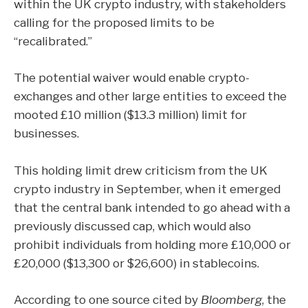
within the UK crypto industry, with stakeholders
calling for the proposed limits to be
“recalibrated.”
The potential waiver would enable crypto-
exchanges and other large entities to exceed the
mooted £10 million ($13.3 million) limit for
businesses.
This holding limit drew criticism from the UK
crypto industry in September, when it emerged
that the central bank intended to go ahead with a
previously discussed cap, which would also
prohibit individuals from holding more £10,000 or
£20,000 ($13,300 or $26,600) in stablecoins.
According to one source cited by
Bloomberg
, the