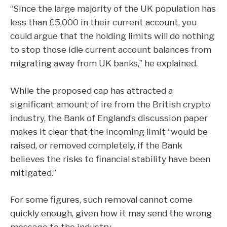
“Since the large majority of the UK population has
less than £5,000 in their current account, you
could argue that the holding limits will do nothing
to stop those idle current account balances from
migrating away from UK banks,” he explained.
While the proposed cap has attracted a
significant amount of ire from the British crypto
industry, the Bank of England’s discussion paper
makes it clear that the incoming limit “would be
raised, or removed completely, if the Bank
believes the risks to financial stability have been
mitigated.”
For some figures, such removal cannot come
quickly enough, given how it may send the wrong
message to the industry.