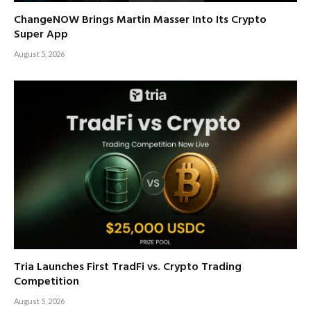
ChangeNOW Brings Martin Masser Into Its Crypto
Super App
August 5, 2026
Tria Launches First TradFi vs. Crypto Trading
Competition
August 5, 2026