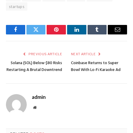
startups
Facebook
Twitter
Pinterest
LinkedIn
Tumblr
Email
PREVIOUS ARTICLE
NEXT ARTICLE
Solana (SOL) Below $80 Risks
Coinbase Returns to Super
Restarting A Brutal Downtrend
Bowl With Lo-Fi Karaoke Ad
admin
Website