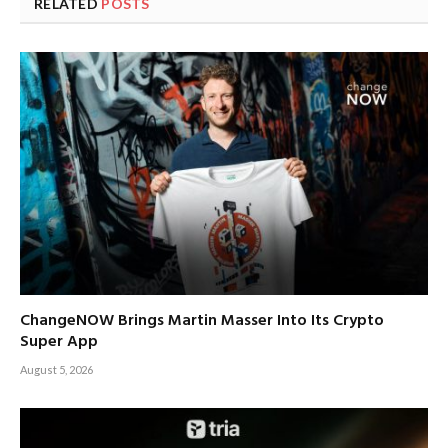
RELATED
POSTS
ChangeNOW Brings Martin Masser Into Its Crypto
Super App
August 5, 2026