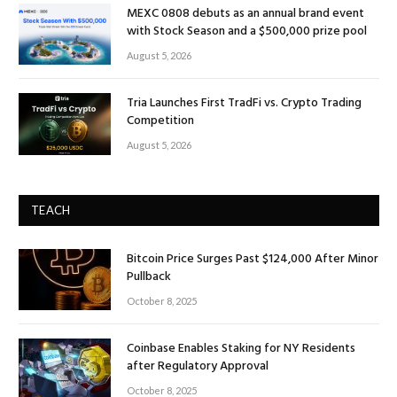
MEXC 0808 debuts as an annual brand event
with Stock Season and a $500,000 prize pool
August 5, 2026
Tria Launches First TradFi vs. Crypto Trading
Competition
August 5, 2026
TEACH
Bitcoin Price Surges Past $124,000 After Minor
Pullback
October 8, 2025
Coinbase Enables Staking for NY Residents
after Regulatory Approval
October 8, 2025