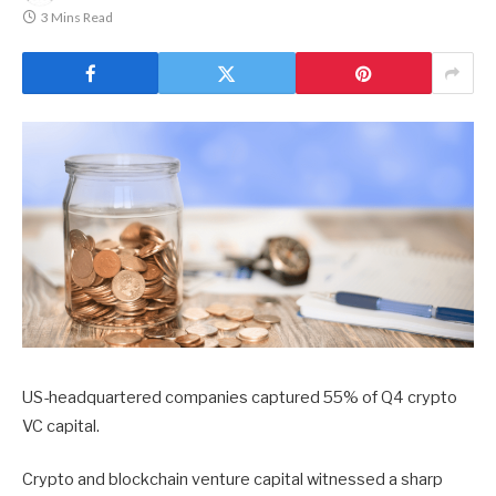
3 Mins Read
US-headquartered companies captured 55% of Q4 crypto
VC capital.
Crypto and blockchain venture capital witnessed a sharp