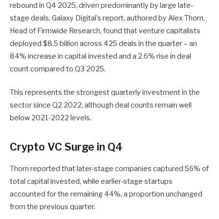
rebound in Q4 2025, driven predominantly by large late-
stage deals. Galaxy Digital’s report, authored by Alex Thorn,
Head of Firmwide Research, found that venture capitalists
deployed $8.5 billion across 425 deals in the quarter – an
84% increase in capital invested and a 2.6% rise in deal
count compared to Q3 2025.
This represents the strongest quarterly investment in the
sector since Q2 2022, although deal counts remain well
below 2021-2022 levels.
Crypto VC Surge in Q4
Thorn reported that later-stage companies captured 56% of
total capital invested, while earlier-stage startups
accounted for the remaining 44%, a proportion unchanged
from the previous quarter.