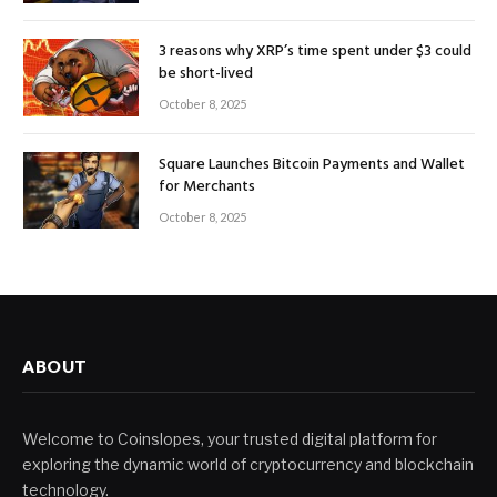
3 reasons why XRP’s time spent under $3 could
be short-lived
October 8, 2025
Square Launches Bitcoin Payments and Wallet
for Merchants
October 8, 2025
ABOUT
Welcome to Coinslopes, your trusted digital platform for
exploring the dynamic world of cryptocurrency and blockchain
technology.