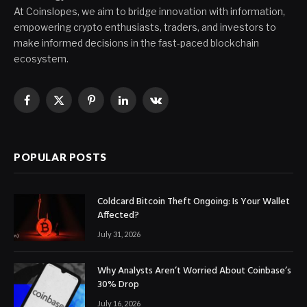
At Coinslopes, we aim to bridge innovation with information,
empowering crypto enthusiasts, traders, and investors to
make informed decisions in the fast-paced blockchain
ecosystem.
Facebook
X
Pinterest
LinkedIn
VKontakte
(Twitter)
POPULAR POSTS
Coldcard Bitcoin Theft Ongoing: Is Your Wallet
Affected?
July 31, 2026
Why Analysts Aren’t Worried About Coinbase’s
30% Drop
July 16, 2026