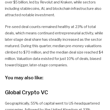
over $5 billion, led by Revolut and Kraken, while sectors
including stablecoins, AI, and blockchain infrastructure also
attracted notable investment.
Pre-seed deal counts remained healthy at 23% of total
deals, which means continued entrepreneurial activity, while
later-stage deal share has steadily increased as the sector
matured. During this quarter, median pre-money valuations
climbed to $70 million, and the median deal size reached $4
million. Valuation data existed for just 10% of deals, biased
toward bigger, later-stage companies.
You may also like:
Global Crypto VC
Geographically, 55% of capital went to US-headquartered
companies, followed by the United Kingdom at 33%,