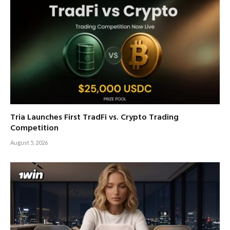
Tria Launches First TradFi vs. Crypto Trading
Competition
August 5, 2026