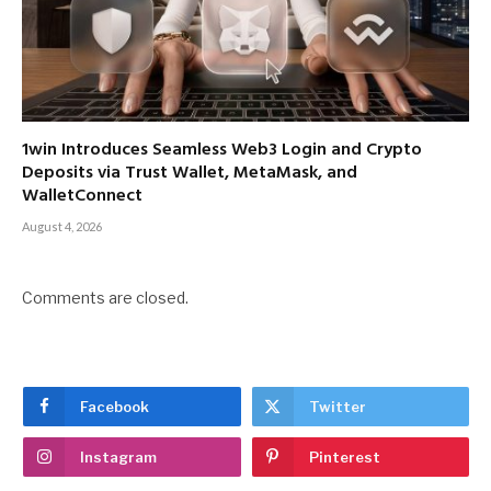
1win Introduces Seamless Web3 Login and Crypto
Deposits via Trust Wallet, MetaMask, and
WalletConnect
August 4, 2026
Comments are closed.
Facebook
Twitter
Instagram
Pinterest