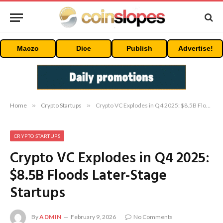
Maczo
Dice
Publish
Advertise!
Home
»
Crypto Startups
»
Crypto VC Explodes in Q4 2025: $8.5B Floods Later-Stage Startups
CRYPTO STARTUPS
Crypto VC Explodes in Q4 2025:
$8.5B Floods Later-Stage
Startups
By
ADMIN
February 9, 2026
No Comments