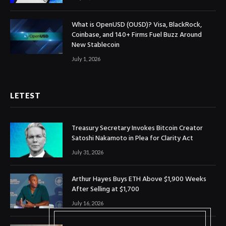
What is OpenUSD (OUSD)? Visa, BlackRock,
Coinbase, and 140+ Firms Fuel Buzz Around
New Stablecoin
July 1, 2026
LETEST
Treasury Secretary Invokes Bitcoin Creator
Satoshi Nakamoto in Plea for Clarity Act
July 31, 2026
Arthur Hayes Buys ETH Above $1,900 Weeks
After Selling at $1,700
July 16, 2026