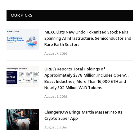
OUR PICKS
MEXC Lists New Ondo Tokenized Stock Pairs
Spanning AI Infrastructure, Semiconductor and
Rare Earth Sectors
August 7, 2026
ORBS) Reports Total Holdings of
Approximately $378 Million, Includes OpenAI,
Beast Industries, More Than 16,000 ETH and
Nearly 302 Million WLD Tokens
August 6, 2026
ChangeNOW Brings Martin Masser Into Its
Crypto Super App
August 5, 2026