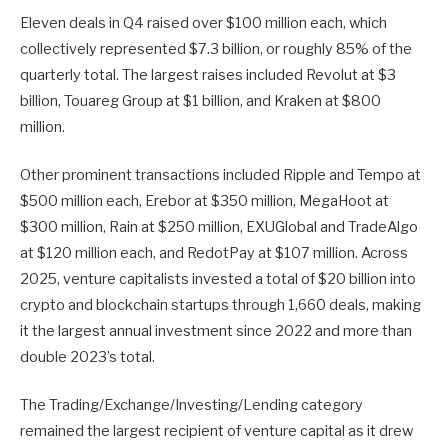
Eleven deals in Q4 raised over $100 million each, which
collectively represented $7.3 billion, or roughly 85% of the
quarterly total. The largest raises included Revolut at $3
billion, Touareg Group at $1 billion, and Kraken at $800
million.
Other prominent transactions included Ripple and Tempo at
$500 million each, Erebor at $350 million, MegaHoot at
$300 million, Rain at $250 million, EXUGlobal and TradeAlgo
at $120 million each, and RedotPay at $107 million. Across
2025, venture capitalists invested a total of $20 billion into
crypto and blockchain startups through 1,660 deals, making
it the largest annual investment since 2022 and more than
double 2023’s total.
The Trading/Exchange/Investing/Lending category
remained the largest recipient of venture capital as it drew