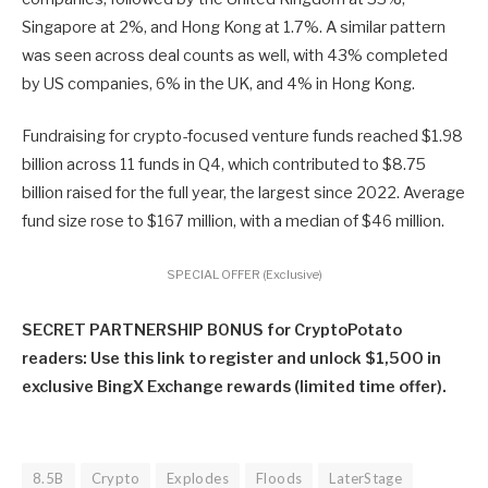
Singapore at 2%, and Hong Kong at 1.7%. A similar pattern
was seen across deal counts as well, with 43% completed
by US companies, 6% in the UK, and 4% in Hong Kong.
Fundraising for crypto-focused venture funds reached $1.98
billion across 11 funds in Q4, which contributed to $8.75
billion raised for the full year, the largest since 2022. Average
fund size rose to $167 million, with a median of $46 million.
SPECIAL OFFER (Exclusive)
SECRET PARTNERSHIP BONUS for CryptoPotato
readers: Use this link to register and unlock $1,500 in
exclusive BingX Exchange rewards (limited time offer).
8.5B
Crypto
Explodes
Floods
LaterStage