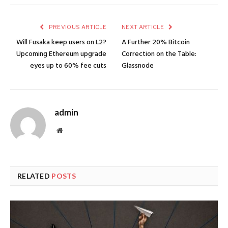
PREVIOUS ARTICLE
NEXT ARTICLE
Will Fusaka keep users on L2?
A Further 20% Bitcoin
Upcoming Ethereum upgrade
Correction on the Table:
eyes up to 60% fee cuts
Glassnode
admin
Website
RELATED
POSTS