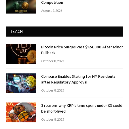
Competition
August 5, 2026
TEACH
Bitcoin Price Surges Past $124,000 After Minor
Pullback
October 8, 2025
Coinbase Enables Staking for NY Residents
after Regulatory Approval
October 8, 2025
3 reasons why XRP’s time spent under $3 could
be short-lived
October 8, 2025