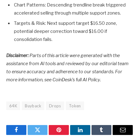
Chart Patterns: Descending trendline break triggered
accelerated selling through multiple support zones.
Targets & Risk: Next support target $16.50 zone,
potential deeper correction toward $16.00 if
consolidation fails.
Disclaimer:
Parts of this article were generated with the
assistance from AI tools and reviewed by our editorial team
to ensure accuracy and adherence to
our standards. For
more information, see
CoinDesk’s full AI Policy.
64K
Buyback
Drops
Token
Facebook
Twitter
Pinterest
LinkedIn
Tumblr
Email