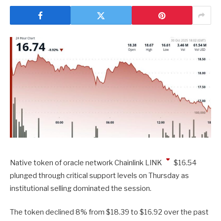
Native token of oracle network Chainlink
LINK
$
16.54
plunged through critical support levels on Thursday as
institutional selling dominated the session.
The token declined 8% from $18.39 to $16.92 over the past