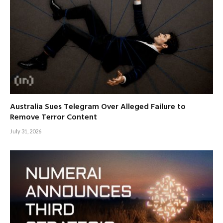
Australia Sues Telegram Over Alleged Failure to
Remove Terror Content
July 31, 2026