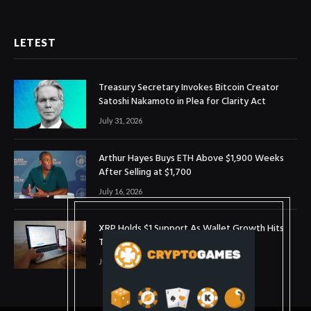
LETEST
Treasury Secretary Invokes Bitcoin Creator
Satoshi Nakamoto in Plea for Clarity Act
July 31, 2026
Arthur Hayes Buys ETH Above $1,900 Weeks
After Selling at $1,700
July 16, 2026
XRP Holds $1 Support As Wallet Growth Hits
Three-Month High
July 1, 2026