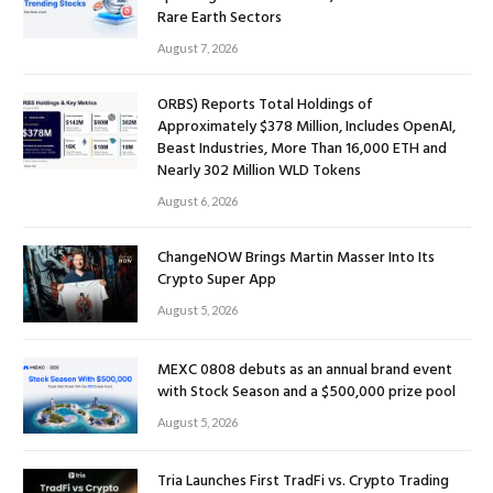
Rare Earth Sectors
August 7, 2026
ORBS) Reports Total Holdings of
Approximately $378 Million, Includes OpenAI,
Beast Industries, More Than 16,000 ETH and
Nearly 302 Million WLD Tokens
August 6, 2026
ChangeNOW Brings Martin Masser Into Its
Crypto Super App
August 5, 2026
MEXC 0808 debuts as an annual brand event
with Stock Season and a $500,000 prize pool
August 5, 2026
Tria Launches First TradFi vs. Crypto Trading