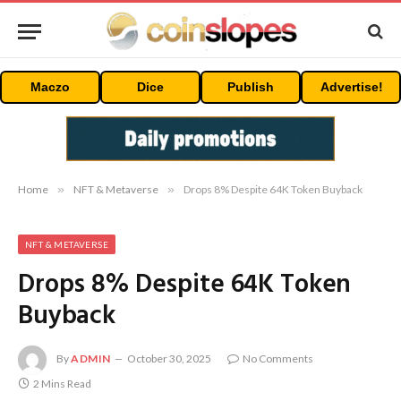
Maczo
Dice
Publish
Advertise!
Home
»
NFT & Metaverse
»
Drops 8% Despite 64K Token Buyback
NFT & METAVERSE
Drops 8% Despite 64K Token
Buyback
By
ADMIN
October 30, 2025
No Comments
2 Mins Read