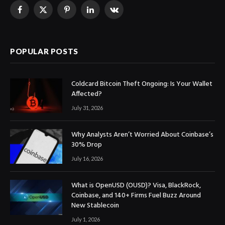
Facebook
X
Pinterest
LinkedIn
VKontakte
(Twitter)
POPULAR POSTS
Coldcard Bitcoin Theft Ongoing: Is Your Wallet
Affected?
July 31, 2026
Why Analysts Aren’t Worried About Coinbase’s
30% Drop
July 16, 2026
What is OpenUSD (OUSD)? Visa, BlackRock,
Coinbase, and 140+ Firms Fuel Buzz Around
New Stablecoin
July 1, 2026