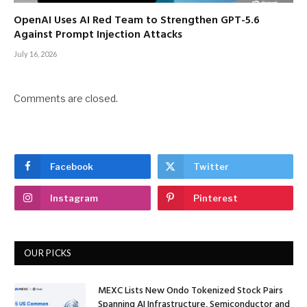
OpenAI Uses AI Red Team to Strengthen GPT-5.6
Against Prompt Injection Attacks
July 16, 2026
Comments are closed.
Facebook
Twitter
Instagram
Pinterest
OUR PICKS
MEXC Lists New Ondo Tokenized Stock Pairs
Spanning AI Infrastructure, Semiconductor and