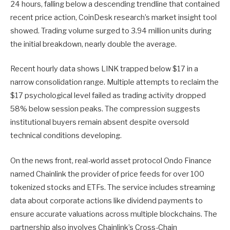
24 hours, falling below a descending trendline that contained
recent price action, CoinDesk research’s market insight tool
showed. Trading volume surged to 3.94 million units during
the initial breakdown, nearly double the average.
Recent hourly data shows LINK trapped below $17 in a
narrow consolidation range. Multiple attempts to reclaim the
$17 psychological level failed as trading activity dropped
58% below session peaks. The compression suggests
institutional buyers remain absent despite oversold
technical conditions developing.
On the news front, real-world asset protocol Ondo Finance
named Chainlink the provider of price feeds for over 100
tokenized stocks and ETFs. The service includes streaming
data about corporate actions like dividend payments to
ensure accurate valuations across multiple blockchains. The
partnership also involves Chainlink’s Cross-Chain