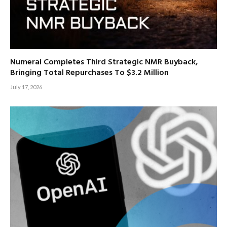
Numerai Completes Third Strategic NMR Buyback,
Bringing Total Repurchases To $3.2 Million
July 17, 2026