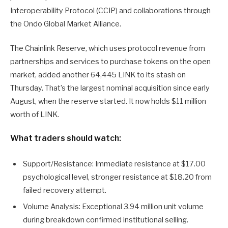
Interoperability Protocol (CCIP) and collaborations through
the Ondo Global Market Alliance.
The Chainlink Reserve, which uses protocol revenue from
partnerships and services to purchase tokens on the open
market, added another 64,445 LINK to its stash on
Thursday. That’s the largest nominal acquisition since early
August, when the reserve started. It now holds $11 million
worth of LINK.
What traders should watch:
Support/Resistance: Immediate resistance at $17.00
psychological level, stronger resistance at $18.20 from
failed recovery attempt.
Volume Analysis: Exceptional 3.94 million unit volume
during breakdown confirmed institutional selling.