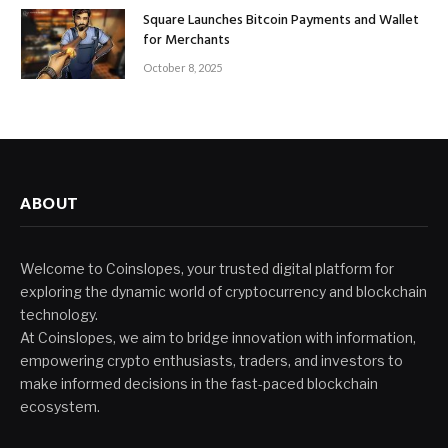
Square Launches Bitcoin Payments and Wallet
for Merchants
October 8, 2025
ABOUT
Welcome to Coinslopes, your trusted digital platform for
exploring the dynamic world of cryptocurrency and blockchain
technology.
At Coinslopes, we aim to bridge innovation with information,
empowering crypto enthusiasts, traders, and investors to
make informed decisions in the fast-paced blockchain
ecosystem.