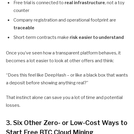
Free trial is connected to
real infrastructure
, not a toy
counter
Company registration and operational footprint are
traceable
Short-term contracts make
risk easier to understand
Once you’ve seen how a transparent platform behaves, it
becomes a lot easier to look at other offers and think:
“Does this feel like DeepHash – or like a black box that wants
a deposit before showing anything real?”
That instinct alone can save you a lot of time and potential
losses.
3. Six Other Zero- or Low-Cost Ways to
Start Free BTC Cloud Mining