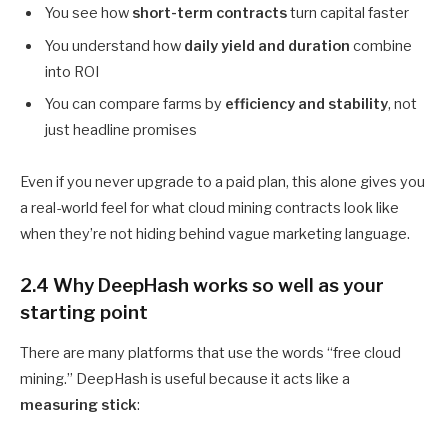
You see how
short-term contracts
turn capital faster
You understand how
daily yield and duration
combine
into ROI
You can compare farms by
efficiency and stability
, not
just headline promises
Even if you never upgrade to a paid plan, this alone gives you
a real-world feel for what cloud mining contracts look like
when they’re not hiding behind vague marketing language.
2.4 Why DeepHash works so well as your
starting point
There are many platforms that use the words “free cloud
mining.” DeepHash is useful because it acts like a
measuring stick
: