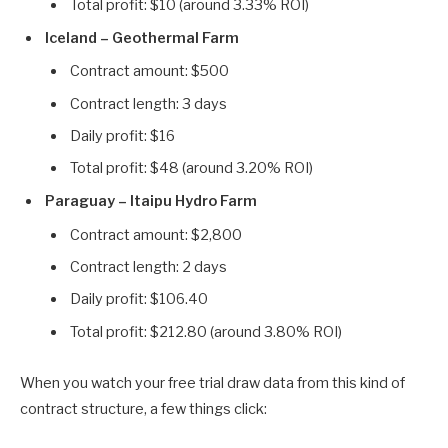
Total profit: $10 (around 3.33% ROI)
Iceland – Geothermal Farm
Contract amount: $500
Contract length: 3 days
Daily profit: $16
Total profit: $48 (around 3.20% ROI)
Paraguay – Itaipu Hydro Farm
Contract amount: $2,800
Contract length: 2 days
Daily profit: $106.40
Total profit: $212.80 (around 3.80% ROI)
When you watch your free trial draw data from this kind of
contract structure, a few things click: