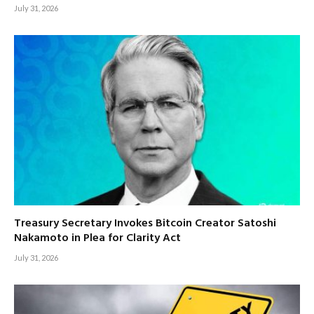
July 31, 2026
Treasury Secretary Invokes Bitcoin Creator Satoshi
Nakamoto in Plea for Clarity Act
July 31, 2026