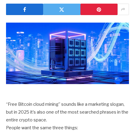
“Free Bitcoin cloud mining” sounds like a marketing slogan,
but in 2025 it’s also one of the most searched phrases in the
entire crypto space.
People want the same three things: