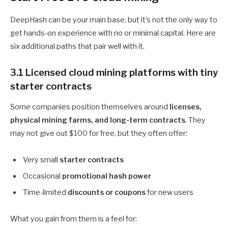
DeepHash can be your main base, but it’s not the only way to
get hands-on experience with no or minimal capital. Here are
six additional paths that pair well with it.
3.1 Licensed cloud mining platforms with tiny
starter contracts
Some companies position themselves around
licenses,
physical mining farms, and long-term contracts
. They
may not give out $100 for free, but they often offer:
Very small
starter contracts
Occasional
promotional hash power
Time-limited
discounts or coupons
for new users
What you gain from them is a feel for: