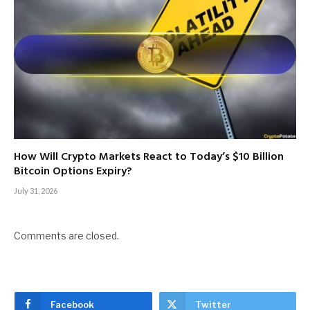
How Will Crypto Markets React to Today’s $10 Billion
Bitcoin Options Expiry?
July 31, 2026
Comments are closed.
Facebook
Twitter