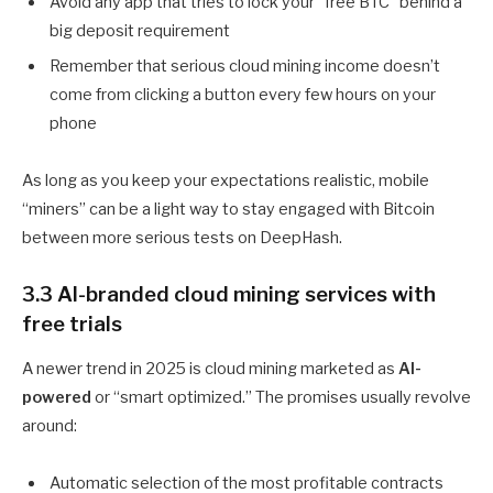
Avoid any app that tries to lock your “free BTC” behind a
big deposit requirement
Remember that serious cloud mining income doesn’t
come from clicking a button every few hours on your
phone
As long as you keep your expectations realistic, mobile
“miners” can be a light way to stay engaged with Bitcoin
between more serious tests on DeepHash.
3.3 AI-branded cloud mining services with
free trials
A newer trend in 2025 is cloud mining marketed as
AI-
powered
or “smart optimized.” The promises usually revolve
around:
Automatic selection of the most profitable contracts