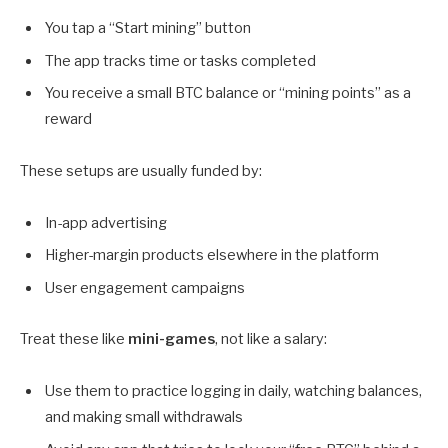
You tap a “Start mining” button
The app tracks time or tasks completed
You receive a small BTC balance or “mining points” as a
reward
These setups are usually funded by:
In-app advertising
Higher-margin products elsewhere in the platform
User engagement campaigns
Treat these like
mini-games
, not like a salary:
Use them to practice logging in daily, watching balances,
and making small withdrawals