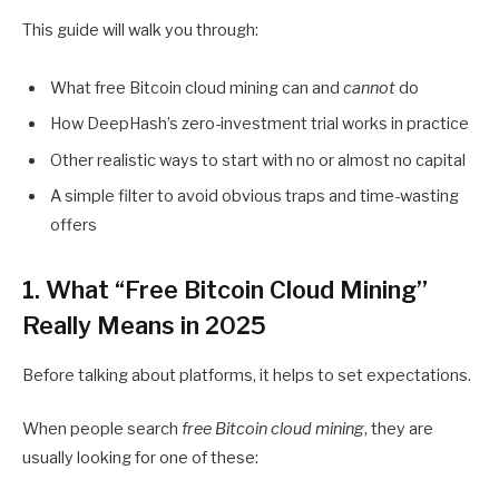
This guide will walk you through:
What free Bitcoin cloud mining can and
cannot
do
How DeepHash’s zero-investment trial works in practice
Other realistic ways to start with no or almost no capital
A simple filter to avoid obvious traps and time-wasting
offers
1. What “Free Bitcoin Cloud Mining”
Really Means in 2025
Before talking about platforms, it helps to set expectations.
When people search
free Bitcoin cloud mining
, they are
usually looking for one of these: