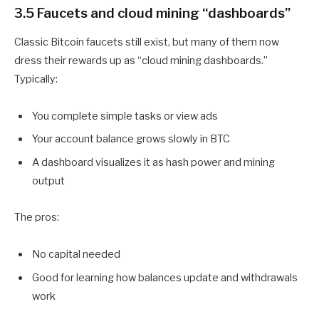
3.5 Faucets and cloud mining “dashboards”
Classic Bitcoin faucets still exist, but many of them now
dress their rewards up as “cloud mining dashboards.”
Typically:
You complete simple tasks or view ads
Your account balance grows slowly in BTC
A dashboard visualizes it as hash power and mining
output
The pros:
No capital needed
Good for learning how balances update and withdrawals
work