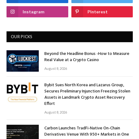
Instagram
Pinterest
OUR PICKS
Beyond the Headline Bonus -How to Measure
Real Value at a Crypto Casino
August 8, 2026
Bybit Sues North Korea and Lazarus Group,
Secures Preliminary Injunction Freezing Stolen
Assets in Landmark Crypto Asset Recovery
Effort
August 8, 2026
Carbon Launches TradFi-Native On-Chain
Derivatives Venue With 950+ Markets in One