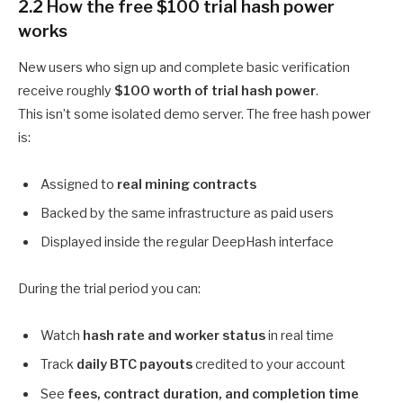
2.2 How the free $100 trial hash power
works
New users who sign up and complete basic verification
receive roughly
$100 worth of trial hash power
.
This isn’t some isolated demo server. The free hash power
is:
Assigned to
real mining contracts
Backed by the same infrastructure as paid users
Displayed inside the regular DeepHash interface
During the trial period you can:
Watch
hash rate and worker status
in real time
Track
daily BTC payouts
credited to your account
See
fees, contract duration, and completion time