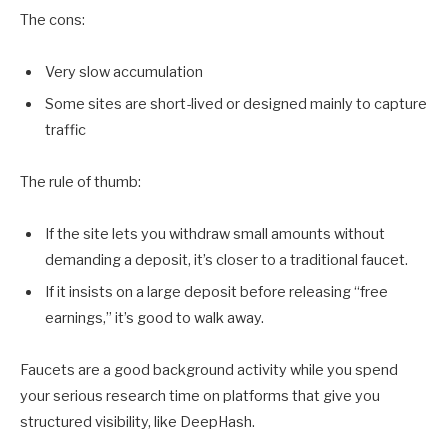
The cons:
Very slow accumulation
Some sites are short-lived or designed mainly to capture
traffic
The rule of thumb:
If the site lets you withdraw small amounts without
demanding a deposit, it’s closer to a traditional faucet.
If it insists on a large deposit before releasing “free
earnings,” it’s good to walk away.
Faucets are a good background activity while you spend
your serious research time on platforms that give you
structured visibility, like DeepHash.