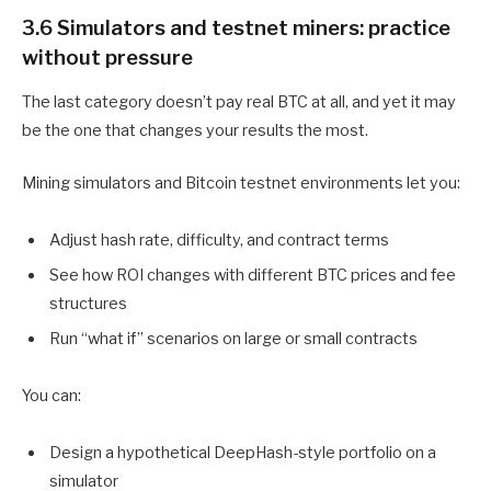
3.6 Simulators and testnet miners: practice
without pressure
The last category doesn’t pay real BTC at all, and yet it may
be the one that changes your results the most.
Mining simulators and Bitcoin testnet environments let you:
Adjust hash rate, difficulty, and contract terms
See how ROI changes with different BTC prices and fee
structures
Run “what if” scenarios on large or small contracts
You can:
Design a hypothetical DeepHash-style portfolio on a
simulator