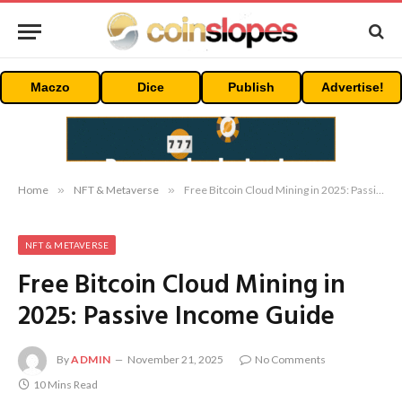
Maczo
Dice
Publish
Advertise!
Home
»
NFT & Metaverse
»
Free Bitcoin Cloud Mining in 2025: Passive Income Guide
NFT & METAVERSE
Free Bitcoin Cloud Mining in
2025: Passive Income Guide
By
ADMIN
November 21, 2025
No Comments
10 Mins Read