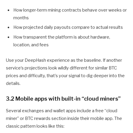
How longer-term mining contracts behave over weeks or
months
How projected daily payouts compare to actual results
How transparent the platform is about hardware,
location, and fees
Use your DeepHash experience as the baseline. If another
service’s projections look wildly different for similar BTC
prices and difficulty, that’s your signal to dig deeper into the
details.
3.2 Mobile apps with built-in “cloud miners”
Several exchanges and wallet apps include a free “cloud
miner” or BTC rewards section inside their mobile app. The
classic pattern looks like this: