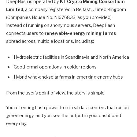
DeepHash is operated by
KT Crypto Mining Consortium
Limited
, a company registered in Belfast, United Kingdom
(Companies House No. NI676833, as you provided).
Instead of running on anonymous servers, DeepHash
connects users to
renewable-energy mining farms
spread across multiple locations, including:
Hydroelectric facilities in Scandinavia and North America
Geothermal operations in colder regions
Hybrid wind-and-solar farms in emerging energy hubs
From the user’s point of view, the story is simple:
You’re renting hash power from real data centers that run on
green energy, and you see the output in your dashboard
every day.