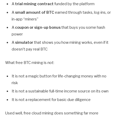
A
trial mining contract
funded by the platform
A
small amount of BTC
earned through tasks, log-ins, or
in-app “miners”
A
coupon or sign-up bonus
that buys you some hash
power
A
simulator
that shows you how mining works, even if it
doesn’t pay real BTC
What free BTC mining is
not
:
It is not a magic button for life-changing money with no
risk
It is not a sustainable full-time income source on its own
It is not a replacement for basic due diligence
Used well, free cloud mining does something far more