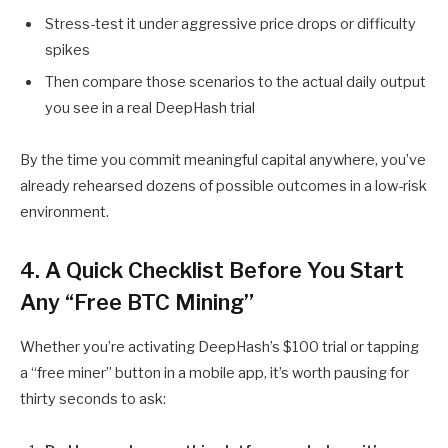
Stress-test it under aggressive price drops or difficulty
spikes
Then compare those scenarios to the actual daily output
you see in a real DeepHash trial
By the time you commit meaningful capital anywhere, you’ve
already rehearsed dozens of possible outcomes in a low-risk
environment.
4. A Quick Checklist Before You Start
Any “Free BTC Mining”
Whether you’re activating DeepHash’s $100 trial or tapping
a “free miner” button in a mobile app, it’s worth pausing for
thirty seconds to ask: