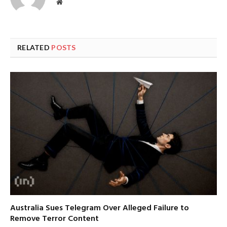
Website
RELATED
POSTS
Australia Sues Telegram Over Alleged Failure to
Remove Terror Content