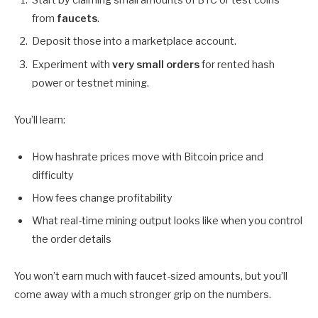
Start by claiming small amounts of BTC or test coins
from
faucets
.
Deposit those into a marketplace account.
Experiment with
very small orders
for rented hash
power or testnet mining.
You’ll learn:
How hashrate prices move with Bitcoin price and
difficulty
How fees change profitability
What real-time mining output looks like when you control
the order details
You won’t earn much with faucet-sized amounts, but you’ll
come away with a much stronger grip on the numbers.