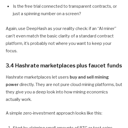
Is the free trial connected to transparent contracts, or
just a spinning number on a screen?
Again, use DeepHash as your reality check: if an “AI miner”
can’t even match the basic clarity of a standard contract
platform, it’s probably not where you want to keep your
focus.
3.4 Hashrate marketplaces plus faucet funds
Hashrate marketplaces let users
buy and sell mining
power
directly. They are not pure cloud mining platforms, but
they give you a deep look into how mining economics
actually work.
A simple zero-investment approach looks like this: