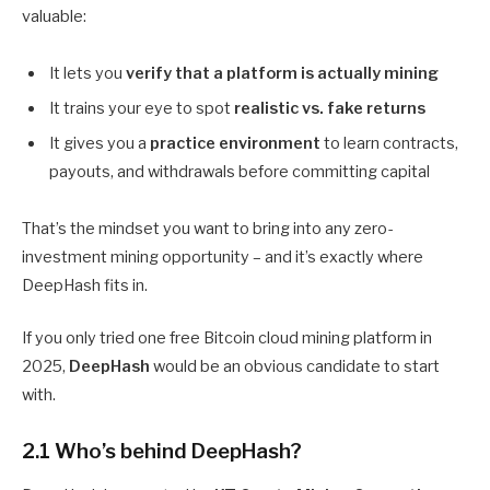
valuable:
It lets you
verify that a platform is actually mining
It trains your eye to spot
realistic vs. fake returns
It gives you a
practice environment
to learn contracts,
payouts, and withdrawals before committing capital
That’s the mindset you want to bring into any zero-
investment mining opportunity – and it’s exactly where
DeepHash fits in.
If you only tried one free Bitcoin cloud mining platform in
2025,
DeepHash
would be an obvious candidate to start
with.
2.1 Who’s behind DeepHash?