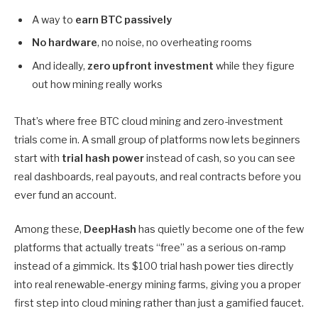
A way to
earn BTC passively
No hardware
, no noise, no overheating rooms
And ideally,
zero upfront investment
while they figure
out how mining really works
That’s where free BTC cloud mining and zero-investment
trials come in. A small group of platforms now lets beginners
start with
trial hash power
instead of cash, so you can see
real dashboards, real payouts, and real contracts before you
ever fund an account.
Among these,
DeepHash
has quietly become one of the few
platforms that actually treats “free” as a serious on-ramp
instead of a gimmick. Its $100 trial hash power ties directly
into real renewable-energy mining farms, giving you a proper
first step into cloud mining rather than just a gamified faucet.