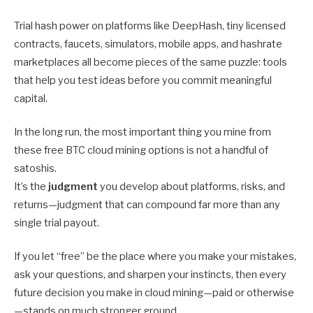
Trial hash power on platforms like DeepHash, tiny licensed
contracts, faucets, simulators, mobile apps, and hashrate
marketplaces all become pieces of the same puzzle: tools
that help you test ideas before you commit meaningful
capital.
In the long run, the most important thing you mine from
these free BTC cloud mining options is not a handful of
satoshis.
It’s the
judgment
you develop about platforms, risks, and
returns—judgment that can compound far more than any
single trial payout.
If you let “free” be the place where you make your mistakes,
ask your questions, and sharpen your instincts, then every
future decision you make in cloud mining—paid or otherwise
—stands on much stronger ground.