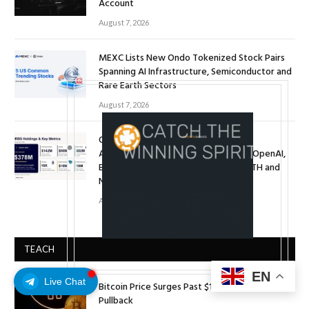
Account
August 7, 2026
MEXC Lists New Ondo Tokenized Stock Pairs
Spanning AI Infrastructure, Semiconductor and
Rare Earth Sectors
August 7, 2026
ORBS) Reports Total Holdings of
Approximately $378 Million, Includes OpenAI,
Beast Industries, More Than 16,000 ETH and
Nearly 302 Million WLD Tokens
August 6, 2026
TEACH
EN
Live Chat
Bitcoin Price Surges Past $124,000 After Minor
Pullback