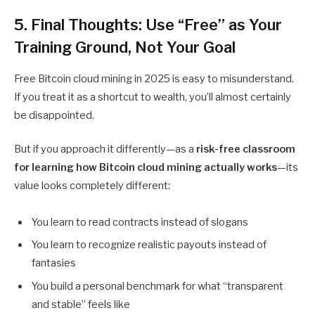
5. Final Thoughts: Use “Free” as Your
Training Ground, Not Your Goal
Free Bitcoin cloud mining
in 2025 is easy to misunderstand.
If you treat it as a shortcut to wealth, you’ll almost certainly
be disappointed.
But if you approach it differently—as a
risk-free classroom
for learning how Bitcoin cloud mining actually works
—its
value looks completely different:
You learn to read contracts instead of slogans
You learn to recognize realistic payouts instead of
fantasies
You build a personal benchmark for what “transparent
and stable” feels like