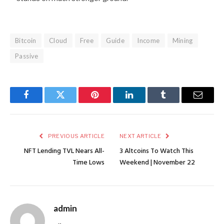
Bitcoin
Cloud
Free
Guide
Income
Mining
Passive
Facebook
Twitter
Pinterest
LinkedIn
Tumblr
Email
PREVIOUS ARTICLE
NEXT ARTICLE
NFT Lending TVL Nears All-
3 Altcoins To Watch This
Time Lows
Weekend | November 22
admin