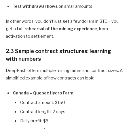
Test
withdrawal flows
on small amounts
In other words, you don’t just get a few dollars in BTC – you
get a
full rehearsal of the mining experience
, from
activation to settlement.
2.3 Sample contract structures: learning
with numbers
DeepHash offers multiple mining farms and contract sizes. A
simplified example of how contracts can look:
Canada – Quebec Hydro Farm
Contract amount: $150
Contract length: 2 days
Daily profit: $5