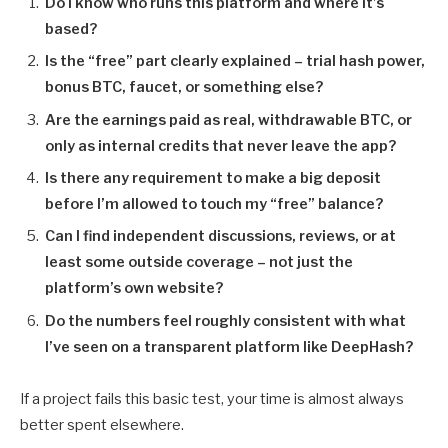
Do I know who runs this platform and where it’s
based?
Is the “free” part clearly explained – trial hash power,
bonus BTC, faucet, or something else?
Are the earnings paid as real, withdrawable BTC, or
only as internal credits that never leave the app?
Is there any requirement to make a big deposit
before I’m allowed to touch my “free” balance?
Can I find independent discussions, reviews, or at
least some outside coverage – not just the
platform’s own website?
Do the numbers feel roughly consistent with what
I’ve seen on a transparent platform like DeepHash?
If a project fails this basic test, your time is almost always
better spent elsewhere.