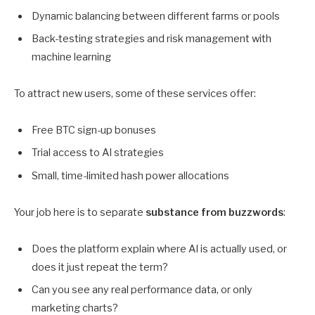
Dynamic balancing between different farms or pools
Back-testing strategies and risk management with
machine learning
To attract new users, some of these services offer:
Free BTC sign-up bonuses
Trial access to AI strategies
Small, time-limited hash power allocations
Your job here is to separate
substance from buzzwords
:
Does the platform explain where AI is actually used, or
does it just repeat the term?
Can you see any real performance data, or only
marketing charts?