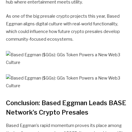
hub where entertainment meets utility.
As one of the big presale crypto projects this year, Based
Eggman aligns digital culture with real-world functionality,
which could influence how future crypto presales develop
community-focused ecosystems.
Conclusion: Based Eggman Leads BASE
Network’s Crypto Presales
Based Eggman’s
rapid momentum proves its place among