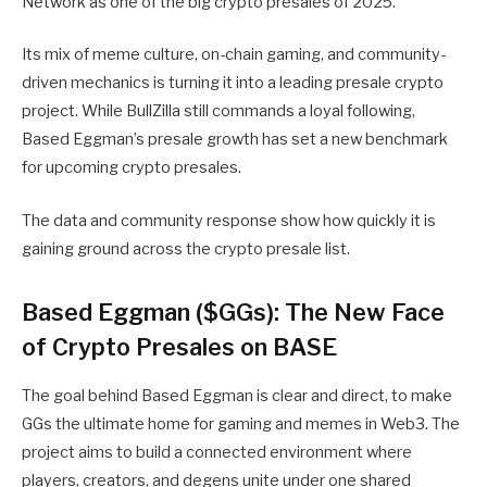
Network as one of the big crypto presales of 2025.
Its mix of meme culture, on-chain gaming, and community-
driven mechanics is turning it into a leading presale crypto
project. While BullZilla still commands a loyal following,
Based Eggman’s presale growth has set a new benchmark
for upcoming crypto presales.
The data and community response show how quickly it is
gaining ground across the crypto presale list.
Based Eggman ($GGs): The New Face
of Crypto Presales on BASE
The goal behind Based Eggman is clear and direct, to make
GGs the ultimate home for gaming and memes in Web3. The
project aims to build a connected environment where
players, creators, and degens unite under one shared