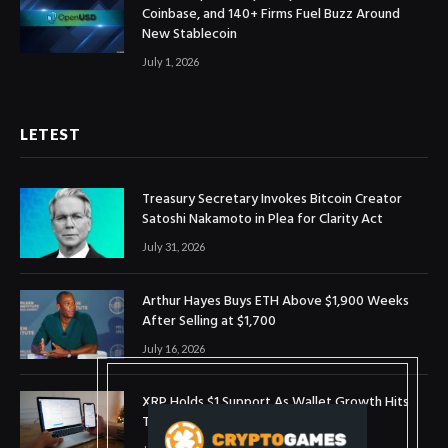
Coinbase, and 140+ Firms Fuel Buzz Around
New Stablecoin
July 1, 2026
LETEST
Treasury Secretary Invokes Bitcoin Creator
Satoshi Nakamoto in Plea for Clarity Act
July 31, 2026
Arthur Hayes Buys ETH Above $1,900 Weeks
After Selling at $1,700
July 16, 2026
XRP Holds $1 Support As Wallet Growth Hits
Three-Month High