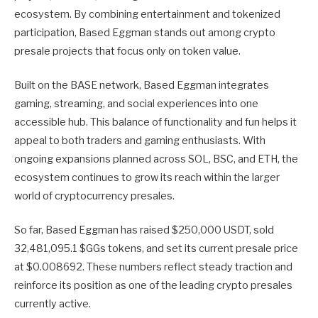
ecosystem. By combining entertainment and tokenized
participation, Based Eggman stands out among crypto
presale projects that focus only on token value.
Built on the BASE network, Based Eggman integrates
gaming, streaming, and social experiences into one
accessible hub. This balance of functionality and fun helps it
appeal to both traders and gaming enthusiasts. With
ongoing expansions planned across SOL, BSC, and ETH, the
ecosystem continues to grow its reach within the larger
world of cryptocurrency presales.
So far, Based Eggman has raised $250,000 USDT, sold
32,481,095.1 $GGs tokens, and set its current presale price
at $0.008692. These numbers reflect steady traction and
reinforce its position as one of the leading crypto presales
currently active.