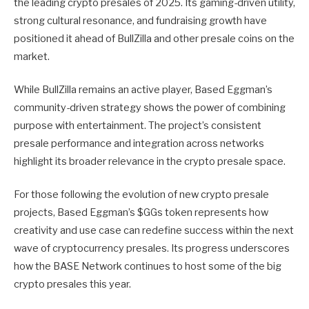
the leading crypto presales of 2025. Its gaming-driven utility,
strong cultural resonance, and fundraising growth have
positioned it ahead of BullZilla and other presale coins on the
market.
While BullZilla remains an active player, Based Eggman’s
community-driven strategy shows the power of combining
purpose with entertainment. The project’s consistent
presale performance and integration across networks
highlight its broader relevance in the crypto presale space.
For those following the evolution of new crypto presale
projects, Based Eggman’s $GGs token represents how
creativity and use case can redefine success within the next
wave of cryptocurrency presales. Its progress underscores
how the BASE Network continues to host some of the big
crypto presales this year.