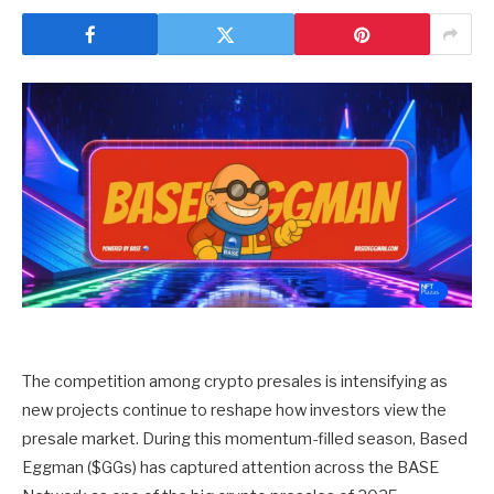
The competition among crypto presales is intensifying as
new projects continue to reshape how investors view the
presale market. During this momentum-filled season,
Based
Eggman
($GGs) has captured attention across the BASE