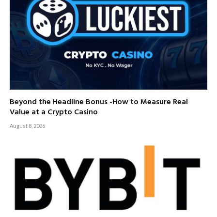
Beyond the Headline Bonus -How to Measure Real
Value at a Crypto Casino
August 8, 2026