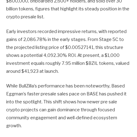
$800,000, onboarded 2,600+ holders, and sold over 30
billion tokens, figures that highlight its steady position in the
crypto presale list.
Early investors recorded impressive returns, with reported
gains of 2,086.78% in the early stages. From Stage 5C to
the projected listing price of $0.00527141, this structure
shows a potential 4,092.30% ROI. At present, a $1,000
investment equals roughly 7.95 million $BZIL tokens, valued
around $41,923 at launch.
While BullZilla’s performance has been noteworthy, Based
Eggman’s faster presale sales pace on BASE has pushed it
into the spotlight. This shift shows how newer pre sale
crypto projects can gain dominance through focused
community engagement and well-defined ecosystem
growth.