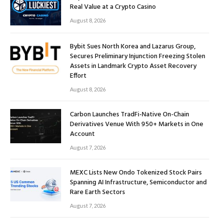
Real Value at a Crypto Casino
August 8, 2026
Bybit Sues North Korea and Lazarus Group,
Secures Preliminary Injunction Freezing Stolen
Assets in Landmark Crypto Asset Recovery
Effort
August 8, 2026
Carbon Launches TradFi-Native On-Chain
Derivatives Venue With 950+ Markets in One
Account
August 7, 2026
MEXC Lists New Ondo Tokenized Stock Pairs
Spanning AI Infrastructure, Semiconductor and
Rare Earth Sectors
August 7, 2026