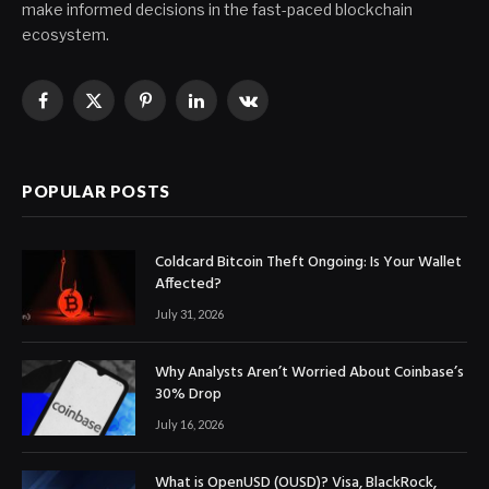
make informed decisions in the fast-paced blockchain
ecosystem.
Facebook
X
Pinterest
LinkedIn
VKontakte
(Twitter)
POPULAR POSTS
Coldcard Bitcoin Theft Ongoing: Is Your Wallet
Affected?
July 31, 2026
Why Analysts Aren’t Worried About Coinbase’s
30% Drop
July 16, 2026
What is OpenUSD (OUSD)? Visa, BlackRock,