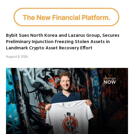
Bybit Sues North Korea and Lazarus Group, Secures
Preliminary Injunction Freezing Stolen Assets in
Landmark Crypto Asset Recovery Effort
August 8, 2026