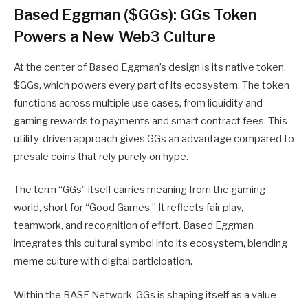
Based Eggman ($GGs): GGs Token
Powers a New Web3 Culture
At the center of Based Eggman’s design is its native token,
$GGs, which powers every part of its ecosystem. The token
functions across multiple use cases, from liquidity and
gaming rewards to payments and smart contract fees. This
utility-driven approach gives GGs an advantage compared to
presale coins that rely purely on hype.
The term “GGs” itself carries meaning from the gaming
world, short for “Good Games.” It reflects fair play,
teamwork, and recognition of effort.
Based Eggman
integrates this cultural symbol into its ecosystem, blending
meme culture with digital participation.
Within the BASE Network, GGs is shaping itself as a value