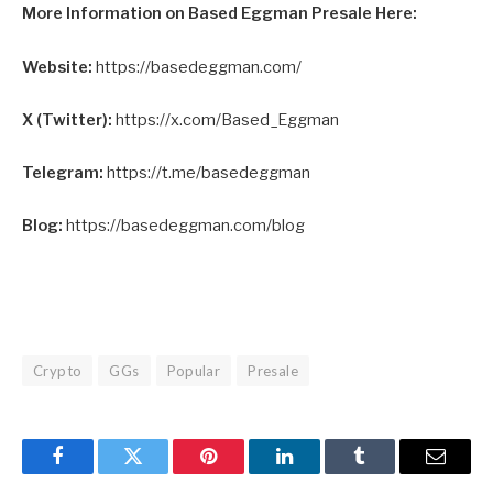
More Information on Based Eggman Presale Here:
Website:
https://basedeggman.com/
X (Twitter):
https://x.com/Based_Eggman
Telegram:
https://t.me/basedeggman
Blog:
https://basedeggman.com/blog
Crypto
GGs
Popular
Presale
Facebook
Twitter
Pinterest
LinkedIn
Tumblr
Email