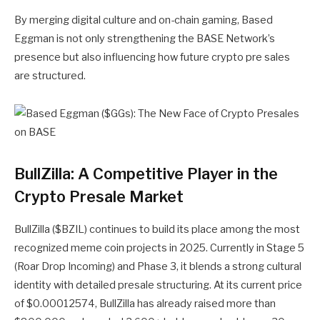
By merging digital culture and on-chain gaming, Based
Eggman is not only strengthening the BASE Network’s
presence but also influencing how future
crypto pre sales
are structured.
BullZilla: A Competitive Player in the
Crypto Presale Market
BullZilla ($BZIL) continues to build its place among the most
recognized meme coin projects in 2025. Currently in Stage 5
(Roar Drop Incoming) and Phase 3, it blends a strong cultural
identity with detailed presale structuring. At its current price
of $0.00012574, BullZilla has already raised more than