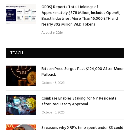
ORBS) Reports Total Holdings of
Approximately $378 Million, Includes OpenAI,
Beast Industries, More Than 16,000 ETH and
Nearly 302 Million WLD Tokens
August 6, 2026
TEACH
Bitcoin Price Surges Past $124,000 After Minor
Pullback
October 8, 2025
Coinbase Enables Staking for NY Residents
after Regulatory Approval
October 8, 2025
3 reasons why XRP’s time spent under $3 could