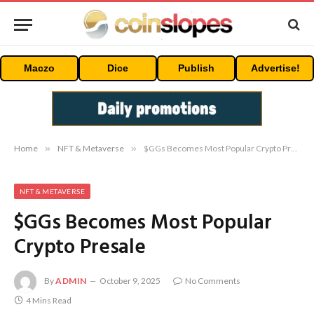
Maczo
Dice
Publish
Advertise!
Home
»
NFT & Metaverse
»
$GGs Becomes Most Popular Crypto Presale
NFT & METAVERSE
$GGs Becomes Most Popular
Crypto Presale
By
ADMIN
October 9, 2025
No Comments
4 Mins Read