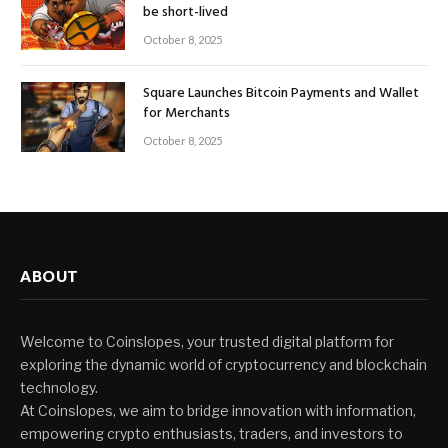
be short-lived
October 8, 2025
Square Launches Bitcoin Payments and Wallet
for Merchants
October 8, 2025
ABOUT
Welcome to Coinslopes, your trusted digital platform for
exploring the dynamic world of cryptocurrency and blockchain
technology.
At Coinslopes, we aim to bridge innovation with information,
empowering crypto enthusiasts, traders, and investors to