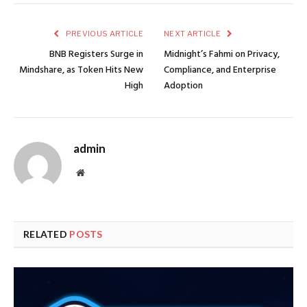
PREVIOUS ARTICLE
NEXT ARTICLE
BNB Registers Surge in
Midnight’s Fahmi on Privacy,
Mindshare, as Token Hits New
Compliance, and Enterprise
High
Adoption
admin
Website
RELATED
POSTS