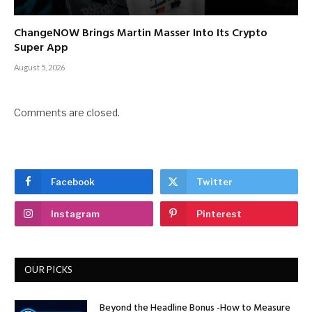
ChangeNOW Brings Martin Masser Into Its Crypto
Super App
August 5, 2026
Comments are closed.
Facebook
Twitter
Instagram
Pinterest
OUR PICKS
Beyond the Headline Bonus -How to Measure