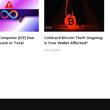
 Computer (ICP) Due
Coldcard Bitcoin Theft Ongoing:
back or Total
Is Your Wallet Affected?
July 31, 2026