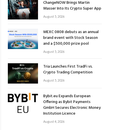
ChangeNOW Brings Martin
Masser Into Its Crypto Super App
August 5, 2026
MEXC 0808 debuts as an annual
brand event with Stock Season
and a $500,000 prize pool
August 5, 2026
Tria Launches First TradFi vs.
Crypto Trading Competition
August 5, 2026
Bybit.eu Expands European
Offering as Bybit Payments
GmbH Secures Electronic Money
Institution Licence
August 4, 2026