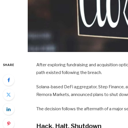
After exploring fundraising and acquisition opt
SHARE
path existed following the breach.
Solana-based DeFi aggregator, Step Finance, alo
Remora Markets, announced plans to shut down 
The decision follows the aftermath of a major sec
Hack, Halt, Shutdown