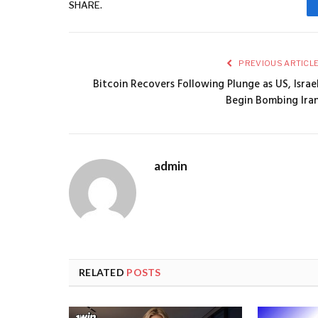
SHARE.
PREVIOUS ARTICL
Bitcoin Recovers Following Plunge as US, Israe
Begin Bombing Ira
admin
RELATED
POSTS