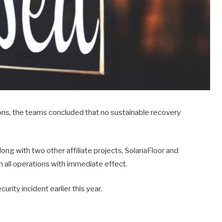
ions, the teams concluded that no sustainable recovery
ng with two other affiliate projects, SolanaFloor and
all operations with immediate effect.
urity incident earlier this year.