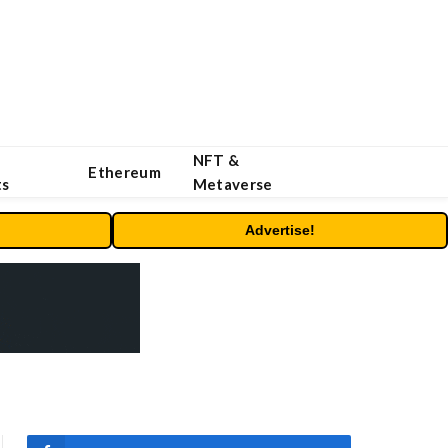
NFT &
Ethereum
ts
Metaverse
Advertise!