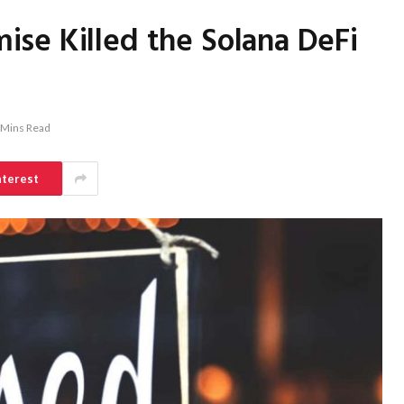
se Killed the Solana DeFi
 Mins Read
nterest