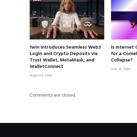
1win Introduces Seamless Web3
Is Internet
Login and Crypto Deposits via
for a Come
Trust Wallet, MetaMask, and
Collapse?
WalletConnect
July 31, 2026
August 4, 2026
Comments are closed.