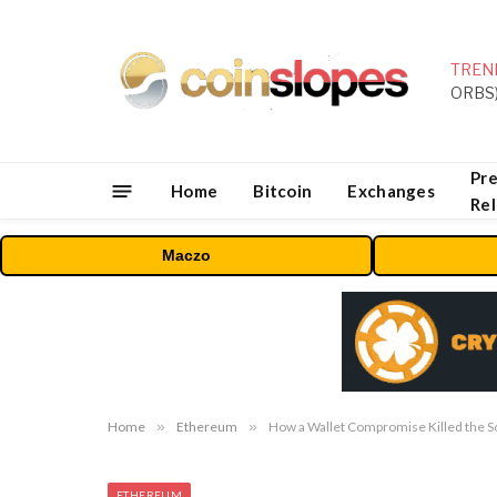
TREN
Pre
Home
Bitcoin
Exchanges
Re
Maczo
Home
»
Ethereum
»
How a Wallet Compromise Killed the S
ETHEREUM