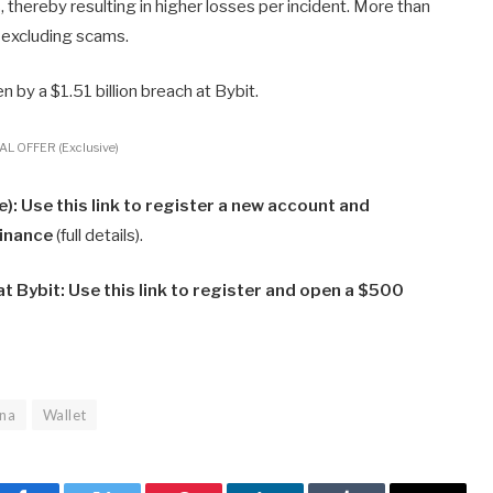
s, thereby resulting in higher losses per incident. More than
 excluding scams.
n by a $1.51 billion breach at Bybit.
L OFFER (Exclusive)
: Use this link to register a new account and
Binance
(full details).
 Bybit: Use this link to register and open a $500
ana
Wallet