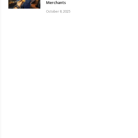
Merchants
October 8, 2025