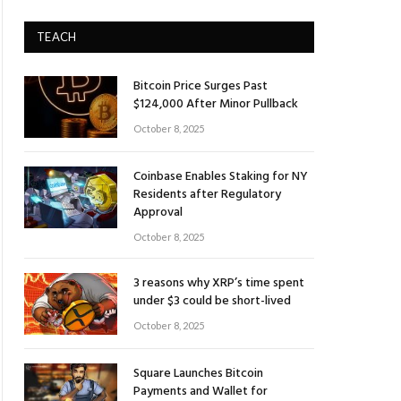
TEACH
Bitcoin Price Surges Past
$124,000 After Minor Pullback
October 8, 2025
Coinbase Enables Staking for NY
Residents after Regulatory
Approval
October 8, 2025
3 reasons why XRP’s time spent
under $3 could be short-lived
October 8, 2025
Square Launches Bitcoin
Payments and Wallet for