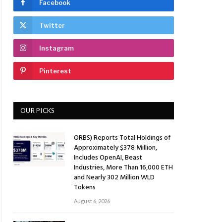
Facebook
Twitter
Instagram
Pinterest
OUR PICKS
ORBS) Reports Total Holdings of
Approximately $378 Million,
Includes OpenAI, Beast
Industries, More Than 16,000 ETH
and Nearly 302 Million WLD
Tokens
August 6, 2026