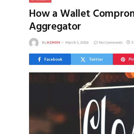
How a Wallet Compromi
Aggregator
By
ADMIN
March 1, 2026
No Comments
3
Facebook
Twitter
Pi