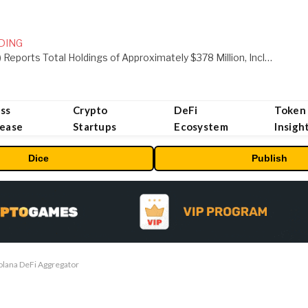
DING
ORBS) Reports Total Holdings of Approximately $378 Million, Includes OpenAI, Beast Industries, More Than 16,000 ETH and Nearly 302 Million WLD Tokens
ss
Crypto
DeFi
Token
lease
Startups
Ecosystem
Insigh
Dice
Publish
olana DeFi Aggregator