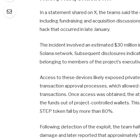
In a statement shared on X, the teams said the 
including fundraising and acquisition discussion
hack that occurred in late January.
The incident involved an estimated $30 million 
Solana network. Subsequent disclosures indi
belonging to members of the project’s executi
Access to these devices likely exposed private 
transaction approval processes, which allowed a
transactions. Once access was obtained, the a
the funds out of project-controlled wallets. Th
STEP token fall by more than 80%.
Following detection of the exploit, the team hal
damage and later reported that approximately $