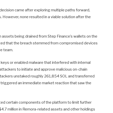
decision came after exploring multiple paths forward,
s. However, none resulted in a viable solution after the
in assets being drained from Step Finance’s wallets on the
cated that the breach stemmed from compromised devices
ve team.
keys or enabled malware that interfered with internal
ttackers to initiate and approve malicious on-chain
ttackers unstaked roughly 261,854 SOL and transferred
is triggered an immediate market reaction that saw the
ted certain components of the platform to limit further
4.7 million in Remora-related assets and other holdings