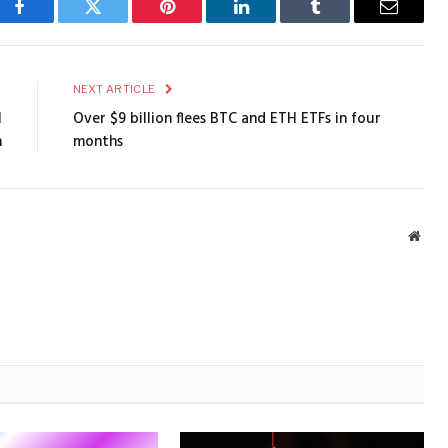
Facebook
Twitter
Pinterest
LinkedIn
Tumblr
Email
E
NEXT ARTICLE
l
Over $9 billion flees BTC and ETH ETFs in four
n
months
Webs