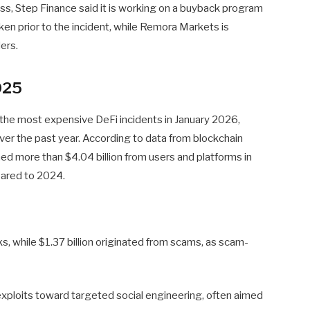
s, Step Finance said it is working on a buyback program
en prior to the incident, while Remora Markets is
ers.
025
the most expensive DeFi incidents in January 2026,
over the past year. According to data from blockchain
ed more than $4.04 billion from users and platforms in
pared to 2024.
cks, while $1.37 billion originated from scams, as scam-
exploits toward targeted social engineering, often aimed