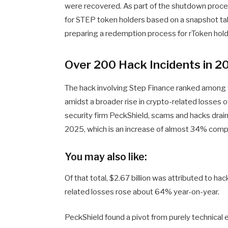
were recovered. As part of the shutdown proces
for STEP token holders based on a snapshot tak
preparing a redemption process for rToken hold
Over 200 Hack Incidents in 2
The hack involving Step Finance ranked among 
amidst a broader rise in crypto-related losses 
security firm PeckShield, scams and hacks drain
2025, which is an increase of almost 34% com
You may also like:
Of that total, $2.67 billion was attributed to ha
related losses rose about 64% year-on-year.
PeckShield found a pivot from purely technical 