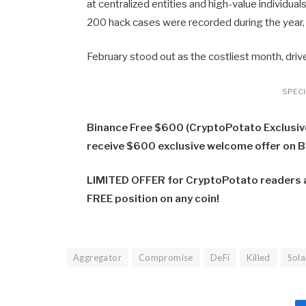
at centralized entities and high-value individual
200 hack cases were recorded during the year,
February stood out as the costliest month, drive
SPECIA
Binance Free $600 (CryptoPotato Exclusive)
receive $600 exclusive welcome offer on 
LIMITED OFFER for CryptoPotato readers at
FREE position on any coin!
Aggregator
Compromise
DeFi
Killed
Sol