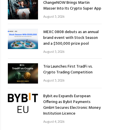
ChangeNOW Brings Martin
Masser Into Its Crypto Super App
August 5, 2026
MEXC 0808 debuts as an annual
brand event with Stock Season
and a $500,000 prize pool
August 5, 2026
Tria Launches First TradFi vs.
Crypto Trading Competition
August 5, 2026
Bybit.eu Expands European
Offering as Bybit Payments
GmbH Secures Electronic Money
Institution Licence
August 4, 2026