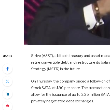
Strive (ASST), a bitcoin treasury and asset ma
SHARE
retire convertible debt and restructure its bala
Strategy (MSTR) in the future.
On Thursday, the company priced a follow-on off
Stock SATA, at $90 per share. The transaction w
allow for the issuance of up to 2.25 million SA
privately negotiated debt exchanges.