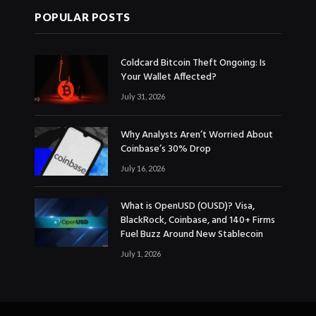
POPULAR POSTS
Coldcard Bitcoin Theft Ongoing: Is
Your Wallet Affected?
July 31, 2026
Why Analysts Aren’t Worried About
Coinbase’s 30% Drop
July 16, 2026
What is OpenUSD (OUSD)? Visa,
BlackRock, Coinbase, and 140+ Firms
Fuel Buzz Around New Stablecoin
July 1, 2026