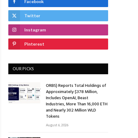
Facebook
Twitter
Instagram
Pinterest
OUR PICKS
ORBS) Reports Total Holdings of
Approximately $378 Million,
Includes OpenAI, Beast
Industries, More Than 16,000 ETH
and Nearly 302 Million WLD
Tokens
August 6, 2026