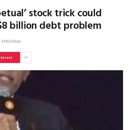
tual’ stock trick could
$8 billion debt problem
2 Mins Read
nterest