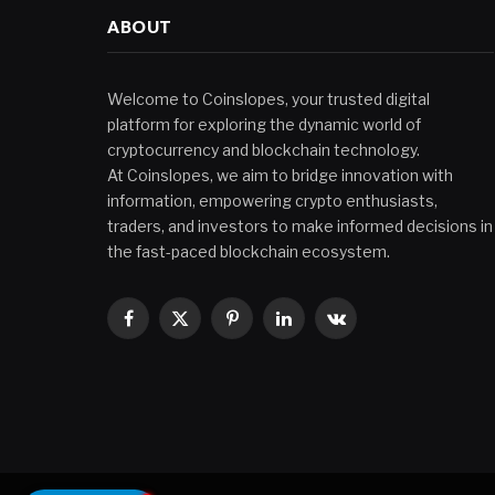
ABOUT
Welcome to Coinslopes, your trusted digital
platform for exploring the dynamic world of
cryptocurrency and blockchain technology.
At Coinslopes, we aim to bridge innovation with
information, empowering crypto enthusiasts,
traders, and investors to make informed decisions in
the fast-paced blockchain ecosystem.
Facebook
X
Pinterest
LinkedIn
VKontakte
(Twitter)