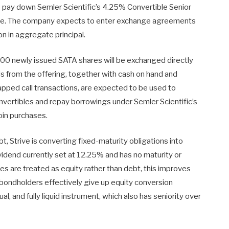
to pay down Semler Scientific’s 4.25% Convertible Senior
ive. The company expects to enter exchange agreements
on in aggregate principal.
0 newly issued SATA shares will be exchanged directly
s from the offering, together with cash on hand and
apped call transactions, are expected to be used to
vertibles and repay borrowings under Semler Scientific’s
coin purchases.
t, Strive is converting fixed-maturity obligations into
ividend currently set at 12.25% and has no maturity or
s are treated as equity rather than debt, this improves
e bondholders effectively give up equity conversion
ual, and fully liquid instrument, which also has seniority over