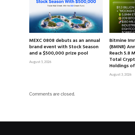
MEXC 0808 debuts as an annual
Bitmine Im
brand event with Stock Season
(BMNR) Ann
and a $500,000 prize pool
Reach 5.8 M
Total Cryp
August 5, 2026
Holdings of 
August 3, 2026
Comments are closed.