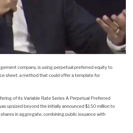
nagement company, is using perpetual preferred equity to
nce sheet, a method that could offer a template for
ering of its Variable Rate Series A Perpetual Preferred
as upsized beyond the initially announced $150 million to
TA shares in aggregate, combining public issuance with