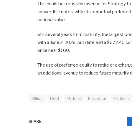
This could be a possible avenue for Strategy to 
convertible notes, while its perpetual preferred
notional value.
Still several years from maturity, the largest po
with a June 2, 2028, put date and a $672.40 co
price near $160.
The use of preferred equity to retire or exchan
an additional avenue to reduce future maturity r
Billion
Debt
Michael
Perpetual
Problem
SHARE.