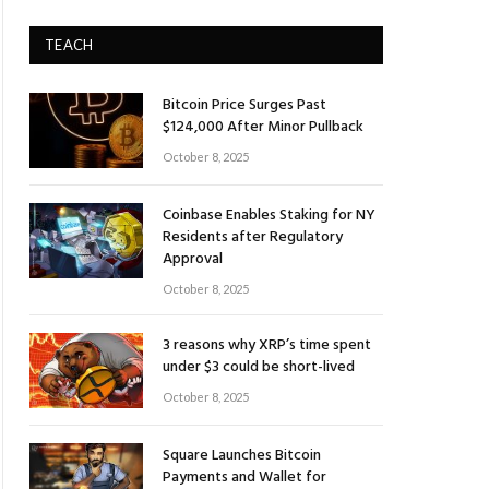
TEACH
Bitcoin Price Surges Past
$124,000 After Minor Pullback
October 8, 2025
Coinbase Enables Staking for NY
Residents after Regulatory
Approval
October 8, 2025
3 reasons why XRP’s time spent
under $3 could be short-lived
October 8, 2025
Square Launches Bitcoin
Payments and Wallet for