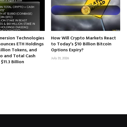
mersion Technologies
How Will Crypto Markets React
ounces ETH Holdings
to Today’s $10 Billion Bitcoin
illion Tokens, and
Options Expiry?
to and Total Cash
July 31, 2026
$11.3 Billion