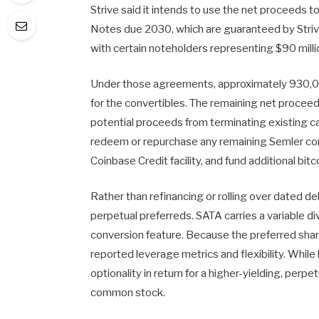
Strive said it intends to use the net proceeds 
Notes due 2030, which are guaranteed by Str
with certain noteholders representing $90 milli
Under those agreements, approximately 930,00
for the convertibles. The remaining net proceed
potential proceeds from terminating existing c
redeem or repurchase any remaining Semler con
Coinbase Credit facility, and fund additional bit
Rather than refinancing or rolling over dated deb
perpetual preferreds. SATA carries a variable d
conversion feature. Because the preferred share
reported leverage metrics and flexibility. Whil
optionality in return for a higher-yielding, perpet
common stock.