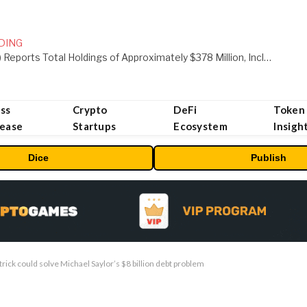
DING
ORBS) Reports Total Holdings of Approximately $378 Million, Includes OpenAI, Beast Industries, More Than 16,000 ETH and Nearly 302 Million WLD Tokens
ss
Crypto
DeFi
Token
lease
Startups
Ecosystem
Insigh
Dice
Publish
trick could solve Michael Saylor’s $8 billion debt problem