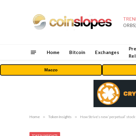
TREN
Pre
Home
Bitcoin
Exchanges
Re
Maczo
Home
»
Token Insights
»
How Strive’s new ‘perpetual’ stock 
TOKEN INSIGHTS