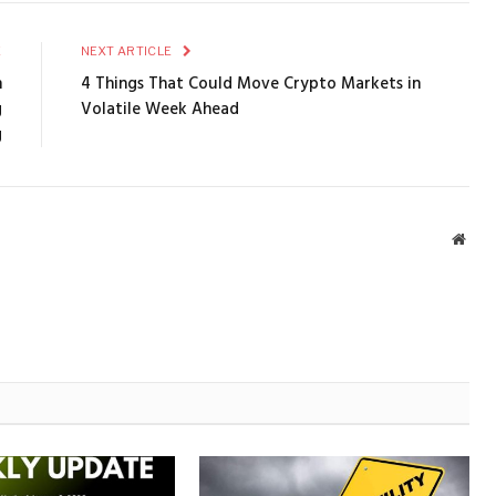
E
NEXT ARTICLE
n
4 Things That Could Move Crypto Markets in
g
Volatile Week Ahead
g
Webs