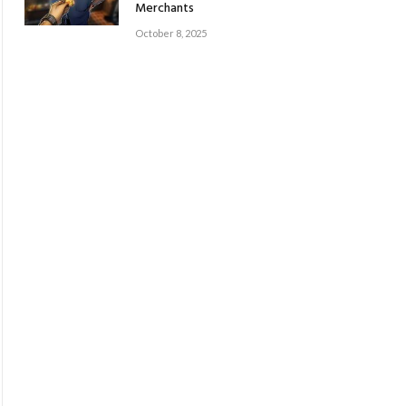
Merchants
October 8, 2025