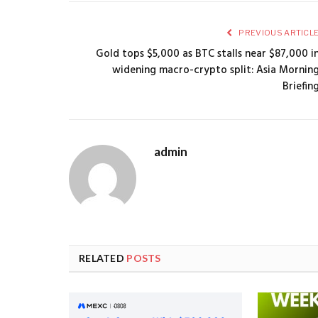
PREVIOUS ARTICL
Gold tops $5,000 as BTC stalls near $87,000 i
widening macro-crypto split: Asia Mornin
Briefin
admin
RELATED
POSTS