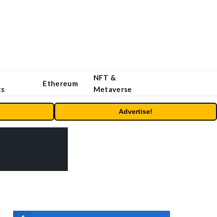
NFT &
Ethereum
ts
Metaverse
Advertise!