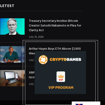
LETEST
Treasury Secretary Invokes Bitcoin
Creator Satoshi Nakamoto in Plea for
Clarity Act
July 31, 2026
Arthur Hayes Buys ETH Above $1,900
Weeks After Selling at $1,700
July 16, 2026
XRP Holds $1 Support As Wallet
Growth Hits Three-Month High
July 1, 2026