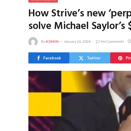
How Strive’s new ‘perpe
solve Michael Saylor’s 
By
ADMIN
January 26, 2026
No Comments
Facebook
Twitter
Pi