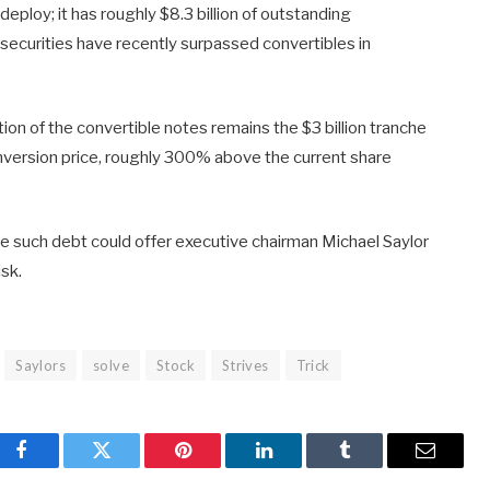
deploy; it has roughly $8.3 billion of outstanding
 securities have recently surpassed convertibles in
rtion of the convertible notes remains the $3 billion tranche
nversion price, roughly 300% above the current share
ge such debt could offer executive chairman Michael Saylor
isk.
Saylors
solve
Stock
Strives
Trick
Facebook
Twitter
Pinterest
LinkedIn
Tumblr
Email