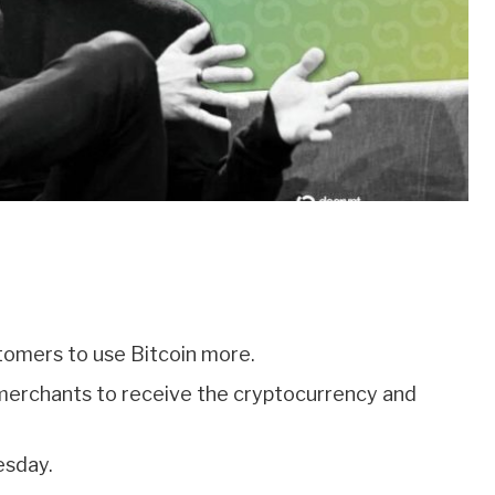
stomers to use Bitcoin more.
w merchants to receive the cryptocurrency and
esday.