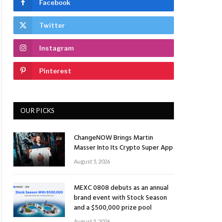
Facebook
Twitter
Instagram
Pinterest
OUR PICKS
ChangeNOW Brings Martin
Masser Into Its Crypto Super App
August 5, 2026
MEXC 0808 debuts as an annual
brand event with Stock Season
and a $500,000 prize pool
August 5, 2026