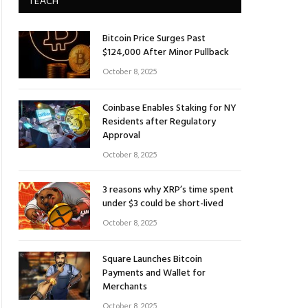
TEACH
Bitcoin Price Surges Past
$124,000 After Minor Pullback
October 8, 2025
Coinbase Enables Staking for NY
Residents after Regulatory
Approval
October 8, 2025
3 reasons why XRP’s time spent
under $3 could be short-lived
October 8, 2025
Square Launches Bitcoin
Payments and Wallet for
Merchants
October 8, 2025