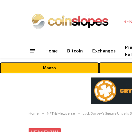
TREN
Pre
Home
Bitcoin
Exchanges
Re
Maczo
Home
»
NFT & Metaverse
»
Jack Dorsey’s Square Unveils B
NFT & METAVERSE