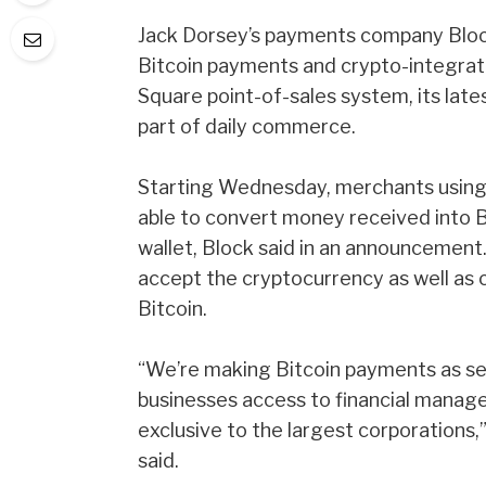
Jack Dorsey’s payments company Block
Bitcoin
payments and crypto-integrated
Square point-of-sales system, its late
part of daily commerce.
Starting Wednesday, merchants using t
able to convert money received into 
wallet,
Block said in an announcement
accept the cryptocurrency as well as 
Bitcoin.
“We’re making Bitcoin payments as se
businesses access to financial manage
exclusive to the largest corporations,
said.