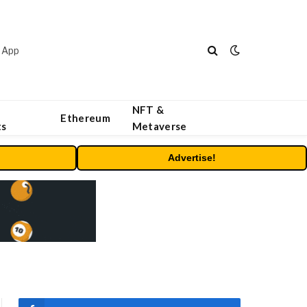
 App
NFT &
Ethereum
ts
Metaverse
Advertise!