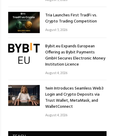
Tria Launches First TradFi vs.
Crypto Trading Competition
August 5, 2026
Bybit.eu Expands European
Offering as Bybit Payments
GmbH Secures Electronic Money
Institution Licence
August 4, 2026
1win Introduces Seamless Web3
Login and Crypto Deposits via
Trust Wallet, MetaMask, and
WalletConnect
August 4, 2026