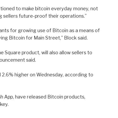
itioned to make bitcoin everyday money, not
g sellers future-proof their operations.”
nts for growing use of Bitcoin as a means of
ying Bitcoin for Main Street,” Block said.
he Square product, will also allow sellers to
nouncement said.
d 2.6% higher on Wednesday, according to
sh App, have released Bitcoin products,
tkey
.