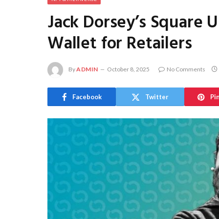
Jack Dorsey’s Square U
Wallet for Retailers
By
ADMIN
October 8, 2025
No Comments
Facebook
Twitter
Pi