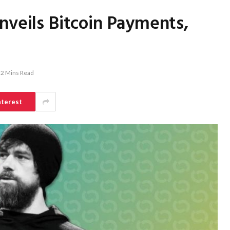
nveils Bitcoin Payments,
2 Mins Read
nterest