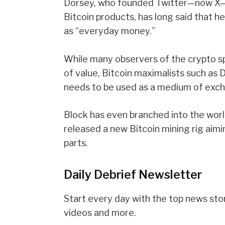
Dorsey, who founded Twitter—now X
Bitcoin products, has long said that 
as “everyday money.”
While many observers of the crypto spa
of value,
Bitcoin maximalists
such as D
needs to be used as a medium of exch
Block has even branched into the wor
released
a new Bitcoin mining rig aimi
parts.
Daily Debrief
Newsletter
Start every day with the top news stori
videos and more.