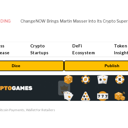
DING
ChangeNOW Brings Martin Masser Into Its Crypto Super
ss
Crypto
DeFi
Token
lease
Startups
Ecosystem
Insigh
Dice
Publish
itcoin Payments, Wallet for Retailers