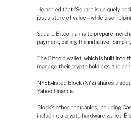
He added that “Square is uniquely pos
just a store of value—while also helpin
Square Bitcoin aims to prepare mercha
payment, calling the initiative “Simplif
The Bitcoin wallet, which is built into t
manage their crypto holdings, the an
NYSE-listed Block (XYZ) shares trade
Yahoo Finance.
Block’s other companies, including Ca
including a crypto hardware wallet,
Bi