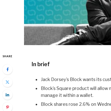
SHARE
In brief
Jack Dorsey’s Block wants its cu
Block’s Square product will allo
manage it within a wallet.
Block shares rose 2.6% on Wedn