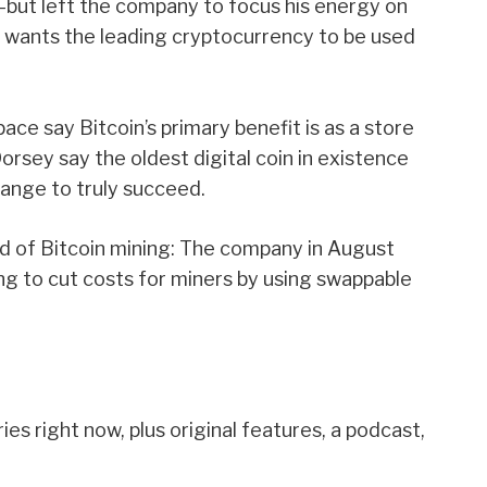
—but
left
the company to focus his energy on
he wants the leading cryptocurrency to be used
ce say Bitcoin’s primary benefit is as a store
orsey say the oldest digital coin in existence
ange to truly succeed.
ld of
Bitcoin mining
: The company in August
ng to cut costs for miners by using swappable
es right now, plus original features, a podcast,