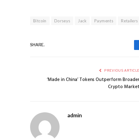
Bitcoin
Dorseys
Jack
Payments
Retailers
SHARE.
PREVIOUS ARTICL
‘Made in China’ Tokens Outperform Broade
Crypto Marke
admin