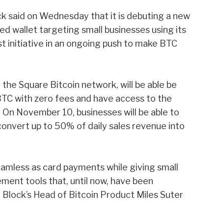
 said on Wednesday that it is debuting a new
 wallet targeting small businesses using its
st initiative in an ongoing push to make BTC
he Square Bitcoin network, will be able be
BTC with zero fees and have access to the
. On November 10, businesses
will be able to
convert up to 50% of daily sales revenue into
amless as card payments while giving small
ment tools that, until now, have been
” Block’s Head of Bitcoin Product Miles Suter