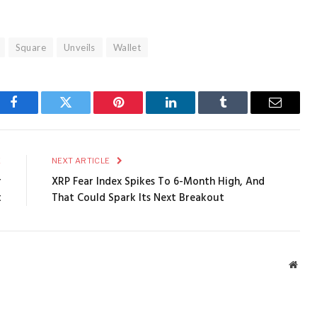
Square
Unveils
Wallet
Facebook
Twitter
Pinterest
LinkedIn
Tumblr
Email
E
NEXT ARTICLE
r
XRP Fear Index Spikes To 6-Month High, And
t
That Could Spark Its Next Breakout
Webs