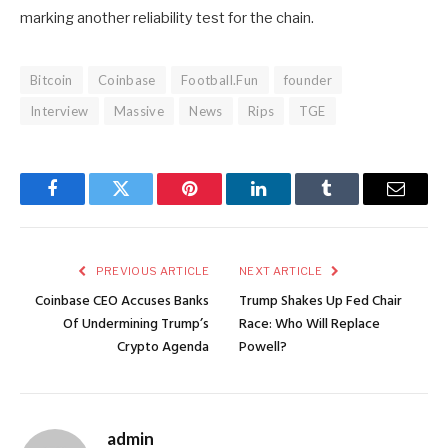
marking another reliability test for the chain.
Bitcoin
Coinbase
Football.Fun
founder
Interview
Massive
News
Rips
TGE
Facebook
Twitter
Pinterest
LinkedIn
Tumblr
Email
PREVIOUS ARTICLE
NEXT ARTICLE
Coinbase CEO Accuses Banks
Trump Shakes Up Fed Chair
Of Undermining Trump’s
Race: Who Will Replace
Crypto Agenda
Powell?
admin