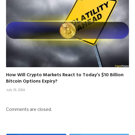
How Will Crypto Markets React to Today’s $10 Billion
Bitcoin Options Expiry?
July 31, 2026
Comments are closed.