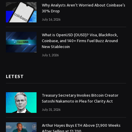
Why Analysts Aren’t Worried About Coinbase’s
30% Drop
July 16, 2026
What is OpenUSD (OUSD)? Visa, BlackRock,
Coinbase, and 140+ Firms Fuel Buzz Around
New Stablecoin
July 1, 2026
LETEST
Treasury Secretary Invokes Bitcoin Creator
Satoshi Nakamoto in Plea for Clarity Act
July 31, 2026
Arthur Hayes Buys ETH Above $1,900 Weeks
After Selling at $1,700