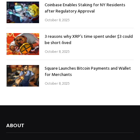
Coinbase Enables Staking for NY Residents
after Regulatory Approval
October 8, 2025
3 reasons why XRP’s time spent under $3 could
be short-lived
October 8, 2025
Square Launches Bitcoin Payments and Wallet
for Merchants
October 8, 2025
ABOUT