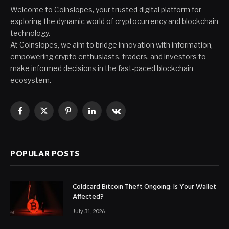
Welcome to Coinslopes, your trusted digital platform for
exploring the dynamic world of cryptocurrency and blockchain
technology.
At Coinslopes, we aim to bridge innovation with information,
empowering crypto enthusiasts, traders, and investors to
make informed decisions in the fast-paced blockchain
ecosystem.
Facebook
X
Pinterest
LinkedIn
VKontakte
(Twitter)
POPULAR POSTS
Coldcard Bitcoin Theft Ongoing: Is Your Wallet
Affected?
July 31, 2026