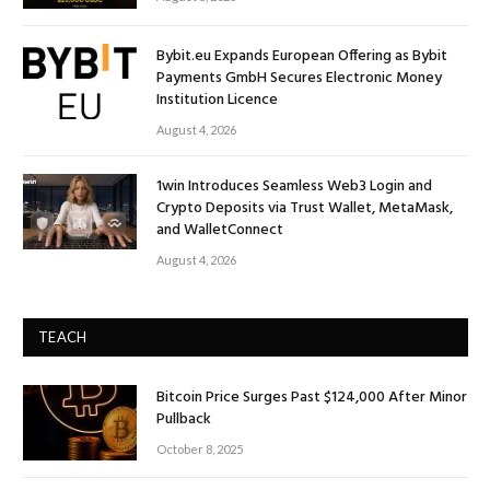
Bybit.eu Expands European Offering as Bybit
Payments GmbH Secures Electronic Money
Institution Licence
August 4, 2026
1win Introduces Seamless Web3 Login and
Crypto Deposits via Trust Wallet, MetaMask,
and WalletConnect
August 4, 2026
TEACH
Bitcoin Price Surges Past $124,000 After Minor
Pullback
October 8, 2025