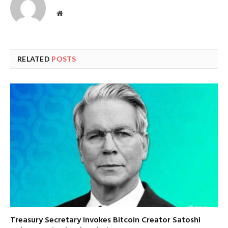
Website
RELATED
POSTS
Treasury Secretary Invokes Bitcoin Creator Satoshi