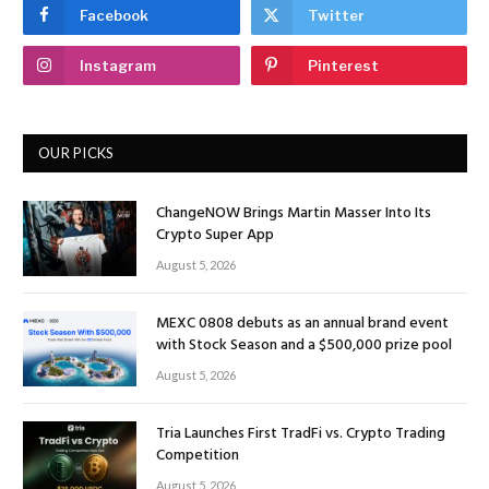
Facebook
Twitter
Instagram
Pinterest
OUR PICKS
ChangeNOW Brings Martin Masser Into Its
Crypto Super App
August 5, 2026
MEXC 0808 debuts as an annual brand event
with Stock Season and a $500,000 prize pool
August 5, 2026
Tria Launches First TradFi vs. Crypto Trading
Competition
August 5, 2026