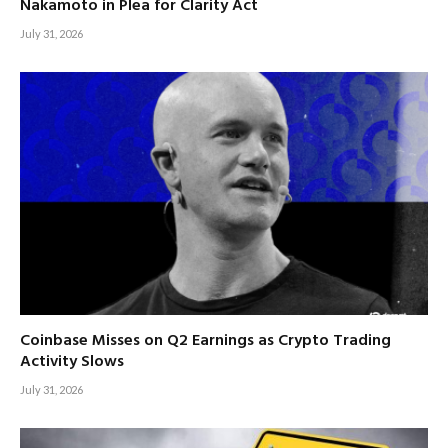
Nakamoto in Plea for Clarity Act
July 31, 2026
Coinbase Misses on Q2 Earnings as Crypto Trading
Activity Slows
July 31, 2026