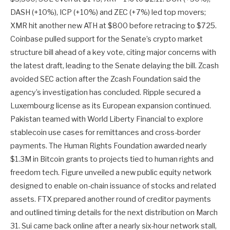
DASH (+10%), ICP (+10%) and ZEC (+7%) led top movers;
XMR hit another new ATH at $800 before retracing to $725.
Coinbase pulled support for the Senate’s crypto market
structure bill ahead of a key vote, citing major concerns with
the latest draft, leading to the Senate delaying the bill. Zcash
avoided SEC action after the Zcash Foundation said the
agency’s investigation has concluded. Ripple secured a
Luxembourg license as its European expansion continued.
Pakistan teamed with World Liberty Financial to explore
stablecoin use cases for remittances and cross-border
payments. The Human Rights Foundation awarded nearly
$1.3M in Bitcoin grants to projects tied to human rights and
freedom tech. Figure unveiled a new public equity network
designed to enable on-chain issuance of stocks and related
assets. FTX prepared another round of creditor payments
and outlined timing details for the next distribution on March
31. Sui came back online after a nearly six-hour network stall,