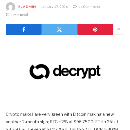
By
ADMIN
January 17, 2026
No Comments
1 Min Read
Crypto majors are very green with Bitcoin making a new
another 2-month high; BTC +2% at $96,7500; ETH +2% at
$3,360, SOL even at $145; XRP -1% to $2.11. DCR (+30%),