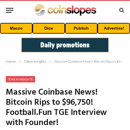
Maczo
Dice
Publish
Advertise!
Home
»
Token Insights
»
Massive Coinbase News! Bitcoin Rips to $96,750! Football.Fun TGE Interview with Founder!
TOKEN INSIGHTS
Massive Coinbase News!
Bitcoin Rips to $96,750!
Football.Fun TGE Interview
with Founder!