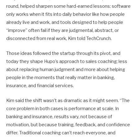
round, helped sharpen some hard-earned lessons: software
only works when it fits into daily behavior like how people
already live and work, and tools designed to help people
“improve” often fail if they are judgmental, abstract, or
disconnected from real work, Kim told TechCrunch.
Those ideas followed the startup through its pivot, and
today they shape Hupo’s approach to sales coaching; less
about replacing human judgment and more about helping
people in the moments that really matter in banking,
insurance, and financial services.
Kim said the shift wasn’t as dramatic as it might seem. “The
core problem in both cases is performance at scale. In
banking and insurance, results vary, not because of
motivation, but because training, feedback, and confidence
differ. Traditional coaching can’t reach everyone, and