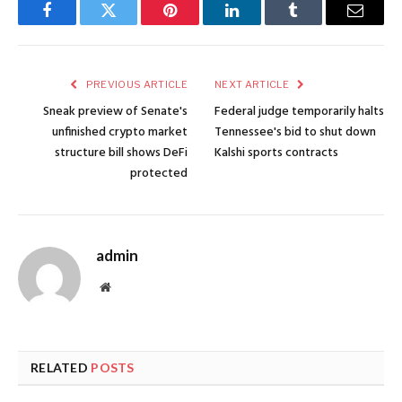
Facebook
Twitter
Pinterest
LinkedIn
Tumblr
Email
PREVIOUS ARTICLE
NEXT ARTICLE
Sneak preview of Senate's
Federal judge temporarily halts
unfinished crypto market
Tennessee's bid to shut down
structure bill shows DeFi
Kalshi sports contracts
protected
admin
Website
RELATED
POSTS