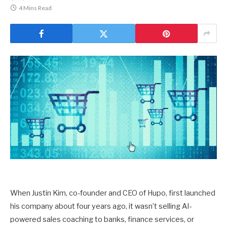
4 Mins Read
When Justin Kim, co-founder and CEO of Hupo, first launched
his company about four years ago, it wasn’t selling AI-
powered sales coaching to banks, finance services, or