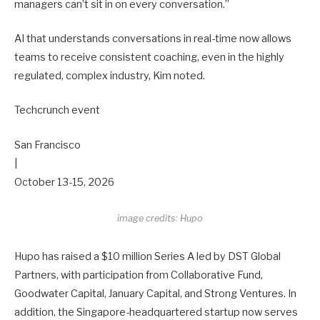
managers can’t sit in on every conversation.”
AI that understands conversations in real-time now allows
teams to receive consistent coaching, even in the highly
regulated, complex industry, Kim noted.
Techcrunch event
San Francisco
|
October 13-15, 2026
image credits: Hupo
Hupo has raised a $10 million Series A led by DST Global
Partners, with participation from Collaborative Fund,
Goodwater Capital, January Capital, and Strong Ventures. In
addition, the Singapore-headquartered startup now serves