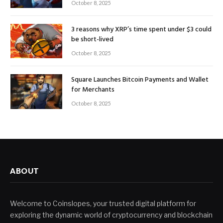
October 8, 2025
3 reasons why XRP’s time spent under $3 could
be short-lived
October 8, 2025
Square Launches Bitcoin Payments and Wallet
for Merchants
October 8, 2025
ABOUT
Welcome to Coinslopes, your trusted digital platform for
exploring the dynamic world of cryptocurrency and blockchain