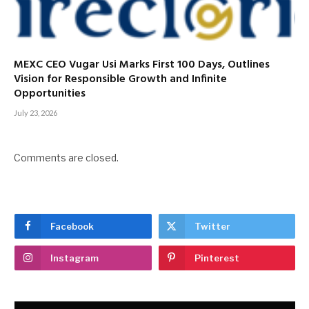
MEXC CEO Vugar Usi Marks First 100 Days, Outlines
Vision for Responsible Growth and Infinite
Opportunities
July 23, 2026
Comments are closed.
Facebook
Twitter
Instagram
Pinterest