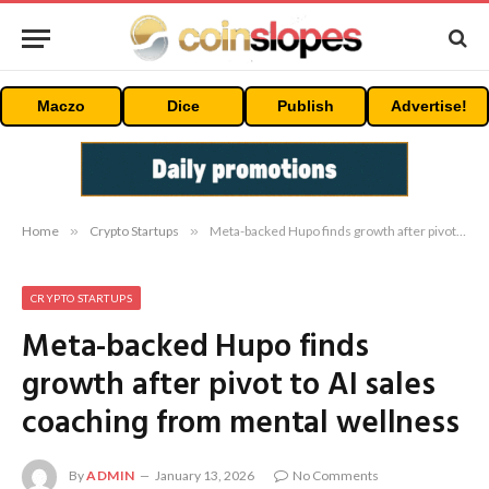
Maczo
Dice
Publish
Advertise!
Home
»
Crypto Startups
»
Meta-backed Hupo finds growth after pivot to AI sales coaching from mental wellness
CRYPTO STARTUPS
Meta-backed Hupo finds
growth after pivot to AI sales
coaching from mental wellness
By
ADMIN
January 13, 2026
No Comments