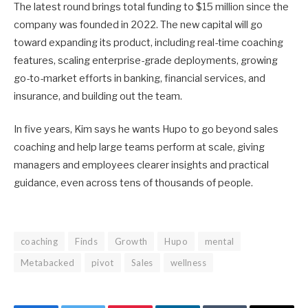
The latest round brings total funding to $15 million since the
company was founded in 2022. The new capital will go
toward expanding its product, including real-time coaching
features, scaling enterprise-grade deployments, growing
go-to-market efforts in banking, financial services, and
insurance, and building out the team.
In five years, Kim says he wants Hupo to go beyond sales
coaching and help large teams perform at scale, giving
managers and employees clearer insights and practical
guidance, even across tens of thousands of people.
coaching
Finds
Growth
Hupo
mental
Metabacked
pivot
Sales
wellness