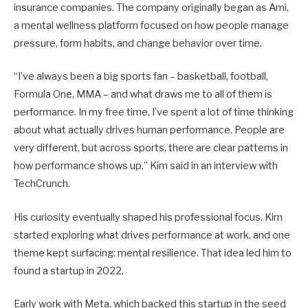
insurance companies. The company originally began as Ami,
a mental wellness platform focused on how people manage
pressure, form habits, and change behavior over time.
“I’ve always been a big sports fan – basketball, football,
Formula One, MMA – and what draws me to all of them is
performance. In my free time, I’ve spent a lot of time thinking
about what actually drives human performance. People are
very different, but across sports, there are clear patterns in
how performance shows up,” Kim said in an interview with
TechCrunch.
His curiosity eventually shaped his professional focus. Kim
started exploring what drives performance at work, and one
theme kept surfacing: mental resilience. That idea led him to
found a startup in 2022.
Early work with Meta, which backed this startup in the seed