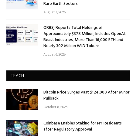
Rare Earth Sectors
August 7, 2026
ORBS) Reports Total Holdings of
Approximately $378 Million, Includes OpenAI,
Beast Industries, More Than 16,000 ETH and
Nearly 302 Million WLD Tokens
August 6, 2026
TEACH
Bitcoin Price Surges Past $124,000 After Minor
Pullback
October 8, 2025
Coinbase Enables Staking for NY Residents
after Regulatory Approval