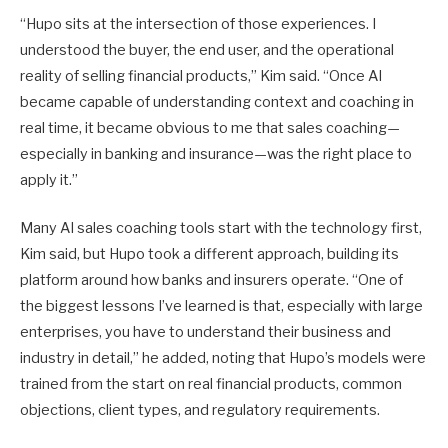
“Hupo sits at the intersection of those experiences. I
understood the buyer, the end user, and the operational
reality of selling financial products,” Kim said. “Once AI
became capable of understanding context and coaching in
real time, it became obvious to me that sales coaching—
especially in banking and insurance—was the right place to
apply it.”
Many AI sales coaching tools start with the technology first,
Kim said, but Hupo took a different approach, building its
platform around how banks and insurers operate. “One of
the biggest lessons I’ve learned is that, especially with large
enterprises, you have to understand their business and
industry in detail,” he added, noting that Hupo’s models were
trained from the start on real financial products, common
objections, client types, and regulatory requirements.