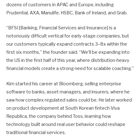
dozens of customers in APAC and Europe, including
Prudential, AXA, Manulife, HSBC, Bank of Ireland, and Grab.
“BFSI [Banking, Financial Services and Insurance] is a
notoriously difficult vertical for early-stage companies, but
our customers typically expand contracts 3–8x within the
first six months,” the founder said. “We’ll be expanding into
the US in the first half of this year, where distribution-heavy
financial models create a strong need for scalable coaching.”
Kim started his career at Bloomberg, selling enterprise
software to banks, asset managers, and insurers, where he
saw how complex regulated sales could be. He later worked
on product development at South Korean fintech Viva
Republica, the company behind Toss, learning how
technology built around real user behavior could reshape
traditional financial services.