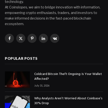
technology.
At Coinslopes, we aim to bridge innovation with information,
empowering crypto enthusiasts, traders, and investors to
make informed decisions in the fast-paced blockchain
ecosystem.
Facebook
X
Pinterest
LinkedIn
VKontakte
(Twitter)
POPULAR POSTS
Coldcard Bitcoin Theft Ongoing: Is Your Wallet
Affected?
July 31, 2026
Why Analysts Aren’t Worried About Coinbase’s
30% Drop