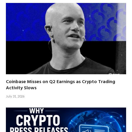
Coinbase Misses on Q2 Earnings as Crypto Trading
Activity Slows
July 31, 2026