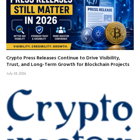
Crypto Press Releases Continue to Drive Visibility,
Trust, and Long-Term Growth for Blockchain Projects
July 24, 2026