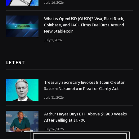
July 16, 2026
What is OpenUSD (OUSD)? Visa, BlackRock,
Coinbase, and 140+ Firms Fuel Buzz Around
New Stablecoin
July 1, 2026
LETEST
Treasury Secretary Invokes Bitcoin Creator
Satoshi Nakamoto in Plea for Clarity Act
July 31, 2026
Arthur Hayes Buys ETH Above $1,900 Weeks
After Selling at $1,700
July 16, 2026