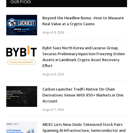
OUR PICKS
Beyond the Headline Bonus -How to Measure
Real Value at a Crypto Casino
August 8, 2026
Bybit Sues North Korea and Lazarus Group,
Secures Preliminary Injunction Freezing Stolen
Assets in Landmark Crypto Asset Recovery
Effort
August 8, 2026
Carbon Launches TradFi-Native On-Chain
Derivatives Venue With 950+ Markets in One
Account
August 7, 2026
MEXC Lists New Ondo Tokenized Stock Pairs
Spanning AI Infrastructure, Semiconductor and