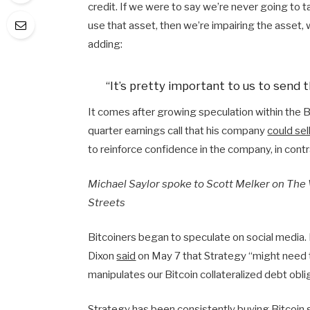
credit. If we were to say we’re never going to t
use that asset, then we’re impairing the asset, 
adding:
“It’s pretty important to us to send t
It comes after growing speculation within the Bi
quarter earnings call that his company
could sel
to reinforce confidence in the company, in contr
Michael Saylor spoke to Scott Melker on The 
Streets
Bitcoiners began to speculate on social media
Dixon
said
on May 7 that Strategy “might need t
manipulates our Bitcoin collateralized debt obl
Strategy has been consistently buying Bitcoin 