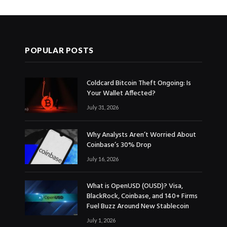
POPULAR POSTS
Coldcard Bitcoin Theft Ongoing: Is
Your Wallet Affected?
July 31, 2026
Why Analysts Aren’t Worried About
Coinbase’s 30% Drop
July 16, 2026
What is OpenUSD (OUSD)? Visa,
BlackRock, Coinbase, and 140+ Firms
Fuel Buzz Around New Stablecoin
July 1, 2026