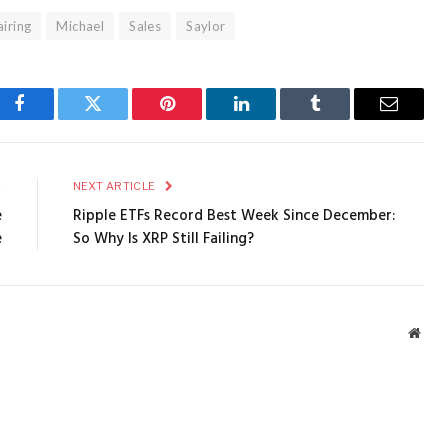
iring
Michael
Sales
Saylor
Facebook
Twitter
Pinterest
LinkedIn
Tumblr
Email
E
NEXT ARTICLE
e
Ripple ETFs Record Best Week Since December:
e
So Why Is XRP Still Failing?
Webs