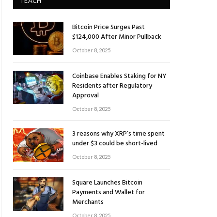
TEACH
Bitcoin Price Surges Past
$124,000 After Minor Pullback
October 8, 2025
Coinbase Enables Staking for NY
Residents after Regulatory
Approval
October 8, 2025
3 reasons why XRP’s time spent
under $3 could be short-lived
October 8, 2025
Square Launches Bitcoin
Payments and Wallet for
Merchants
October 8, 2025