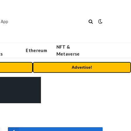
 App
NFT &
Ethereum
ts
Metaverse
Advertise!