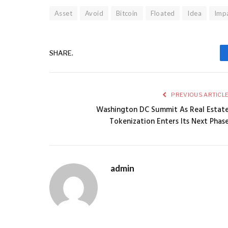
Asset
Avoid
Bitcoin
Floated
Idea
Impa
SHARE.
PREVIOUS ARTICL
Washington DC Summit As Real Estat
Tokenization Enters Its Next Phas
admin