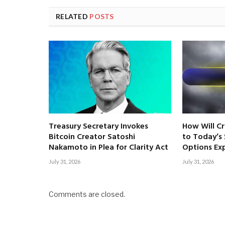
RELATED
POSTS
Treasury Secretary Invokes
How Will C
Bitcoin Creator Satoshi
to Today’s $
Nakamoto in Plea for Clarity Act
Options Exp
July 31, 2026
July 31, 2026
Comments are closed.