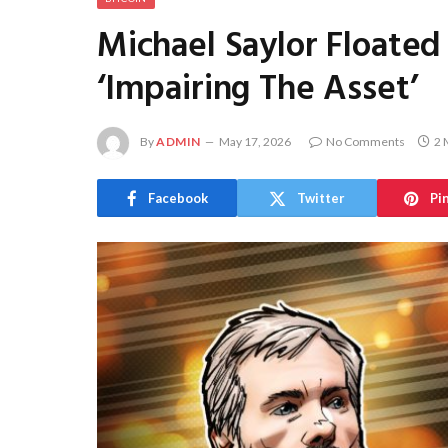
Michael Saylor Floated 
‘Impairing The Asset’
By
ADMIN
May 17, 2026
No Comments
2 
Facebook
Twitter
Pi