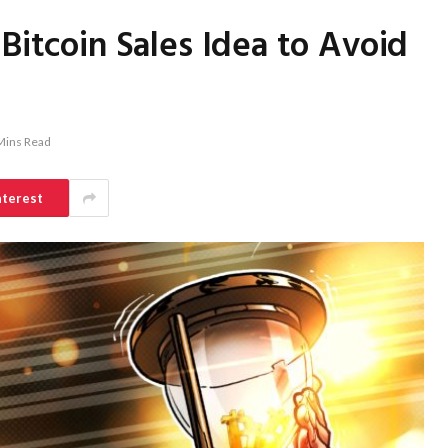
Bitcoin Sales Idea to Avoid
Mins Read
nterest