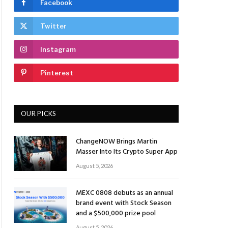
Facebook
Twitter
Instagram
Pinterest
OUR PICKS
ChangeNOW Brings Martin
Masser Into Its Crypto Super App
August 5, 2026
MEXC 0808 debuts as an annual
brand event with Stock Season
and a $500,000 prize pool
August 5, 2026