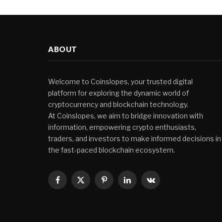
ABOUT
Welcome to Coinslopes, your trusted digital
platform for exploring the dynamic world of
cryptocurrency and blockchain technology.
At Coinslopes, we aim to bridge innovation with
information, empowering crypto enthusiasts,
traders, and investors to make informed decisions in
the fast-paced blockchain ecosystem.
Facebook
X
Pinterest
LinkedIn
VKontakte
(Twitter)