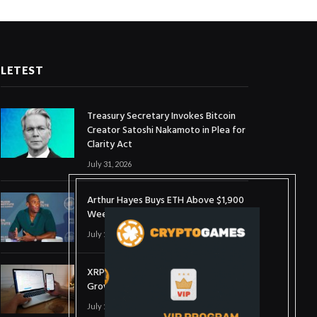
LETEST
Treasury Secretary Invokes Bitcoin
Creator Satoshi Nakamoto in Plea for
Clarity Act
July 31, 2026
Arthur Hayes Buys ETH Above $1,900
Weeks After Selling at $1,700
July 16, 2026
XRP Holds $1 Support As Wallet
Growth Hits Three-Month High
July 1, 2026