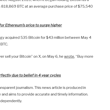
s 818,869 BTC at an average purchase price of $75,540
for Ethereum’s price to surge higher
gy acquired 535 Bitcoin for $43 million between May 4
 BTC.
r sell your Bitcoin” on X, on May 6, he
wrote
, “Buy more
fectly due to belief in 4 year cycles
sparent journalism. This news article is produced in
y and aims to provide accurate and timely information.
ndependently.