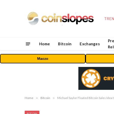
TREN
Pre
Home
Bitcoin
Exchanges
Re
Maczo
Home
»
Bitcoin
»
Michael Saylor Floated Bitcoin Sales Idea 
BITCOIN