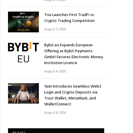
Tria Launches First TradFi vs.
Crypto Trading Competition
August 5, 2026
Bybit.eu Expands European
Offering as Bybit Payments
GmbH Secures Electronic Money
Institution Licence
August 4, 2026
1win Introduces Seamless Web3
Login and Crypto Deposits via
Trust Wallet, MetaMask, and
WalletConnect
August 4, 2026