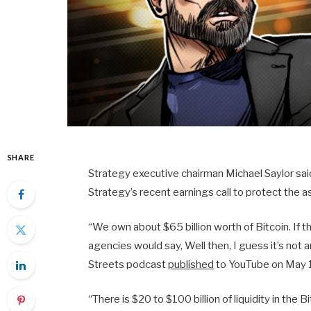
SHARE
Strategy executive chairman Michael Saylor said 
Strategy’s recent earnings call to protect the a
“We own about $65 billion worth of Bitcoin. If t
agencies would say, Well then, I guess it’s not 
Streets podcast
published
to YouTube on May 
“There is $20 to $100 billion of liquidity in the 