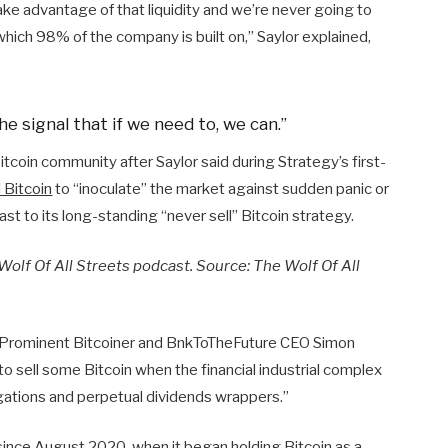
ake advantage of that liquidity and we’re never going to
which 98% of the company is built on,” Saylor explained,
he signal that if we need to, we can.”
tcoin community after Saylor said during Strategy’s first-
l Bitcoin
to “inoculate” the market against sudden panic or
ast to its long-standing “never sell” Bitcoin strategy.
Wolf Of All Streets podcast. Source:
The Wolf Of All
. Prominent Bitcoiner and BnkToTheFuture CEO Simon
o sell some Bitcoin when the financial industrial complex
igations and perpetual dividends wrappers.”
since August 2020, when it began holding Bitcoin as a