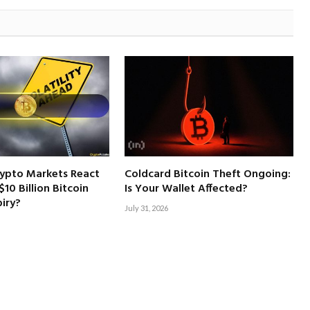
rypto Markets React
Coldcard Bitcoin Theft Ongoing:
10 Billion Bitcoin
Is Your Wallet Affected?
iry?
July 31, 2026