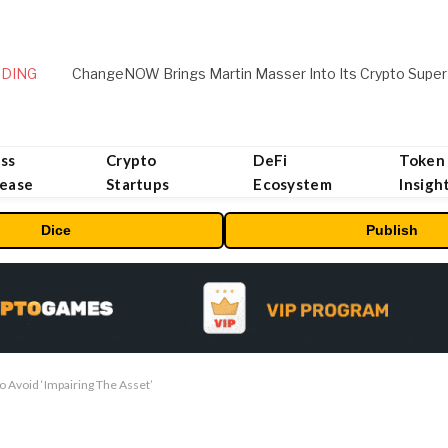
DING
ChangeNOW Brings Martin Masser Into Its Crypto Super
ss
Crypto
DeFi
Token
lease
Startups
Ecosystem
Insigh
Dice
Publish
to Avoid ‘Impairing The Asset’