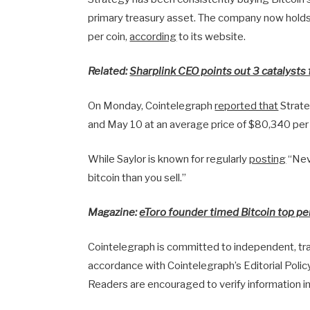
primary treasury asset. The company now hold
per coin,
according
to its website.
Related:
Sharplink CEO points out 3 catalysts 
On Monday, Cointelegraph
reported that
Strate
and May 10 at an average price of $80,340 per
While Saylor is known for regularly
posting
“Neve
bitcoin than you sell.”
Magazine:
eToro founder timed Bitcoin top per
Cointelegraph is committed to independent, tran
accordance with Cointelegraph’s Editorial Polic
Readers are encouraged to verify information i