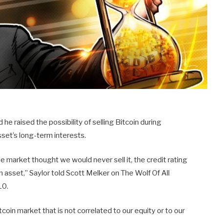
he raised the possibility of selling Bitcoin during
sset’s long-term interests.
he market thought we would never sell it, the credit rating
an asset,” Saylor told Scott Melker on The Wolf Of All
10.
Bitcoin market that is not correlated to our equity or to our