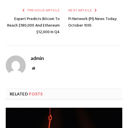
PREVIOUS ARTICLE
NEXT ARTICLE
Expert Predicts Bitcoin To
Pi Network (PI) News Today:
Reach $180,000 And Ethereum
October 10th
$12,000 In Q4
admin
Website
RELATED
POSTS