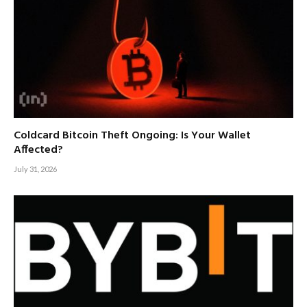
Coldcard Bitcoin Theft Ongoing: Is Your Wallet
Affected?
July 31, 2026