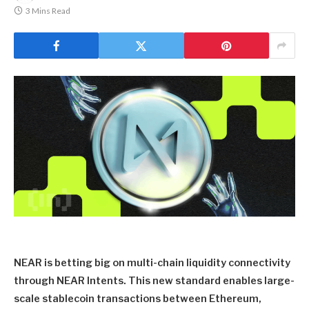
3 Mins Read
NEAR is betting big on multi-chain liquidity connectivity
through NEAR Intents. This new standard enables large-
scale stablecoin transactions between Ethereum,