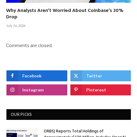
Why Analysts Aren’t Worried About Coinbase’s 30%
Drop
July 16, 2026
Comments are closed.
Facebook
Twitter
Instagram
Pinterest
OUR PICKS
ORBS) Reports Total Holdings of