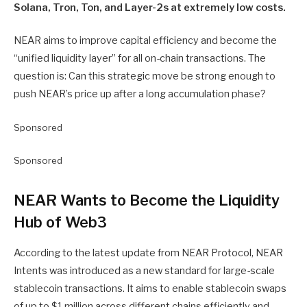
Solana, Tron, Ton, and Layer-2s at extremely low costs.
NEAR aims to improve capital efficiency and become the
“unified liquidity layer” for all on-chain transactions. The
question is: Can this strategic move be strong enough to
push NEAR’s price up after a long accumulation phase?
Sponsored
Sponsored
NEAR Wants to Become the Liquidity
Hub of Web3
According to the latest update from NEAR Protocol, NEAR
Intents was introduced as a new standard for large-scale
stablecoin transactions. It aims to enable stablecoin swaps
of up to $1 million across different chains efficiently and