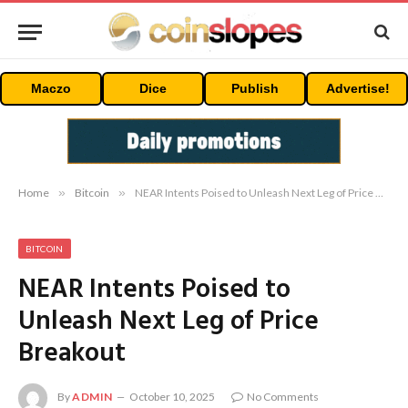
Maczo
Dice
Publish
Advertise!
Home
»
Bitcoin
»
NEAR Intents Poised to Unleash Next Leg of Price Breakout
BITCOIN
NEAR Intents Poised to
Unleash Next Leg of Price
Breakout
By
ADMIN
October 10, 2025
No Comments