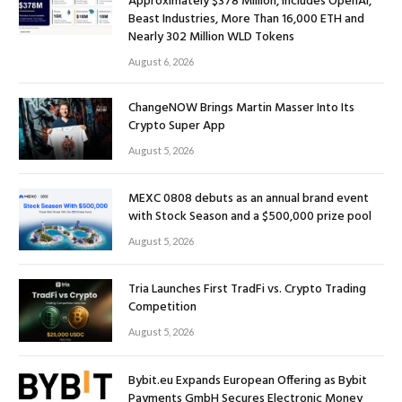
Approximately $378 Million, Includes OpenAI,
Beast Industries, More Than 16,000 ETH and
Nearly 302 Million WLD Tokens
August 6, 2026
ChangeNOW Brings Martin Masser Into Its
Crypto Super App
August 5, 2026
MEXC 0808 debuts as an annual brand event
with Stock Season and a $500,000 prize pool
August 5, 2026
Tria Launches First TradFi vs. Crypto Trading
Competition
August 5, 2026
Bybit.eu Expands European Offering as Bybit
Payments GmbH Secures Electronic Money