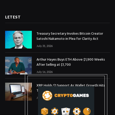
LETEST
Treasury Secretary Invokes Bitcoin Creator
Satoshi Nakamoto in Plea for Clarity Act
July 31, 2026
Arthur Hayes Buys ETH Above $1,900 Weeks
After Selling at $1,700
July 16, 2026
XRP Holds $1 Support As Wallet Growth Hits
Three-Month High
July 1, 2026