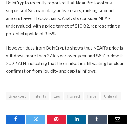
BeInCrypto recently reported
that Near Protocol has
surpassed Solana in daily active users, ranking second
among Layer 1 blockchains. Analysts consider NEAR
undervalued, with a price target of $10.82, representing a
potential upside of 315%.
However, data from BeInCrypto shows that NEAR’s price is
still down more than 37% year-over-year and 86% below its
2022 ATH, indicating that the market is still waiting for clear
confirmation from liquidity and capital inflows.
Breakout
Intents
Leg
Poised
Price
Unleash
Facebook
Twitter
Pinterest
LinkedIn
Tumblr
Email