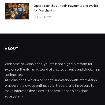
Square Launches Bitcoin Payments and Wallet
for Merchants
October 8, 2025
ABOUT
Welcome to Coinslopes, your trusted digital platform for
exploring the dynamic world of cryptocurrency and blockchain
technology.
At Coinslopes, we aim to bridge innovation with information,
empowering crypto enthusiasts, traders, and investors to
make informed decisions in the fast-paced blockchain
ecosystem.