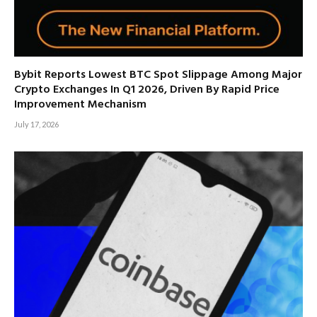
Bybit Reports Lowest BTC Spot Slippage Among Major
Crypto Exchanges In Q1 2026, Driven By Rapid Price
Improvement Mechanism
July 17, 2026