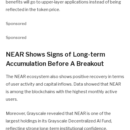
benefits will go to upper-layer applications instead of being
reflected in the token price.
Sponsored
Sponsored
NEAR Shows Signs of Long-term
Accumulation Before A Breakout
The NEAR ecosystem also shows positive recovery in terms
of user activity and capital inflows. Data showed that NEAR
is among the blockchains with the highest monthly active
users.
Moreover, Grayscale revealed that NEAR is one of the
largest holdings in its Grayscale Decentralized AI Fund,
reflecting strong long-term institutional confidence.