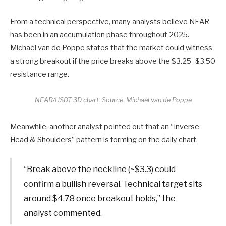
From a technical perspective, many analysts believe NEAR
has been in an accumulation phase throughout 2025.
Michaël van de Poppe states that the market could witness
a strong breakout if the price breaks above the $3.25–$3.50
resistance range.
NEAR/USDT 3D chart. Source: Michaël van de Poppe
Meanwhile, another analyst pointed out that an “Inverse
Head & Shoulders” pattern is forming on the daily chart.
“Break above the neckline (~$3.3) could
confirm a bullish reversal. Technical target sits
around $4.78 once breakout holds,” the
analyst commented.