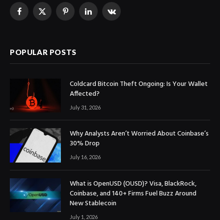
Facebook
X
Pinterest
LinkedIn
VKontakte
(Twitter)
POPULAR POSTS
Coldcard Bitcoin Theft Ongoing: Is Your Wallet
Affected?
July 31, 2026
Why Analysts Aren’t Worried About Coinbase’s
30% Drop
July 16, 2026
What is OpenUSD (OUSD)? Visa, BlackRock,
Coinbase, and 140+ Firms Fuel Buzz Around
New Stablecoin
July 1, 2026