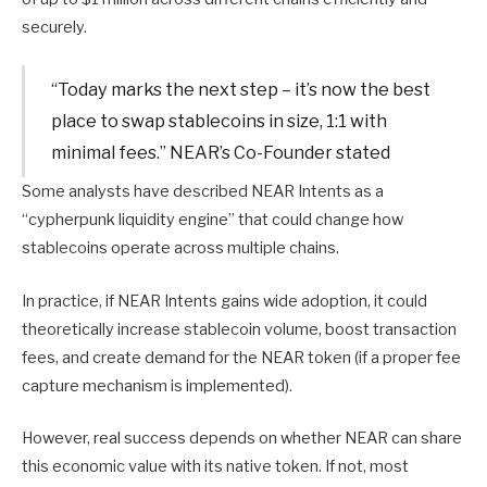
securely.
“Today marks the next step – it’s now the best
place to swap stablecoins in size, 1:1 with
minimal fees.” NEAR’s Co-Founder stated
Some analysts have described NEAR Intents as a
“cypherpunk liquidity engine” that could change how
stablecoins operate across multiple chains.
In practice, if NEAR Intents gains wide adoption, it could
theoretically increase stablecoin volume, boost transaction
fees, and create demand for the NEAR token (if a proper fee
capture mechanism is implemented).
However, real success depends on whether NEAR can share
this economic value with its native token. If not, most