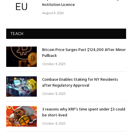
Institution Licence
August 4, 2026
TEACH
Bitcoin Price Surges Past $124,000 After Minor
Pullback
October 8, 2025
Coinbase Enables Staking for NY Residents
after Regulatory Approval
October 8, 2025
3 reasons why XRP’s time spent under $3 could
be short-lived
October 8, 2025