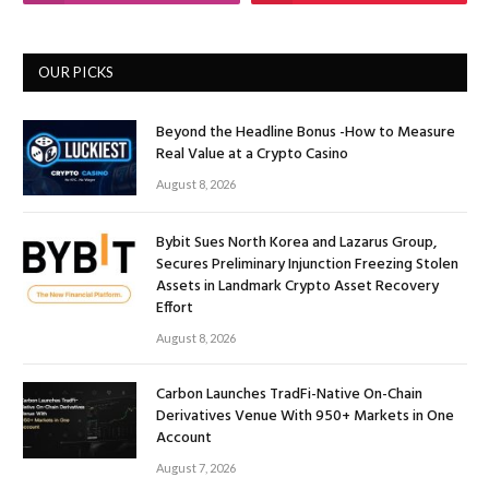
OUR PICKS
Beyond the Headline Bonus -How to Measure
Real Value at a Crypto Casino
August 8, 2026
Bybit Sues North Korea and Lazarus Group,
Secures Preliminary Injunction Freezing Stolen
Assets in Landmark Crypto Asset Recovery
Effort
August 8, 2026
Carbon Launches TradFi-Native On-Chain
Derivatives Venue With 950+ Markets in One
Account
August 7, 2026