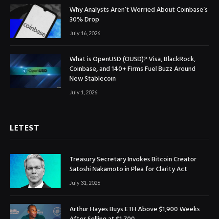
Why Analysts Aren’t Worried About Coinbase’s
30% Drop
July 16, 2026
What is OpenUSD (OUSD)? Visa, BlackRock,
Coinbase, and 140+ Firms Fuel Buzz Around
New Stablecoin
July 1, 2026
LETEST
Treasury Secretary Invokes Bitcoin Creator
Satoshi Nakamoto in Plea for Clarity Act
July 31, 2026
Arthur Hayes Buys ETH Above $1,900 Weeks