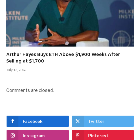
Arthur Hayes Buys ETH Above $1,900 Weeks After
Selling at $1,700
July 16, 2026
Comments are closed.
Facebook
Twitter
Instagram
Pinterest