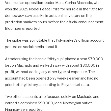
Venezuelan opposition leader Maria Corina Machado, who
won the 2025 Nobel Peace Prize for her role in the fight for
democracy, saw a spike in bets on her victory on the
prediction markets hours before the official announcement,
Bloomberg reported.
The spike was so notable that Polymarket’s official account
posted on social media about it.
A trader using the handle “dirtycup” placed a near $70,000
bet on Machado and walked away with about $30,000 in
profit, without adding any other type of exposure. The
account had been opened only weeks earlier and had no
prior betting history, according to Polymarket data.
Two other accounts also focused solely on Machado and
earned a combined $90,000, local Norwegian outlet
Finansavisen reported.