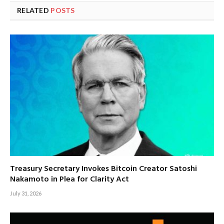
RELATED
POSTS
Treasury Secretary Invokes Bitcoin Creator Satoshi
Nakamoto in Plea for Clarity Act
July 31, 2026