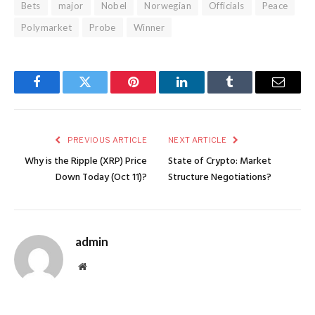
Bets
major
Nobel
Norwegian
Officials
Peace
Polymarket
Probe
Winner
Facebook
Twitter
Pinterest
LinkedIn
Tumblr
Email
PREVIOUS ARTICLE
NEXT ARTICLE
Why is the Ripple (XRP) Price
State of Crypto: Market
Down Today (Oct 11)?
Structure Negotiations?
admin
Website