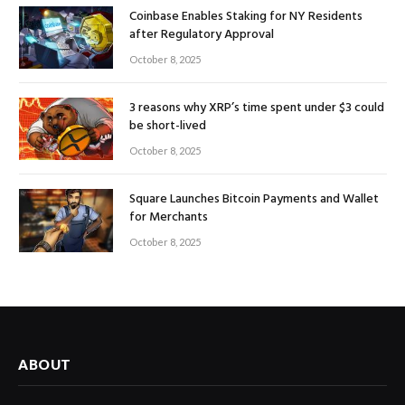
Coinbase Enables Staking for NY Residents
after Regulatory Approval
October 8, 2025
3 reasons why XRP’s time spent under $3 could
be short-lived
October 8, 2025
Square Launches Bitcoin Payments and Wallet
for Merchants
October 8, 2025
ABOUT