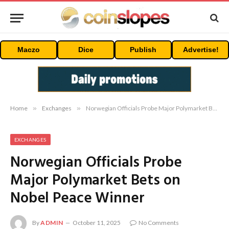
Maczo
Dice
Publish
Advertise!
Home
»
Exchanges
»
Norwegian Officials Probe Major Polymarket Bets on Nobel Peace Winner
EXCHANGES
Norwegian Officials Probe
Major Polymarket Bets on
Nobel Peace Winner
By
ADMIN
October 11, 2025
No Comments