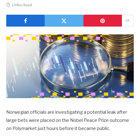
2 Mins Read
Norwegian officials are investigating a potential leak after
large bets were placed on the Nobel Peace Prize outcome
on Polymarket just hours before it became public.