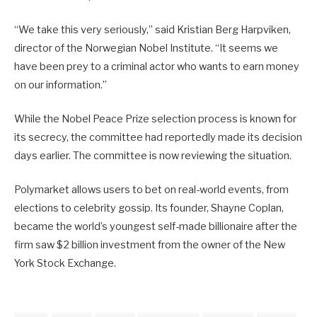
“We take this very seriously,” said Kristian Berg Harpviken,
director of the Norwegian Nobel Institute. “It seems we
have been prey to a criminal actor who wants to earn money
on our information.”
While the Nobel Peace Prize selection process is known for
its secrecy, the committee had reportedly made its decision
days earlier. The committee is now reviewing the situation.
Polymarket allows users to bet on real-world events, from
elections to celebrity gossip. Its founder, Shayne Coplan,
became the world’s youngest self-made billionaire after the
firm saw $2 billion investment from the owner of the New
York Stock Exchange.