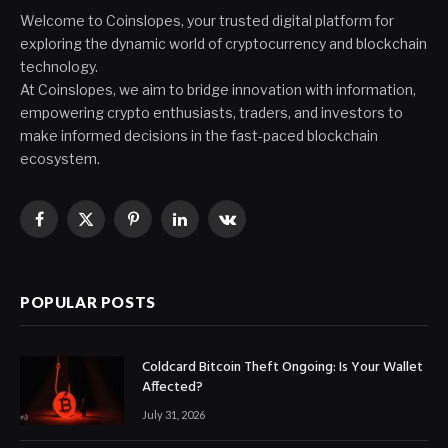
Welcome to Coinslopes, your trusted digital platform for
exploring the dynamic world of cryptocurrency and blockchain
technology.
At Coinslopes, we aim to bridge innovation with information,
empowering crypto enthusiasts, traders, and investors to
make informed decisions in the fast-paced blockchain
ecosystem.
Facebook
X
Pinterest
LinkedIn
VKontakte
(Twitter)
POPULAR POSTS
Coldcard Bitcoin Theft Ongoing: Is Your Wallet
Affected?
July 31, 2026