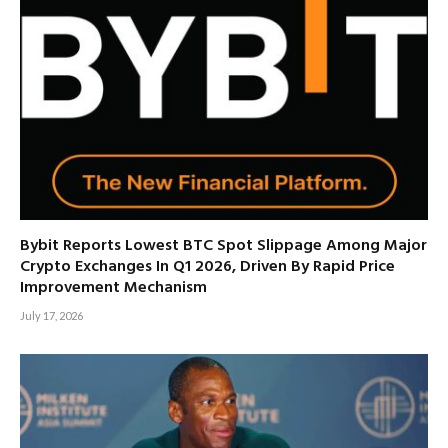
Bybit Reports Lowest BTC Spot Slippage Among Major
Crypto Exchanges In Q1 2026, Driven By Rapid Price
Improvement Mechanism
July 17, 2026