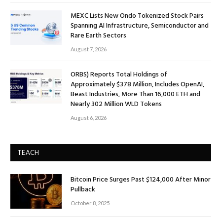
MEXC Lists New Ondo Tokenized Stock Pairs
Spanning AI Infrastructure, Semiconductor and
Rare Earth Sectors
August 7, 2026
ORBS) Reports Total Holdings of
Approximately $378 Million, Includes OpenAI,
Beast Industries, More Than 16,000 ETH and
Nearly 302 Million WLD Tokens
August 6, 2026
TEACH
Bitcoin Price Surges Past $124,000 After Minor
Pullback
October 8, 2025