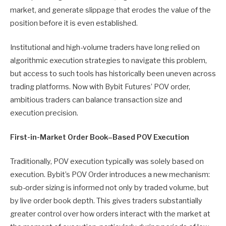
market, and generate slippage that erodes the value of the
position before it is even established.
Institutional and high-volume traders have long relied on
algorithmic execution strategies to navigate this problem,
but access to such tools has historically been uneven across
trading platforms. Now with Bybit Futures’ POV order,
ambitious traders can balance transaction size and
execution precision.
First-in-Market Order Book–Based POV Execution
Traditionally, POV execution typically was solely based on
execution. Bybit’s POV Order introduces a new mechanism:
sub-order sizing is informed not only by traded volume, but
by live order book depth. This gives traders substantially
greater control over how orders interact with the market at