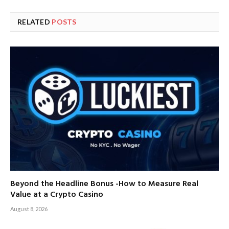
RELATED
POSTS
Beyond the Headline Bonus -How to Measure Real
Value at a Crypto Casino
August 8, 2026