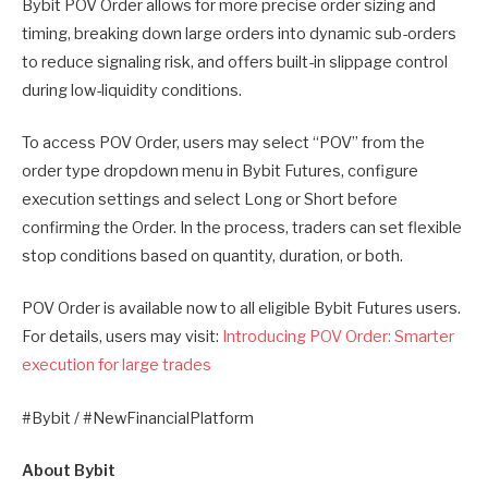
Bybit POV Order allows for more precise order sizing and
timing, breaking down large orders into dynamic sub-orders
to reduce signaling risk, and offers built-in slippage control
during low-liquidity conditions.
To access POV Order, users may select “POV” from the
order type dropdown menu in Bybit Futures, configure
execution settings and select Long or Short before
confirming the Order. In the process, traders can set flexible
stop conditions based on quantity, duration, or both.
POV Order is available now to all eligible Bybit Futures users.
For details, users may visit:
Introducing POV Order: Smarter
execution for large trades
#Bybit / #NewFinancialPlatform
About Bybit