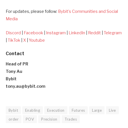
For updates, please follow:
Bybit’s Communities and Social
Media
Discord
|
Facebook
|
Instagram
|
LinkedIn
|
Reddit
|
Telegram
|
TikTok
|
X
|
Youtube
Contact
Head of PR
Tony Au
Bybit
tony.au@bybit.com
Bybit
Enabling
Execution
Futures
Large
Live
order
POV
Precision
Trades