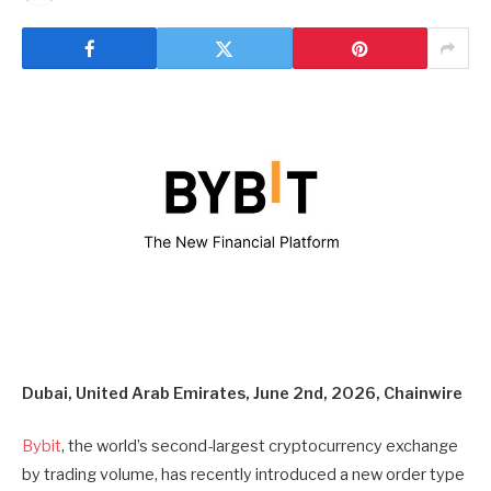
Dubai, United Arab Emirates, June 2nd, 2026, Chainwire
Bybit
, the world’s second-largest cryptocurrency exchange
by trading volume, has recently introduced a new order type