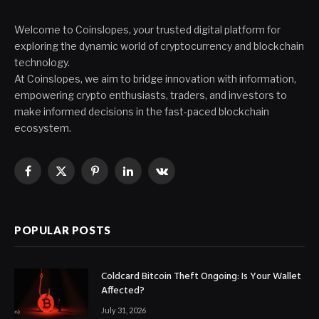
Welcome to Coinslopes, your trusted digital platform for
exploring the dynamic world of cryptocurrency and blockchain
technology.
At Coinslopes, we aim to bridge innovation with information,
empowering crypto enthusiasts, traders, and investors to
make informed decisions in the fast-paced blockchain
ecosystem.
Facebook
X
Pinterest
LinkedIn
VKontakte
(Twitter)
POPULAR POSTS
Coldcard Bitcoin Theft Ongoing: Is Your Wallet
Affected?
July 31, 2026