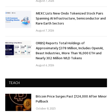
August 7, 2026
MEXC Lists New Ondo Tokenized Stock Pairs
Spanning AI Infrastructure, Semiconductor and
Rare Earth Sectors
August 7, 2026
ORBS) Reports Total Holdings of
Approximately $378 Million, Includes OpenAI,
Beast Industries, More Than 16,000 ETH and
Nearly 302 Million WLD Tokens
August 6, 2026
TEACH
Bitcoin Price Surges Past $124,000 After Minor
Pullback
October 8, 2025