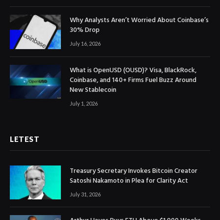
Why Analysts Aren’t Worried About Coinbase’s
30% Drop
July 16, 2026
What is OpenUSD (OUSD)? Visa, BlackRock,
Coinbase, and 140+ Firms Fuel Buzz Around
New Stablecoin
July 1, 2026
LETEST
Treasury Secretary Invokes Bitcoin Creator
Satoshi Nakamoto in Plea for Clarity Act
July 31, 2026