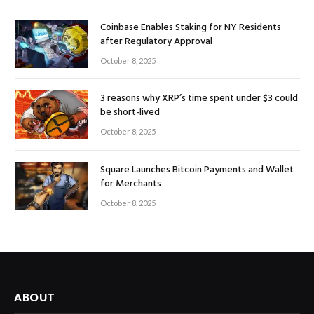
Coinbase Enables Staking for NY Residents
after Regulatory Approval
October 8, 2025
3 reasons why XRP’s time spent under $3 could
be short-lived
October 8, 2025
Square Launches Bitcoin Payments and Wallet
for Merchants
October 8, 2025
ABOUT