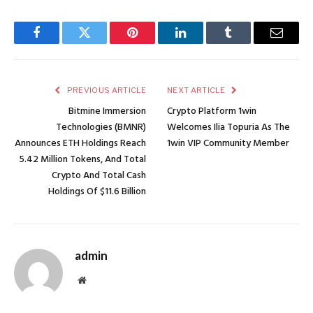
Facebook
Twitter
Pinterest
LinkedIn
Tumblr
Email
PREVIOUS ARTICLE
NEXT ARTICLE
Bitmine Immersion
Crypto Platform 1win
Technologies (BMNR)
Welcomes Ilia Topuria As The
Announces ETH Holdings Reach
1win VIP Community Member
5.42 Million Tokens, And Total
Crypto And Total Cash
Holdings Of $11.6 Billion
admin
Website