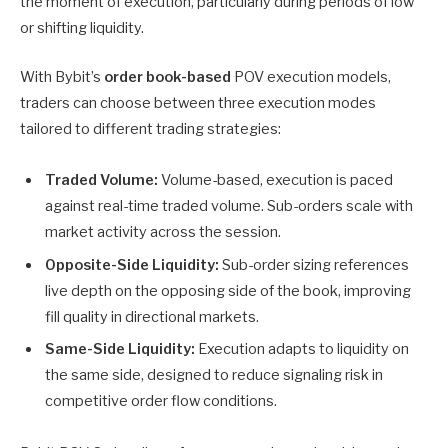
the moment of execution, particularly during periods of low
or shifting liquidity.
With Bybit’s
order book-based
POV execution models,
traders can choose between three execution modes
tailored to different trading strategies:
Traded Volume:
Volume-based, execution is paced
against real-time traded volume. Sub-orders scale with
market activity across the session.
Opposite-Side Liquidity:
Sub-order sizing references
live depth on the opposing side of the book, improving
fill quality in directional markets.
Same-Side Liquidity:
Execution adapts to liquidity on
the same side, designed to reduce signaling risk in
competitive order flow conditions.