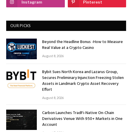
Instagram
Pinterest
OUR PICKS
Beyond the Headline Bonus -How to Measure
Real Value at a Crypto Casino
August 8, 2026
Bybit Sues North Korea and Lazarus Group,
Secures Preliminary Injunction Freezing Stolen
Assets in Landmark Crypto Asset Recovery
Effort
August 8, 2026
Carbon Launches TradFi-Native On-Chain
Derivatives Venue With 950+ Markets in One
Account