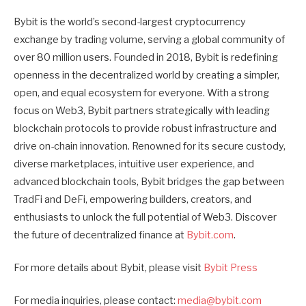
Bybit is the world’s second-largest cryptocurrency
exchange by trading volume, serving a global community of
over 80 million users. Founded in 2018, Bybit is redefining
openness in the decentralized world by creating a simpler,
open, and equal ecosystem for everyone. With a strong
focus on Web3, Bybit partners strategically with leading
blockchain protocols to provide robust infrastructure and
drive on-chain innovation. Renowned for its secure custody,
diverse marketplaces, intuitive user experience, and
advanced blockchain tools, Bybit bridges the gap between
TradFi and DeFi, empowering builders, creators, and
enthusiasts to unlock the full potential of Web3. Discover
the future of decentralized finance at
Bybit.com
.
For more details about Bybit, please visit
Bybit Press
For media inquiries, please contact:
media@bybit.com