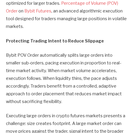
optimized for larger trades.
Percentage of Volume (POV)
Order
on
Bybit Futures
, an advanced algorithmic execution
tool designed for traders managing large positions in volatile
markets.
Protecting Trading Intent to Reduce Slippage
Bybit POV Order automatically splits large orders into
smaller sub-orders, pacing execution in proportion to real-
time market activity. When market volume accelerates,
execution follows. When liquidity thins, the pace adjusts
accordingly. Traders benefit from a controlled, adaptive
approach to order placement that reduces market impact
without sacrificing flexibility.
Executing large orders in crypto futures markets presents a
challenge: size creates footprint. A large market order can
move prices against the trader, signal intent to the broader