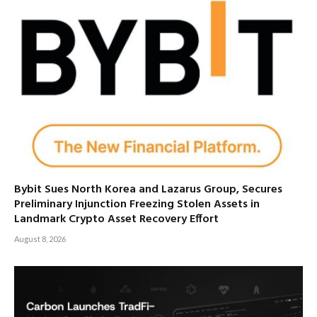
Bybit Sues North Korea and Lazarus Group, Secures
Preliminary Injunction Freezing Stolen Assets in
Landmark Crypto Asset Recovery Effort
August 8, 2026