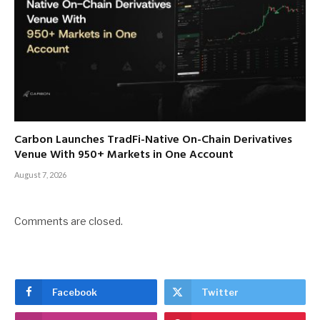
Carbon Launches TradFi-Native On-Chain Derivatives
Venue With 950+ Markets in One Account
August 7, 2026
Comments are closed.
Facebook
Twitter