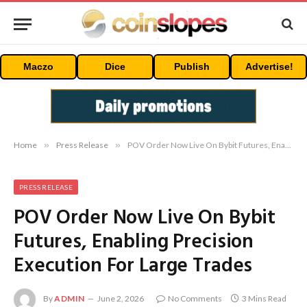
Maczo
Dice
Publish
Advertise!
Home
»
Press Release
»
POV Order Now Live On Bybit Futures, Enabling Precision Execution For Large Trades
PRESS RELEASE
POV Order Now Live On Bybit
Futures, Enabling Precision
Execution For Large Trades
By
ADMIN
June 2, 2026
No Comments
3 Mins Read