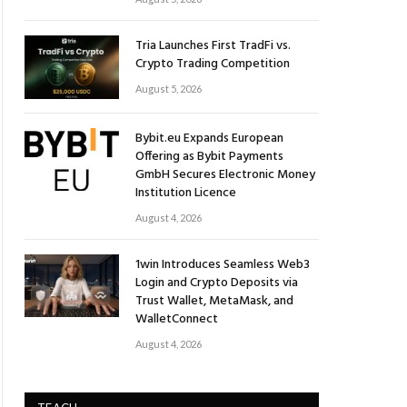
Tria Launches First TradFi vs.
Crypto Trading Competition
August 5, 2026
Bybit.eu Expands European
Offering as Bybit Payments
GmbH Secures Electronic Money
Institution Licence
August 4, 2026
1win Introduces Seamless Web3
Login and Crypto Deposits via
Trust Wallet, MetaMask, and
WalletConnect
August 4, 2026