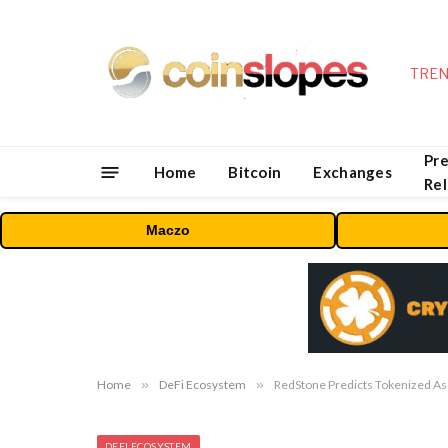
TREN
Pre
Home
Bitcoin
Exchanges
Re
Maczo
Home
»
DeFi Ecosystem
»
RedStone Predicts Tokenized Asse
DEFI ECOSYSTEM