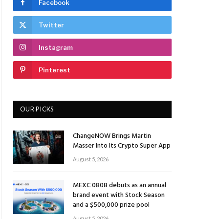
Facebook
Twitter
Instagram
Pinterest
OUR PICKS
ChangeNOW Brings Martin
Masser Into Its Crypto Super App
August 5, 2026
MEXC 0808 debuts as an annual
brand event with Stock Season
and a $500,000 prize pool
August 5, 2026