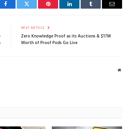
Facebook
Twitter
Pinterest
LinkedIn
Tumblr
Email
E
NEXT ARTICLE
o
Zero Knowledge Proof as its Auctions & $17M
s
Worth of Proof Pods Go Live
Webs