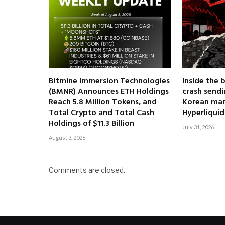
Bitmine Immersion Technologies
Inside the 
(BMNR) Announces ETH Holdings
crash send
Reach 5.8 Million Tokens, and
Korean mar
Total Crypto and Total Cash
Hyperliquid
Holdings of $11.3 Billion
July 31, 2026
August 3, 2026
Comments are closed.