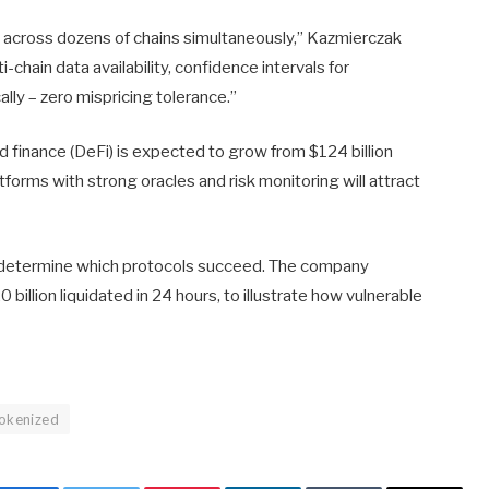
te across dozens of chains simultaneously,” Kazmierczak
-chain data availability, confidence intervals for
lly – zero mispricing tolerance.”
d finance (DeFi) is expected to grow from $124 billion
tforms with strong oracles and risk monitoring will attract
ll determine which protocols succeed. The company
 billion liquidated in 24 hours, to illustrate how vulnerable
okenized