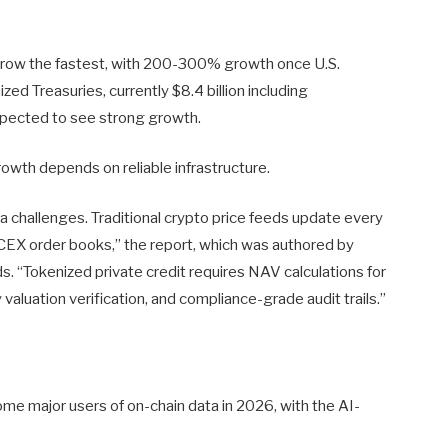
grow the fastest, with 200-300% growth once U.S.
ized Treasuries, currently $8.4 billion including
expected to see strong growth.
rowth depends on reliable infrastructure.
challenges. Traditional crypto price feeds update every
EX order books,” the report, which was authored by
 “Tokenized private credit requires NAV calculations for
ty valuation verification, and compliance-grade audit trails.”
me major users of on-chain data in 2026, with the AI-