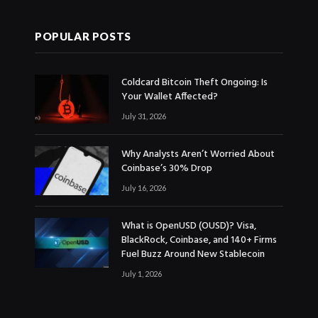
POPULAR POSTS
Coldcard Bitcoin Theft Ongoing: Is
Your Wallet Affected?
July 31, 2026
Why Analysts Aren’t Worried About
Coinbase’s 30% Drop
July 16, 2026
What is OpenUSD (OUSD)? Visa,
BlackRock, Coinbase, and 140+ Firms
Fuel Buzz Around New Stablecoin
July 1, 2026