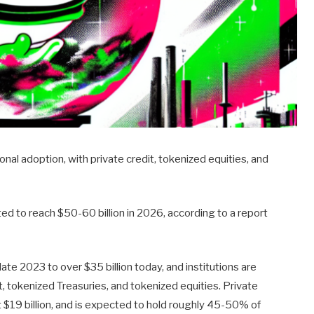
ional adoption, with private credit, tokenized equities, and
d to reach $50-60 billion in 2026, according to a report
late 2023 to over $35 billion today, and institutions are
it, tokenized Treasuries, and tokenized equities. Private
ut $19 billion, and is expected to hold roughly 45-50% of