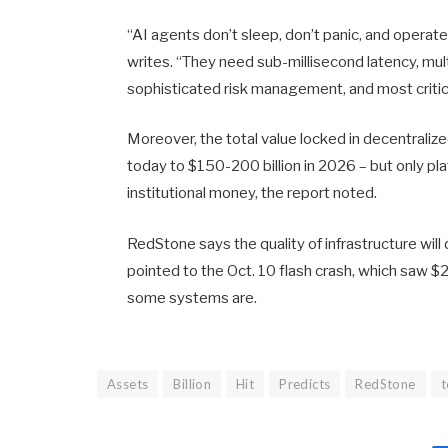
“AI agents don’t sleep, don’t panic, and opera
writes. “They need sub-millisecond latency, multi
sophisticated risk management, and most critica
Moreover, the total value locked in decentralize
today to $150-200 billion in 2026 – but only pla
institutional money, the report noted.
RedStone says the quality of infrastructure wi
pointed to the Oct. 10 flash crash, which saw $20
some systems are.
Assets
Billion
Hit
Predicts
RedStone
t