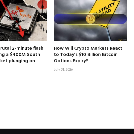
brutal 2-minute flash
How Will Crypto Markets React
ing a $400M South
to Today’s $10 Billion Bitcoin
ket plunging on
Options Expiry?
July 31, 2026