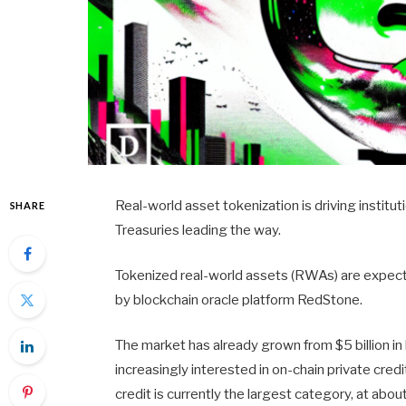
Real-world asset tokenization is driving institut
SHARE
Treasuries leading the way.
Tokenized real-world assets (RWAs) are expecte
by blockchain oracle platform RedStone.
The market has already grown from $5 billion in 
increasingly interested in on-chain private cred
credit is currently the largest category, at abo