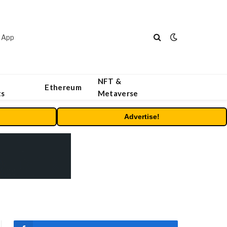
 App
NFT &
Ethereum
ts
Metaverse
Advertise!