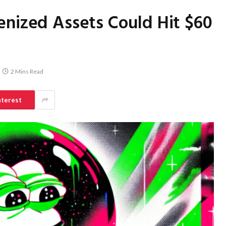
enized Assets Could Hit $60
2 Mins Read
nterest