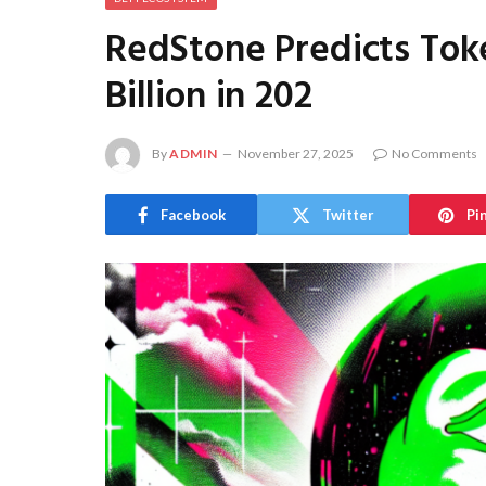
RedStone Predicts Tok
Billion in 202
By
ADMIN
November 27, 2025
No Comments
Facebook
Twitter
Pi