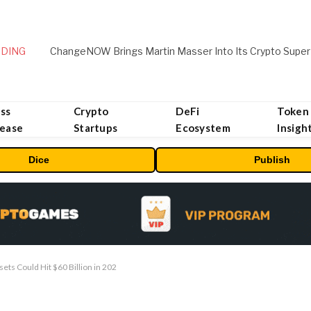
DING
ChangeNOW Brings Martin Masser Into Its Crypto Super
ss
Crypto
DeFi
Token
lease
Startups
Ecosystem
Insigh
Dice
Publish
ts Could Hit $60 Billion in 202