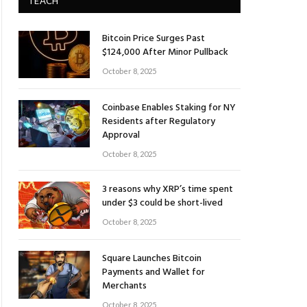
TEACH
Bitcoin Price Surges Past
$124,000 After Minor Pullback
October 8, 2025
Coinbase Enables Staking for NY
Residents after Regulatory
Approval
October 8, 2025
3 reasons why XRP’s time spent
under $3 could be short-lived
October 8, 2025
Square Launches Bitcoin
Payments and Wallet for
Merchants
October 8, 2025