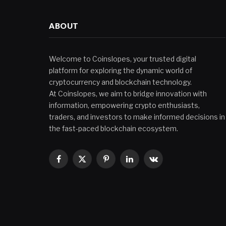
ABOUT
Welcome to Coinslopes, your trusted digital
platform for exploring the dynamic world of
cryptocurrency and blockchain technology.
At Coinslopes, we aim to bridge innovation with
information, empowering crypto enthusiasts,
traders, and investors to make informed decisions in
the fast-paced blockchain ecosystem.
Facebook
X
Pinterest
LinkedIn
VKontakte
(Twitter)