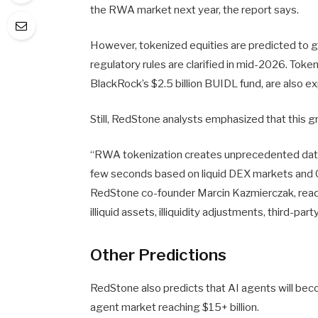
the RWA market next year, the report says.
However, tokenized equities are predicted to 
regulatory rules are clarified in mid-2026. Token
BlackRock’s $2.5 billion BUIDL fund, are also 
Still, RedStone analysts emphasized that this g
“RWA tokenization creates unprecedented data 
few seconds based on liquid DEX markets and C
RedStone co-founder Marcin Kazmierczak, reads.
illiquid assets, illiquidity adjustments, third-par
Other Predictions
RedStone also predicts that AI agents will beco
agent market reaching $15+ billion.