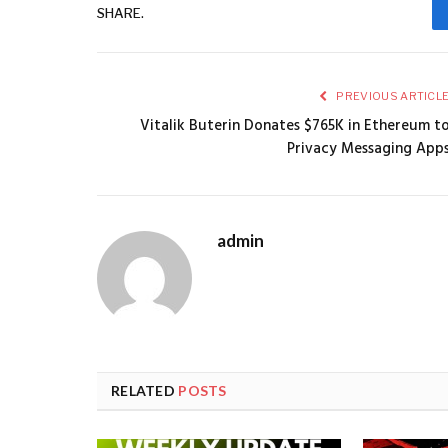
SHARE.
PREVIOUS ARTICL
Vitalik Buterin Donates $765K in Ethereum t
Privacy Messaging App
admin
RELATED
POSTS