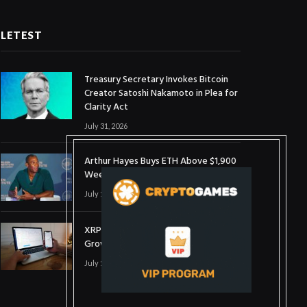
LETEST
Treasury Secretary Invokes Bitcoin
Creator Satoshi Nakamoto in Plea for
Clarity Act
July 31, 2026
Arthur Hayes Buys ETH Above $1,900
Weeks After Selling at $1,700
July 16, 2026
XRP Holds $1 Support As Wallet
Growth Hits Three-Month High
July 1, 2026