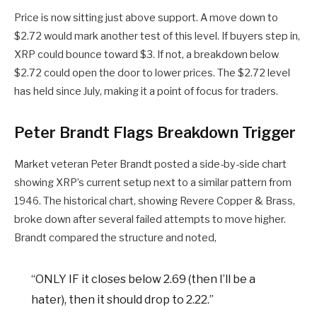
Price is now sitting just above support. A move down to
$2.72 would mark another test of this level. If buyers step in,
XRP could bounce toward $3. If not, a breakdown below
$2.72 could open the door to lower prices. The $2.72 level
has held since July, making it a point of focus for traders.
Peter Brandt Flags Breakdown Trigger
Market veteran Peter Brandt posted a side-by-side chart
showing XRP’s current setup next to a similar pattern from
1946. The historical chart, showing Revere Copper & Brass,
broke down after several failed attempts to move higher.
Brandt compared the structure and noted,
“ONLY IF it closes below 2.69 (then I’ll be a
hater), then it should drop to 2.22.”