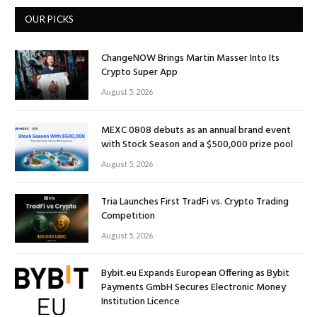
OUR PICKS
ChangeNOW Brings Martin Masser Into Its
Crypto Super App
August 5, 2026
MEXC 0808 debuts as an annual brand event
with Stock Season and a $500,000 prize pool
August 5, 2026
Tria Launches First TradFi vs. Crypto Trading
Competition
August 5, 2026
Bybit.eu Expands European Offering as Bybit
Payments GmbH Secures Electronic Money
Institution Licence