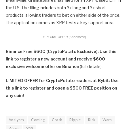
Meanwhile, GraniteShares has filed for an XRP-based ETF in
the U.S. The filing includes both 3x long and 3x short
products, allowing traders to bet on either side of the price.
The application comes as XRP tests a key support area.
SPECIAL OFFER (Sponsored)
Binance Free $600 (CryptoPotato Exclusive): Use this
link to register a new account and receive $600
exclusive welcome offer on Binance
(full details).
LIMITED OFFER for CryptoPotato readers at Bybit: Use
this link to register and open a $500 FREE position on
any coin!
Analysts
Coming
Crash
Ripple
Risk
Warn
Week
XRP