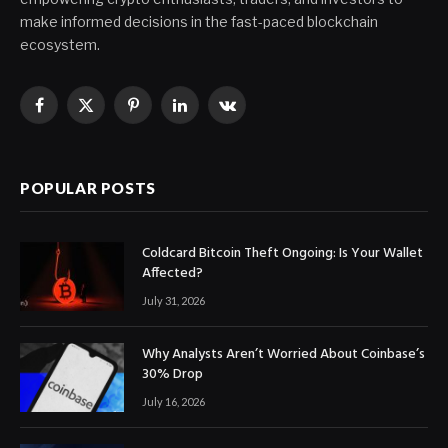
make informed decisions in the fast-paced blockchain
ecosystem.
Facebook
X
Pinterest
LinkedIn
VKontakte
(Twitter)
POPULAR POSTS
Coldcard Bitcoin Theft Ongoing: Is Your Wallet
Affected?
July 31, 2026
Why Analysts Aren’t Worried About Coinbase’s
30% Drop
July 16, 2026