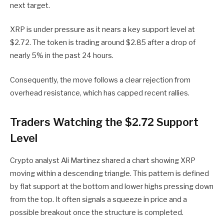
next target.
XRP is under pressure as it nears a key support level at
$2.72. The token is trading around $2.85 after a drop of
nearly 5% in the past 24 hours.
Consequently, the move follows a clear rejection from
overhead resistance, which has capped recent rallies.
Traders Watching the $2.72 Support
Level
Crypto analyst Ali Martinez shared a chart showing XRP
moving within a descending triangle. This pattern is defined
by flat support at the bottom and lower highs pressing down
from the top. It often signals a squeeze in price and a
possible breakout once the structure is completed.