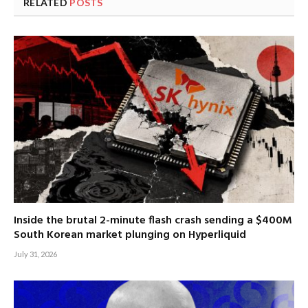
RELATED
POSTS
Inside the brutal 2-minute flash crash sending a $400M
South Korean market plunging on Hyperliquid
July 31, 2026