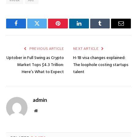
Facebook
Twitter
Pinterest
LinkedIn
Tumblr
Email
PREVIOUS ARTICLE
NEXT ARTICLE
Uptober in Full Swing as Crypto
H-1B visa changes explained:
Market Tops $4.3 Trillion:
The loophole costing startups
Here’s What to Expect
talent
admin
Website