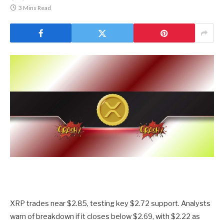
3 Mins Read
XRP trades near $2.85, testing key $2.72 support. Analysts
warn of breakdown if it closes below $2.69, with $2.22 as