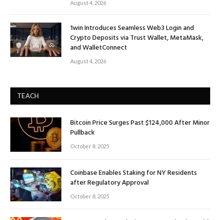
August 4, 2026
1win Introduces Seamless Web3 Login and
Crypto Deposits via Trust Wallet, MetaMask,
and WalletConnect
August 4, 2026
TEACH
Bitcoin Price Surges Past $124,000 After Minor
Pullback
October 8, 2025
Coinbase Enables Staking for NY Residents
after Regulatory Approval
October 8, 2025