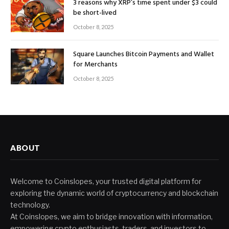
3 reasons why XRP’s time spent under $3 could
be short-lived
October 8, 2025
Square Launches Bitcoin Payments and Wallet
for Merchants
October 8, 2025
ABOUT
Welcome to Coinslopes, your trusted digital platform for
exploring the dynamic world of cryptocurrency and blockchain
technology.
At Coinslopes, we aim to bridge innovation with information,
empowering crypto enthusiasts, traders, and investors to