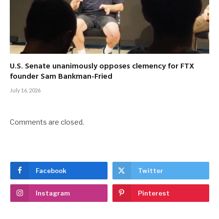
U.S. Senate unanimously opposes clemency for FTX
founder Sam Bankman-Fried
July 16, 2026
Comments are closed.
Facebook
Twitter
Instagram
Pinterest