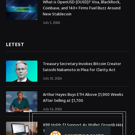
What is OpenUSD (OUSD)? Visa, BlackRock,
Coinbase, and 140+ Firms Fuel Buzz Around
New Stablecoin
July 1, 2026
LETEST
Treasury Secretary Invokes Bitcoin Creator
Satoshi Nakamoto in Plea for Clarity Act
July 31, 2026
Arthur Hayes Buys ETH Above $1,900 Weeks
After Selling at $1,700
July 16, 2026
XRP Holds $1 Support As Wallet Growth Hits
Three-Month High