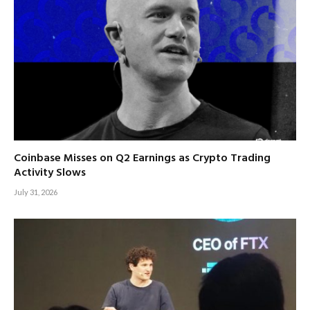
Coinbase Misses on Q2 Earnings as Crypto Trading
Activity Slows
July 31, 2026