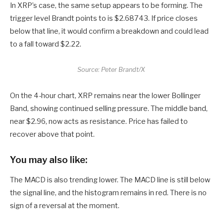
In XRP’s case, the same setup appears to be forming. The
trigger level Brandt points to is $2.68743. If price closes
below that line, it would confirm a breakdown and could lead
to a fall toward $2.22.
Source: Peter Brandt/X
On the 4-hour chart, XRP remains near the lower Bollinger
Band, showing continued selling pressure. The middle band,
near $2.96, now acts as resistance. Price has failed to
recover above that point.
You may also like:
The MACD is also trending lower. The MACD line is still below
the signal line, and the histogram remains in red. There is no
sign of a reversal at the moment.