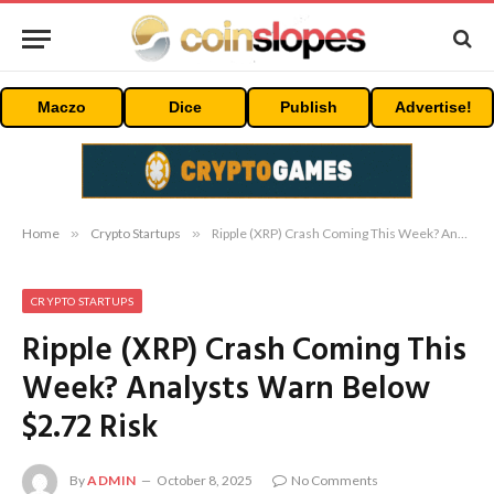
Maczo
Dice
Publish
Advertise!
Home
»
Crypto Startups
»
Ripple (XRP) Crash Coming This Week? Analysts Warn Below $2.72 Risk
CRYPTO STARTUPS
Ripple (XRP) Crash Coming This
Week? Analysts Warn Below
$2.72 Risk
By
ADMIN
October 8, 2025
No Comments