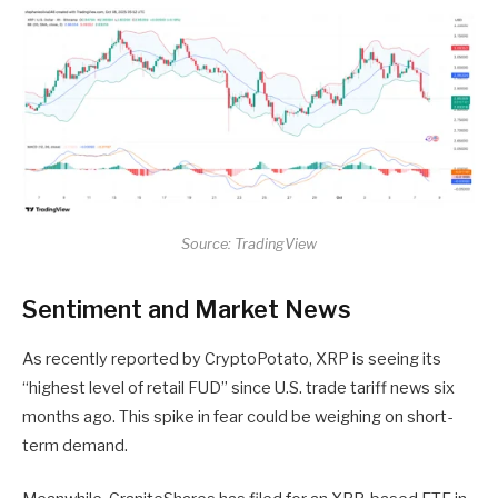
Source: TradingView
Sentiment and Market News
As recently reported by CryptoPotato, XRP is seeing its
“highest level of retail FUD” since U.S. trade tariff news six
months ago. This spike in fear could be weighing on short-
term demand.