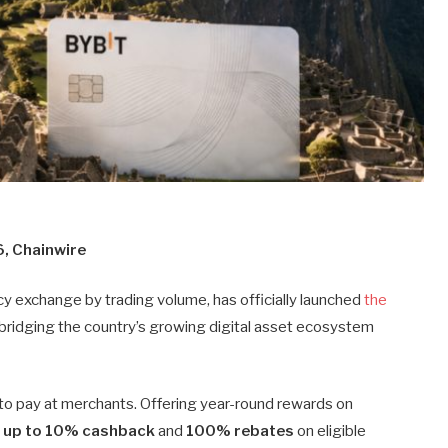
6, Chainwire
cy exchange by trading volume, has officially launched
the
in bridging the country’s growing digital asset ecosystem
d to pay at merchants. Offering year-round rewards on
s
up to 10% cashback
and
100% rebates
on eligible