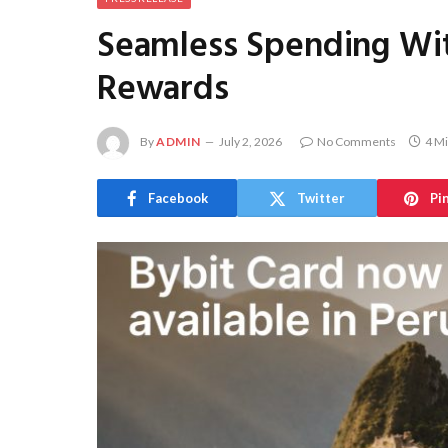
Seamless Spending Wit
Rewards
By
ADMIN
July 2, 2026
No Comments
4 M
Facebook
Twitter
Pi