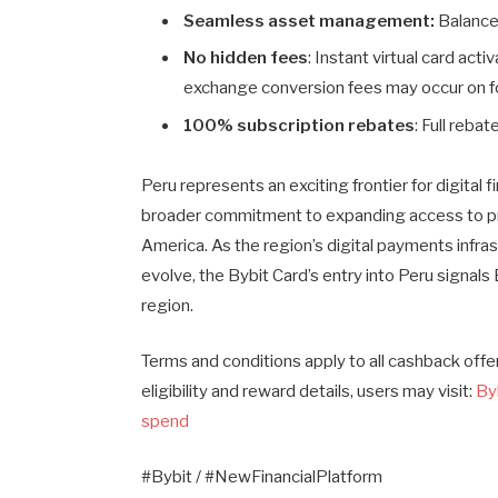
Seamless asset management:
Balances
No hidden fees
: Instant virtual card act
exchange conversion fees may occur on f
100% subscription rebates
: Full reba
Peru represents an exciting frontier for digital f
broader commitment to expanding access to prac
America. As the region’s digital payments infr
evolve, the Bybit Card’s entry into Peru signals
region.
Terms and conditions apply to all cashback off
eligibility and reward details, users may visit:
By
spend
#Bybit / #NewFinancialPlatform