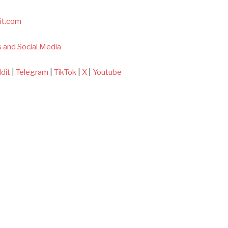
it.com
 and Social Media
dit
|
Telegram
|
TikTok
|
X
|
Youtube