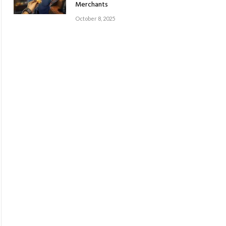
Merchants
October 8, 2025