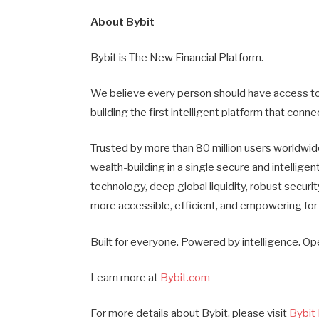
About Bybit
Bybit is The New Financial Platform.
We believe every person should have access to 
building the first intelligent platform that con
Trusted by more than 80 million users worldwide
wealth-building in a single secure and intelli
technology, deep global liquidity, robust securi
more accessible, efficient, and empowering for
Built for everyone. Powered by intelligence. Op
Learn more at
Bybit.com
For more details about Bybit, please visit
Bybit