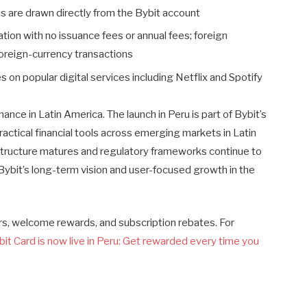
 are drawn directly from the Bybit account
ivation with no issuance fees or annual fees; foreign
oreign-currency transactions
tes on popular digital services including Netflix and Spotify
inance in Latin America. The launch in Peru is part of Bybit’s
tical financial tools across emerging markets in Latin
astructure matures and regulatory frameworks continue to
 Bybit’s long-term vision and user-focused growth in the
ers, welcome rewards, and subscription rebates. For
bit Card is now live in Peru: Get rewarded every time you