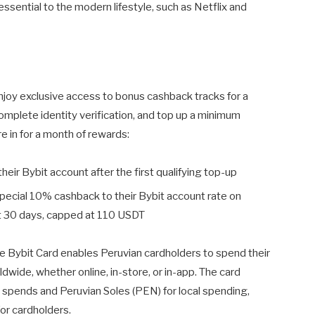
essential to the modern lifestyle, such as Netflix and
enjoy exclusive access to bonus cashback tracks for a
omplete identity verification, and top up a minimum
re in for a month of rewards:
 their Bybit account after the first qualifying top-up
 special 10% cashback to their Bybit account rate on
rst 30 days, capped at 110 USDT
 the Bybit Card enables Peruvian cardholders to spend their
dwide, whether online, in-store, or in-app. The card
l spends and Peruvian Soles (PEN) for local spending,
for cardholders.