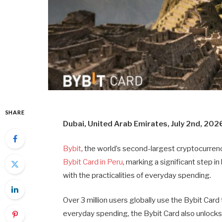
SHARE
Dubai, United Arab Emirates, July 2nd, 202
Bybit
, the world’s second-largest cryptocurren
Bybit Card in Peru
, marking a significant step 
with the practicalities of everyday spending.
Over 3 million users globally use the Bybit Car
everyday spending, the Bybit Card also unlock