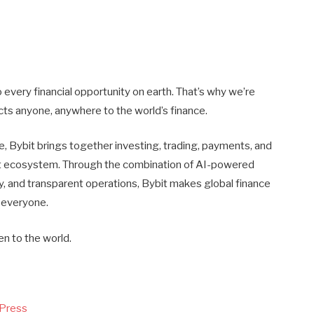
every financial opportunity on earth. That’s why we’re
nects anyone, anywhere to the world’s finance.
, Bybit brings together investing, trading, payments, and
gent ecosystem. Through the combination of AI-powered
ty, and transparent operations, Bybit makes global finance
 everyone.
en to the world.
 Press