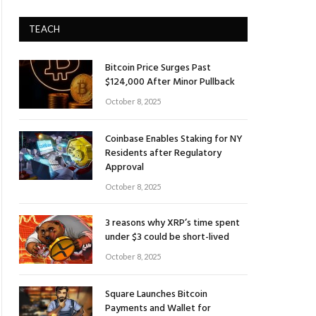
TEACH
Bitcoin Price Surges Past
$124,000 After Minor Pullback
October 8, 2025
Coinbase Enables Staking for NY
Residents after Regulatory
Approval
October 8, 2025
3 reasons why XRP’s time spent
under $3 could be short-lived
October 8, 2025
Square Launches Bitcoin
Payments and Wallet for