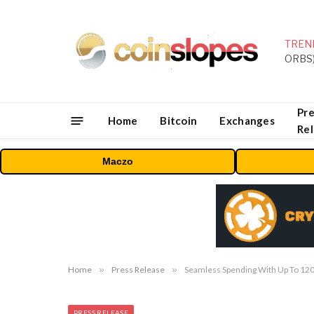
TREN
Pre
Home
Bitcoin
Exchanges
Re
Maczo
Home
»
Press Release
»
Seamless Spending With Up To 12
PRESS RELEASE