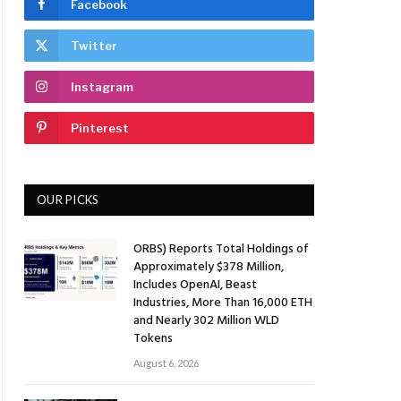
Facebook
Twitter
Instagram
Pinterest
OUR PICKS
ORBS) Reports Total Holdings of
Approximately $378 Million,
Includes OpenAI, Beast
Industries, More Than 16,000 ETH
and Nearly 302 Million WLD
Tokens
August 6, 2026