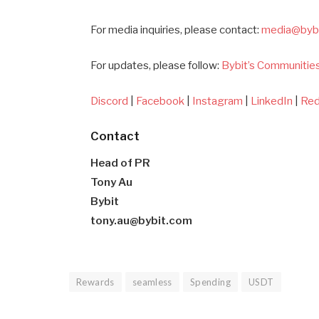
For media inquiries, please contact:
media@byb
For updates, please follow:
Bybit’s Communities
Discord
|
Facebook
|
Instagram
|
LinkedIn
|
Red
Contact
Head of PR
Tony Au
Bybit
tony.au@bybit.com
Rewards
seamless
Spending
USDT