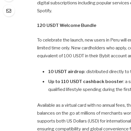
digital subscriptions including popular services 
Spotify.
120 USDT Welcome Bundle
To celebrate the launch, new users in Peru will 
limited time only. New cardholders who apply, c
equivalent of 100 USDT in their Bybit account a
10 USDT airdrop
: distributed directly to
Up to 110 USDT cashback booster
: a
qualified lifestyle spending during the fi
Available as a virtual card with no annual fees,
balances on the go at millions of merchants worl
supports both US Dollars (USD) for internationa
ensuring compatibility and global convenience 