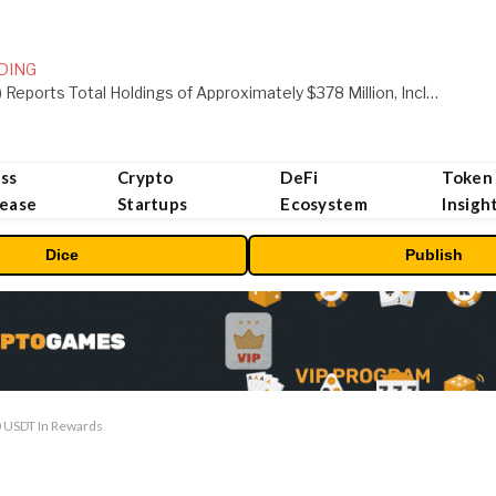
DING
ORBS) Reports Total Holdings of Approximately $378 Million, Includes OpenAI, Beast Industries, More Than 16,000 ETH and Nearly 302 Million WLD Tokens
ss
Crypto
DeFi
Token
lease
Startups
Ecosystem
Insigh
Dice
Publish
0 USDT In Rewards