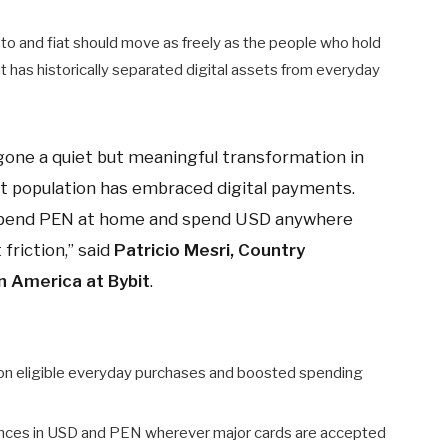
rypto and fiat should move as freely as the people who hold
hat has historically separated digital assets from everyday
rgone a quiet but meaningful transformation in
rst population has embraced digital payments.
 spend PEN at home and spend USD anywhere
friction,” said
Patricio Mesri, Country
n America at Bybit
.
on eligible everyday purchases and boosted spending
ances in USD and PEN wherever major cards are accepted