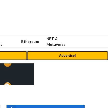
NFT &
Ethereum
ts
Metaverse
Advertise!