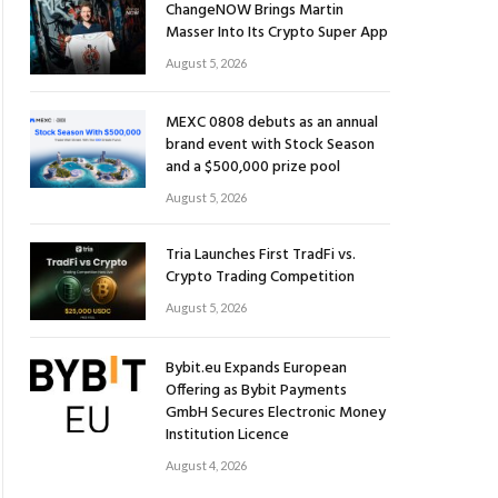
ChangeNOW Brings Martin
Masser Into Its Crypto Super App
August 5, 2026
MEXC 0808 debuts as an annual
brand event with Stock Season
and a $500,000 prize pool
August 5, 2026
Tria Launches First TradFi vs.
Crypto Trading Competition
August 5, 2026
Bybit.eu Expands European
Offering as Bybit Payments
GmbH Secures Electronic Money
Institution Licence
August 4, 2026