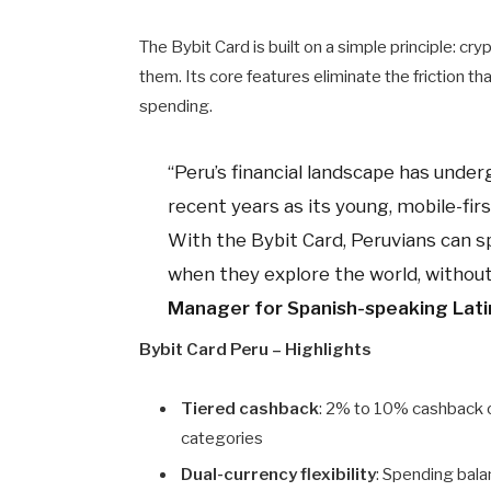
The Bybit Card is built on a simple principle: c
them. Its core features eliminate the friction t
spending.
“Peru’s financial landscape has unde
recent years as its young, mobile-fi
With the Bybit Card, Peruvians can
when they explore the world, without 
Manager for Spanish-speaking Lati
Bybit Card Peru – Highlights
Tiered cashback
: 2% to 10% cashback 
categories
Dual-currency flexibility
: Spending bal