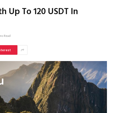
h Up To 120 USDT In
ins Read
nterest