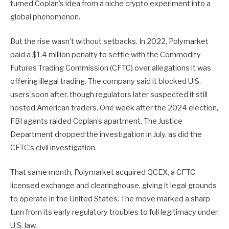
turned Coplan’s idea from a niche crypto experiment into a
global phenomenon.
But the rise wasn’t without setbacks. In 2022, Polymarket
paid a $1.4 million penalty to settle with the Commodity
Futures Trading Commission (CFTC) over allegations it was
offering illegal trading. The company said it blocked U.S.
users soon after, though regulators later suspected it still
hosted American traders. One week after the 2024 election,
FBI agents raided Coplan’s apartment. The Justice
Department dropped the investigation in July, as did the
CFTC’s civil investigation.
That same month, Polymarket acquired QCEX, a CFTC-
licensed exchange and clearinghouse, giving it legal grounds
to operate in the United States. The move marked a sharp
turn from its early regulatory troubles to full legitimacy under
U.S. law.