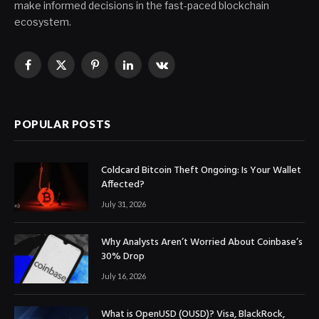
make informed decisions in the fast-paced blockchain
ecosystem.
Facebook
X
Pinterest
LinkedIn
VKontakte
(Twitter)
POPULAR POSTS
Coldcard Bitcoin Theft Ongoing: Is Your Wallet
Affected?
July 31, 2026
Why Analysts Aren’t Worried About Coinbase’s
30% Drop
July 16, 2026
What is OpenUSD (OUSD)? Visa, BlackRock,