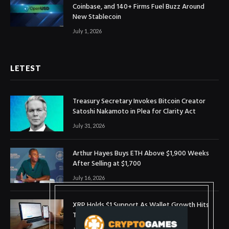
Coinbase, and 140+ Firms Fuel Buzz Around
New Stablecoin
July 1, 2026
LETEST
Treasury Secretary Invokes Bitcoin Creator
Satoshi Nakamoto in Plea for Clarity Act
July 31, 2026
Arthur Hayes Buys ETH Above $1,900 Weeks
After Selling at $1,700
July 16, 2026
XRP Holds $1 Support As Wallet Growth Hits
Three-Month High