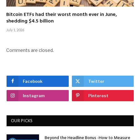
Bitcoin ETFs had their worst month ever in June,
shedding $4.5 billion
July 1, 2026
Comments are closed.
Facebook
Twitter
Instagram
Pinterest
OUR PICKS
Beyond the Headline Bonus -How to Measure