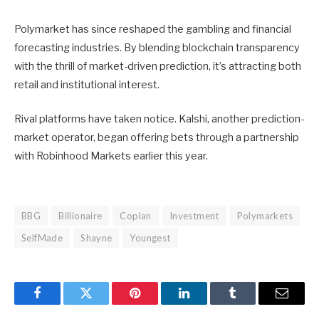
Polymarket has since reshaped the gambling and financial
forecasting industries. By blending blockchain transparency
with the thrill of market-driven prediction, it’s attracting both
retail and institutional interest.
Rival platforms have taken notice. Kalshi, another prediction-
market operator, began offering bets through a partnership
with Robinhood Markets earlier this year.
BBG
Billionaire
Coplan
Investment
Polymarkets
SelfMade
Shayne
Youngest
Facebook
Twitter
Pinterest
LinkedIn
Tumblr
Email