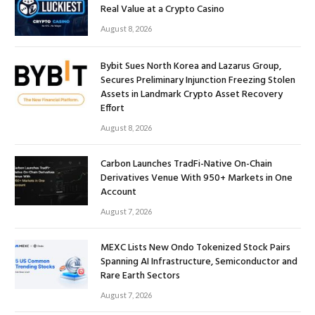
Real Value at a Crypto Casino
August 8, 2026
Bybit Sues North Korea and Lazarus Group,
Secures Preliminary Injunction Freezing Stolen
Assets in Landmark Crypto Asset Recovery
Effort
August 8, 2026
Carbon Launches TradFi-Native On-Chain
Derivatives Venue With 950+ Markets in One
Account
August 7, 2026
MEXC Lists New Ondo Tokenized Stock Pairs
Spanning AI Infrastructure, Semiconductor and
Rare Earth Sectors
August 7, 2026