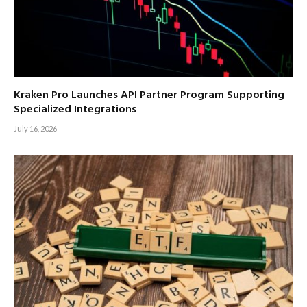
Kraken Pro Launches API Partner Program Supporting
Specialized Integrations
July 16, 2026