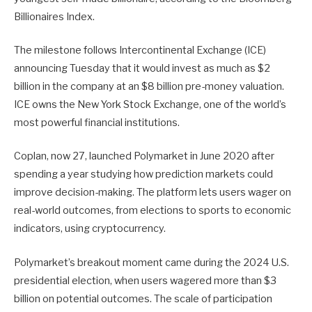
Billionaires Index.
The milestone follows Intercontinental Exchange (ICE)
announcing Tuesday that it would invest as much as $2
billion in the company at an $8 billion pre-money valuation.
ICE owns the New York Stock Exchange, one of the world’s
most powerful financial institutions.
Coplan, now 27, launched Polymarket in June 2020 after
spending a year studying how prediction markets could
improve decision-making. The platform lets users wager on
real-world outcomes, from elections to sports to economic
indicators, using cryptocurrency.
Polymarket’s breakout moment came during the 2024 U.S.
presidential election, when users wagered more than $3
billion on potential outcomes. The scale of participation