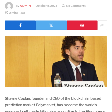
By
ADMIN
October 8, 2025
No Comments
2 Mins Read
Shayne Coplan, founder and CEO of the blockchain-based
prediction market Polymarket, has become the world’s
youngest self-made billionaire, according to the Bloomberg