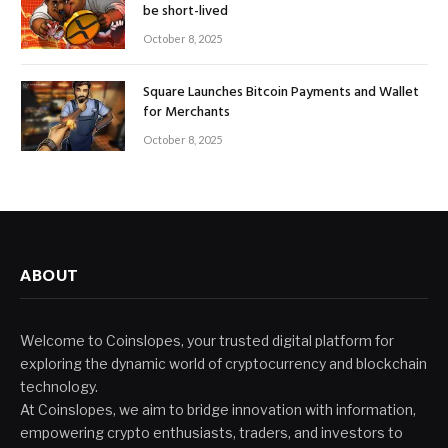
be short-lived
October 8, 2025
Square Launches Bitcoin Payments and Wallet
for Merchants
October 8, 2025
ABOUT
Welcome to Coinslopes, your trusted digital platform for
exploring the dynamic world of cryptocurrency and blockchain
technology.
At Coinslopes, we aim to bridge innovation with information,
empowering crypto enthusiasts, traders, and investors to