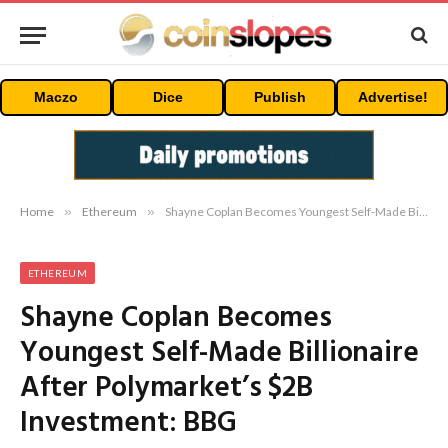
Maczo
Dice
Publish
Advertise!
Home
»
Ethereum
»
Shayne Coplan Becomes Youngest Self-Made Billionaire After Polymarket’s $2B Investment: BBG
ETHEREUM
Shayne Coplan Becomes
Youngest Self-Made Billionaire
After Polymarket’s $2B
Investment: BBG