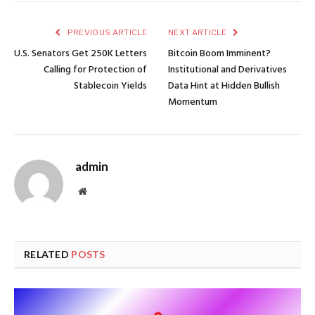
PREVIOUS ARTICLE
NEXT ARTICLE
U.S. Senators Get 250K Letters
Bitcoin Boom Imminent?
Calling for Protection of
Institutional and Derivatives
Stablecoin Yields
Data Hint at Hidden Bullish
Momentum
admin
Website
RELATED
POSTS