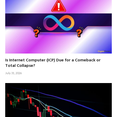
Is Internet Computer (ICP) Due for a Comeback or
Total Collapse?
July 31, 2026