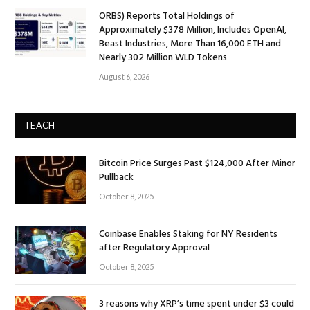
ORBS) Reports Total Holdings of
Approximately $378 Million, Includes OpenAI,
Beast Industries, More Than 16,000 ETH and
Nearly 302 Million WLD Tokens
August 6, 2026
TEACH
Bitcoin Price Surges Past $124,000 After Minor
Pullback
October 8, 2025
Coinbase Enables Staking for NY Residents
after Regulatory Approval
October 8, 2025
3 reasons why XRP’s time spent under $3 could