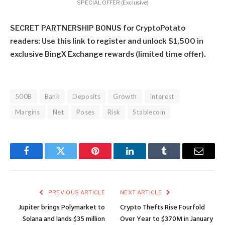
SPECIAL OFFER (Exclusive)
SECRET PARTNERSHIP BONUS for CryptoPotato
readers: Use this link to register and unlock $1,500 in
exclusive BingX Exchange rewards (limited time offer).
500B
Bank
Deposits
Growth
Interest
Margins
Net
Poses
Risk
Stablecoin
Facebook
Twitter
Pinterest
LinkedIn
Tumblr
Email
PREVIOUS ARTICLE
NEXT ARTICLE
Jupiter brings Polymarket to
Crypto Thefts Rise Fourfold
Solana and lands $35 million
Over Year to $370M in January