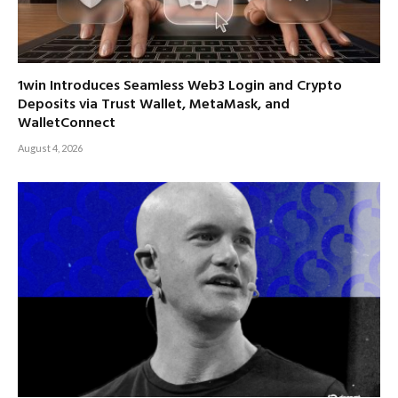
1win Introduces Seamless Web3 Login and Crypto
Deposits via Trust Wallet, MetaMask, and
WalletConnect
August 4, 2026