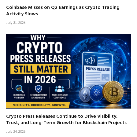
Coinbase Misses on Q2 Earnings as Crypto Trading
Activity Slows
July 31, 2026
Crypto Press Releases Continue to Drive Visibility,
Trust, and Long-Term Growth for Blockchain Projects
July 24, 2026