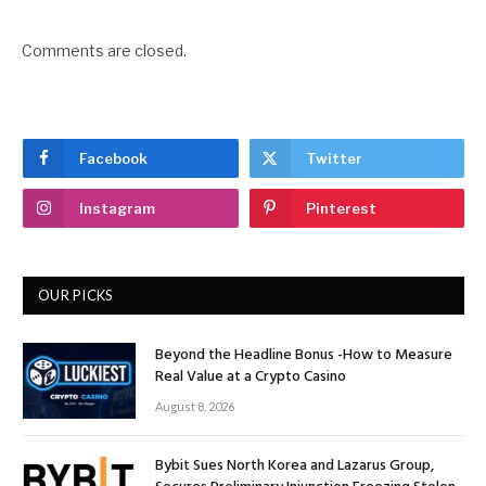
Comments are closed.
Facebook
Twitter
Instagram
Pinterest
OUR PICKS
Beyond the Headline Bonus -How to Measure
Real Value at a Crypto Casino
August 8, 2026
Bybit Sues North Korea and Lazarus Group,