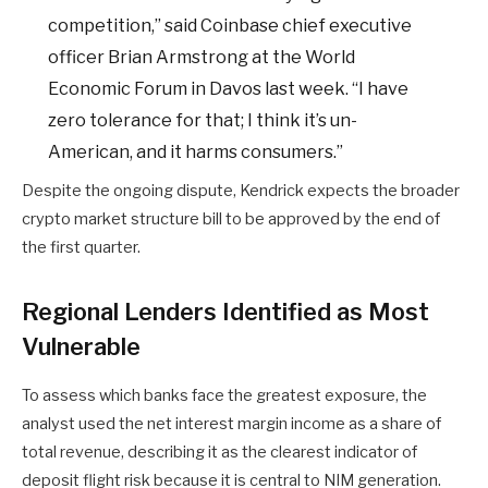
competition,” said Coinbase chief executive
officer Brian Armstrong at the World
Economic Forum in Davos last week. “I have
zero tolerance for that; I think it’s un-
American, and it harms consumers.”
Despite the ongoing dispute, Kendrick expects the broader
crypto market structure bill to be approved by the end of
the first quarter.
Regional Lenders Identified as Most
Vulnerable
To assess which banks face the greatest exposure, the
analyst used the net interest margin income as a share of
total revenue, describing it as the clearest indicator of
deposit flight risk because it is central to NIM generation.