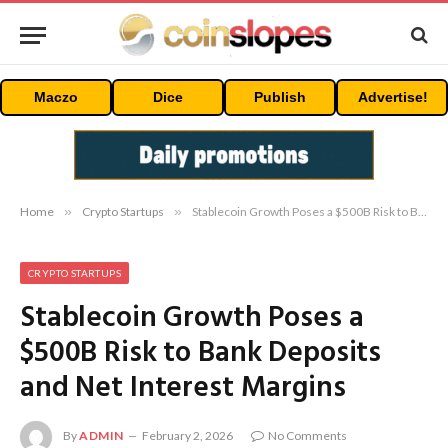
Maczo
Dice
Publish
Advertise!
Home
»
Crypto Startups
»
Stablecoin Growth Poses a $500B Risk to Bank Deposits and Net Interest Margins
CRYPTO STARTUPS
Stablecoin Growth Poses a
$500B Risk to Bank Deposits
and Net Interest Margins
By
ADMIN
February 2, 2026
No Comments