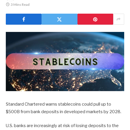
3 Mins Read
Standard Chartered warns stablecoins could pull up to
$500B from bank deposits in developed markets by 2028.
U.S. banks are increasingly at risk of losing deposits to the