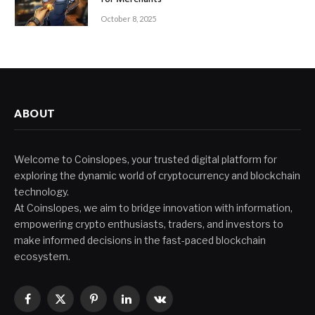
October 8, 2025
ABOUT
Welcome to Coinslopes, your trusted digital platform for
exploring the dynamic world of cryptocurrency and blockchain
technology.
At Coinslopes, we aim to bridge innovation with information,
empowering crypto enthusiasts, traders, and investors to
make informed decisions in the fast-paced blockchain
ecosystem.
Facebook
X
Pinterest
LinkedIn
VKontakte