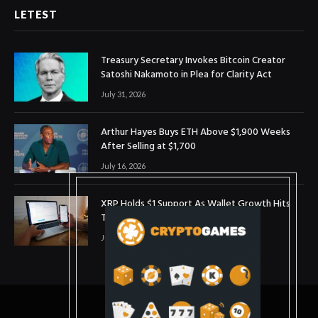
LETEST
Treasury Secretary Invokes Bitcoin Creator
Satoshi Nakamoto in Plea for Clarity Act
July 31, 2026
Arthur Hayes Buys ETH Above $1,900 Weeks
After Selling at $1,700
July 16, 2026
XRP Holds $1 Support As Wallet Growth Hits
Three-Month High
July 1, 2026