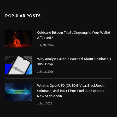
(Twitter)
POPULAR POSTS
Coldcard Bitcoin Theft Ongoing: Is Your Wallet
Affected?
July 31, 2026
Why Analysts Aren’t Worried About Coinbase’s
30% Drop
July 16, 2026
What is OpenUSD (OUSD)? Visa, BlackRock,
Coinbase, and 140+ Firms Fuel Buzz Around
New Stablecoin
July 1, 2026