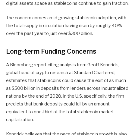
digital assets space as stablecoins continue to gain traction.
The concern comes amid growing stablecoin adoption, with
the total supply in circulation having risen by roughly 40%
over the past year to just over $300 billion.
Long-term Funding Concerns
A Bloomberg report citing analysis from Geoff Kendrick,
global head of crypto research at Standard Chartered,
estimates that stablecoins could cause the exit of as much
as $500 billion in deposits from lenders across industrialized
nations by the end of 2028. In the U.S. specifically, the firm
predicts that bank deposits could fall by an amount
equivalent to one-third of the total stablecoin market
capitalization.
Kendrick believes that the pace of stablecoin growth is also