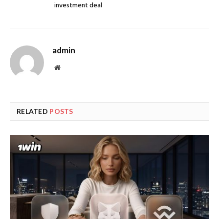
investment deal
admin
Website
RELATED
POSTS