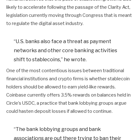
likely to accelerate following the passage of the Clarity Act,
legislation currently moving through Congress that is meant
to regulate the digital asset industry.
“U.S. banks also face a threat as payment
networks and other core banking activities
shift to stablecoins,” he wrote.
One of the most contentious issues between traditional
financial institutions and crypto firms is whether stablecoin
holders should be allowed to earn yield-like rewards.
Coinbase currently offers 3.5% rewards on balances held in
Circle’s USDC, a practice that bank lobbying groups argue
could hasten deposit losses if allowed to continue.
“The bank lobbying groups and bank
associations are out there trying to ban their