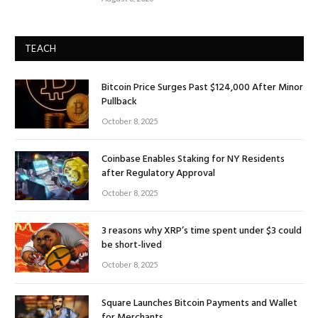
TEACH
Bitcoin Price Surges Past $124,000 After Minor
Pullback
October 8, 2025
Coinbase Enables Staking for NY Residents
after Regulatory Approval
October 8, 2025
3 reasons why XRP’s time spent under $3 could
be short-lived
October 8, 2025
Square Launches Bitcoin Payments and Wallet
for Merchants