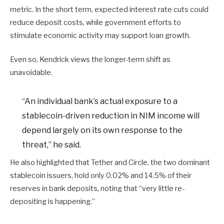
metric. In the short term, expected interest rate cuts could
reduce deposit costs, while government efforts to
stimulate economic activity may support loan growth.
Even so, Kendrick views the longer-term shift as
unavoidable.
“An individual bank’s actual exposure to a
stablecoin-driven reduction in NIM income will
depend largely on its own response to the
threat,” he said.
He also highlighted that Tether and Circle, the two dominant
stablecoin issuers, hold only 0.02% and 14.5% of their
reserves in bank deposits, noting that “very little re-
depositing is happening.”