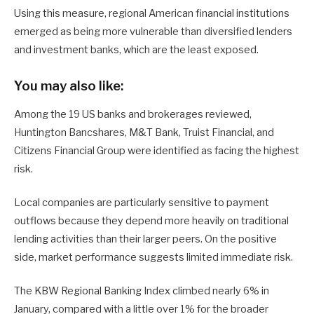
Using this measure, regional American financial institutions
emerged as being more vulnerable than diversified lenders
and investment banks, which are the least exposed.
You may also like:
Among the 19 US banks and brokerages reviewed,
Huntington Bancshares, M&T Bank, Truist Financial, and
Citizens Financial Group were identified as facing the highest
risk.
Local companies are particularly sensitive to payment
outflows because they depend more heavily on traditional
lending activities than their larger peers. On the positive
side, market performance suggests limited immediate risk.
The KBW Regional Banking Index climbed nearly 6% in
January, compared with a little over 1% for the broader