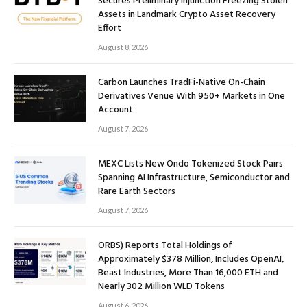
Secures Preliminary Injunction Freezing Stolen
Assets in Landmark Crypto Asset Recovery
Effort
August 8, 2026
Carbon Launches TradFi-Native On-Chain
Derivatives Venue With 950+ Markets in One
Account
August 7, 2026
MEXC Lists New Ondo Tokenized Stock Pairs
Spanning AI Infrastructure, Semiconductor and
Rare Earth Sectors
August 7, 2026
ORBS) Reports Total Holdings of
Approximately $378 Million, Includes OpenAI,
Beast Industries, More Than 16,000 ETH and
Nearly 302 Million WLD Tokens
August 6, 2026