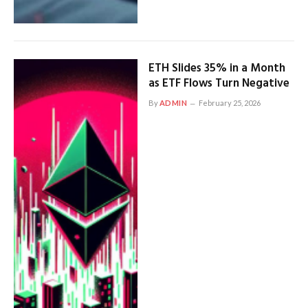
ETH Slides 35% in a Month
as ETF Flows Turn Negative
By
ADMIN
February 25, 2026