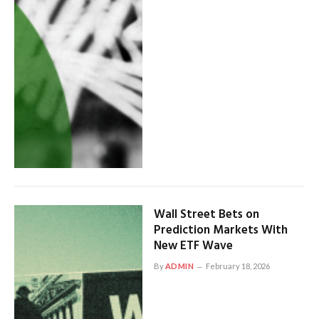
Wall Street Bets on
Prediction Markets With
New ETF Wave
By
ADMIN
February 18, 2026