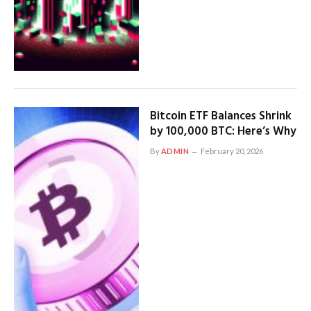
Bitcoin ETF Balances Shrink
by 100,000 BTC: Here’s Why
By
ADMIN
February 20, 2026