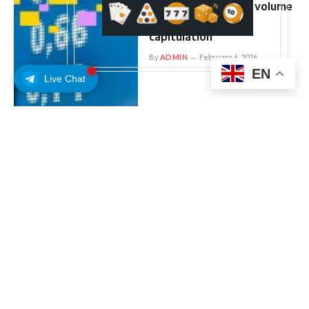
(IBIT) hits $10 billion volume
record, hinting at
capitulation
By
ADMIN
February 6, 2026
EN
Live Chat