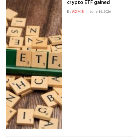
crypto ETF gained
By
ADMIN
June 16, 2026