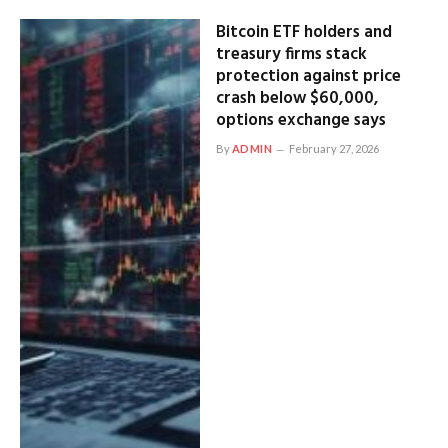
Bitcoin ETF holders and
treasury firms stack
protection against price
crash below $60,000,
options exchange says
By
ADMIN
February 27, 2026