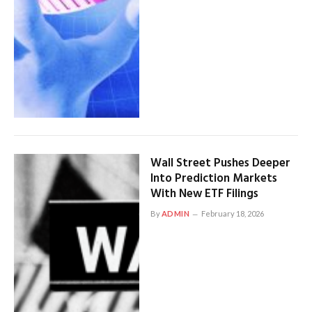
Wall Street Pushes Deeper
Into Prediction Markets
With New ETF Filings
By
ADMIN
February 18, 2026