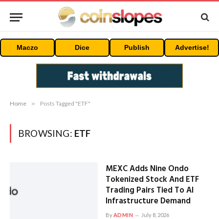
Maczo
Dice
Publish
Advertise!
Home
»
Posts Tagged "ETF"
BROWSING:
ETF
MEXC Adds Nine Ondo
Tokenized Stock And ETF
Trading Pairs Tied To AI
Infrastructure Demand
By
ADMIN
July 8, 2026