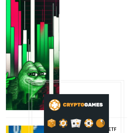
BlackRock’s bitcoin ETF