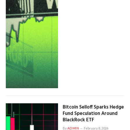
Bitcoin Selloff Sparks Hedge
Fund Speculation Around
BlackRock ETF
By
ADMIN
February 8, 2026