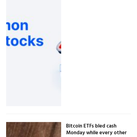
Bitcoin ETFs bled cash
Monday while every other