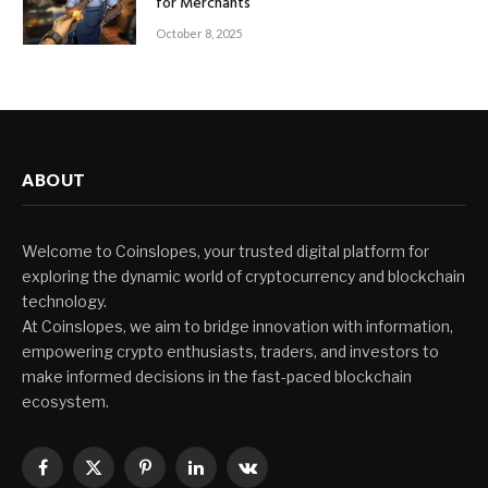
for Merchants
October 8, 2025
ABOUT
Welcome to Coinslopes, your trusted digital platform for
exploring the dynamic world of cryptocurrency and blockchain
technology.
At Coinslopes, we aim to bridge innovation with information,
empowering crypto enthusiasts, traders, and investors to
make informed decisions in the fast-paced blockchain
ecosystem.
Facebook
X
Pinterest
LinkedIn
VKontakte