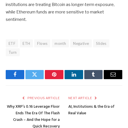
institutions are treating Bitcoin as longer-term exposure,
while Ethereum funds are more sensitive to market
sentiment.
ETF
ETH
Flows
month
Negative
Slides
Turn
Facebook
Twitter
Pinterest
LinkedIn
Tumblr
Email
PREVIOUS ARTICLE
NEXT ARTICLE
Why XRP’s 0.16 Leverage Floor
AI, Institutions & the Era of
Ends The Era Of The Flash
Real Value
Crash – And the Hope for a
Quick Recovery