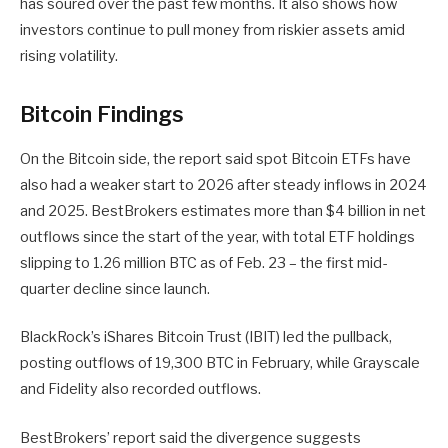
has soured over the past few months. It also shows how
investors continue to pull money from riskier assets amid
rising volatility.
Bitcoin Findings
On the Bitcoin side, the report said spot Bitcoin ETFs have
also had a weaker start to 2026 after steady inflows in 2024
and 2025. BestBrokers estimates more than $4 billion in net
outflows since the start of the year, with total ETF holdings
slipping to 1.26 million BTC as of Feb. 23 – the first mid-
quarter decline since launch.
BlackRock’s iShares Bitcoin Trust (IBIT) led the pullback,
posting outflows of 19,300 BTC in February, while Grayscale
and Fidelity also recorded outflows.
BestBrokers’ report said the divergence suggests