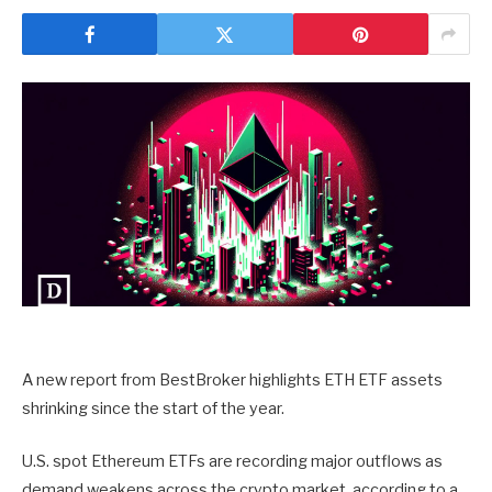
A new report from BestBroker highlights ETH ETF assets
shrinking since the start of the year.
U.S. spot Ethereum ETFs are recording major outflows as
demand weakens across the crypto market, according to a