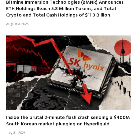
Bitmine Immersion Technologies (BMNR) Announces
ETH Holdings Reach 5.8 Million Tokens, and Total
Crypto and Total Cash Holdings of $11.3 Billion
August 3, 2026
Inside the brutal 2-minute flash crash sending a $400M
South Korean market plunging on Hyperliquid
July 31, 2026