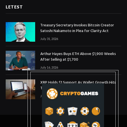
LETEST
Treasury Secretary Invokes Bitcoin Creator
Satoshi Nakamoto in Plea for Clarity Act
July 31, 2026
Arthur Hayes Buys ETH Above $1,900 Weeks
After Selling at $1,700
July 16, 2026
XRP Holds $1 Support As Wallet Growth Hits
Three-Month High
July 1, 2026