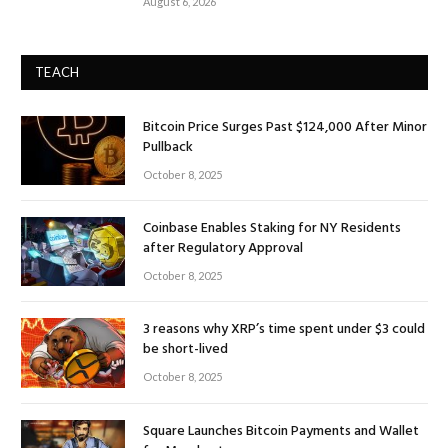
August 6, 2026
TEACH
Bitcoin Price Surges Past $124,000 After Minor
Pullback
October 8, 2025
Coinbase Enables Staking for NY Residents
after Regulatory Approval
October 8, 2025
3 reasons why XRP’s time spent under $3 could
be short-lived
October 8, 2025
Square Launches Bitcoin Payments and Wallet