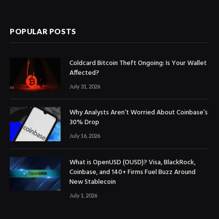
(Twitter)
POPULAR POSTS
Coldcard Bitcoin Theft Ongoing: Is Your Wallet
Affected?
July 31, 2026
Why Analysts Aren’t Worried About Coinbase’s
30% Drop
July 16, 2026
What is OpenUSD (OUSD)? Visa, BlackRock,
Coinbase, and 140+ Firms Fuel Buzz Around
New Stablecoin
July 1, 2026