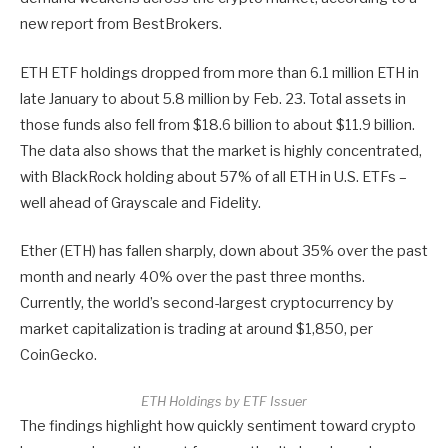
new report from BestBrokers.
ETH ETF holdings dropped from more than 6.1 million ETH in
late January to about 5.8 million by Feb. 23. Total assets in
those funds also fell from $18.6 billion to about $11.9 billion.
The data also shows that the market is highly concentrated,
with BlackRock holding about 57% of all ETH in U.S. ETFs –
well ahead of Grayscale and Fidelity.
Ether (ETH) has fallen sharply, down about 35% over the past
month and nearly 40% over the past three months.
Currently, the world’s second-largest cryptocurrency by
market capitalization is trading at around $1,850, per
CoinGecko.
ETH Holdings by ETF Issuer
The findings highlight how quickly sentiment toward crypto