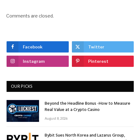
Comments are closed.
Facebook
Twitter
Instagram
Pinterest
OUR PICKS
Beyond the Headline Bonus -How to Measure
Real Value at a Crypto Casino
August 8, 2026
Bybit Sues North Korea and Lazarus Group,