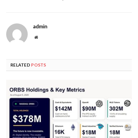
admin
Website
RELATED
POSTS