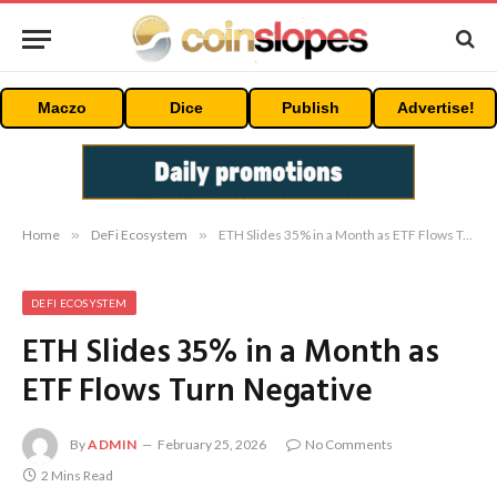
Maczo
Dice
Publish
Advertise!
Home
»
DeFi Ecosystem
»
ETH Slides 35% in a Month as ETF Flows Turn Negative
DEFI ECOSYSTEM
ETH Slides 35% in a Month as
ETF Flows Turn Negative
By
ADMIN
February 25, 2026
No Comments
2 Mins Read