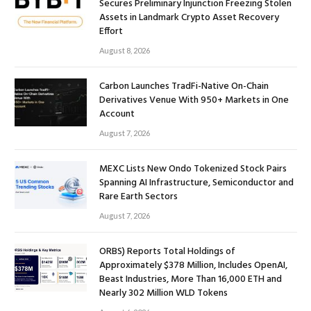
Secures Preliminary Injunction Freezing Stolen
Assets in Landmark Crypto Asset Recovery
Effort
August 8, 2026
Carbon Launches TradFi-Native On-Chain
Derivatives Venue With 950+ Markets in One
Account
August 7, 2026
MEXC Lists New Ondo Tokenized Stock Pairs
Spanning AI Infrastructure, Semiconductor and
Rare Earth Sectors
August 7, 2026
ORBS) Reports Total Holdings of
Approximately $378 Million, Includes OpenAI,
Beast Industries, More Than 16,000 ETH and
Nearly 302 Million WLD Tokens