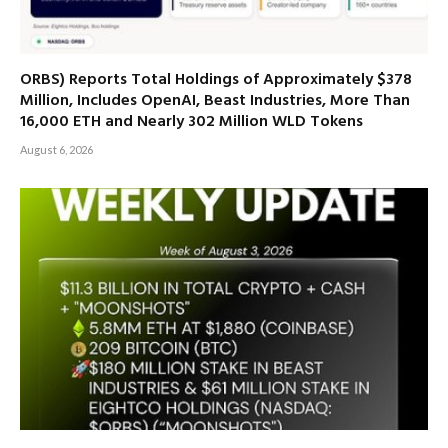
ORBS) Reports Total Holdings of Approximately $378
Million, Includes OpenAI, Beast Industries, More Than
16,000 ETH and Nearly 302 Million WLD Tokens
August 6, 2026