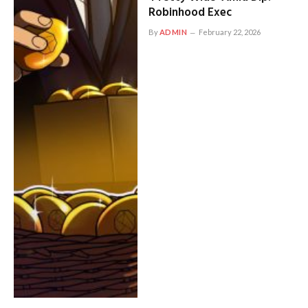
Robinhood Exec
By
ADMIN
February 22, 2026