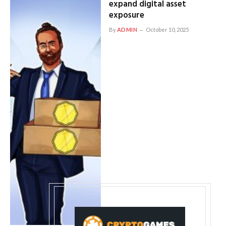
expand digital asset
exposure
By
ADMIN
October 10, 2025