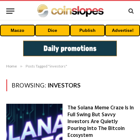
Maczo
Dice
Publish
Advertise!
Home
»
Posts Tagged "investors"
BROWSING:
INVESTORS
The Solana Meme Craze Is In
Full Swing But Savvy
Investors Are Quietly
Pouring Into The Bitcoin
Ecosystem