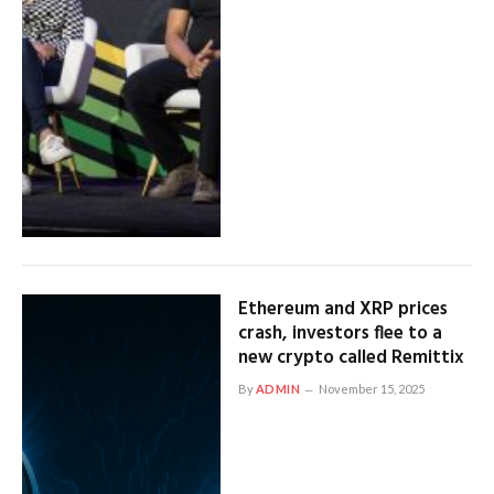
Ethereum and XRP prices
crash, investors flee to a
new crypto called Remittix
By
ADMIN
November 15, 2025