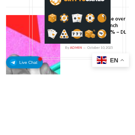
Crypto investors lose over
$16m as violent wrench
attacks surge by 54% – DL
News
By
ADMIN
October 10, 2025
EN
Live Chat