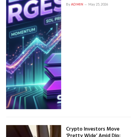
By
ADMIN
May 25, 2026
Crypto Investors Move
‘Pretty Wide’ Amid Dip: