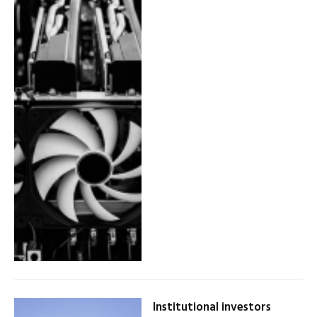
Institutional investors