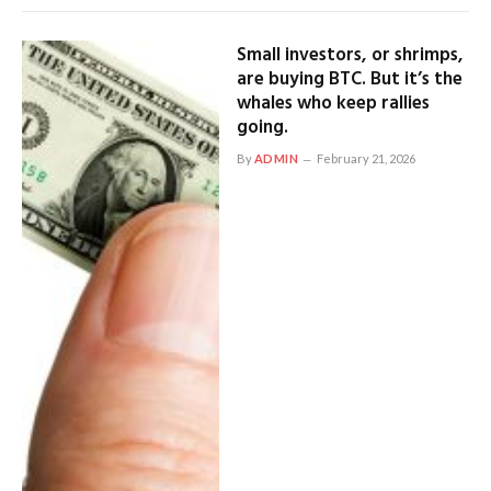
Small investors, or shrimps,
are buying BTC. But it’s the
whales who keep rallies
going.
By
ADMIN
February 21, 2026