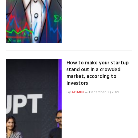
How to make your startup
stand out in a crowded
market, according to
investors
By
ADMIN
December 30, 2025