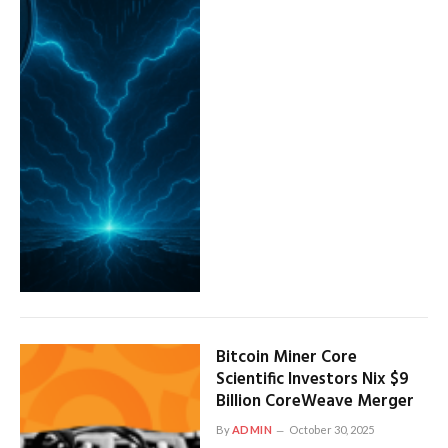
Bitcoin Miner Core
Scientific Investors Nix $9
Billion CoreWeave Merger
By
ADMIN
October 30, 2025