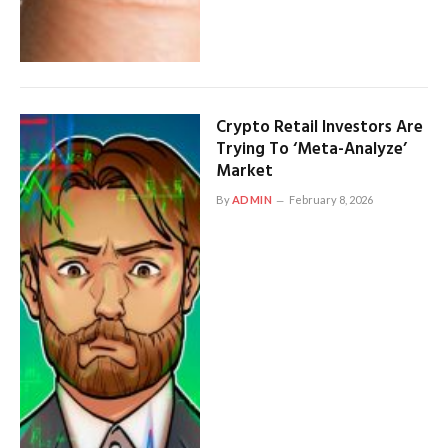
Crypto Retail Investors Are
Trying To ‘Meta-Analyze’
Market
By
ADMIN
February 8, 2026