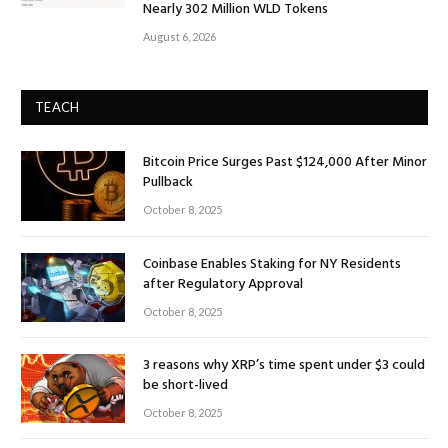
Nearly 302 Million WLD Tokens
August 6, 2026
TEACH
Bitcoin Price Surges Past $124,000 After Minor
Pullback
October 8, 2025
Coinbase Enables Staking for NY Residents
after Regulatory Approval
October 8, 2025
3 reasons why XRP’s time spent under $3 could
be short-lived
October 8, 2025