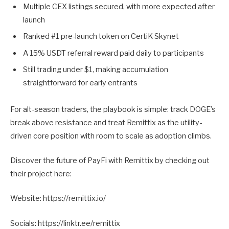
Multiple CEX listings secured, with more expected after
launch
Ranked #1 pre-launch token on CertiK Skynet
A 15% USDT referral reward paid daily to participants
Still trading under $1, making accumulation
straightforward for early entrants
For alt-season traders, the playbook is simple: track DOGE’s
break above resistance and treat Remittix as the utility-
driven core position with room to scale as adoption climbs.
Discover the future of PayFi with Remittix by checking out
their project here:
Website: https://remittix.io/
Socials: https://linktr.ee/remittix