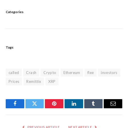
Categories
Tags
called
Crash
Crypto
Ethereum
flee
investors
Prices
Remittix
XRP
Facebook
Twitter
Pinterest
LinkedIn
Tumblr
Email
PREVIOUS ARTICLE
NEXT ARTICLE