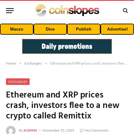
Maczo
Dice
Publish
Advertise!
Home
»
Exchanges
»
Ethereum and XRP prices crash, investors flee to a new crypto called Remittix
EXCHANGES
Ethereum and XRP prices
crash, investors flee to a new
crypto called Remittix
By
ADMIN
November 15, 2025
No Comments