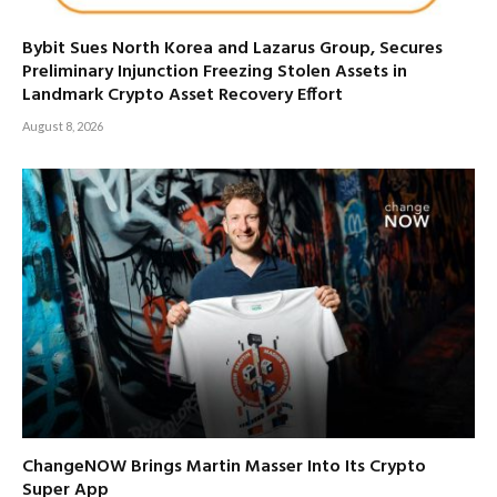
Bybit Sues North Korea and Lazarus Group, Secures
Preliminary Injunction Freezing Stolen Assets in
Landmark Crypto Asset Recovery Effort
August 8, 2026
ChangeNOW Brings Martin Masser Into Its Crypto
Super App