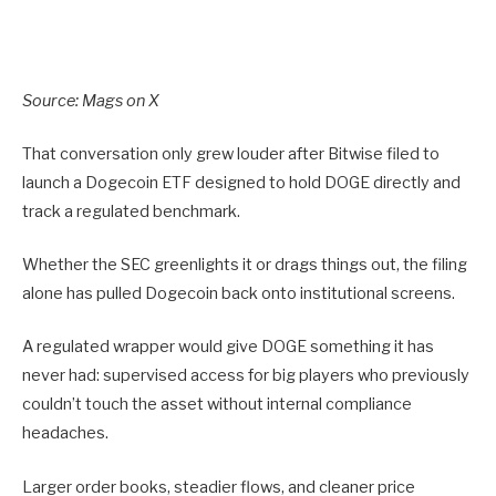
Source:
Mags on X
That conversation only grew louder after Bitwise filed to
launch a Dogecoin ETF designed to hold DOGE directly and
track a regulated benchmark.
Whether the SEC greenlights it or drags things out, the filing
alone has pulled Dogecoin back onto institutional screens.
A regulated wrapper would give DOGE something it has
never had: supervised access for big players who previously
couldn’t touch the asset without internal compliance
headaches.
Larger order books, steadier flows, and cleaner price