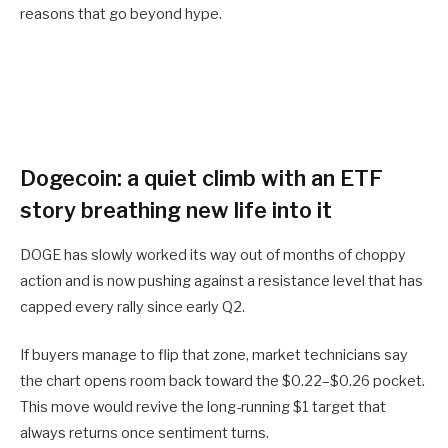
reasons that go beyond hype.
Dogecoin: a quiet climb with an ETF
story breathing new life into it
DOGE has slowly worked its way out of months of choppy
action and is now pushing against a resistance level that has
capped every rally since early Q2.
If buyers manage to flip that zone, market technicians say
the chart opens room back toward the $0.22–$0.26 pocket.
This move would revive the long-running $1 target that
always returns once sentiment turns.