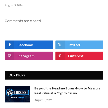
August 5, 2026
Comments are closed.
Facebook
Twitter
Instagram
Pinterest
OUR PICKS
Beyond the Headline Bonus -How to Measure
Real Value at a Crypto Casino
August 8, 2026