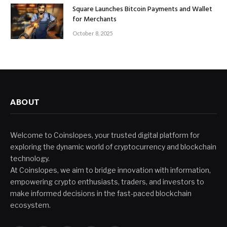
Square Launches Bitcoin Payments and Wallet
for Merchants
October 8, 2025
ABOUT
Welcome to Coinslopes, your trusted digital platform for
exploring the dynamic world of cryptocurrency and blockchain
technology.
At Coinslopes, we aim to bridge innovation with information,
empowering crypto enthusiasts, traders, and investors to
make informed decisions in the fast-paced blockchain
ecosystem.