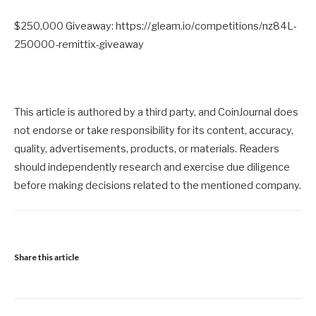
$250,000 Giveaway: https://gleam.io/competitions/nz84L-
250000-remittix-giveaway
This article is authored by a third party, and CoinJournal does
not endorse or take responsibility for its content, accuracy,
quality, advertisements, products, or materials. Readers
should independently research and exercise due diligence
before making decisions related to the mentioned company.
Share this article