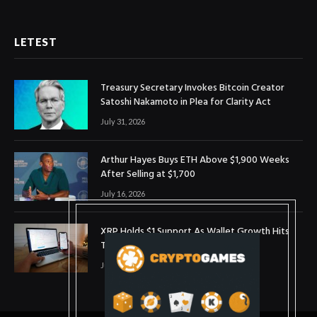
LETEST
Treasury Secretary Invokes Bitcoin Creator
Satoshi Nakamoto in Plea for Clarity Act
July 31, 2026
Arthur Hayes Buys ETH Above $1,900 Weeks
After Selling at $1,700
July 16, 2026
XRP Holds $1 Support As Wallet Growth Hits
Three-Month High
July 1, 2026