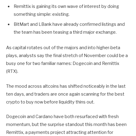
Remittix is gaining its own wave of interest by doing
something simple: existing.
BitMart and LBank have already confirmed listings and
the team has been teasing a third major exchange.
As capital rotates out of the majors and into higher-beta
plays, analysts say the final stretch of November could be a
busy one for two familiar names: Dogecoin and Remittix
(RTX).
The mood across altcoins has shifted noticeably in the last
ten days, and traders are once again scanning for the best
crypto to buy now before liquidity thins out.
Dogecoin and Cardano have both resurfaced with fresh
momentum, but the surprise standout this month has been
Remittix, a payments project attracting attention for