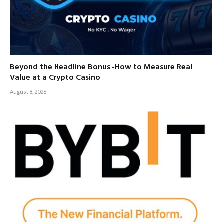
Beyond the Headline Bonus -How to Measure Real
Value at a Crypto Casino
August 8, 2026