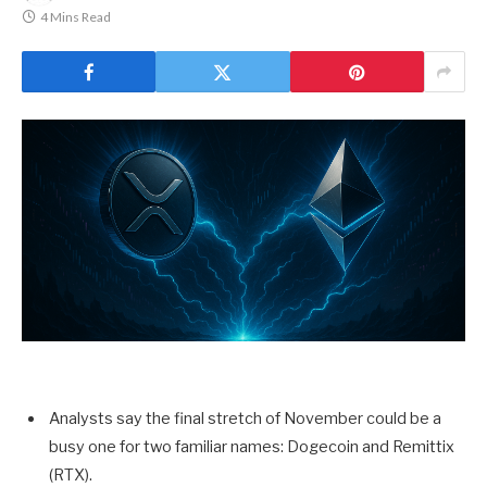
4 Mins Read
Analysts say the final stretch of November could be a
busy one for two familiar names: Dogecoin and Remittix
(RTX).