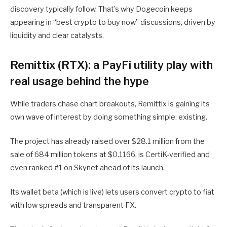
discovery typically follow. That’s why Dogecoin keeps
appearing in “best crypto to buy now” discussions, driven by
liquidity and clear catalysts.
Remittix (RTX): a PayFi utility play with
real usage behind the hype
While traders chase chart breakouts, Remittix is gaining its
own wave of interest by doing something simple: existing.
The project has already raised over $28.1 million from the
sale of 684 million tokens at $0.1166, is CertiK-verified and
even ranked #1 on Skynet ahead of its launch.
Its wallet beta (which is live) lets users convert crypto to fiat
with low spreads and transparent FX.