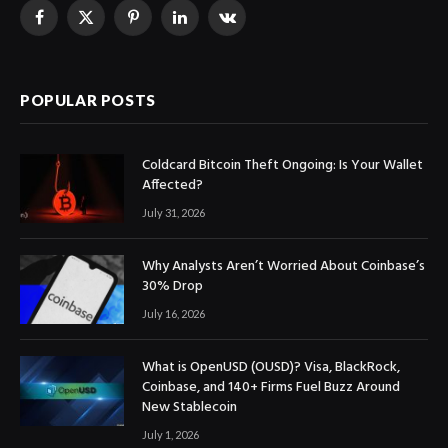
Facebook
X
Pinterest
LinkedIn
VKontakte
(Twitter)
POPULAR POSTS
Coldcard Bitcoin Theft Ongoing: Is Your Wallet
Affected?
July 31, 2026
Why Analysts Aren’t Worried About Coinbase’s
30% Drop
July 16, 2026
What is OpenUSD (OUSD)? Visa, BlackRock,
Coinbase, and 140+ Firms Fuel Buzz Around
New Stablecoin
July 1, 2026