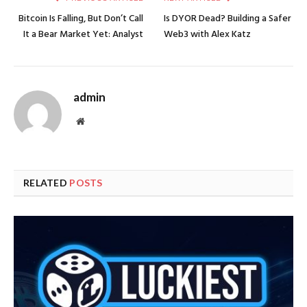
Bitcoin Is Falling, But Don’t Call
​​Is DYOR Dead? Building a Safer
It a Bear Market Yet: Analyst
Web3 with Alex Katz
admin
Website
RELATED
POSTS