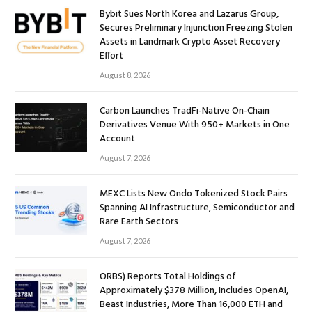
Bybit Sues North Korea and Lazarus Group,
Secures Preliminary Injunction Freezing Stolen
Assets in Landmark Crypto Asset Recovery
Effort
August 8, 2026
Carbon Launches TradFi-Native On-Chain
Derivatives Venue With 950+ Markets in One
Account
August 7, 2026
MEXC Lists New Ondo Tokenized Stock Pairs
Spanning AI Infrastructure, Semiconductor and
Rare Earth Sectors
August 7, 2026
ORBS) Reports Total Holdings of
Approximately $378 Million, Includes OpenAI,
Beast Industries, More Than 16,000 ETH and