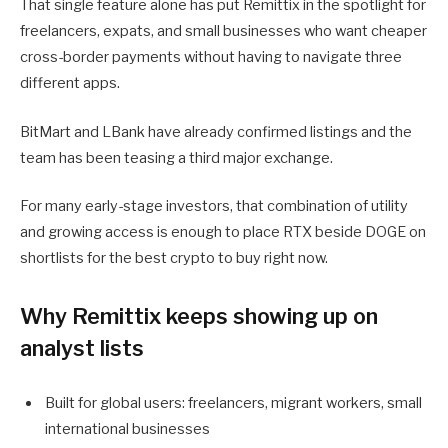
That single feature alone has put Remittix in the spotlight for
freelancers, expats, and small businesses who want cheaper
cross-border payments without having to navigate three
different apps.
BitMart and LBank have already confirmed listings and the
team has been teasing a third major exchange.
For many early-stage investors, that combination of utility
and growing access is enough to place RTX beside DOGE on
shortlists for the best crypto to buy right now.
Why Remittix keeps showing up on
analyst lists
Built for global users: freelancers, migrant workers, small
international businesses