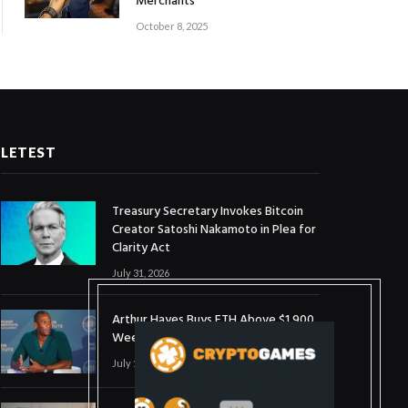
Merchants
October 8, 2025
LETEST
Treasury Secretary Invokes Bitcoin
Creator Satoshi Nakamoto in Plea for
Clarity Act
July 31, 2026
Arthur Hayes Buys ETH Above $1,900
Weeks After Selling at $1,700
July 16, 2026