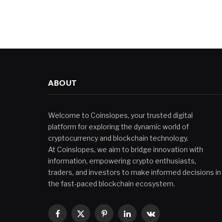
ABOUT
Welcome to Coinslopes, your trusted digital
platform for exploring the dynamic world of
cryptocurrency and blockchain technology.
At Coinslopes, we aim to bridge innovation with
information, empowering crypto enthusiasts,
traders, and investors to make informed decisions in
the fast-paced blockchain ecosystem.
Facebook
X
Pinterest
LinkedIn
VKontakte