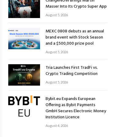
ChangeNOW Brings Martin
Masser Into Its Crypto Super App
August 5, 2026
MEXC 0808 debuts as an annual
brand event with Stock Season
and a $500,000 prize pool
August 5, 2026
Tria Launches First TradFi vs.
Crypto Trading Competition
August 5, 2026
Bybit.eu Expands European
Offering as Bybit Payments
GmbH Secures Electronic Money
Institution Licence
August 4, 2026