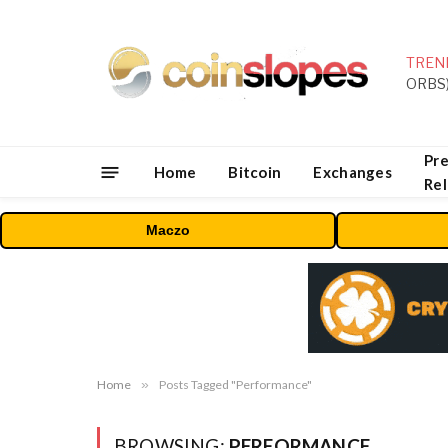
TREN
Pre
Home
Bitcoin
Exchanges
Re
Maczo
Home
»
Posts Tagged "Performance"
BROWSING:
PERFORMANCE