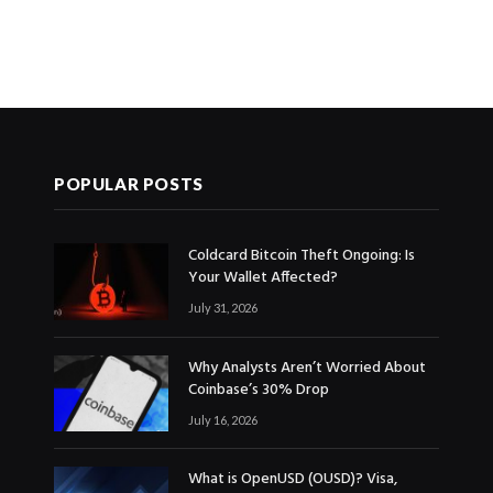
POPULAR POSTS
Coldcard Bitcoin Theft Ongoing: Is
Your Wallet Affected?
July 31, 2026
Why Analysts Aren’t Worried About
Coinbase’s 30% Drop
July 16, 2026
What is OpenUSD (OUSD)? Visa,