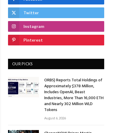
Twitter
Instagram
Pinterest
OUR PICKS
ORBS) Reports Total Holdings of
Approximately $378 Million,
Includes OpenAI, Beast
Industries, More Than 16,000 ETH
and Nearly 302 Million WLD
Tokens
August 6, 2026