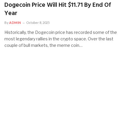
Dogecoin Price Will Hit $11.71 By End Of
Year
By
ADMIN
October 8, 2025
Historically, the Dogecoin price has recorded some of the
most legendary rallies in the crypto space. Over the last
couple of bull markets, the meme coin…