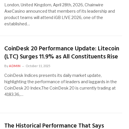
London, United Kingdom, April 28th, 2026, Chainwire
AxeCasino announced that members of its leadership and
product teams will attend iGB L!VE 2026, one of the
established…
CoinDesk 20 Performance Update: Litecoin
(LTC) Surges 11.9% as All Constituents Rise
By
ADMIN
October 11, 2025
CoinDesk Indices presents its daily market update,
highlighting the performance of leaders and laggards in the
CoinDesk 20 Index.The CoinDesk 20 is currently trading at
4183.36,…
The Historical Performance That Says