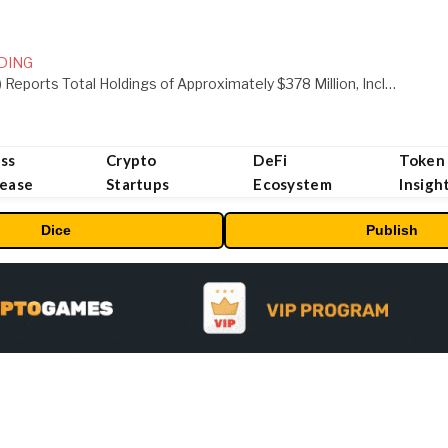
DING
ORBS) Reports Total Holdings of Approximately $378 Million, Includes OpenAI, Beast Industries, More Than 16,000 ETH and Nearly 302 Million WLD Tokens
ss
Crypto
DeFi
Token
lease
Startups
Ecosystem
Insigh
Dice
Publish