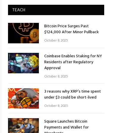
TEACH
Bitcoin Price Surges Past
$124,000 After Minor Pullback
October 8, 2025
Coinbase Enables Staking for NY
Residents after Regulatory
Approval
October 8, 2025
3 reasons why XRP’s time spent
under $3 could be short-lived
October 8, 2025
Square Launches Bitcoin
Payments and Wallet for