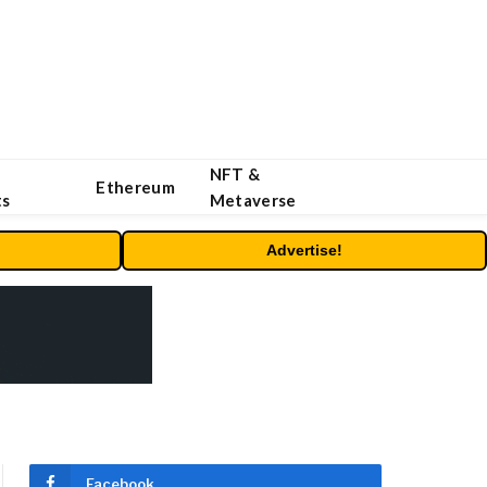
NFT &
Ethereum
ts
Metaverse
Advertise!
Facebook