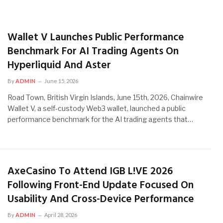
Wallet V Launches Public Performance
Benchmark For AI Trading Agents On
Hyperliquid And Aster
By
ADMIN
June 15, 2026
Road Town, British Virgin Islands, June 15th, 2026, Chainwire
Wallet V, a self-custody Web3 wallet, launched a public
performance benchmark for the AI trading agents that…
AxeCasino To Attend IGB L!VE 2026
Following Front-End Update Focused On
Usability And Cross-Device Performance
By
ADMIN
April 28, 2026