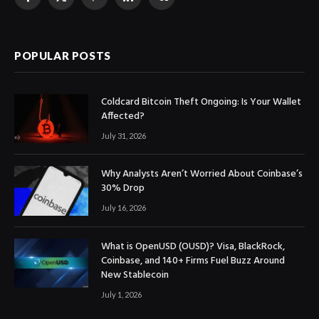
Facebook
X
Pinterest
LinkedIn
VKontakte
(Twitter)
POPULAR POSTS
Coldcard Bitcoin Theft Ongoing: Is Your Wallet
Affected?
July 31, 2026
Why Analysts Aren’t Worried About Coinbase’s
30% Drop
July 16, 2026
What is OpenUSD (OUSD)? Visa, BlackRock,
Coinbase, and 140+ Firms Fuel Buzz Around
New Stablecoin
July 1, 2026