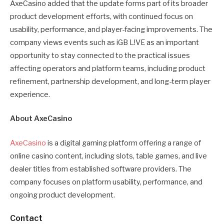
AxeCasino added that the update forms part of its broader
product development efforts, with continued focus on
usability, performance, and player-facing improvements. The
company views events such as iGB L!VE as an important
opportunity to stay connected to the practical issues
affecting operators and platform teams, including product
refinement, partnership development, and long-term player
experience.
About AxeCasino
AxeCasino
is a digital gaming platform offering a range of
online casino content, including slots, table games, and live
dealer titles from established software providers. The
company focuses on platform usability, performance, and
ongoing product development.
Contact