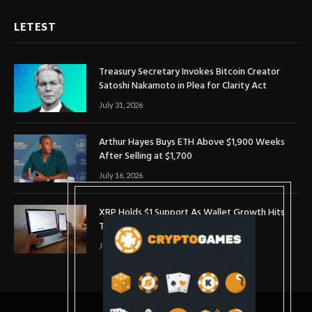
LETEST
Treasury Secretary Invokes Bitcoin Creator
Satoshi Nakamoto in Plea for Clarity Act
July 31, 2026
Arthur Hayes Buys ETH Above $1,900 Weeks
After Selling at $1,700
July 16, 2026
XRP Holds $1 Support As Wallet Growth Hits
Three-Month High
July 1, 2026