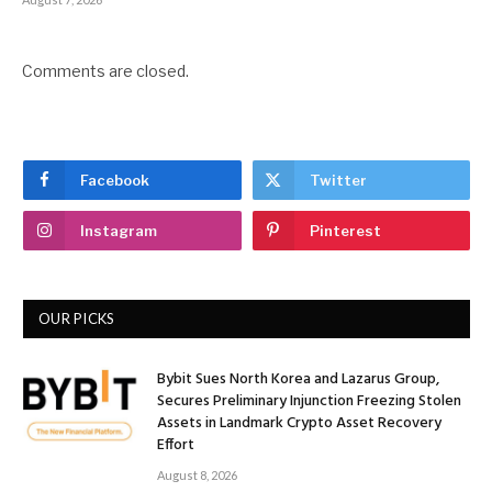
Comments are closed.
Facebook
Twitter
Instagram
Pinterest
OUR PICKS
Bybit Sues North Korea and Lazarus Group,
Secures Preliminary Injunction Freezing Stolen
Assets in Landmark Crypto Asset Recovery
Effort
August 8, 2026