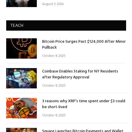
August 5, 2026
TEACH
Bitcoin Price Surges Past $124,000 After Minor
Pullback
October 8, 2025
Coinbase Enables Staking for NY Residents
after Regulatory Approval
October 8, 2025
3 reasons why XRP’s time spent under $3 could
be short-lived
October 8, 2025
Square Launches Bitcoin Payments and Wallet