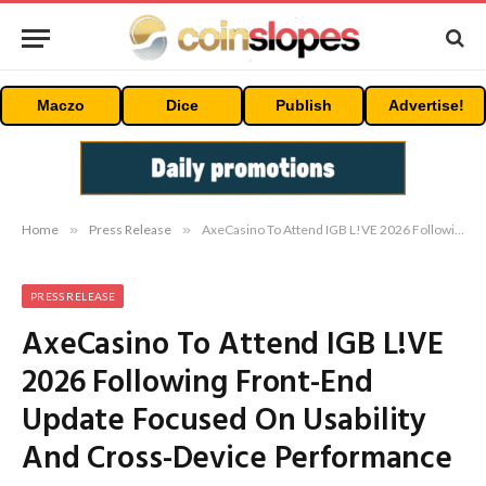
Maczo
Dice
Publish
Advertise!
Home
»
Press Release
»
AxeCasino To Attend IGB L!VE 2026 Following Front-End Update Focused On Usability And Cross-Device Performance
PRESS RELEASE
AxeCasino To Attend IGB L!VE
2026 Following Front-End
Update Focused On Usability
And Cross-Device Performance