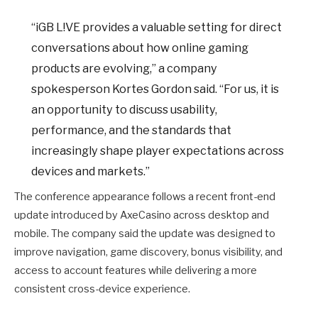
“iGB L!VE provides a valuable setting for direct
conversations about how online gaming
products are evolving,” a company
spokesperson Kortes Gordon said. “For us, it is
an opportunity to discuss usability,
performance, and the standards that
increasingly shape player expectations across
devices and markets.”
The conference appearance follows a recent front-end
update introduced by AxeCasino across desktop and
mobile. The company said the update was designed to
improve navigation, game discovery, bonus visibility, and
access to account features while delivering a more
consistent cross-device experience.