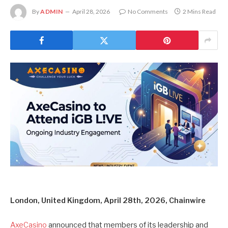
By
ADMIN
April 28, 2026
No Comments
2 Mins Read
London, United Kingdom, April 28th, 2026, Chainwire
AxeCasino
announced that members of its leadership and