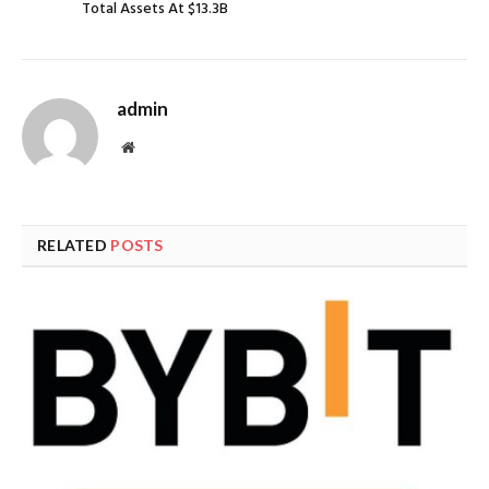
Total Assets At $13.3B
admin
Website
RELATED
POSTS