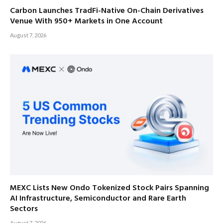
Carbon Launches TradFi-Native On-Chain Derivatives
Venue With 950+ Markets in One Account
August 7, 2026
MEXC Lists New Ondo Tokenized Stock Pairs Spanning
AI Infrastructure, Semiconductor and Rare Earth
Sectors
August 7, 2026