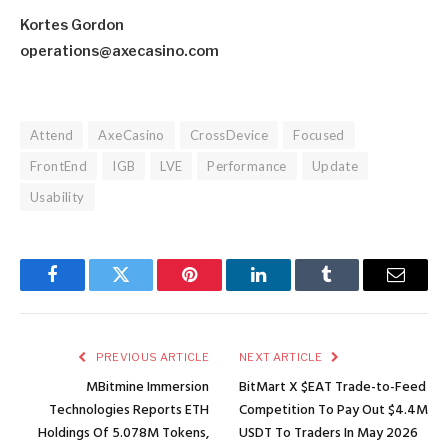
Kortes Gordon
operations@axecasino.com
Attend
AxeCasino
CrossDevice
Focused
FrontEnd
IGB
LVE
Performance
Update
Usability
Facebook
Twitter
Pinterest
LinkedIn
Tumblr
Email
PREVIOUS ARTICLE
NEXT ARTICLE
MBitmine Immersion
BitMart X $EAT Trade-to-Feed
Technologies Reports ETH
Competition To Pay Out $4.4M
Holdings Of 5.078M Tokens,
USDT To Traders In May 2026