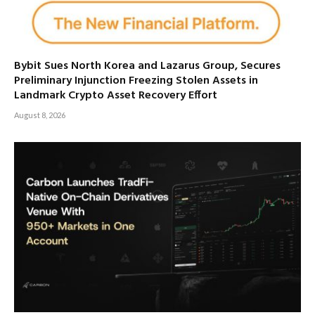
Bybit Sues North Korea and Lazarus Group, Secures
Preliminary Injunction Freezing Stolen Assets in
Landmark Crypto Asset Recovery Effort
August 8, 2026