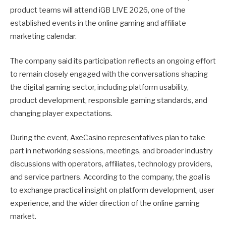
product teams will attend iGB L!VE 2026, one of the
established events in the online gaming and affiliate
marketing calendar.
The company said its participation reflects an ongoing effort
to remain closely engaged with the conversations shaping
the digital gaming sector, including platform usability,
product development, responsible gaming standards, and
changing player expectations.
During the event, AxeCasino representatives plan to take
part in networking sessions, meetings, and broader industry
discussions with operators, affiliates, technology providers,
and service partners. According to the company, the goal is
to exchange practical insight on platform development, user
experience, and the wider direction of the online gaming
market.