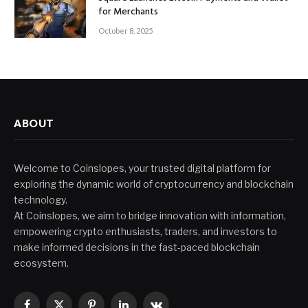
for Merchants
October 8, 2025
ABOUT
Welcome to Coinslopes, your trusted digital platform for
exploring the dynamic world of cryptocurrency and blockchain
technology.
At Coinslopes, we aim to bridge innovation with information,
empowering crypto enthusiasts, traders, and investors to
make informed decisions in the fast-paced blockchain
ecosystem.