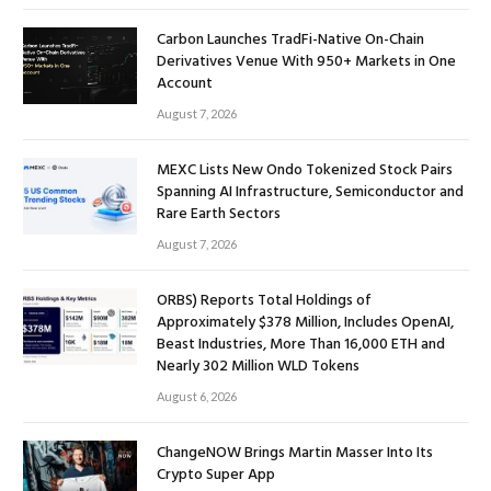
Carbon Launches TradFi-Native On-Chain
Derivatives Venue With 950+ Markets in One
Account
August 7, 2026
MEXC Lists New Ondo Tokenized Stock Pairs
Spanning AI Infrastructure, Semiconductor and
Rare Earth Sectors
August 7, 2026
ORBS) Reports Total Holdings of
Approximately $378 Million, Includes OpenAI,
Beast Industries, More Than 16,000 ETH and
Nearly 302 Million WLD Tokens
August 6, 2026
ChangeNOW Brings Martin Masser Into Its
Crypto Super App