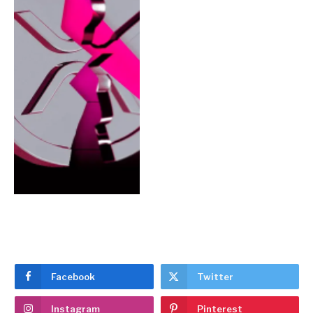
Facebook
Twitter
Instagram
Pinterest