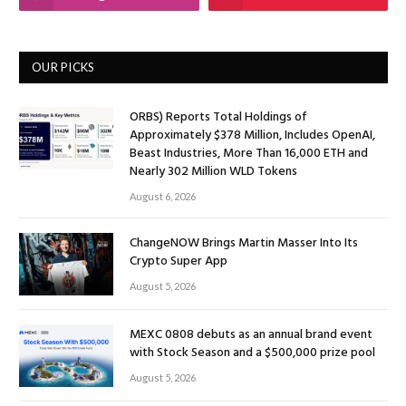
OUR PICKS
ORBS) Reports Total Holdings of
Approximately $378 Million, Includes OpenAI,
Beast Industries, More Than 16,000 ETH and
Nearly 302 Million WLD Tokens
August 6, 2026
ChangeNOW Brings Martin Masser Into Its
Crypto Super App
August 5, 2026
MEXC 0808 debuts as an annual brand event
with Stock Season and a $500,000 prize pool
August 5, 2026