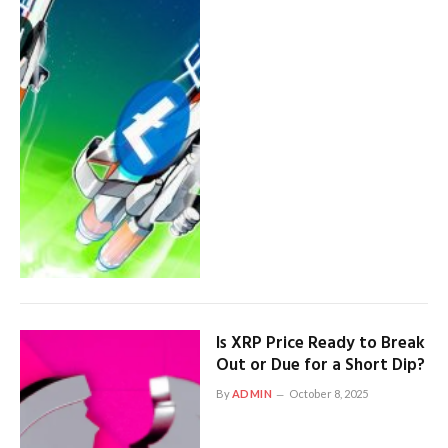
Is XRP Price Ready to Break
Out or Due for a Short Dip?
By
ADMIN
October 8, 2025