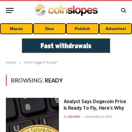
Maczo
Dice
Publish
Advertise!
Home
»
Posts Tagged "Ready"
BROWSING:
READY
Analyst Says Dogecoin Price
Is Ready To Fly, Here’s Why
By
ADMIN
December 6, 2025