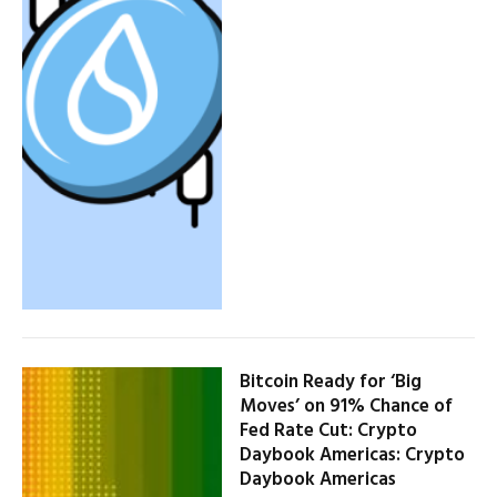
Bitcoin Ready for ‘Big
Moves’ on 91% Chance of
Fed Rate Cut: Crypto
Daybook Americas: Crypto
Daybook Americas