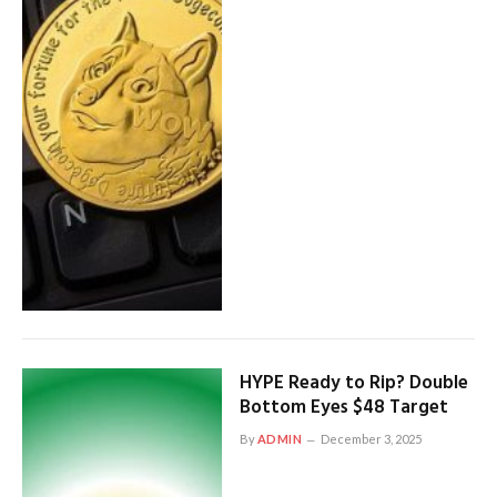
HYPE Ready to Rip? Double
Bottom Eyes $48 Target
By
ADMIN
December 3, 2025