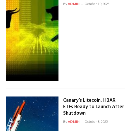
By
ADMIN
October 10, 2025
Canary’s Litecoin, HBAR
ETFs Ready to Launch After
Shutdown
By
ADMIN
October 8, 2025