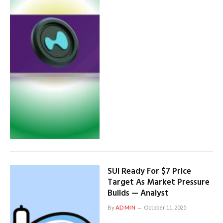
SUI Ready For $7 Price
Target As Market Pressure
Builds — Analyst
By
ADMIN
October 11, 2025