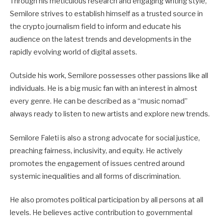
Through his meticulous research and engaging writing style,
Semilore strives to establish himself as a trusted source in
the crypto journalism field to inform and educate his
audience on the latest trends and developments in the
rapidly evolving world of digital assets.
Outside his work, Semilore possesses other passions like all
individuals. He is a big music fan with an interest in almost
every genre. He can be described as a “music nomad”
always ready to listen to new artists and explore new trends.
Semilore Faleti is also a strong advocate for social justice,
preaching fairness, inclusivity, and equity. He actively
promotes the engagement of issues centred around
systemic inequalities and all forms of discrimination.
He also promotes political participation by all persons at all
levels. He believes active contribution to governmental