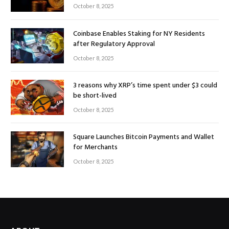
October 8, 2025
Coinbase Enables Staking for NY Residents
after Regulatory Approval
October 8, 2025
3 reasons why XRP’s time spent under $3 could
be short-lived
October 8, 2025
Square Launches Bitcoin Payments and Wallet
for Merchants
October 8, 2025