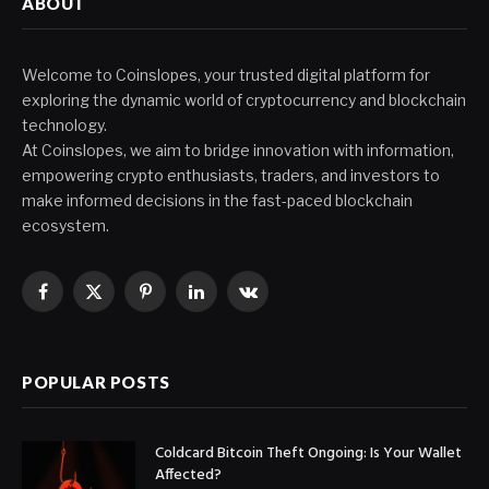
ABOUT
Welcome to Coinslopes, your trusted digital platform for
exploring the dynamic world of cryptocurrency and blockchain
technology.
At Coinslopes, we aim to bridge innovation with information,
empowering crypto enthusiasts, traders, and investors to
make informed decisions in the fast-paced blockchain
ecosystem.
Facebook
X
Pinterest
LinkedIn
VKontakte
(Twitter)
POPULAR POSTS
Coldcard Bitcoin Theft Ongoing: Is Your Wallet
Affected?