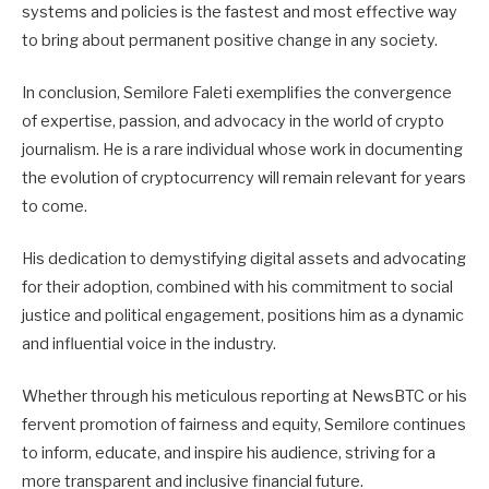
systems and policies is the fastest and most effective way
to bring about permanent positive change in any society.
In conclusion, Semilore Faleti exemplifies the convergence
of expertise, passion, and advocacy in the world of crypto
journalism. He is a rare individual whose work in documenting
the evolution of cryptocurrency will remain relevant for years
to come.
His dedication to demystifying digital assets and advocating
for their adoption, combined with his commitment to social
justice and political engagement, positions him as a dynamic
and influential voice in the industry.
Whether through his meticulous reporting at NewsBTC or his
fervent promotion of fairness and equity, Semilore continues
to inform, educate, and inspire his audience, striving for a
more transparent and inclusive financial future.