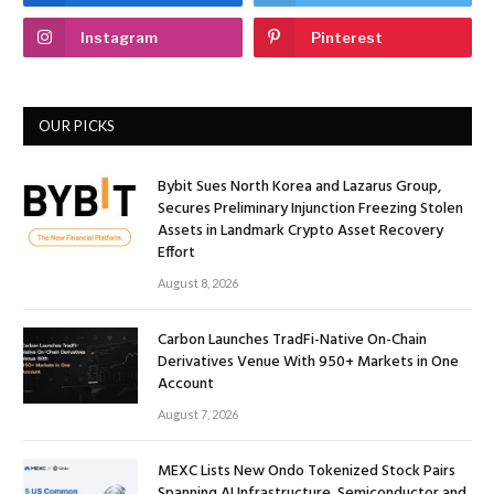
Instagram
Pinterest
OUR PICKS
Bybit Sues North Korea and Lazarus Group,
Secures Preliminary Injunction Freezing Stolen
Assets in Landmark Crypto Asset Recovery
Effort
August 8, 2026
Carbon Launches TradFi-Native On-Chain
Derivatives Venue With 950+ Markets in One
Account
August 7, 2026
MEXC Lists New Ondo Tokenized Stock Pairs
Spanning AI Infrastructure, Semiconductor and