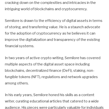
cracking down on the complexities and intricacies in the
intriguing world of blockchains and cryptocurrency.
Semilore is drawn to the efficiency of digital assets in terms
of storing, and transferring value. He is a staunch advocate
for the adoption of cryptocurrency as he believes it can
improve the digitalization and transparency of the existing
financial systems.
In two years of active crypto writing, Semilore has covered
multiple aspects of the digital asset space including
blockchains, decentralized finance (DeFi), staking, non-
fungible tokens (NFT), regulations and network upgrades
among others.
In his early years, Semilore honed his skills as a content
writer, curating educational articles that catered to a wide
audience. His pieces were particularly valuable for individuals