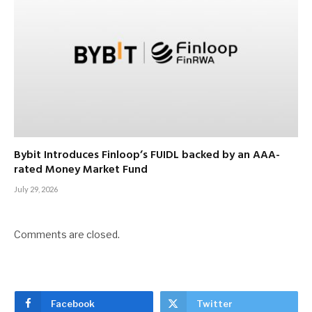
Bybit Introduces Finloop’s FUIDL backed by an AAA-
rated Money Market Fund
July 29, 2026
Comments are closed.
Facebook
Twitter