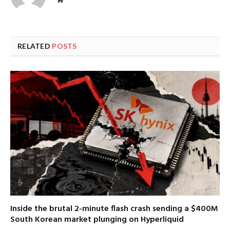
RELATED
POSTS
Inside the brutal 2-minute flash crash sending a $400M
South Korean market plunging on Hyperliquid