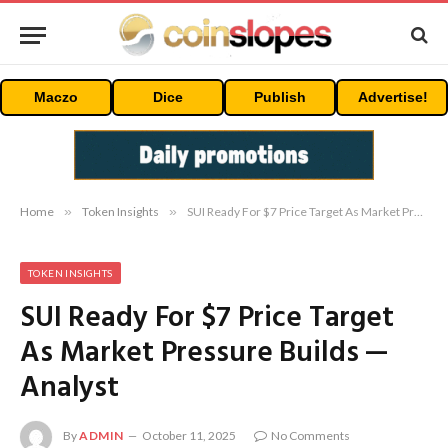
Maczo
Dice
Publish
Advertise!
Home
»
Token Insights
»
SUI Ready For $7 Price Target As Market Pressure Builds — Analyst
TOKEN INSIGHTS
SUI Ready For $7 Price Target
As Market Pressure Builds —
Analyst
By
ADMIN
October 11, 2025
No Comments