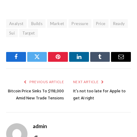
Analyst
Builds
Market
Pressure
Price
Ready
Sui
Target
Facebook
Twitter
Pinterest
LinkedIn
Tumblr
Email
PREVIOUS ARTICLE
NEXT ARTICLE
Bitcoin Price Sinks To $118,000
It’s not too late for Apple to
Amid New Trade Tensions
get AI right
admin
Website