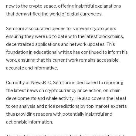
new to the crypto space, offering insightful explanations
that demystified the world of digital currencies.
Semilore also curated pieces for veteran crypto users
ensuring they were up to date with the latest blockchains,
decentralized applications and network updates. This
foundation in educational writing has continued to inform his
work, ensuring that his current work remains accessible,
accurate and informative.
Currently at NewsBTC, Semilore is dedicated to reporting
the latest news on cryptocurrency price action, on-chain
developments and whale activity. He also covers the latest
token analysis and price predictions by top market experts
thus providing readers with potentially insightful and
actionable information.