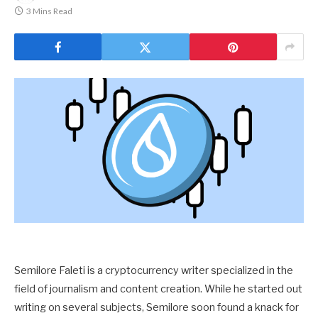
3 Mins Read
Semilore Faleti is a cryptocurrency writer specialized in the
field of journalism and content creation. While he started out
writing on several subjects, Semilore soon found a knack for