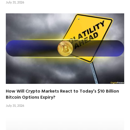
July 31, 2026
How Will Crypto Markets React to Today’s $10 Billion
Bitcoin Options Expiry?
July 31, 2026