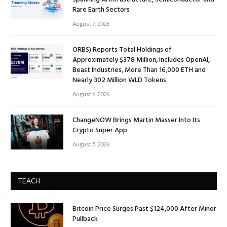
Rare Earth Sectors
August 7, 2026
ORBS) Reports Total Holdings of
Approximately $378 Million, Includes OpenAI,
Beast Industries, More Than 16,000 ETH and
Nearly 302 Million WLD Tokens
August 6, 2026
ChangeNOW Brings Martin Masser Into Its
Crypto Super App
August 5, 2026
TEACH
Bitcoin Price Surges Past $124,000 After Minor
Pullback