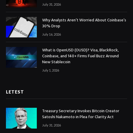
July 31, 2026
Why Analysts Aren’t Worried About Coinbase’s
30% Drop
July 16, 2026
What is OpenUSD (OUSD)? Visa, BlackRock,
Coinbase, and 140+ Firms Fuel Buzz Around
New Stablecoin
July 1, 2026
LETEST
Treasury Secretary Invokes Bitcoin Creator
Satoshi Nakamoto in Plea for Clarity Act
July 31, 2026