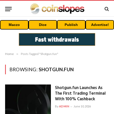
Maczo
Dice
Publish
Advertise!
Home
»
Posts Tagged "Shotgun.fun"
BROWSING:
SHOTGUN.FUN
Shotgun.fun Launches As
The First Trading Terminal
With 100% Cashback
By
ADMIN
June 10, 2026