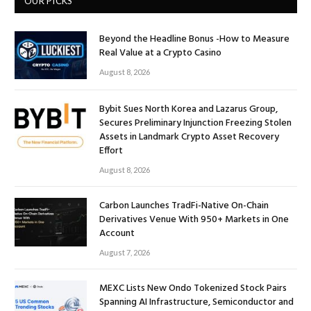
OUR PICKS
Beyond the Headline Bonus -How to Measure
Real Value at a Crypto Casino
August 8, 2026
Bybit Sues North Korea and Lazarus Group,
Secures Preliminary Injunction Freezing Stolen
Assets in Landmark Crypto Asset Recovery
Effort
August 8, 2026
Carbon Launches TradFi-Native On-Chain
Derivatives Venue With 950+ Markets in One
Account
August 7, 2026
MEXC Lists New Ondo Tokenized Stock Pairs
Spanning AI Infrastructure, Semiconductor and