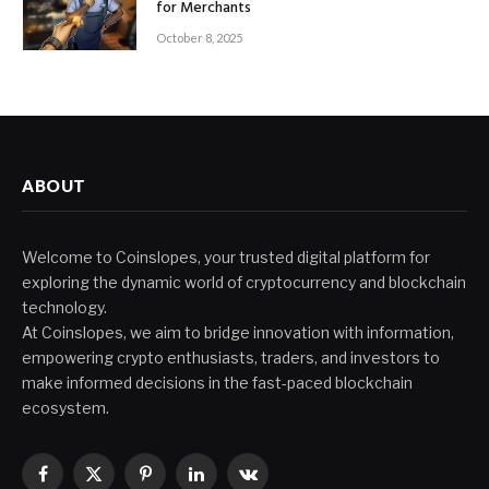
for Merchants
October 8, 2025
ABOUT
Welcome to Coinslopes, your trusted digital platform for
exploring the dynamic world of cryptocurrency and blockchain
technology.
At Coinslopes, we aim to bridge innovation with information,
empowering crypto enthusiasts, traders, and investors to
make informed decisions in the fast-paced blockchain
ecosystem.
Facebook
X
Pinterest
LinkedIn
VKontakte