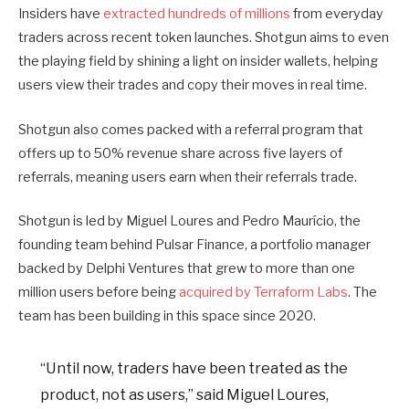
Insiders have
extracted hundreds of millions
from everyday
traders across recent token launches. Shotgun aims to even
the playing field by shining a light on insider wallets, helping
users view their trades and copy their moves in real time.
Shotgun also comes packed with a referral program that
offers up to 50% revenue share across five layers of
referrals, meaning users earn when their referrals trade.
Shotgun is led by Miguel Loures and Pedro Maurício, the
founding team behind Pulsar Finance, a portfolio manager
backed by Delphi Ventures that grew to more than one
million users before being
acquired by Terraform Labs
. The
team has been building in this space since 2020.
“Until now, traders have been treated as the
product, not as users,” said Miguel Loures,