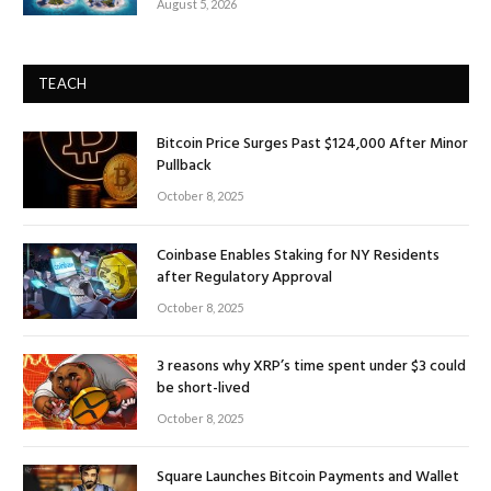
August 5, 2026
TEACH
Bitcoin Price Surges Past $124,000 After Minor
Pullback
October 8, 2025
Coinbase Enables Staking for NY Residents
after Regulatory Approval
October 8, 2025
3 reasons why XRP’s time spent under $3 could
be short-lived
October 8, 2025
Square Launches Bitcoin Payments and Wallet