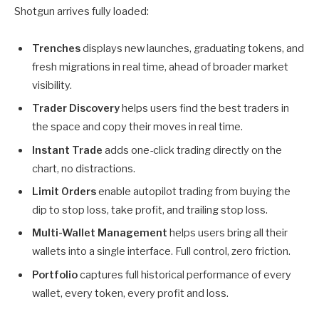
Shotgun arrives fully loaded:
Trenches
displays new launches, graduating tokens, and
fresh migrations in real time, ahead of broader market
visibility.
Trader Discovery
helps users find the best traders in
the space and copy their moves in real time.
Instant Trade
adds one-click trading directly on the
chart, no distractions.
Limit Orders
enable autopilot trading from buying the
dip to stop loss, take profit, and trailing stop loss.
Multi-Wallet Management
helps users bring all their
wallets into a single interface. Full control, zero friction.
Portfolio
captures full historical performance of every
wallet, every token, every profit and loss.