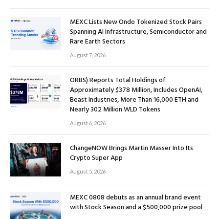
MEXC Lists New Ondo Tokenized Stock Pairs
Spanning AI Infrastructure, Semiconductor and
Rare Earth Sectors
August 7, 2026
ORBS) Reports Total Holdings of
Approximately $378 Million, Includes OpenAI,
Beast Industries, More Than 16,000 ETH and
Nearly 302 Million WLD Tokens
August 6, 2026
ChangeNOW Brings Martin Masser Into Its
Crypto Super App
August 5, 2026
MEXC 0808 debuts as an annual brand event
with Stock Season and a $500,000 prize pool