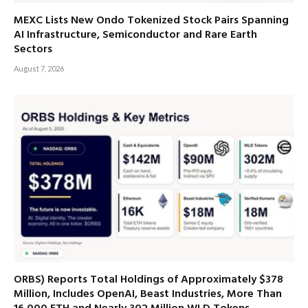
MEXC Lists New Ondo Tokenized Stock Pairs Spanning
AI Infrastructure, Semiconductor and Rare Earth
Sectors
August 7, 2026
ORBS) Reports Total Holdings of Approximately $378
Million, Includes OpenAI, Beast Industries, More Than