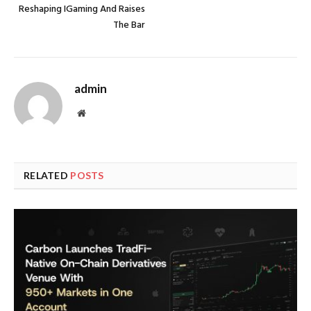
Reshaping IGaming And Raises
The Bar
admin
Website
RELATED
POSTS