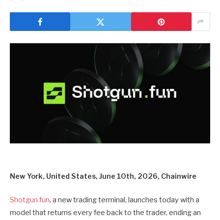
New York, United States, June 10th, 2026, Chainwire
Shotgun.fun
, a new trading terminal, launches today with a
model that returns every fee back to the trader, ending an