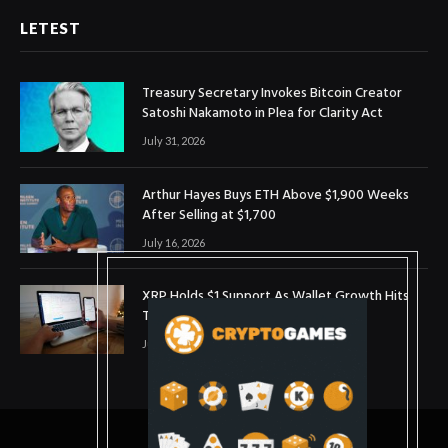
LETEST
Treasury Secretary Invokes Bitcoin Creator
Satoshi Nakamoto in Plea for Clarity Act
July 31, 2026
Arthur Hayes Buys ETH Above $1,900 Weeks
After Selling at $1,700
July 16, 2026
XRP Holds $1 Support As Wallet Growth Hits
Three-Month High
July 1, 2026