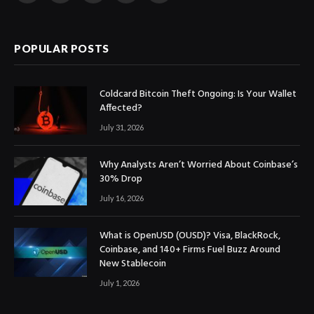
(Twitter)
POPULAR POSTS
Coldcard Bitcoin Theft Ongoing: Is Your Wallet
Affected?
July 31, 2026
Why Analysts Aren’t Worried About Coinbase’s
30% Drop
July 16, 2026
What is OpenUSD (OUSD)? Visa, BlackRock,
Coinbase, and 140+ Firms Fuel Buzz Around
New Stablecoin
July 1, 2026