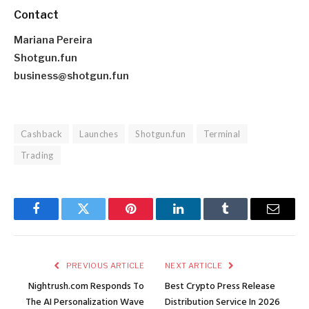
Contact
Mariana Pereira
Shotgun.fun
business@shotgun.fun
Cashback
Launches
Shotgun.fun
Terminal
Trading
Facebook
Twitter
Pinterest
LinkedIn
Tumblr
Email
PREVIOUS ARTICLE
NEXT ARTICLE
Nightrush.com Responds To
Best Crypto Press Release
The AI Personalization Wave
Distribution Service In 2026