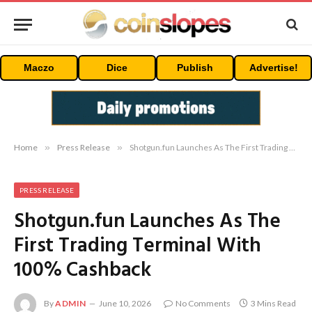
Maczo
Dice
Publish
Advertise!
Home
»
Press Release
»
Shotgun.fun Launches As The First Trading Terminal With 100% Cashback
PRESS RELEASE
Shotgun.fun Launches As The
First Trading Terminal With
100% Cashback
By
ADMIN
June 10, 2026
No Comments
3 Mins Read