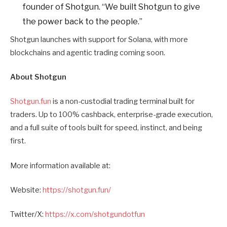
founder of Shotgun. “We built Shotgun to give
the power back to the people.”
Shotgun launches with support for Solana, with more
blockchains and agentic trading coming soon.
About Shotgun
Shotgun.fun
is a non-custodial trading terminal built for
traders. Up to 100% cashback, enterprise-grade execution,
and a full suite of tools built for speed, instinct, and being
first.
More information available at:
Website:
https://shotgun.fun/
Twitter/X:
https://x.com/shotgundotfun