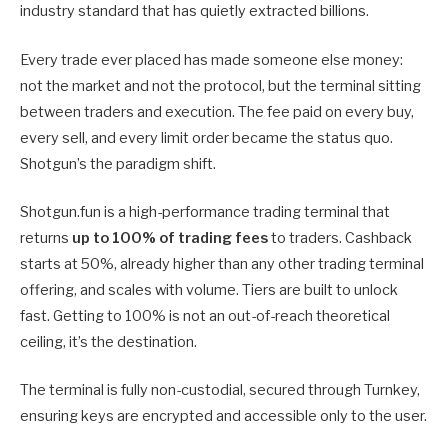
industry standard that has quietly extracted billions.
Every trade ever placed has made someone else money:
not the market and not the protocol, but the terminal sitting
between traders and execution. The fee paid on every buy,
every sell, and every limit order became the status quo.
Shotgun’s the paradigm shift.
Shotgun.fun is a high-performance trading terminal that
returns
up to 100% of trading fees
to traders. Cashback
starts at 50%, already higher than any other trading terminal
offering, and scales with volume. Tiers are built to unlock
fast. Getting to 100% is not an out-of-reach theoretical
ceiling, it’s the destination.
The terminal is fully non-custodial, secured through Turnkey,
ensuring keys are encrypted and accessible only to the user.