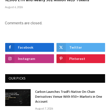
16,000 ETH and Nearly 302 Million WLD Tokens
August 6, 2026
Comments are closed.
Facebook
Twitter
Instagram
Pinterest
OUR PICKS
Carbon Launches TradFi-Native On-Chain
Derivatives Venue With 950+ Markets in One
Account
August 7, 2026