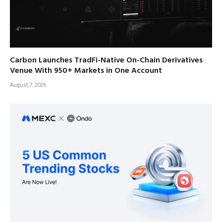
Carbon Launches TradFi-Native On-Chain Derivatives
Venue With 950+ Markets in One Account
August 7, 2026