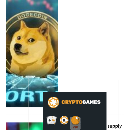
Cardano price hits a supply