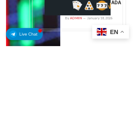
wall near $0.40: can ADA
hold support?
By
ADMIN
January 18, 2026
EN
Live Chat