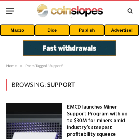
Maczo
Dice
Publish
Advertise!
Home
»
Posts Tagged "Support"
BROWSING:
SUPPORT
EMCD launches Miner
Support Program with up
to $30M for miners amid
industry’s steepest
profitability squeeze