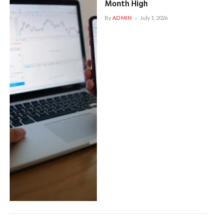
Month High
By
ADMIN
July 1, 2026