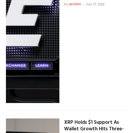
By
ADMIN
July 27, 2026
XRP Holds $1 Support As
Wallet Growth Hits Three-