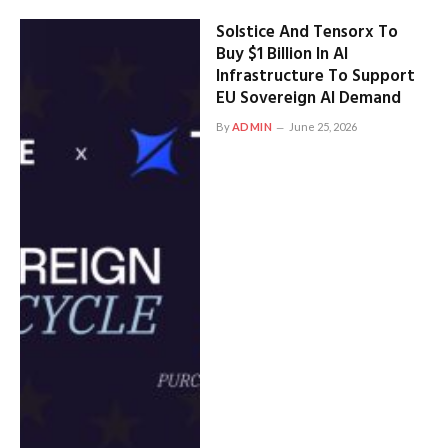
Solstice And Tensorx To
Buy $1 Billion In AI
Infrastructure To Support
EU Sovereign AI Demand
By
ADMIN
June 25, 2026