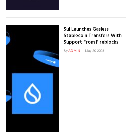
Sui Launches Gasless
Stablecoin Transfers With
Support From Fireblocks
By
ADMIN
May 20, 2026