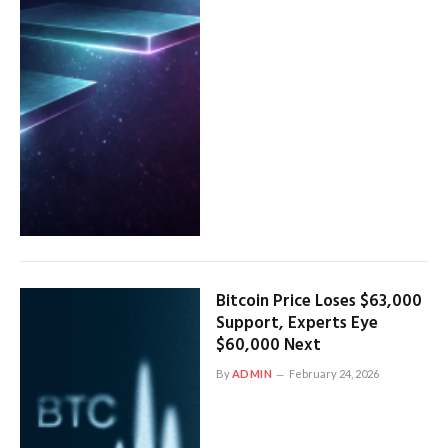
Bitcoin Price Loses $63,000
Support, Experts Eye
$60,000 Next
By
ADMIN
February 24, 2026