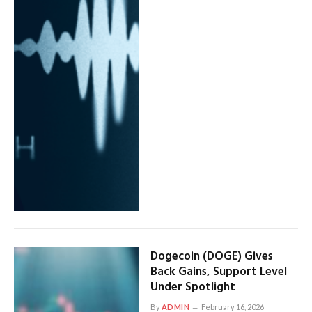
Dogecoin (DOGE) Gives
Back Gains, Support Level
Under Spotlight
By
ADMIN
February 16, 2026