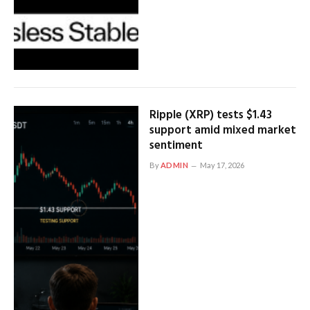
Ripple (XRP) tests $1.43
support amid mixed market
sentiment
By
ADMIN
May 17, 2026