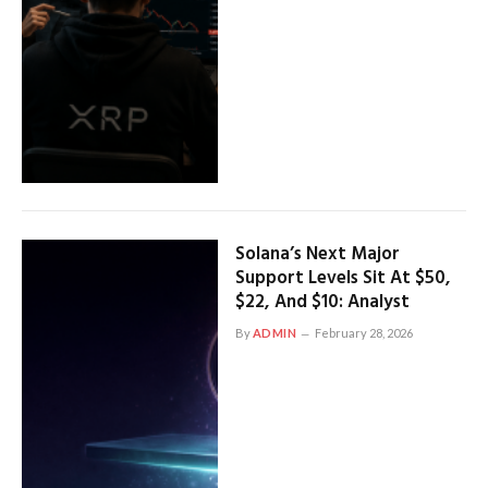
Solana’s Next Major
Support Levels Sit At $50,
$22, And $10: Analyst
By
ADMIN
February 28, 2026