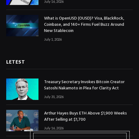
July 16, 2026
What is OpenUSD (OUSD)? Visa, BlackRock,
Coinbase, and 140+ Firms Fuel Buzz Around
New Stablecoin
July 1, 2026
LETEST
Treasury Secretary Invokes Bitcoin Creator
Satoshi Nakamoto in Plea for Clarity Act
July 31, 2026
Arthur Hayes Buys ETH Above $1,900 Weeks
After Selling at $1,700
July 16, 2026