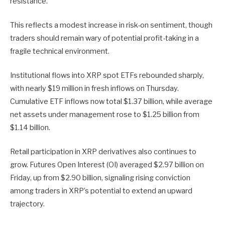
resistance.
This reflects a modest increase in risk-on sentiment, though
traders should remain wary of potential profit-taking in a
fragile technical environment.
Institutional flows into
XRP spot ETFs
rebounded sharply,
with nearly $19 million in fresh inflows on Thursday.
Cumulative ETF inflows now total $1.37 billion, while average
net assets under management rose to $1.25 billion from
$1.14 billion.
Retail participation in XRP derivatives also continues to
grow.
Futures Open Interest (OI)
averaged $2.97 billion on
Friday, up from $2.90 billion, signaling rising conviction
among traders in XRP’s potential to extend an upward
trajectory.