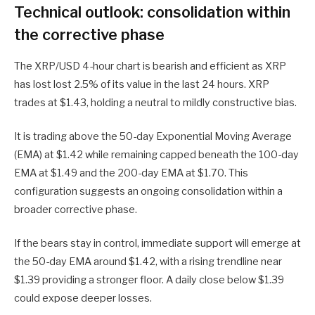
Technical outlook: consolidation within
the corrective phase
The XRP/USD 4-hour chart is bearish and efficient as XRP
has lost lost 2.5% of its value in the last 24 hours. XRP
trades at $1.43, holding a neutral to mildly constructive bias.
It is trading above the 50-day Exponential Moving Average
(EMA) at $1.42 while remaining capped beneath the 100-day
EMA at $1.49 and the 200-day EMA at $1.70. This
configuration suggests an ongoing consolidation within a
broader corrective phase.
If the bears stay in control, immediate support will emerge at
the 50-day EMA around $1.42, with a rising trendline near
$1.39 providing a stronger floor. A daily close below $1.39
could expose deeper losses.