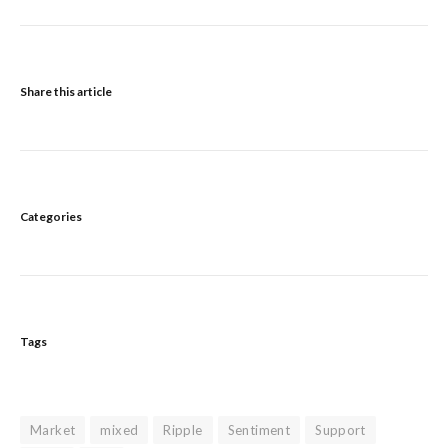
Share this article
Categories
Tags
Market
mixed
Ripple
Sentiment
Support