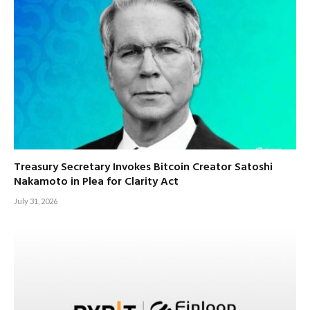
Treasury Secretary Invokes Bitcoin Creator Satoshi
Nakamoto in Plea for Clarity Act
July 31, 2026