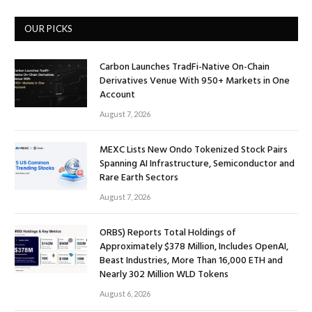
OUR PICKS
Carbon Launches TradFi-Native On-Chain
Derivatives Venue With 950+ Markets in One
Account
August 7, 2026
MEXC Lists New Ondo Tokenized Stock Pairs
Spanning AI Infrastructure, Semiconductor and
Rare Earth Sectors
August 7, 2026
ORBS) Reports Total Holdings of
Approximately $378 Million, Includes OpenAI,
Beast Industries, More Than 16,000 ETH and
Nearly 302 Million WLD Tokens
August 6, 2026