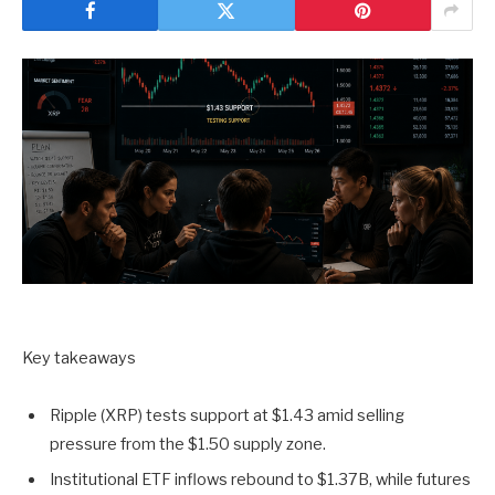
Key takeaways
Ripple (XRP) tests support at $1.43 amid selling
pressure from the $1.50 supply zone.
Institutional ETF inflows rebound to $1.37B, while futures