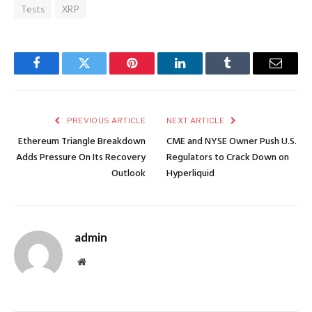
Tests
XRP
Facebook
Twitter
Pinterest
LinkedIn
Tumblr
Email
PREVIOUS ARTICLE
NEXT ARTICLE
Ethereum Triangle Breakdown
CME and NYSE Owner Push U.S.
Adds Pressure On Its Recovery
Regulators to Crack Down on
Outlook
Hyperliquid
admin
Website