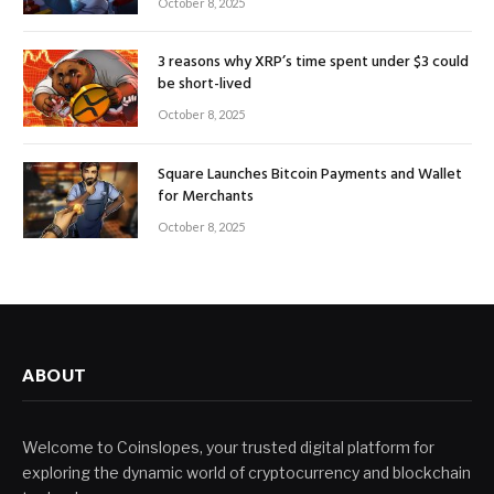
October 8, 2025
3 reasons why XRP’s time spent under $3 could
be short-lived
October 8, 2025
Square Launches Bitcoin Payments and Wallet
for Merchants
October 8, 2025
ABOUT
Welcome to Coinslopes, your trusted digital platform for
exploring the dynamic world of cryptocurrency and blockchain