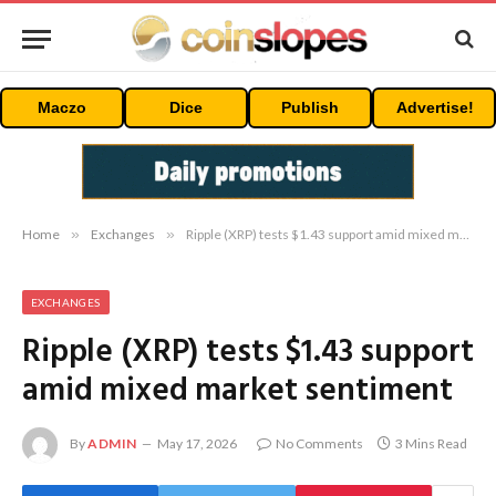
Maczo
Dice
Publish
Advertise!
Home
»
Exchanges
»
Ripple (XRP) tests $1.43 support amid mixed market sentiment
EXCHANGES
Ripple (XRP) tests $1.43 support
amid mixed market sentiment
By
ADMIN
May 17, 2026
No Comments
3 Mins Read