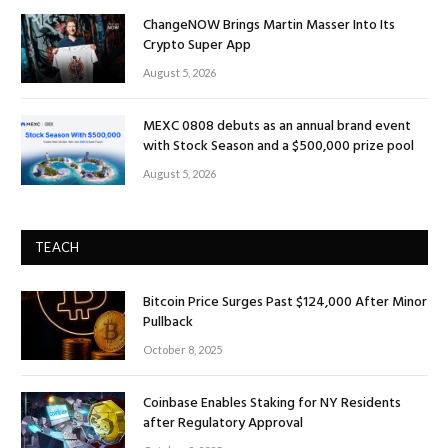
ChangeNOW Brings Martin Masser Into Its
Crypto Super App
August 5, 2026
MEXC 0808 debuts as an annual brand event
with Stock Season and a $500,000 prize pool
August 5, 2026
TEACH
Bitcoin Price Surges Past $124,000 After Minor
Pullback
October 8, 2025
Coinbase Enables Staking for NY Residents
after Regulatory Approval