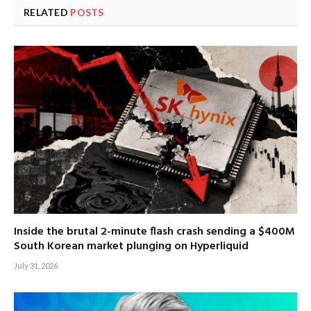
RELATED
POSTS
Inside the brutal 2-minute flash crash sending a $400M
South Korean market plunging on Hyperliquid
July 31, 2026