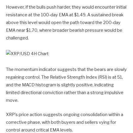
However, if the bulls push harder, they would encounter initial
resistance at the 100-day EMA at $1.49. A sustained break
above this level would open the path toward the 200-day
EMA near $1.70, where broader bearish pressure would be
challenged.
The momentum indicator suggests that the bears are slowly
regaining control. The Relative Strength Index (RSI) is at 51,
and the MACD histogram is slightly positive, indicating
limited directional conviction rather than a strong impulsive
move.
XRP’s price action suggests ongoing consolidation within a
corrective phase, with both buyers and sellers vying for
control around critical EMA levels.