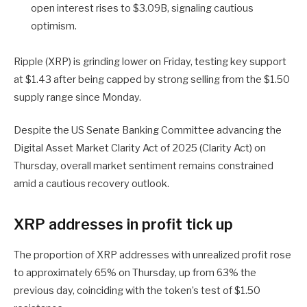
open interest rises to $3.09B, signaling cautious
optimism.
Ripple (XRP) is grinding lower on Friday, testing key support
at $1.43 after being capped by strong selling from the $1.50
supply range since Monday.
Despite the US Senate Banking Committee advancing the
Digital Asset Market Clarity Act of 2025 (Clarity Act) on
Thursday, overall market sentiment remains constrained
amid a cautious recovery outlook.
XRP addresses in profit tick up
The proportion of XRP addresses with unrealized profit rose
to approximately 65% on Thursday, up from 63% the
previous day, coinciding with the token’s test of $1.50