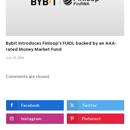
Bybit Introduces Finloop’s FUIDL backed by an AAA-
rated Money Market Fund
July 29, 2026
Comments are closed.
Facebook
Twitter
Instagram
Pinterest