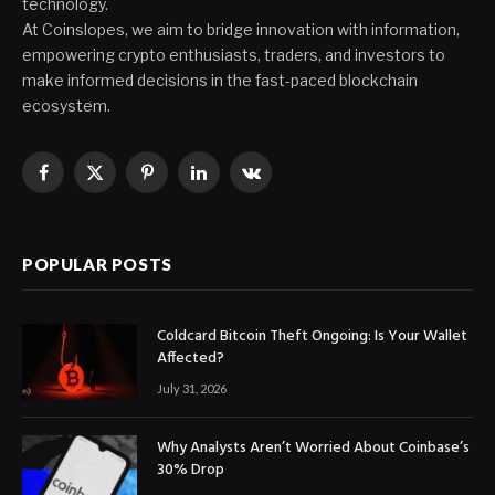
technology.
At Coinslopes, we aim to bridge innovation with information,
empowering crypto enthusiasts, traders, and investors to
make informed decisions in the fast-paced blockchain
ecosystem.
Facebook
X
Pinterest
LinkedIn
VKontakte
(Twitter)
POPULAR POSTS
Coldcard Bitcoin Theft Ongoing: Is Your Wallet
Affected?
July 31, 2026
Why Analysts Aren’t Worried About Coinbase’s
30% Drop