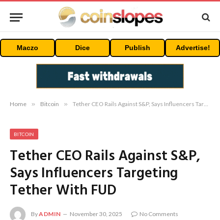
Maczo
Dice
Publish
Advertise!
Home
»
Bitcoin
»
Tether CEO Rails Against S&P, Says Influencers Targeting Tether With FUD
BITCOIN
Tether CEO Rails Against S&P,
Says Influencers Targeting
Tether With FUD
By
ADMIN
November 30, 2025
No Comments