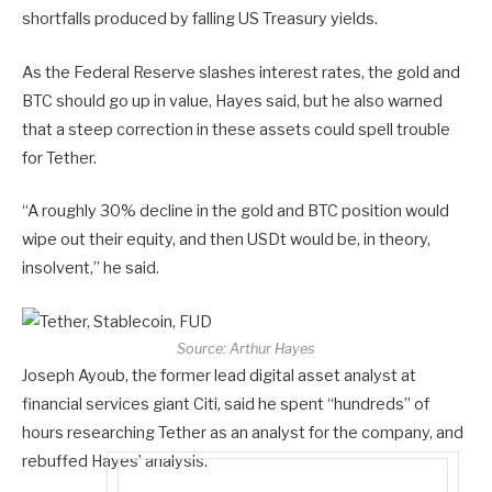
shortfalls produced by falling US Treasury yields.
As the Federal Reserve slashes interest rates, the gold and
BTC should go up in value, Hayes said, but he also warned
that a steep correction in these assets could spell trouble
for Tether.
“A roughly 30% decline in the gold and BTC position would
wipe out their equity, and then USDt would be, in theory,
insolvent,” he said.
Source:
Arthur Hayes
Joseph Ayoub, the former lead digital asset analyst at
financial services giant Citi, said he spent “hundreds” of
hours researching Tether as an analyst for the company, and
rebuffed Hayes’ analysis.