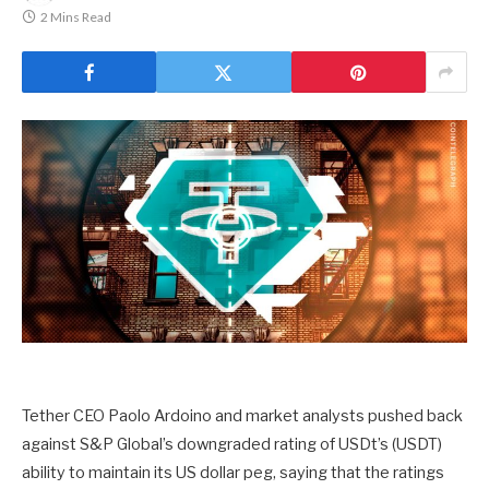
2 Mins Read
Tether CEO Paolo Ardoino and market analysts pushed back
against S&P Global’s downgraded rating of USDt’s (USDT)
ability to maintain its US dollar peg, saying that the ratings