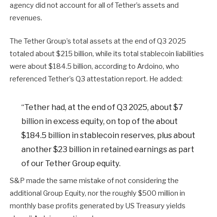
agency did not account for all of Tether’s assets and
revenues.
The Tether Group’s total assets at the end of Q3 2025
totaled about $215 billion, while its total stablecoin liabilities
were about $184.5 billion, according to Ardoino, who
referenced Tether’s Q3 attestation report. He added:
“Tether had, at the end of Q3 2025, about $7
billion in excess equity, on top of the about
$184.5 billion in stablecoin reserves, plus about
another $23 billion in retained earnings as part
of our Tether Group equity.
S&P made the same mistake of not considering the
additional Group Equity, nor the roughly $500 million in
monthly base profits generated by US Treasury yields