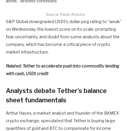
alone,” Ardoino continued.
Source:
Paolo Ardoino
S&P Global downgraded USDt’s dollar-peg rating to “weak”
on Wednesday, the lowest score on its scale, prompting
fear, uncertainty, and doubt from some analysts about the
company, which has become a critical piece of crypto
market infrastructure.
Related:
Tether to accelerate push into commodity lending
with cash, USDt credit
Analysts debate Tether’s balance
sheet fundamentals
Arthur Hayes, a market analyst and founder of the BitMEX
crypto exchange, speculated that Tether is buying large
quantities of gold and BTC to compensate for income