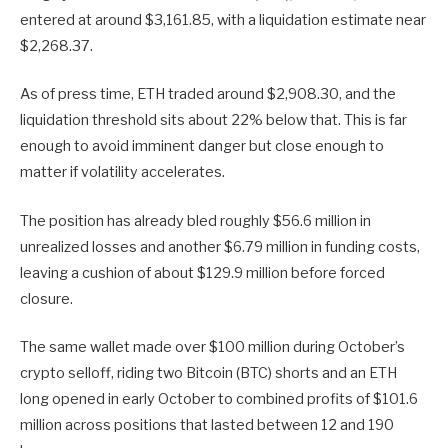
entered at around $3,161.85, with a liquidation estimate near
$2,268.37.
As of press time, ETH traded around $2,908.30, and the
liquidation threshold sits about 22% below that. This is far
enough to avoid imminent danger but close enough to
matter if volatility accelerates.
The position has already bled roughly $56.6 million in
unrealized losses and another $6.79 million in funding costs,
leaving a cushion of about $129.9 million before forced
closure.
The same wallet made over $100 million during October’s
crypto selloff, riding two Bitcoin (BTC) shorts and an ETH
long opened in early October to combined profits of $101.6
million across positions that lasted between 12 and 190