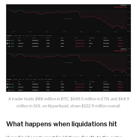
A trader holds $88 million in BTC, $649.5 million in ETH, and $64.9
million in SOL on Hyperliquid, down $122.9 million overall.
What happens when liquidations hit