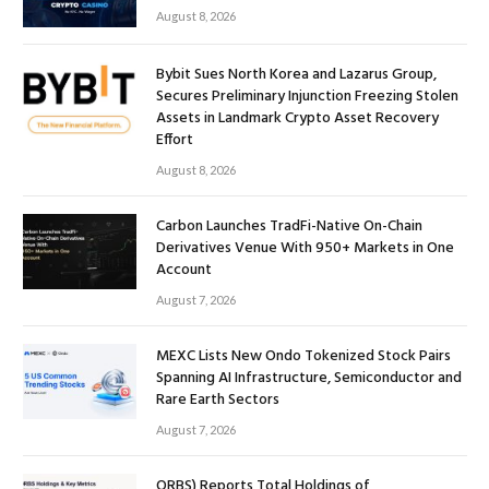
August 8, 2026
Bybit Sues North Korea and Lazarus Group,
Secures Preliminary Injunction Freezing Stolen
Assets in Landmark Crypto Asset Recovery
Effort
August 8, 2026
Carbon Launches TradFi-Native On-Chain
Derivatives Venue With 950+ Markets in One
Account
August 7, 2026
MEXC Lists New Ondo Tokenized Stock Pairs
Spanning AI Infrastructure, Semiconductor and
Rare Earth Sectors
August 7, 2026
ORBS) Reports Total Holdings of