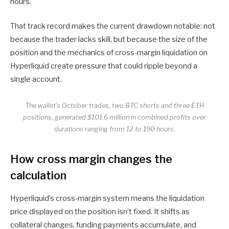
hours.
That track record makes the current drawdown notable: not
because the trader lacks skill, but because the size of the
position and the mechanics of cross-margin liquidation on
Hyperliquid create pressure that could ripple beyond a
single account.
The wallet’s October trades, two BTC shorts and three ETH
positions, generated $101.6 million in combined profits over
durations ranging from 12 to 190 hours.
How cross margin changes the
calculation
Hyperliquid’s cross-margin system means the liquidation
price displayed on the position isn’t fixed. It shifts as
collateral changes, funding payments accumulate, and