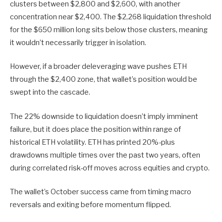
clusters between $2,800 and $2,600, with another
concentration near $2,400. The $2,268 liquidation threshold
for the $650 million long sits below those clusters, meaning
it wouldn’t necessarily trigger in isolation.
However, if a broader deleveraging wave pushes ETH
through the $2,400 zone, that wallet’s position would be
swept into the cascade.
The 22% downside to liquidation doesn’t imply imminent
failure, but it does place the position within range of
historical ETH volatility. ETH has printed 20%-plus
drawdowns multiple times over the past two years, often
during correlated risk-off moves across equities and crypto.
The wallet’s October success came from timing macro
reversals and exiting before momentum flipped.