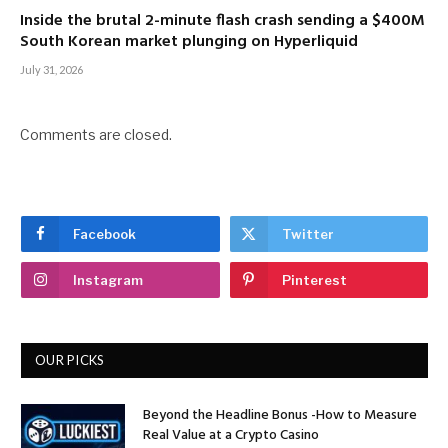
Inside the brutal 2-minute flash crash sending a $400M
South Korean market plunging on Hyperliquid
July 31, 2026
Comments are closed.
Facebook
Twitter
Instagram
Pinterest
OUR PICKS
Beyond the Headline Bonus -How to Measure
Real Value at a Crypto Casino