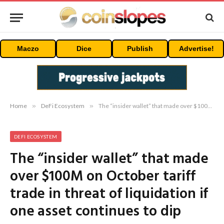
Maczo
Dice
Publish
Advertise!
Home
»
DeFi Ecosystem
»
The “insider wallet” that made over $100M on October tariff trade in threat of liquidation if one asset continues to dip
DEFI ECOSYSTEM
The “insider wallet” that made
over $100M on October tariff
trade in threat of liquidation if
one asset continues to dip