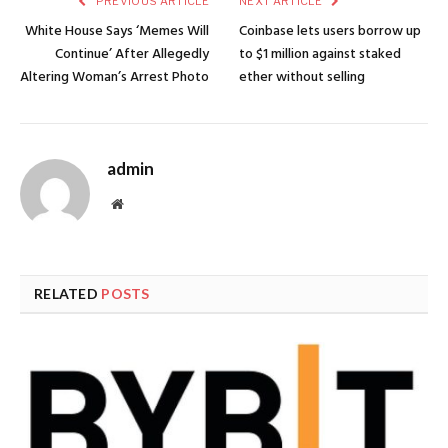
PREVIOUS ARTICLE
NEXT ARTICLE
White House Says ‘Memes Will
Coinbase lets users borrow up
Continue’ After Allegedly
to $1 million against staked
Altering Woman’s Arrest Photo
ether without selling
admin
Website
RELATED
POSTS