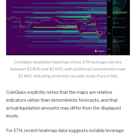
CoinGlass liquidation heatmap shows ETH leverage clusters
between $2,800 and $2,600, with additional concentration near
$2,400, indicating potential cascade zones if price falls.
CoinGlass explicitly notes that the maps are relative
indicators rather than deterministic forecasts, and that
actual liquidation amounts may differ from the displayed
levels.
For ETH, recent heatmap data suggests notable leverage