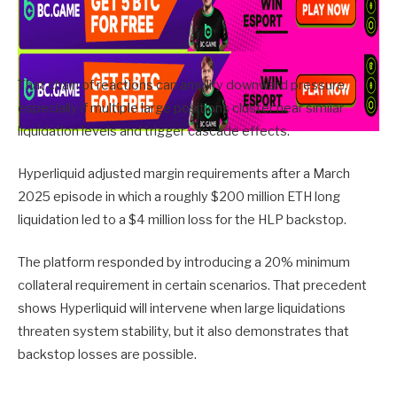
That chain of reactions can amplify downward pressure,
especially if multiple large positions cluster near similar
liquidation levels and trigger cascade effects.
Hyperliquid adjusted margin requirements after a March
2025 episode in which a roughly $200 million ETH long
liquidation led to a $4 million loss for the HLP backstop.
The platform responded by introducing a 20% minimum
collateral requirement in certain scenarios. That precedent
shows Hyperliquid will intervene when large liquidations
threaten system stability, but it also demonstrates that
backstop losses are possible.