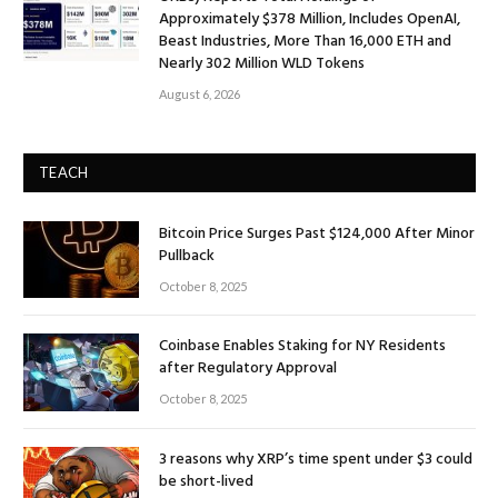
Approximately $378 Million, Includes OpenAI,
Beast Industries, More Than 16,000 ETH and
Nearly 302 Million WLD Tokens
August 6, 2026
TEACH
Bitcoin Price Surges Past $124,000 After Minor
Pullback
October 8, 2025
Coinbase Enables Staking for NY Residents
after Regulatory Approval
October 8, 2025
3 reasons why XRP’s time spent under $3 could
be short-lived