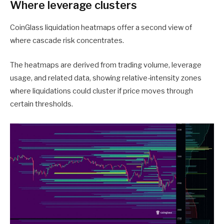
Where leverage clusters
CoinGlass liquidation heatmaps offer a second view of
where cascade risk concentrates.
The heatmaps are derived from trading volume, leverage
usage, and related data, showing relative-intensity zones
where liquidations could cluster if price moves through
certain thresholds.