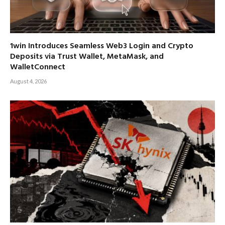
1win Introduces Seamless Web3 Login and Crypto
Deposits via Trust Wallet, MetaMask, and
WalletConnect
August 4, 2026