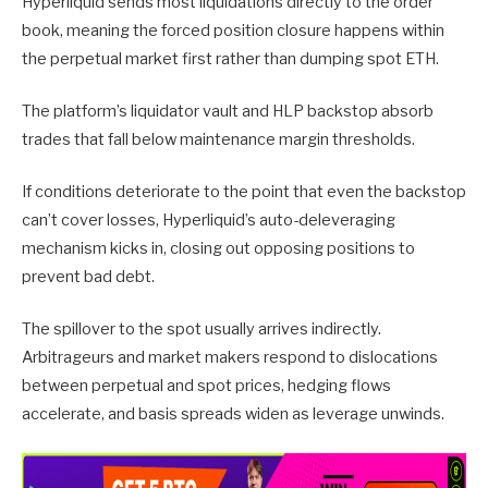
Hyperliquid sends most liquidations directly to the order
book, meaning the forced position closure happens within
the perpetual market first rather than dumping spot ETH.
The platform’s liquidator vault and HLP backstop absorb
trades that fall below maintenance margin thresholds.
If conditions deteriorate to the point that even the backstop
can’t cover losses, Hyperliquid’s auto-deleveraging
mechanism kicks in, closing out opposing positions to
prevent bad debt.
The spillover to the spot usually arrives indirectly.
Arbitrageurs and market makers respond to dislocations
between perpetual and spot prices, hedging flows
accelerate, and basis spreads widen as leverage unwinds.