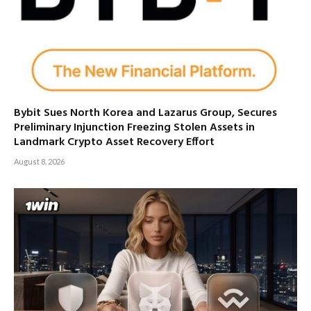
Bybit Sues North Korea and Lazarus Group, Secures
Preliminary Injunction Freezing Stolen Assets in
Landmark Crypto Asset Recovery Effort
August 8, 2026