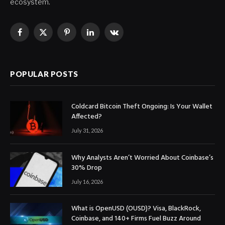
ecosystem.
Facebook
X
Pinterest
LinkedIn
VKontakte
(Twitter)
POPULAR POSTS
Coldcard Bitcoin Theft Ongoing: Is Your Wallet
Affected?
July 31, 2026
Why Analysts Aren’t Worried About Coinbase’s
30% Drop
July 16, 2026
What is OpenUSD (OUSD)? Visa, BlackRock,
Coinbase, and 140+ Firms Fuel Buzz Around