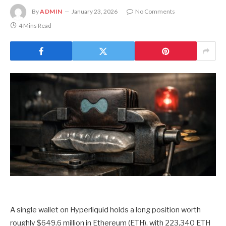
By
ADMIN
January 23, 2026
No Comments
4 Mins Read
A single wallet on Hyperliquid holds a long position worth
roughly $649.6 million in Ethereum (ETH), with 223,340 ETH