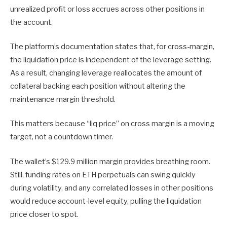
unrealized profit or loss accrues across other positions in
the account.
The platform’s documentation states that, for cross-margin,
the liquidation price is independent of the leverage setting.
As a result, changing leverage reallocates the amount of
collateral backing each position without altering the
maintenance margin threshold.
This matters because “liq price” on cross margin is a moving
target, not a countdown timer.
The wallet’s $129.9 million margin provides breathing room.
Still, funding rates on ETH perpetuals can swing quickly
during volatility, and any correlated losses in other positions
would reduce account-level equity, pulling the liquidation
price closer to spot.