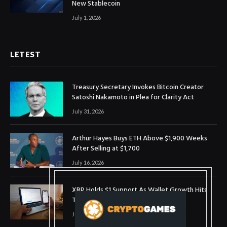
New Stablecoin
July 1, 2026
LETEST
Treasury Secretary Invokes Bitcoin Creator
Satoshi Nakamoto in Plea for Clarity Act
July 31, 2026
Arthur Hayes Buys ETH Above $1,900 Weeks
After Selling at $1,700
July 16, 2026
XRP Holds $1 Support As Wallet Growth Hits
Three-Month High
July 1, 2026