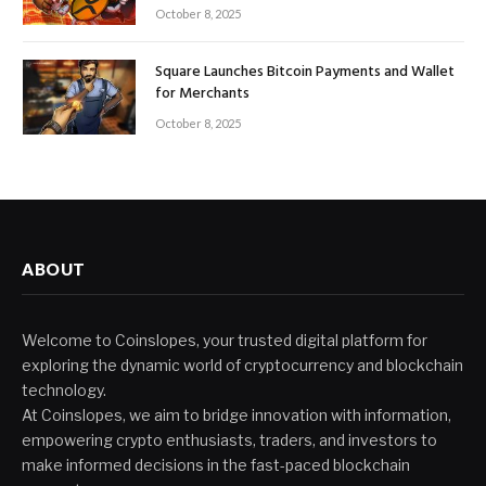
October 8, 2025
Square Launches Bitcoin Payments and Wallet
for Merchants
October 8, 2025
ABOUT
Welcome to Coinslopes, your trusted digital platform for
exploring the dynamic world of cryptocurrency and blockchain
technology.
At Coinslopes, we aim to bridge innovation with information,
empowering crypto enthusiasts, traders, and investors to
make informed decisions in the fast-paced blockchain