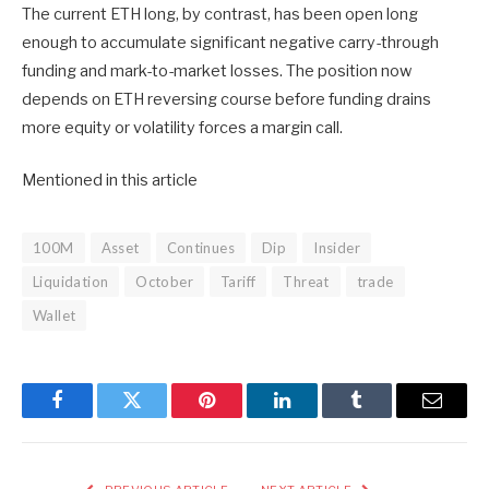
The current ETH long, by contrast, has been open long
enough to accumulate significant negative carry-through
funding and mark-to-market losses. The position now
depends on ETH reversing course before funding drains
more equity or volatility forces a margin call.
Mentioned in this article
100M
Asset
Continues
Dip
Insider
Liquidation
October
Tariff
Threat
trade
Wallet
Facebook
Twitter
Pinterest
LinkedIn
Tumblr
Email