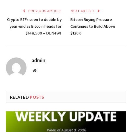
PREVIOUS ARTICLE
NEXT ARTICLE
Crypto ETFs seen to double by
Bitcoin Buying Pressure
year-end as Bitcoin heads for
Continues to Build Above
$148,500 – DL News
$120K
admin
Website
RELATED
POSTS