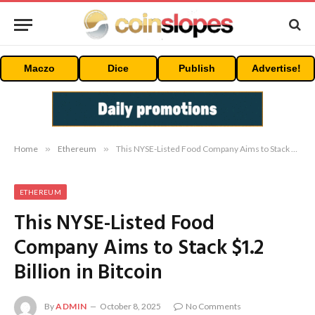
Maczo
Dice
Publish
Advertise!
Home
»
Ethereum
»
This NYSE-Listed Food Company Aims to Stack $1.2 Billion in Bitcoin
ETHEREUM
This NYSE-Listed Food
Company Aims to Stack $1.2
Billion in Bitcoin
By
ADMIN
October 8, 2025
No Comments