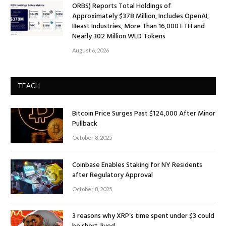
ORBS) Reports Total Holdings of
Approximately $378 Million, Includes OpenAI,
Beast Industries, More Than 16,000 ETH and
Nearly 302 Million WLD Tokens
August 6, 2026
TEACH
Bitcoin Price Surges Past $124,000 After Minor
Pullback
October 8, 2025
Coinbase Enables Staking for NY Residents
after Regulatory Approval
October 8, 2025
3 reasons why XRP’s time spent under $3 could