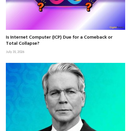
Is Internet Computer (ICP) Due for a Comeback or
Total Collapse?
July 31, 2026