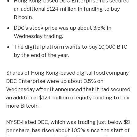
Hong Kong-based DDC Enterprise has secured
an additional $124 million in funding to buy
Bitcoin.
DDC’s stock price was up about 3.5% in
Wednesday trading.
The digital platform wants to buy 10,000 BTC
by the end of the year.
Shares of Hong Kong-based digital food company
DDC Enterprise were up about 3.5% on
Wednesday after it announced that it had secured
an additional $124 million in equity funding to buy
more
Bitcoin
.
NYSE-listed DDC, which was trading just below $9
per share, has risen about 105% since the start of