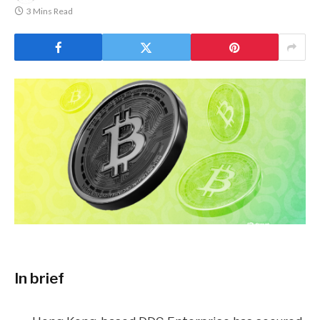
3 Mins Read
In brief