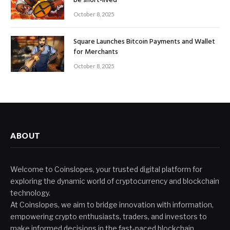
be short-lived
October 8, 2025
Square Launches Bitcoin Payments and Wallet
for Merchants
October 8, 2025
ABOUT
Welcome to Coinslopes, your trusted digital platform for
exploring the dynamic world of cryptocurrency and blockchain
technology.
At Coinslopes, we aim to bridge innovation with information,
empowering crypto enthusiasts, traders, and investors to
make informed decisions in the fast-paced blockchain