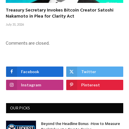
Treasury Secretary Invokes Bitcoin Creator Satoshi
Nakamoto in Plea for Clarity Act
July 31, 2026
Comments are closed.
Facebook
Twitter
Instagram
Pinterest
OUR PICKS
Beyond the Headline Bonus -How to Measure