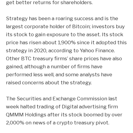
get better returns for shareholders.
Strategy has been a roaring success and is the
largest corporate holder of Bitcoin; investors buy
its stock to gain exposure to the asset. Its stock
price has risen about 1,900% since it adopted this
strategy in 2020, according to Yahoo Finance.
Other BTC treasury firms’ share prices have also
gained, although a number of firms have
performed less well, and some analysts have
raised concerns about the strategy.
The Securities and Exchange Commission last
week
halted
trading of Digital advertising firm
QMMM Holdings after its stock boomed by over
2,000% on news of a crypto treasury pivot.