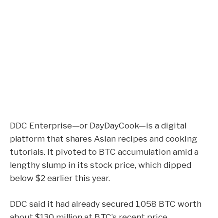
DDC Enterprise—or DayDayCook—is a digital
platform that shares Asian recipes and cooking
tutorials. It pivoted to BTC accumulation amid a
lengthy slump in its stock price, which dipped
below $2 earlier this year.
DDC said it had already secured 1,058
BTC
worth
about $130 million at BTC’s recent price.