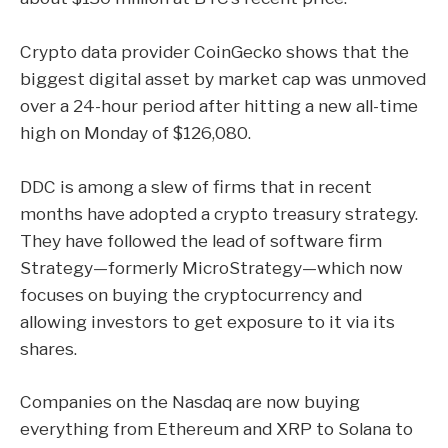
Crypto data provider CoinGecko shows that the
biggest digital asset by market cap was unmoved
over a 24-hour period after hitting a new all-time
high on Monday of $126,080.
DDC is among a slew of firms that in recent
months have adopted a crypto treasury strategy.
They have followed the lead of software firm
Strategy
—formerly MicroStrategy—which now
focuses on buying the cryptocurrency and
allowing investors to get exposure to it via its
shares.
Companies on the Nasdaq are now buying
everything from Ethereum and XRP to Solana to