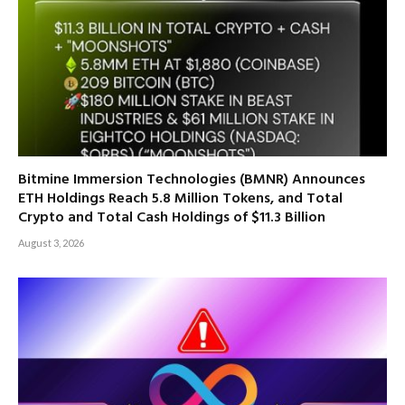
Bitmine Immersion Technologies (BMNR) Announces
ETH Holdings Reach 5.8 Million Tokens, and Total
Crypto and Total Cash Holdings of $11.3 Billion
August 3, 2026