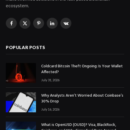
ecosystem.
Facebook
X
Pinterest
LinkedIn
VKontakte
(Twitter)
POPULAR POSTS
Coldcard Bitcoin Theft Ongoing: Is Your Wallet
Affected?
July 31, 2026
Why Analysts Aren’t Worried About Coinbase’s
30% Drop
July 16, 2026
What is OpenUSD (OUSD)? Visa, BlackRock,