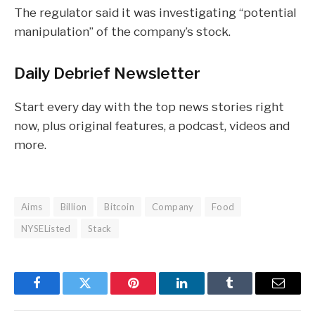
The regulator said it was investigating “potential
manipulation” of the company’s stock.
Daily Debrief
Newsletter
Start every day with the top news stories right
now, plus original features, a podcast, videos and
more.
Aims
Billion
Bitcoin
Company
Food
NYSEListed
Stack
Facebook
Twitter
Pinterest
LinkedIn
Tumblr
Email