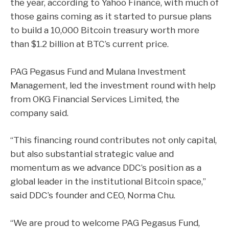
the year, according to Yahoo Finance, with much of
those gains coming as it started to pursue plans
to build a 10,000 Bitcoin treasury worth more
than $1.2 billion at
BTC’s current price
.
PAG Pegasus Fund and Mulana Investment
Management, led the investment round with help
from OKG Financial Services Limited, the
company said.
“This financing round contributes not only capital,
but also substantial strategic value and
momentum as we advance DDC’s position as a
global leader in the institutional Bitcoin space,”
said DDC’s founder and CEO, Norma Chu.
“We are proud to welcome PAG Pegasus Fund,