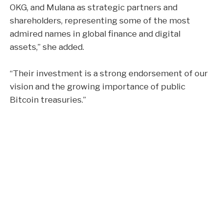
OKG, and Mulana as strategic partners and
shareholders, representing some of the most
admired names in global finance and digital
assets,” she added.
“Their investment is a strong endorsement of our
vision and the growing importance of public
Bitcoin treasuries.”