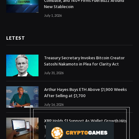
Coinbase, and 140+ Firms Fuel Buzz Around
New Stablecoin
July 1, 2026
LETEST
Treasury Secretary Invokes Bitcoin Creator
Satoshi Nakamoto in Plea for Clarity Act
July 31, 2026
Arthur Hayes Buys ETH Above $1,900 Weeks
After Selling at $1,700
July 16, 2026
XRP Holds $1 Support As Wallet Growth Hits
Three-Month High
July 1, 2026