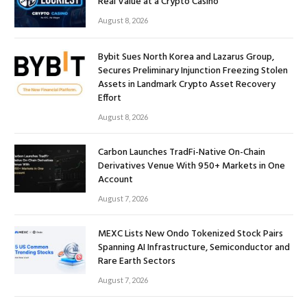
Real Value at a Crypto Casino
August 8, 2026
Bybit Sues North Korea and Lazarus Group,
Secures Preliminary Injunction Freezing Stolen
Assets in Landmark Crypto Asset Recovery
Effort
August 8, 2026
Carbon Launches TradFi-Native On-Chain
Derivatives Venue With 950+ Markets in One
Account
August 7, 2026
MEXC Lists New Ondo Tokenized Stock Pairs
Spanning AI Infrastructure, Semiconductor and
Rare Earth Sectors
August 7, 2026