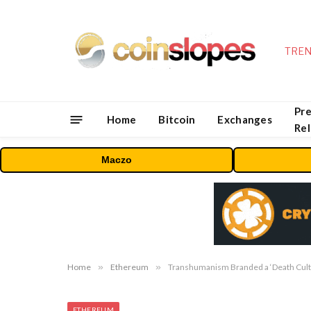
TREN
Pre
Home
Bitcoin
Exchanges
Re
Maczo
Home
»
Ethereum
»
Transhumanism Branded a ‘Death Cult’
ETHEREUM