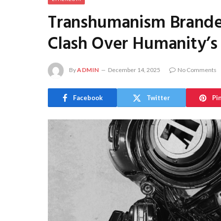
Transhumanism Branded
Clash Over Humanity’s
By
ADMIN
December 14, 2025
No Comments
Facebook
Twitter
Pi