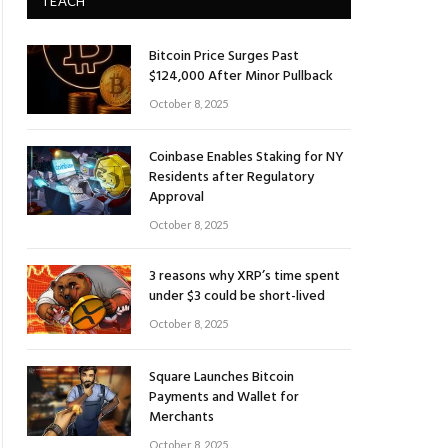
TEACH
Bitcoin Price Surges Past
$124,000 After Minor Pullback
October 8, 2025
Coinbase Enables Staking for NY
Residents after Regulatory
Approval
October 8, 2025
3 reasons why XRP’s time spent
under $3 could be short-lived
October 8, 2025
Square Launches Bitcoin
Payments and Wallet for
Merchants
October 8, 2025