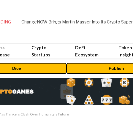
DING
ChangeNOW Brings Martin Masser Into Its Crypto Super
ss
Crypto
DeFi
Token
lease
Startups
Ecosystem
Insigh
Dice
Publish
 as Thinkers Clash Over Humanity’s Future