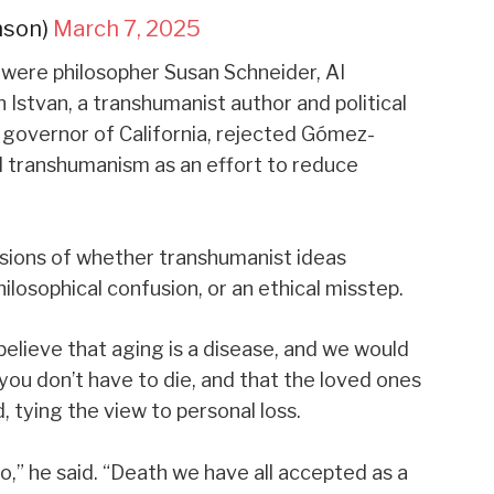
nson)
March 7, 2025
 were philosopher Susan Schneider, AI
Istvan, a transhumanist author and political
r governor of California, rejected Gómez-
d transhumanism as an effort to reduce
isions of whether transhumanist ideas
losophical confusion, or an ethical misstep.
elieve that aging is a disease, and we would
you don’t have to die, and that the loved ones
d, tying the view to personal loss.
o,” he said. “Death we have all accepted as a