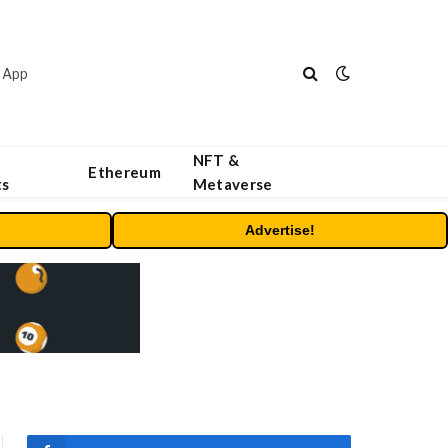
 App
NFT &
Ethereum
ts
Metaverse
Advertise!