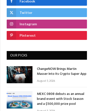
Facebook
Twitter
Instagram
Pinterest
OUR PICKS
ChangeNOW Brings Martin
Masser Into Its Crypto Super App
August 5, 2026
MEXC 0808 debuts as an annual
brand event with Stock Season
and a $500,000 prize pool
August 5, 2026