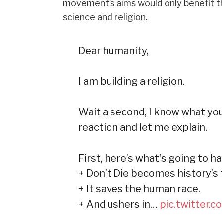
movement’s aims would only benefit th
science and religion.
Dear humanity,
I am building a religion.
Wait a second, I know what you
reaction and let me explain.
First, here’s what’s going to h
+ Don’t Die becomes history’s
+ It saves the human race.
+ And ushers in…
pic.twitter