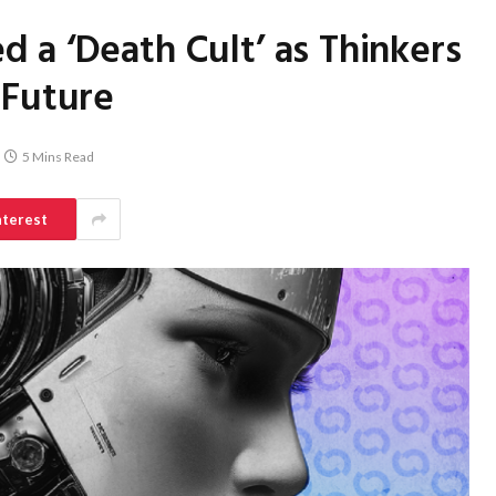
 a ‘Death Cult’ as Thinkers
 Future
5 Mins Read
nterest