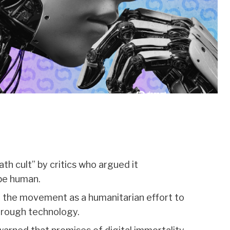
h cult” by critics who argued it
be human.
 the movement as a humanitarian effort to
through technology.