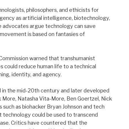
ologists, philosophers, and ethicists for
ncy as artificial intelligence, biotechnology,
le advocates argue technology can save
e movement is based on fantasies of
eo Commission warned that transhumanist
 could reduce human life to a technical
ing, identity, and agency.
in the mid-20th century and later developed
Max More, Natasha Vita-More, Ben Goertzel, Nick
s such as biohacker Bryan Johnson and tech
hat technology could be used to transcend
ease. Critics have countered that the