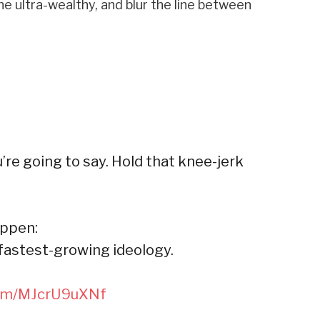
e ultra-wealthy, and blur the line between
’re going to say. Hold that knee-jerk
appen:
 fastest-growing ideology.
.com/MJcrU9uXNf