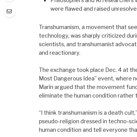
Philosophers and AI researchers w
were flawed and raised unresolved
Transhumanism, a movement that seek
technology, was sharply criticized du
scientists, and transhumanist advoca
and reactionary.
The exchange took place Dec. 4 at the
Most Dangerous Idea” event, where n
Marín argued that the movement funct
eliminate the human condition rather t
“I think transhumanism is a death cult
pseudo-religion dressed in techno-sci
human condition and tell everyone tha