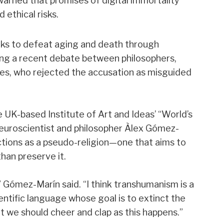
arned that promises of digital immortality
 ethical risks.
s to defeat aging and death through
ring a recent debate between philosophers,
tes, who rejected the accusation as misguided
 UK-based Institute of Art and Ideas’ “World’s
euroscientist and philosopher Àlex Gómez-
ions as a pseudo-religion—one that aims to
han preserve it.
,” Gómez-Marín said. “I think transhumanism is a
entific language whose goal is to extinct the
t we should cheer and clap as this happens.”