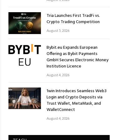
Tria Launches First TradFi vs.
Crypto Trading Competition
August 5, 2026
Bybit.eu Expands European
Offering as Bybit Payments
GmbH Secures Electronic Money
Institution Licence
August 4, 2026
1win Introduces Seamless Web3
Login and Crypto Deposits via
Trust Wallet, MetaMask, and
WalletConnect
August 4, 2026