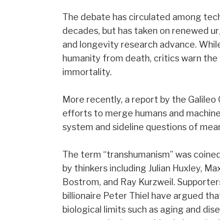
The debate has circulated among techn
decades, but has taken on renewed urge
and longevity research advance. Whi
humanity from death, critics warn th
immortality.
More recently, a report by the Galil
efforts to merge humans and machines
system and sideline questions of mean
The term “transhumanism” was coined 
by thinkers including Julian Huxley, 
Bostrom, and Ray Kurzweil. Supporter
billionaire Peter Thiel have argued t
biological limits such as aging and dis