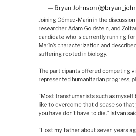
— Bryan Johnson (@bryan_joh
Joining Gómez-Marín in the discussion
researcher Adam Goldstein, and Zoltan 
candidate who is currently running fo
Marín’s characterization and describe
suffering rooted in biology.
The participants offered competing v
represented humanitarian progress, phi
“Most transhumanists such as myself b
like to overcome that disease so that 
you have don’t have to die,” Istvan sai
“I lost my father about seven years ag