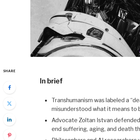
SHARE
In brief
Transhumanism was labeled a “deat
misunderstood what it means to 
Advocate Zoltan Istvan defended
end suffering, aging, and death 