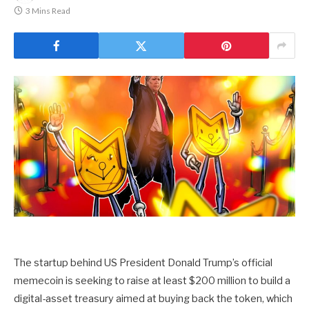
3 Mins Read
The startup behind US President Donald Trump’s official
memecoin is seeking to raise at least $200 million to build a
digital-asset treasury aimed at buying back the token, which