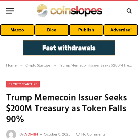
Maczo
Dice
Publish
Advertise!
Home
»
Crypto Startups
»
Trump Memecoin Issuer Seeks $200M Treasury as Token Falls 90%
CRYPTO STARTUPS
Trump Memecoin Issuer Seeks
$200M Treasury as Token Falls
90%
By
ADMIN
October 8, 2025
No Comments