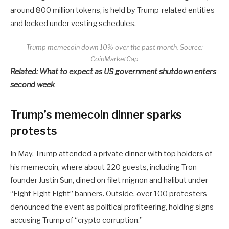
around 800 million tokens, is held by Trump-related entities
and locked under vesting schedules.
Trump memecoin down 10% over the past month. Source:
CoinMarketCap
Related:
What to expect as US government shutdown enters
second week
Trump’s memecoin dinner sparks
protests
In May, Trump attended a private dinner with top holders of
his memecoin, where about 220 guests, including Tron
founder Justin Sun, dined on filet mignon and halibut under
“Fight Fight Fight” banners. Outside, over 100 protesters
denounced the event as political profiteering, holding signs
accusing Trump of “crypto corruption.”