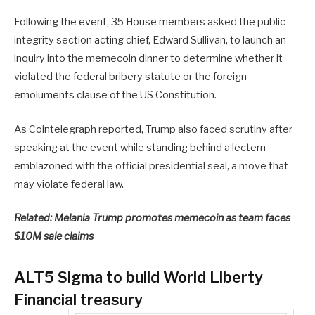
Following the event, 35 House members asked the public
integrity section acting chief, Edward Sullivan, to launch an
inquiry into the memecoin dinner to determine whether it
violated the federal bribery statute or the foreign
emoluments clause of the US Constitution.
As Cointelegraph reported, Trump also faced scrutiny after
speaking at the event while standing behind a lectern
emblazoned with the official presidential seal, a move that
may violate federal law.
Related:
Melania Trump promotes memecoin as team faces
$10M sale claims
ALT5 Sigma to build World Liberty
Financial treasury