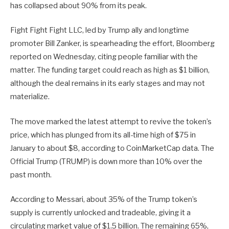
has collapsed about 90% from its peak.
Fight Fight Fight LLC, led by Trump ally and longtime
promoter Bill Zanker, is spearheading the effort, Bloomberg
reported on Wednesday, citing people familiar with the
matter. The funding target could reach as high as $1 billion,
although the deal remains in its early stages and may not
materialize.
The move marked the latest attempt to revive the token’s
price, which has plunged from its all-time high of $75 in
January to about $8, according to CoinMarketCap data. The
Official Trump (TRUMP) is down more than 10% over the
past month.
According to Messari, about 35% of the Trump token’s
supply is currently unlocked and tradeable, giving it a
circulating market value of $1.5 billion. The remaining 65%,