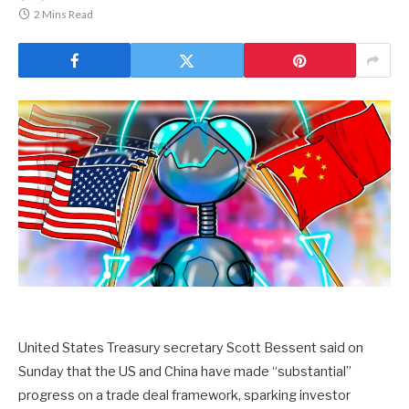
2 Mins Read
United States Treasury secretary Scott Bessent said on
Sunday that the US and China have made “substantial”
progress on a trade deal framework, sparking investor