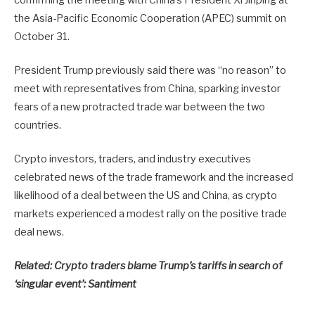
the Asia-Pacific Economic Cooperation (APEC) summit on
October 31.
President Trump previously said there was “no reason” to
meet with representatives from China, sparking investor
fears of a new protracted trade war between the two
countries.
Crypto investors, traders, and industry executives
celebrated news of the trade framework and the increased
likelihood of a deal between the US and China, as crypto
markets experienced a modest rally on the positive trade
deal news.
Related:
Crypto traders blame Trump’s tariffs in search of
‘singular event’: Santiment