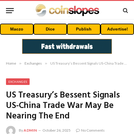
Maczo
Dice
Publish
Advertise!
Home
»
Exchanges
»
US Treasury’s Bessent Signals US-China Trade War May Be Nearing The End
EXCHANGES
US Treasury’s Bessent Signals
US-China Trade War May Be
Nearing The End
By
ADMIN
October 26, 2025
No Comments