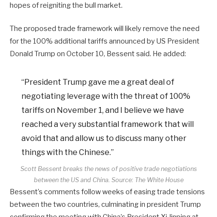
hopes of reigniting the bull market.
The proposed trade framework will likely remove the need
for the 100% additional tariffs announced by US President
Donald Trump on October 10, Bessent said. He added:
“President Trump gave me a great deal of
negotiating leverage with the threat of 100%
tariffs on November 1, and I believe we have
reached a very substantial framework that will
avoid that and allow us to discuss many other
things with the Chinese.”
Scott Bessent breaks the news of positive trade negotiations
between the US and China. Source:
The White House
Bessent’s comments follow weeks of easing trade tensions
between the two countries, culminating in president Trump
confirming the meeting with China’s President Xi Jinping at