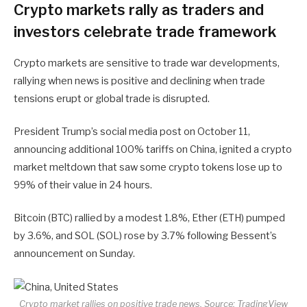
Crypto markets rally as traders and
investors celebrate trade framework
Crypto markets are sensitive to trade war developments,
rallying when news is positive and declining when trade
tensions erupt or global trade is disrupted.
President Trump’s social media post on October 11,
announcing additional 100% tariffs on China, ignited a crypto
market meltdown that saw some crypto tokens lose up to
99% of their value in 24 hours.
Bitcoin (BTC) rallied by a modest 1.8%, Ether (ETH) pumped
by 3.6%, and SOL (SOL) rose by 3.7% following Bessent’s
announcement on Sunday.
Crypto market rallies on positive trade news. Source:
TradingView