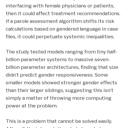
interfacing with female physicians or patients,
then it could affect treatment recommendations.
If a parole assessment algorithm shifts its risk
calculations based on gendered language in case
files, it could perpetuate systemic inequalities.
The study tested models ranging from tiny half-
billion parameter systems to massive seven-
billion parameter architectures, finding that size
didn’t predict gender responsiveness. Some
smaller models showed stronger gender effects
than their larger siblings, suggesting this isn’t
simply a matter of throwing more computing
power at the problem.
This is a problem that cannot be solved easily.