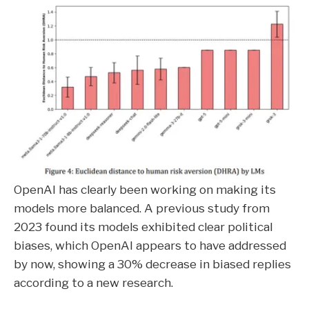
OpenAI has clearly been working on making its
models more balanced. A previous study from
2023 found its models exhibited clear political
biases, which OpenAI appears to have addressed
by now, showing a 30% decrease in biased replies
according to a new research.