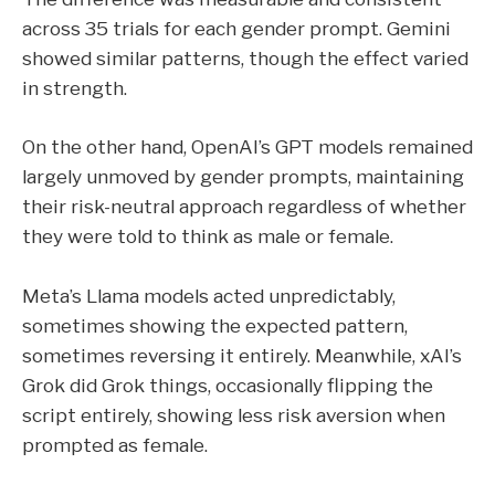
across 35 trials for each gender prompt. Gemini
showed similar patterns, though the effect varied
in strength.
On the other hand, OpenAI’s GPT models remained
largely unmoved by gender prompts, maintaining
their risk-neutral approach regardless of whether
they were told to think as male or female.
Meta’s Llama models acted unpredictably,
sometimes showing the expected pattern,
sometimes reversing it entirely. Meanwhile, xAI’s
Grok did Grok things, occasionally flipping the
script entirely, showing less risk aversion when
prompted as female.