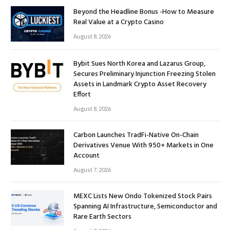
Beyond the Headline Bonus -How to Measure
Real Value at a Crypto Casino
August 8, 2026
Bybit Sues North Korea and Lazarus Group,
Secures Preliminary Injunction Freezing Stolen
Assets in Landmark Crypto Asset Recovery
Effort
August 8, 2026
Carbon Launches TradFi-Native On-Chain
Derivatives Venue With 950+ Markets in One
Account
August 7, 2026
MEXC Lists New Ondo Tokenized Stock Pairs
Spanning AI Infrastructure, Semiconductor and
Rare Earth Sectors