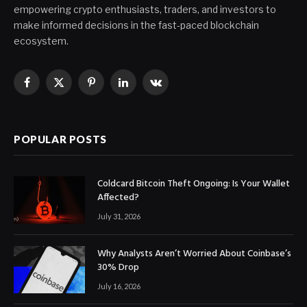
empowering crypto enthusiasts, traders, and investors to
make informed decisions in the fast-paced blockchain
ecosystem.
Facebook
X
Pinterest
LinkedIn
VKontakte
(Twitter)
POPULAR POSTS
Coldcard Bitcoin Theft Ongoing: Is Your Wallet
Affected?
July 31, 2026
Why Analysts Aren’t Worried About Coinbase’s
30% Drop
July 16, 2026