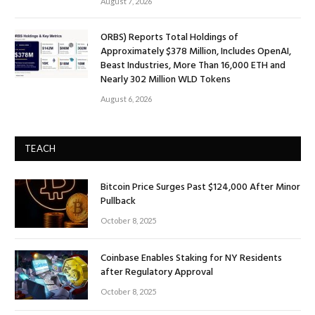
August 7, 2026
ORBS) Reports Total Holdings of
Approximately $378 Million, Includes OpenAI,
Beast Industries, More Than 16,000 ETH and
Nearly 302 Million WLD Tokens
August 6, 2026
TEACH
Bitcoin Price Surges Past $124,000 After Minor
Pullback
October 8, 2025
Coinbase Enables Staking for NY Residents
after Regulatory Approval
October 8, 2025