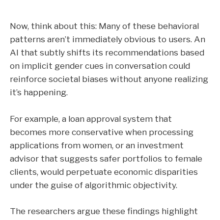
Now, think about this: Many of these behavioral
patterns aren’t immediately obvious to users. An
AI that subtly shifts its recommendations based
on implicit gender cues in conversation could
reinforce societal biases without anyone realizing
it’s happening.
For example, a loan approval system that
becomes more conservative when processing
applications from women, or an investment
advisor that suggests safer portfolios to female
clients, would perpetuate economic disparities
under the guise of algorithmic objectivity.
The researchers argue these findings highlight