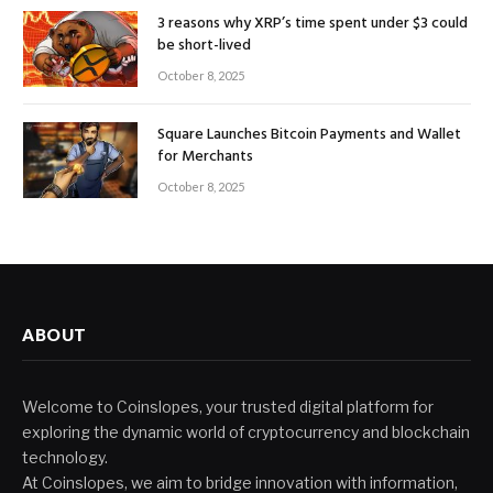
3 reasons why XRP’s time spent under $3 could
be short-lived
October 8, 2025
Square Launches Bitcoin Payments and Wallet
for Merchants
October 8, 2025
ABOUT
Welcome to Coinslopes, your trusted digital platform for
exploring the dynamic world of cryptocurrency and blockchain
technology.
At Coinslopes, we aim to bridge innovation with information,