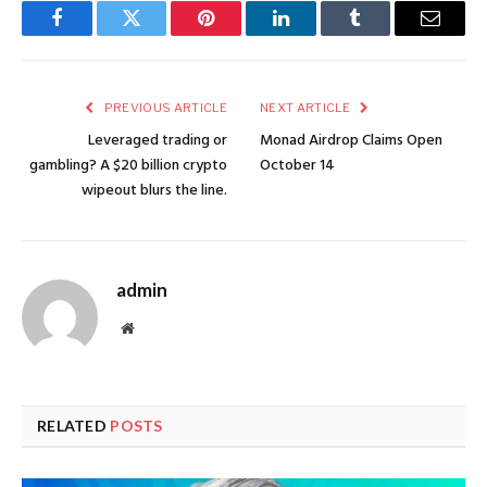
Facebook
Twitter
Pinterest
LinkedIn
Tumblr
Email
PREVIOUS ARTICLE
NEXT ARTICLE
Leveraged trading or
Monad Airdrop Claims Open
gambling? A $20 billion crypto
October 14
wipeout blurs the line.
admin
Website
RELATED
POSTS