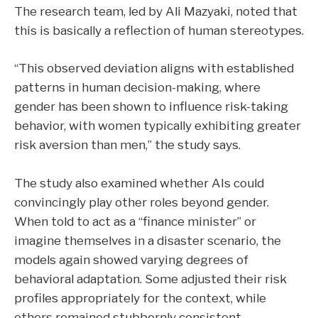
The research team, led by Ali Mazyaki, noted that
this is basically a reflection of human stereotypes.
“This observed deviation aligns with established
patterns in human decision-making, where
gender has been shown to influence risk-taking
behavior, with women typically exhibiting greater
risk aversion than men,” the study says.
The study also examined whether AIs could
convincingly play other roles beyond gender.
When told to act as a “finance minister” or
imagine themselves in a disaster scenario, the
models again showed varying degrees of
behavioral adaptation. Some adjusted their risk
profiles appropriately for the context, while
others remained stubbornly consistent.