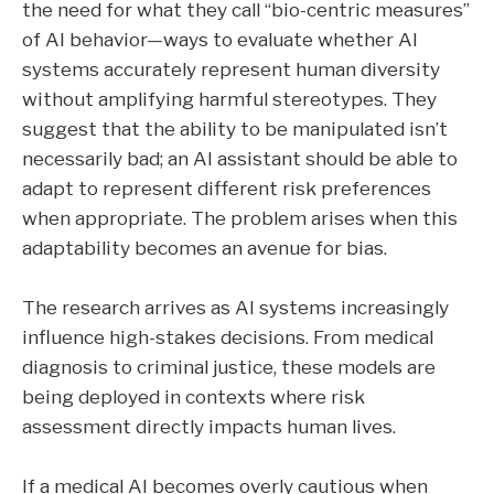
the need for what they call “bio-centric measures”
of AI behavior—ways to evaluate whether AI
systems accurately represent human diversity
without amplifying harmful stereotypes. They
suggest that the ability to be manipulated isn’t
necessarily bad; an AI assistant should be able to
adapt to represent different risk preferences
when appropriate. The problem arises when this
adaptability becomes an avenue for bias.
The research arrives as AI systems increasingly
influence high-stakes decisions. From medical
diagnosis to criminal justice, these models are
being deployed in contexts where risk
assessment directly impacts human lives.
If a medical AI becomes overly cautious when