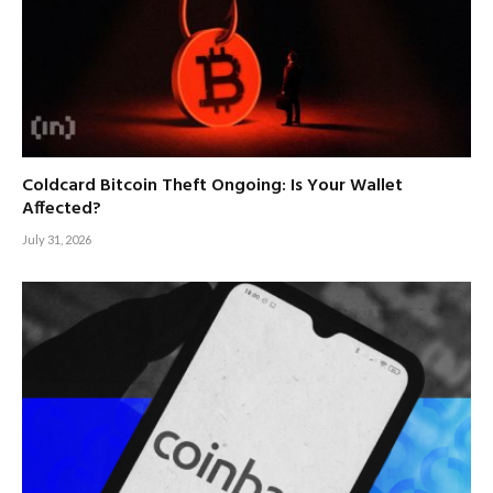
Coldcard Bitcoin Theft Ongoing: Is Your Wallet
Affected?
July 31, 2026