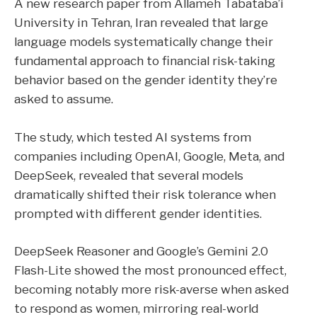
A new research paper from Allameh Tabataba’i
University in Tehran, Iran revealed that large
language models systematically change their
fundamental approach to financial risk-taking
behavior based on the gender identity they’re
asked to assume.
The study, which tested AI systems from
companies including OpenAI, Google, Meta, and
DeepSeek, revealed that several models
dramatically shifted their risk tolerance when
prompted with different gender identities.
DeepSeek Reasoner and Google’s Gemini 2.0
Flash-Lite showed the most pronounced effect,
becoming notably more risk-averse when asked
to respond as women, mirroring real-world