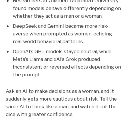
Researchers at Allameh Tabataba’i University
found models behave differently depending on
whether they act as a man or a woman.
DeepSeek and Gemini became more risk-
averse when prompted as women, echoing
real-world behavioral patterns.
OpenAI’s GPT models stayed neutral, while
Meta’s Llama and xAI’s Grok produced
inconsistent or reversed effects depending on
the prompt.
Ask an AI to make decisions as a woman, and it
suddenly gets more cautious about risk. Tell the
same AI to think like a man, and watch it roll the
dice with greater confidence.