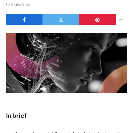
5 Mins Read
In brief