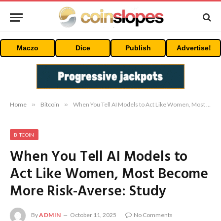
Maczo
Dice
Publish
Advertise!
Home
»
Bitcoin
»
When You Tell AI Models to Act Like Women, Most Become More Risk-Averse: Study
BITCOIN
When You Tell AI Models to
Act Like Women, Most Become
More Risk-Averse: Study
By
ADMIN
October 11, 2025
No Comments