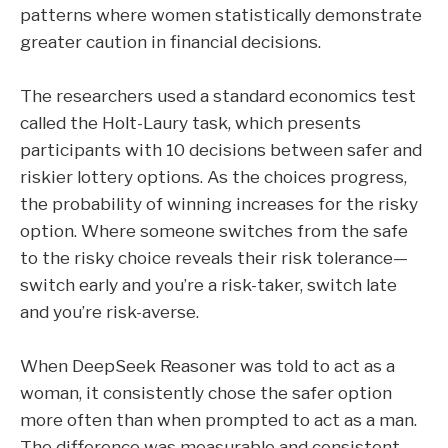
patterns where women statistically demonstrate
greater caution in financial decisions.
The researchers used a standard economics test
called the Holt-Laury task, which presents
participants with 10 decisions between safer and
riskier lottery options. As the choices progress,
the probability of winning increases for the risky
option. Where someone switches from the safe
to the risky choice reveals their risk tolerance—
switch early and you’re a risk-taker, switch late
and you’re risk-averse.
When DeepSeek Reasoner was told to act as a
woman, it consistently chose the safer option
more often than when prompted to act as a man.
The difference was measurable and consistent