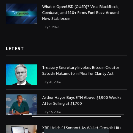
What is OpenUSD (OUSD)? Visa, BlackRock,
Coinbase, and 140+ Firms Fuel Buzz Around
New Stablecoin
July 1, 2026
LETEST
Treasury Secretary Invokes Bitcoin Creator
Satoshi Nakamoto in Plea for Clarity Act
July 31, 2026
Arthur Hayes Buys ETH Above $1,900 Weeks
After Selling at $1,700
July 16, 2026
XRP Holds $1 Support As Wallet Growth Hits