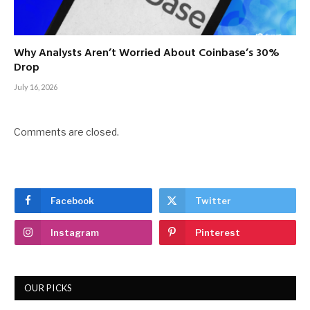
Why Analysts Aren’t Worried About Coinbase’s 30%
Drop
July 16, 2026
Comments are closed.
Facebook
Twitter
Instagram
Pinterest
OUR PICKS