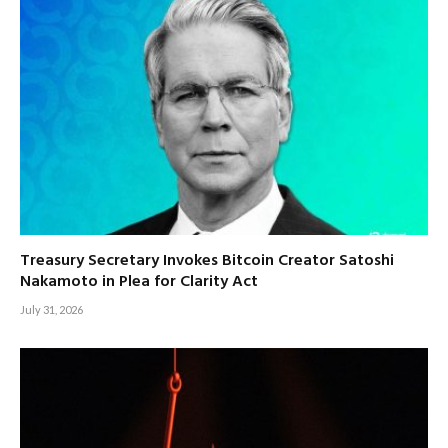
Treasury Secretary Invokes Bitcoin Creator Satoshi
Nakamoto in Plea for Clarity Act
July 31, 2026