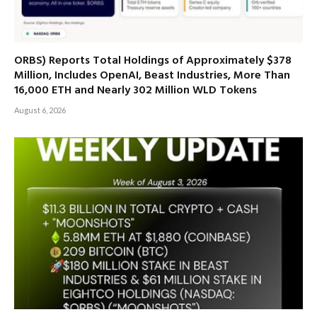
ORBS) Reports Total Holdings of Approximately $378
Million, Includes OpenAI, Beast Industries, More Than
16,000 ETH and Nearly 302 Million WLD Tokens
August 6, 2026