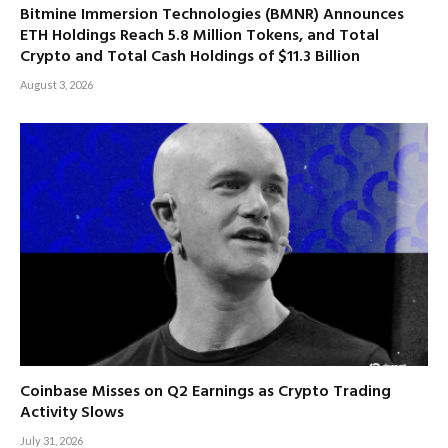
Bitmine Immersion Technologies (BMNR) Announces
ETH Holdings Reach 5.8 Million Tokens, and Total
Crypto and Total Cash Holdings of $11.3 Billion
August 3, 2026
Coinbase Misses on Q2 Earnings as Crypto Trading
Activity Slows
July 31, 2026