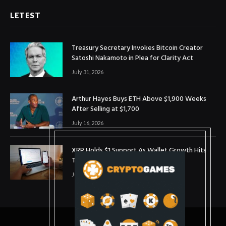
LETEST
Treasury Secretary Invokes Bitcoin Creator
Satoshi Nakamoto in Plea for Clarity Act
July 31, 2026
Arthur Hayes Buys ETH Above $1,900 Weeks
After Selling at $1,700
July 16, 2026
XRP Holds $1 Support As Wallet Growth Hits
Three-Month High
July 1, 2026