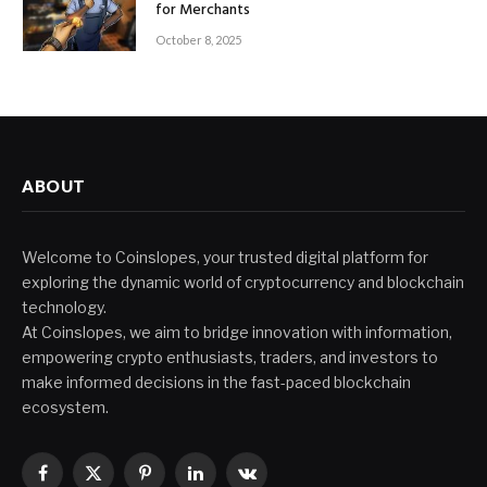
for Merchants
October 8, 2025
ABOUT
Welcome to Coinslopes, your trusted digital platform for
exploring the dynamic world of cryptocurrency and blockchain
technology.
At Coinslopes, we aim to bridge innovation with information,
empowering crypto enthusiasts, traders, and investors to
make informed decisions in the fast-paced blockchain
ecosystem.
Facebook
X
Pinterest
LinkedIn
VKontakte