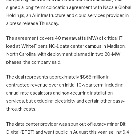
signed a long-term colocation agreement with Nscale Global
Holdings, an AI infrastructure and cloud services provider, in
a press release Thursday.
The agreement covers 40 megawatts (MW) of critical IT
load at WhiteFiber’s NC-1 data center campus in Madison,
North Carolina, with deployment planned in two 20-MW
phases, the company said.
The deal represents approximately $865 million in
contracted revenue over an initial 10-year term, including
annual rate escalators and non-recurring installation
services, but excluding electricity and certain other pass-
through costs.
The data center provider was spun out of legacy miner Bit
Digital (BTBT) and went public in August this year, selling 9.4