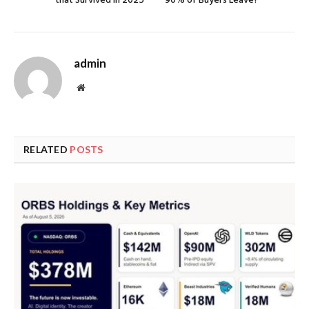
that Survived in 2025
90% of Buyers Leave?
admin
Website
RELATED
POSTS