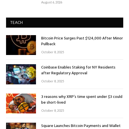
August 6, 2026
TEACH
Bitcoin Price Surges Past $124,000 After Minor
Pullback
October 8, 2025
Coinbase Enables Staking for NY Residents
after Regulatory Approval
October 8, 2025
3 reasons why XRP’s time spent under $3 could
be short-lived
October 8, 2025
Square Launches Bitcoin Payments and Wallet