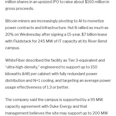
million shares in an upsized IPO to raise about $160 million in
gross proceeds.
Bitcoin miners are increasingly pivoting to AI to monetize
power contracts and infrastructure. Hut 8 rallied as much as
20% on Wednesday after signing a 15-year, $7 billion lease
with Fluidstack for 245 MW of IT capacity at its River Bend
campus.
WhiteFiber described the facility as Tier 3-equivalent and
“ultra-high-density,” engineered to support up to 150
kilowatts (kW) per cabinet with fully redundant power
distribution and N+1 cooling, and targeting an average power
usage effectiveness of 1.3 or better.
The company said the campus is supported by a 99 MW
capacity agreement with Duke Energy and that
management believes the site may support up to 200 MW