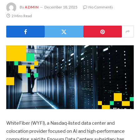
By
ADMIN
December 18, 2025
No Comments
2 Mins Read
WhiteFiber (WYFI), a Nasdaq-listed data center and
colocation provider focused on AI and high-performance
computing, said its Enovum Data Centers subsidiary has