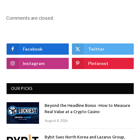
Comments are closed.
Facebook
Twitter
Instagram
Pinterest
OUR PICKS
Beyond the Headline Bonus -How to Measure
Real Value at a Crypto Casino
August 8, 2026
Bybit Sues North Korea and Lazarus Group,