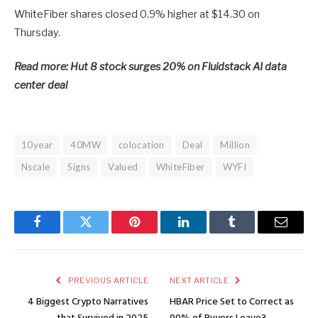
WhiteFiber shares closed 0.9% higher at $14.30 on
Thursday.
Read more: Hut 8 stock surges 20% on Fluidstack AI data
center deal
10year
40MW
colocation
Deal
Million
Nscale
Signs
Valued
WhiteFiber
WYFI
Facebook
Twitter
Pinterest
LinkedIn
Tumblr
Email
PREVIOUS ARTICLE
NEXT ARTICLE
4 Biggest Crypto Narratives
HBAR Price Set to Correct as