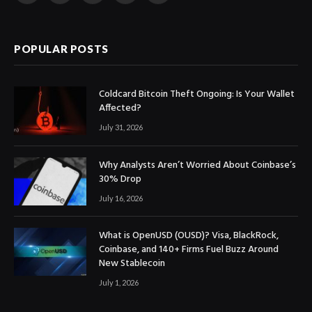
(Twitter)
POPULAR POSTS
Coldcard Bitcoin Theft Ongoing: Is Your Wallet
Affected?
July 31, 2026
Why Analysts Aren’t Worried About Coinbase’s
30% Drop
July 16, 2026
What is OpenUSD (OUSD)? Visa, BlackRock,
Coinbase, and 140+ Firms Fuel Buzz Around
New Stablecoin
July 1, 2026