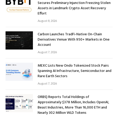
Secures Preliminary Injunction Freezing Stolen
Assets in Landmark Crypto Asset Recovery
Effort
August 8, 2026
Carbon Launches TradFi-Native On-Chain
Derivatives Venue With 950+ Markets in One
Account
August 7, 2026
MEXC Lists New Ondo Tokenized Stock Pairs
Spanning AI Infrastructure, Semiconductor and
Rare Earth Sectors
August 7, 2026
ORBS) Reports Total Holdings of
Approximately $378 Million, Includes OpenAI,
Beast Industries, More Than 16,000 ETH and
Nearly 302 Million WLD Tokens