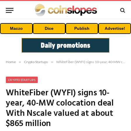
Maczo
Dice
Publish
Advertise!
Home
»
Crypto Startups
»
WhiteFiber (WYFI) signs 10-year, 40-MW colocation deal With Nscale valued at about $865 million
CRYPTO STARTUPS
WhiteFiber (WYFI) signs 10-
year, 40-MW colocation deal
With Nscale valued at about
$865 million