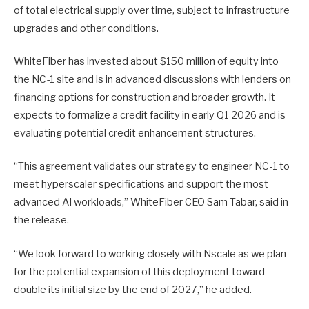
of total electrical supply over time, subject to infrastructure
upgrades and other conditions.
WhiteFiber has invested about $150 million of equity into
the NC-1 site and is in advanced discussions with lenders on
financing options for construction and broader growth. It
expects to formalize a credit facility in early Q1 2026 and is
evaluating potential credit enhancement structures.
“This agreement validates our strategy to engineer NC-1 to
meet hyperscaler specifications and support the most
advanced AI workloads,” WhiteFiber CEO Sam Tabar, said in
the release.
“We look forward to working closely with Nscale as we plan
for the potential expansion of this deployment toward
double its initial size by the end of 2027,” he added.