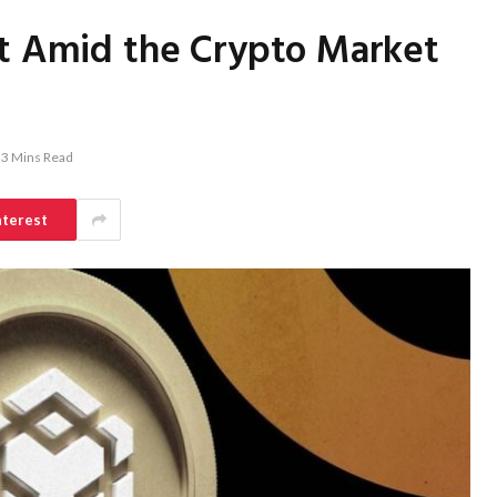
nt Amid the Crypto Market
3 Mins Read
nterest