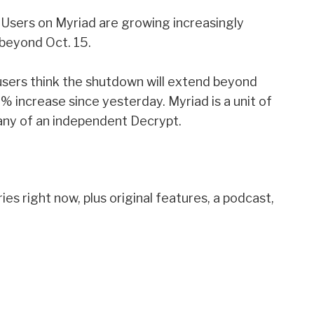
 Users on Myriad are growing increasingly
 beyond Oct. 15.
sers think the shutdown will extend beyond
% increase since yesterday. Myriad is a unit of
any of an independent Decrypt.
es right now, plus original features, a podcast,