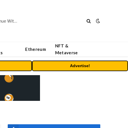
Carbon Launches TradFi-Native On-Chain Derivatives Venue With 950+ Markets in One Account
NFT &
Ethereum
ts
Metaverse
Advertise!