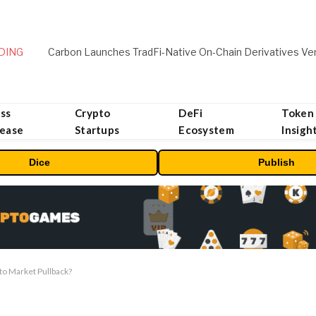
DING
ss
Crypto
DeFi
Token
lease
Startups
Ecosystem
Insigh
Dice
Publish
to Market Pullback?