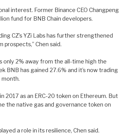
ional interest. Former Binance CEO Changpeng
llion fund for BNB Chain developers.
ding CZ’s YZi Labs has further strengthened
m prospects,” Chen said.
as only 2% away from the all-time high the
eek BNB has gained 27.6% and it’s now trading
t month.
d in 2017 as an ERC-20 token on Ethereum. But
ame the native gas and governance token on
yed a role in its resilience, Chen said.