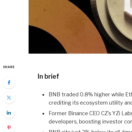
SHARE
In brief
BNB traded 0.8% higher while Et
crediting its ecosystem utility a
Former Binance CEO CZ’s YZi Labs
developers, boosting investor con