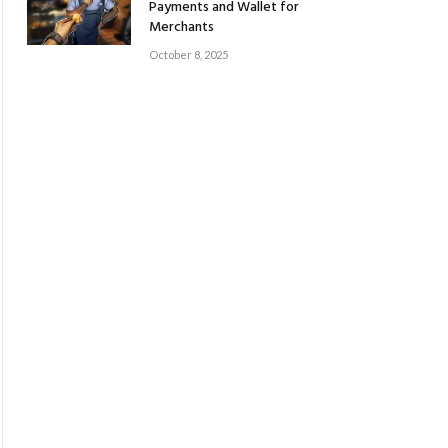
Payments and Wallet for
Merchants
October 8, 2025