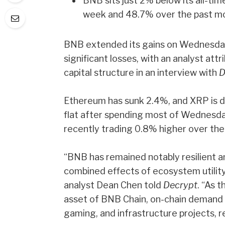
BNB sits just 2% below its all-ti
week and 48.7% over the past m
BNB extended its gains on Wednesday 
significant losses, with an analyst att
capital structure in an interview with
D
Ethereum has sunk 2.4%, and XRP is do
flat after spending most of Wednesda
recently trading 0.8% higher over the
“BNB has remained notably resilient a
combined effects of ecosystem utility,
analyst Dean Chen told
Decrypt
. “As 
asset of BNB Chain, on-chain demand 
gaming, and infrastructure projects, r