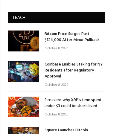
TEACH
Bitcoin Price Surges Past
$124,000 After Minor Pullback
October 8, 2025
Coinbase Enables Staking for NY
Residents after Regulatory
Approval
October 8, 2025
3 reasons why XRP’s time spent
under $3 could be short-lived
October 8, 2025
Square Launches Bitcoin