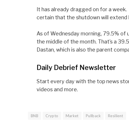
It has already dragged on for a week.
certain that the shutdown will extend
As of Wednesday morning, 79.5% of u
the middle of the month. That’s a 39.5
Dastan, which is also the parent comp
Daily Debrief
Newsletter
Start every day with the top news stori
videos and more.
BNB
Crypto
Market
Pullback
Resilient