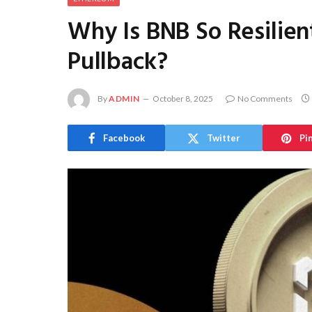
Why Is BNB So Resilie
Pullback?
By
ADMIN
October 8, 2025
No Comments
Facebook
Twitter
Pi