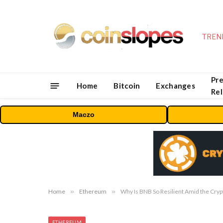
TREN
Pre
Home
Bitcoin
Exchanges
Re
Maczo
Home
»
Ethereum
»
Why Is BNB So Resilient Amid the Cryp
ETHEREUM