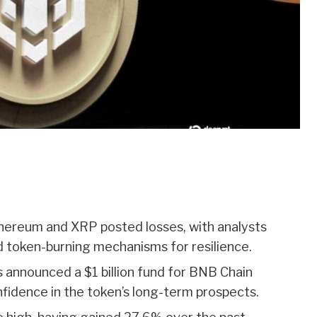
hereum and XRP posted losses, with analysts
nd token-burning mechanisms for resilience.
 announced a $1 billion fund for BNB Chain
fidence in the token’s long-term prospects.