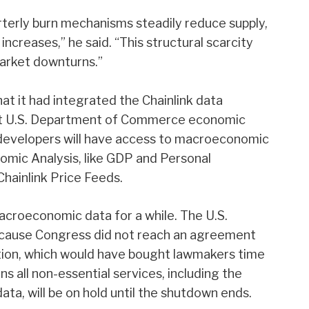
terly burn mechanisms steadily reduce supply,
ncreases,” he said. “This structural scarcity
market downturns.”
t it had integrated the Chainlink data
ght U.S. Department of Commerce economic
developers will have access to macroeconomic
omic Analysis, like GDP and Personal
hainlink Price Feeds.
acroeconomic data for a while. The U.S.
ecause Congress did not reach an agreement
lution, which would have bought lawmakers time
s all non-essential services, including the
ta, will be on hold until the shutdown ends.