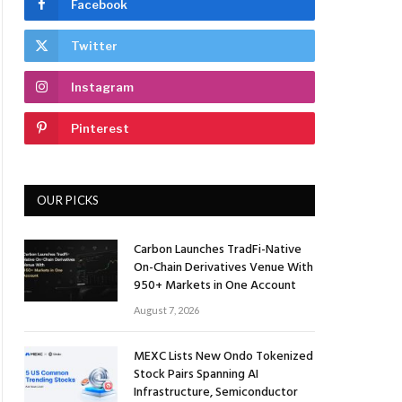
Facebook
Twitter
Instagram
Pinterest
OUR PICKS
Carbon Launches TradFi-Native
On-Chain Derivatives Venue With
950+ Markets in One Account
August 7, 2026
MEXC Lists New Ondo Tokenized
Stock Pairs Spanning AI
Infrastructure, Semiconductor