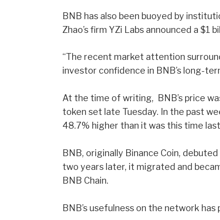
BNB has also been buoyed by institut
Zhao’s firm YZi Labs announced a $1 bi
“The recent market attention surroun
investor confidence in BNB’s long-ter
At the time of writing, BNB’s price w
token set late Tuesday. In the past w
48.7% higher than it was this time las
BNB, originally Binance Coin, debute
two years later, it migrated and bec
BNB Chain.
BNB’s usefulness on the network has pla