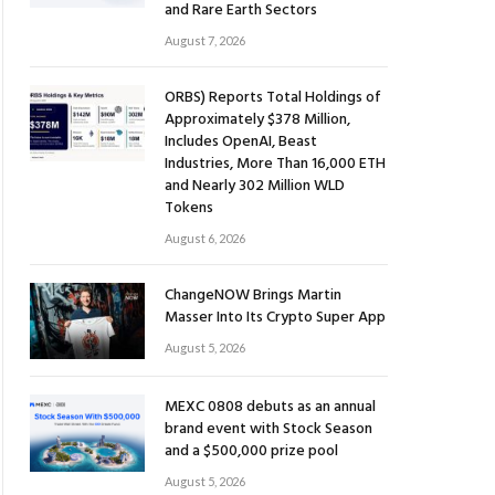
and Rare Earth Sectors
August 7, 2026
ORBS) Reports Total Holdings of
Approximately $378 Million,
Includes OpenAI, Beast
Industries, More Than 16,000 ETH
and Nearly 302 Million WLD
Tokens
August 6, 2026
ChangeNOW Brings Martin
Masser Into Its Crypto Super App
August 5, 2026
MEXC 0808 debuts as an annual
brand event with Stock Season
and a $500,000 prize pool
August 5, 2026