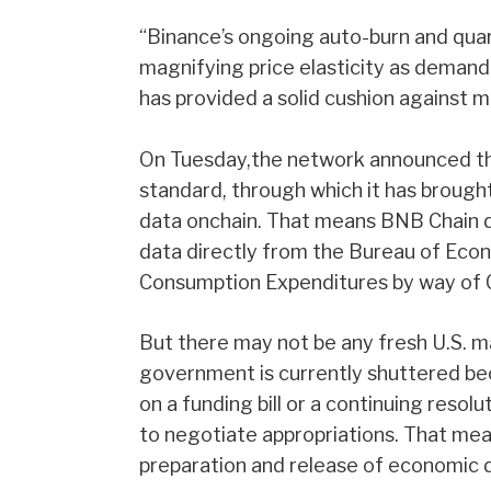
“Binance’s ongoing auto-burn and quar
magnifying price elasticity as demand i
has provided a solid cushion against 
On Tuesday,the network announced tha
standard, through which it has brou
data onchain. That means BNB Chain 
data directly from the Bureau of Econ
Consumption Expenditures by way of C
But there may not be any fresh U.S. m
government is currently shuttered b
on a funding bill or a continuing reso
to negotiate appropriations. That mean
preparation and release of economic da