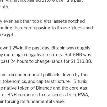
me high, having gained 27.6% over the past
onth.
even as other top digital assets notched
ributing its recent upswing to its usefulness and
ecrypt
. .
wn 1.2% in the past day. Bitcoin was roughly
y morning in negative territory. But BNB was
 past 24 hours to change hands for $1,316.38.
mid a broader market pullback, driven by the
 tokenomics, and capital structure,” Bitunix
the native token of Binance and the core gas
for BNB continues to rise across DeFi, RWA,
einforcing its fundamental value.”