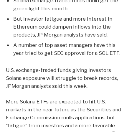
Solana exchange-traded funds could get the
green light this month.
But investor fatigue and more interest in
Ethereum could dampen inflows into the
products, JP Morgan analysts have said.
A number of top asset managers have this
year tried to get SEC approval for a SOL ETF.
U.S. exchange-traded funds giving investors
Solana
exposure will struggle to break records,
JPMorgan analysts said this week.
More Solana ETFs are expected to hit U.S.
markets in the near future as the Securities and
Exchange Commission mulls applications, but
“fatigue” from investors and a more favorable