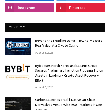
Instagram
Pinterest
OUR PICKS
Beyond the Headline Bonus -How to Measure
Real Value at a Crypto Casino
August 8, 2026
Bybit Sues North Korea and Lazarus Group,
Secures Preliminary Injunction Freezing Stolen
Assets in Landmark Crypto Asset Recovery
Effort
August 8, 2026
Carbon Launches TradFi-Native On-Chain
Derivatives Venue With 950+ Markets in One
Account