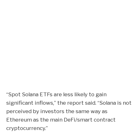
“Spot Solana ETFs are less likely to gain
significant inflows,” the report said. “Solana is not
perceived by investors the same way as
Ethereum as the main DeFi/smart contract
cryptocurrency.”