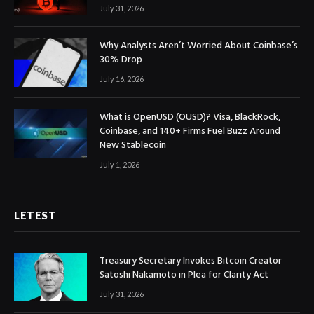
July 31, 2026
Why Analysts Aren’t Worried About Coinbase’s
30% Drop
July 16, 2026
What is OpenUSD (OUSD)? Visa, BlackRock,
Coinbase, and 140+ Firms Fuel Buzz Around
New Stablecoin
July 1, 2026
LETEST
Treasury Secretary Invokes Bitcoin Creator
Satoshi Nakamoto in Plea for Clarity Act
July 31, 2026