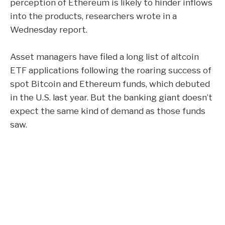
perception of
Ethereum
is likely to hinder inflows
into the products, researchers wrote in a
Wednesday report.
Asset managers have filed a long list of altcoin
ETF applications following the roaring success of
spot
Bitcoin
and Ethereum funds, which debuted
in the U.S. last year. But the banking giant doesn’t
expect the same kind of demand as those funds
saw.