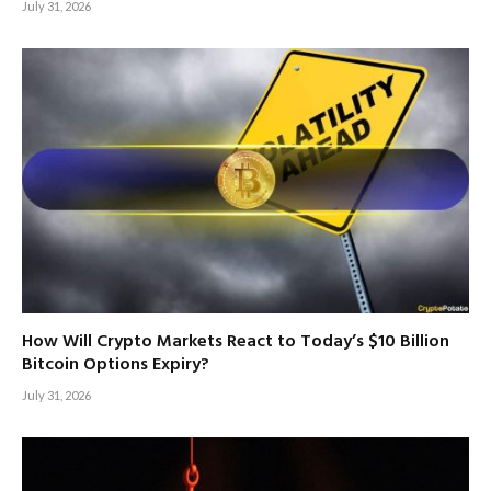
July 31, 2026
How Will Crypto Markets React to Today’s $10 Billion
Bitcoin Options Expiry?
July 31, 2026