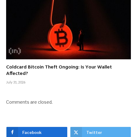
Coldcard Bitcoin Theft Ongoing: Is Your Wallet
Affected?
July 31, 2026
Comments are closed.
Facebook
Twitter