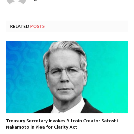
RELATED
POSTS
Treasury Secretary Invokes Bitcoin Creator Satoshi
Nakamoto in Plea for Clarity Act