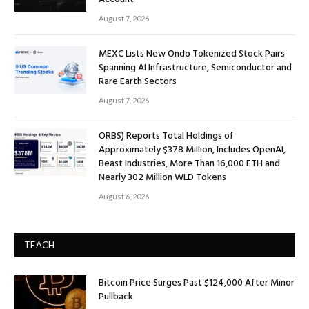
August 7, 2026
MEXC Lists New Ondo Tokenized Stock Pairs
Spanning AI Infrastructure, Semiconductor and
Rare Earth Sectors
August 7, 2026
ORBS) Reports Total Holdings of
Approximately $378 Million, Includes OpenAI,
Beast Industries, More Than 16,000 ETH and
Nearly 302 Million WLD Tokens
August 6, 2026
TEACH
Bitcoin Price Surges Past $124,000 After Minor
Pullback