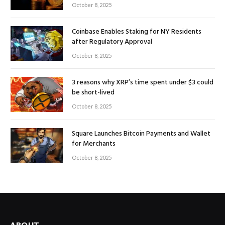
October 8, 2025
Coinbase Enables Staking for NY Residents
after Regulatory Approval
October 8, 2025
3 reasons why XRP’s time spent under $3 could
be short-lived
October 8, 2025
Square Launches Bitcoin Payments and Wallet
for Merchants
October 8, 2025
ABOUT