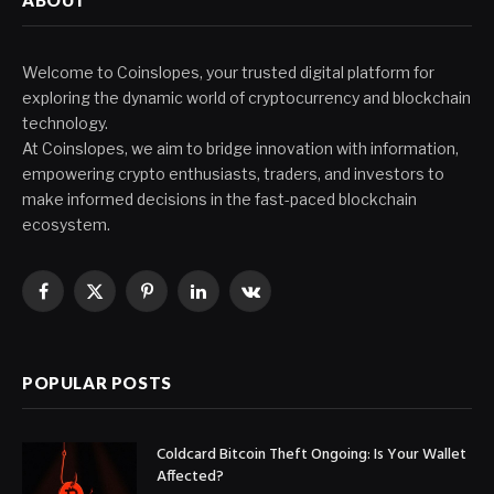
Welcome to Coinslopes, your trusted digital platform for
exploring the dynamic world of cryptocurrency and blockchain
technology.
At Coinslopes, we aim to bridge innovation with information,
empowering crypto enthusiasts, traders, and investors to
make informed decisions in the fast-paced blockchain
ecosystem.
Facebook
X
Pinterest
LinkedIn
VKontakte
(Twitter)
POPULAR POSTS
Coldcard Bitcoin Theft Ongoing: Is Your Wallet
Affected?