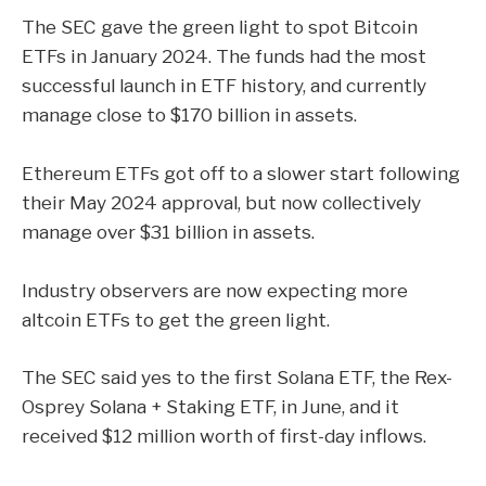
The SEC
gave the green light
to spot
Bitcoin
ETFs
in January 2024. The funds had the most
successful launch in ETF history, and currently
manage close to $170 billion in assets.
Ethereum ETFs
got off to a slower start following
their May 2024
approval
,
but now collectively
manage over $31 billion in assets.
Industry observers are now expecting more
altcoin ETFs to get the green light.
The SEC said
yes
to the first Solana ETF, the Rex-
Osprey Solana + Staking ETF, in June, and it
received
$12 million worth of first-day inflows.