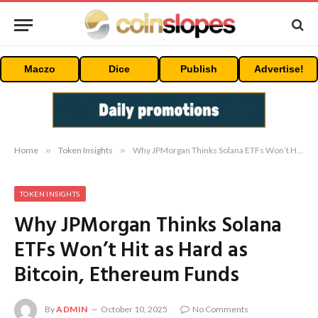
Maczo
Dice
Publish
Advertise!
Home
»
Token Insights
»
Why JPMorgan Thinks Solana ETFs Won’t Hit as Hard as Bitcoin, Ethereum Funds
TOKEN INSIGHTS
Why JPMorgan Thinks Solana
ETFs Won’t Hit as Hard as
Bitcoin, Ethereum Funds
By
ADMIN
October 10, 2025
No Comments