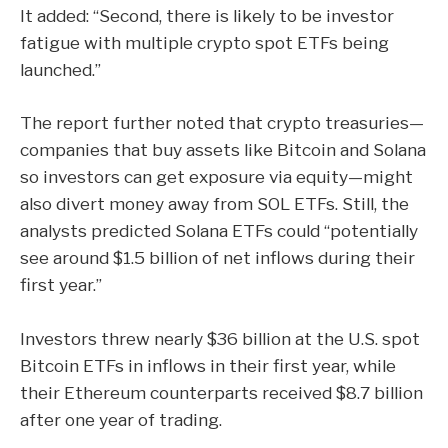
It added: “Second, there is likely to be investor
fatigue with multiple crypto spot ETFs being
launched.”
The report further noted that crypto treasuries—
companies that buy assets like Bitcoin and Solana
so investors can get exposure via equity—might
also divert money away from SOL ETFs. Still, the
analysts predicted Solana ETFs could “potentially
see around $1.5 billion of net inflows during their
first year.”
Investors threw nearly $36 billion at the U.S. spot
Bitcoin ETFs in inflows in their first year, while
their Ethereum counterparts received $8.7 billion
after one year of trading.