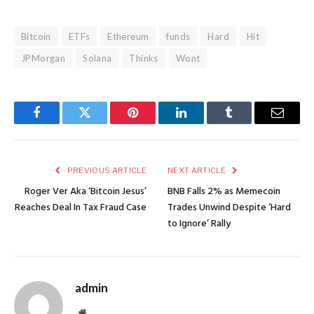
Bitcoin
ETFs
Ethereum
funds
Hard
Hit
JPMorgan
Solana
Thinks
Wont
Facebook
Twitter
Pinterest
LinkedIn
Tumblr
Email
PREVIOUS ARTICLE
NEXT ARTICLE
Roger Ver Aka ‘Bitcoin Jesus’
BNB Falls 2% as Memecoin
Reaches Deal In Tax Fraud Case
Trades Unwind Despite ‘Hard
to Ignore’ Rally
admin
Website