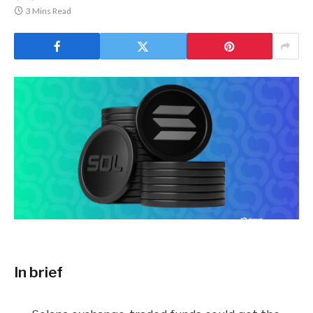
3 Mins Read
In brief