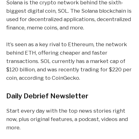
Solana is the crypto network behind the sixth-
biggest digital coin,
SOL
. The Solana blockchain is
used for
decentralized applications
,
decentralized
finance
,
meme coins
, and more.
It’s seen as a key rival to Ethereum, the network
behind
ETH
, offering cheaper and faster
transactions.
SOL currently has a market cap of
$120 billion, and was recently trading for $220 per
coin, according to CoinGecko.
Daily Debrief
Newsletter
Start every day with the top news stories right
now, plus original features, a podcast, videos and
more.